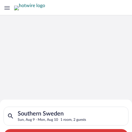
Search for Cheap Deals on
Search for hotels in Southern Sweden. Check-in on Sun, Aug 9
Hotels in Southern Sweden
Southern Sweden
Sun, Aug 9 - Mon, Aug 10
1 room, 2 guests