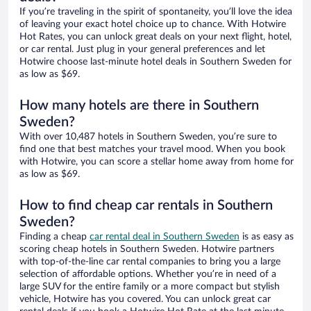
If you’re traveling in the spirit of spontaneity, you’ll love the idea
of leaving your exact hotel choice up to chance. With Hotwire
Hot Rates, you can unlock great deals on your next flight, hotel,
or car rental. Just plug in your general preferences and let
Hotwire choose last-minute hotel deals in Southern Sweden for
as low as $69.
How many hotels are there in Southern
Sweden?
With over 10,487 hotels in Southern Sweden, you’re sure to
find one that best matches your travel mood. When you book
with Hotwire, you can score a stellar home away from home for
as low as $69.
How to find cheap car rentals in Southern
Sweden?
Finding a cheap
car rental deal in Southern Sweden
is as easy as
scoring cheap hotels in Southern Sweden. Hotwire partners
with top-of-the-line car rental companies to bring you a large
selection of affordable options. Whether you’re in need of a
large SUV for the entire family or a more compact but stylish
vehicle, Hotwire has you covered. You can unlock great car