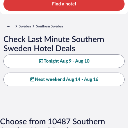
Find a hotel
Sweden
Southern Sweden
Check Last Minute Southern
Sweden Hotel Deals
Tonight Aug 9 - Aug 10
Next weekend Aug 14 - Aug 16
Choose from 10487 Southern