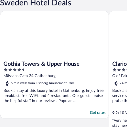
Sweden Hotel Deals
Gothia Towers & Upper House
Clarion 
Gothia Towers & Upper House
Clari
4.5
4
out
out
Mässans Gata 24 Gothenburg
Olof Pa
of
of
5 min walk from Liseberg Amusement Park
24 m
5
5
Book a stay at this luxury hotel in Gothenburg. Enjoy free
Book a s
breakfast, free WiFi, and 4 restaurants. Our guests praise
service 
the helpful staff in our reviews. Popular ...
praise th
Get rates
9.2
/
10
W
"Very he
stay her