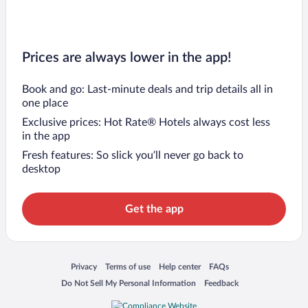
Prices are always lower in the app!
Book and go: Last-minute deals and trip details all in
one place
Exclusive prices: Hot Rate® Hotels always cost less
in the app
Fresh features: So slick you’ll never go back to
desktop
Get the app
Opens in a new window
Opens in a new window
Opens in a new window
Opens in a new window
Privacy
Terms of use
Help center
FAQs
Opens in a new window
Opens in a new window
Do Not Sell My Personal Information
Feedback