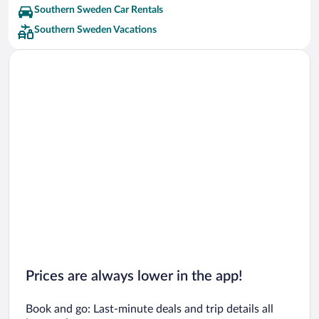
Southern Sweden Car Rentals
Southern Sweden Vacations
Prices are always lower in the app!
Book and go: Last-minute deals and trip details all