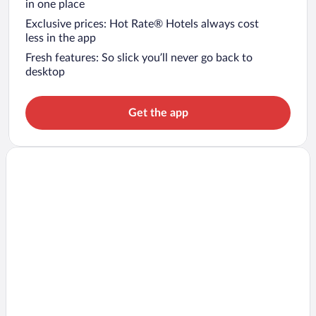
in one place
Exclusive prices: Hot Rate® Hotels always cost
less in the app
Fresh features: So slick you’ll never go back to
desktop
Get the app