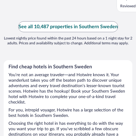
Reviewed
See all 10,487 properties in Southern Sweden
Lowest nightly price found within the past 24 hours based on a 1 night stay for 2
adults. Prices and availability subject to change. Additional terms may apply.
Find cheap hotels in Southern Sweden
You’re not an average traveler—and Hotwire knows it. Your
wanderlust takes you off the beaten path to discover unique
adventures and every travel destination’s lesser-known tourist
scenes. Hotwire has the hookup! Book your Southern Sweden
hotel with Hotwire to complete your one-of-a-kind travel
checklist.
For you, intrepid voyager, Hotwire has a large selection of the
best hotels in Southern Sweden.
Choosing the right hotel in has everything to do with the way
you want your trip to go. If you’ve scribbled a few obscure
destinations on your itinerary, you probably already have a