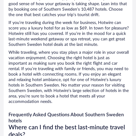
good sense of how your getaway is taking shape. Lean into that
by booking one of Southern Sweden’s 10,487 hotels. Choose
the one that best catches your trip’s tourist drift.
If you’re traveling during the week for business, Hotwire can
score you a luxury hotel for as low as $69. In town for pleasure?
Hotwire still has you covered. If you’re in the mood for a quick
last-minute weekend getaway or spa retreat, you can get great
Southern Sweden hotel deals at the last minute.
While traveling, where you stay plays a major role in your overall
vacation enjoyment. Choosing the right hotel is just as
important as making sure you book the right flight and car
rental. If you’re traveling with family or friends, you may need to
book a hotel with connecting rooms. If you enjoy an elegant
and relaxing hotel ambiance, opt for one of Hotwire’s luxury
hotels in Southern Sweden. No matter your reason for visiting
Southern Sweden, with Hotwire’s large selection of hotels in the
area, you’re sure to book a hotel that meets all your
accommodation needs.
Frequently Asked Questions About Southern Sweden
hotels
Where can I find the best last-minute travel
deals?