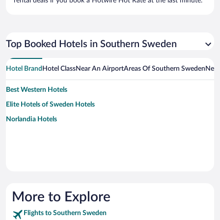
rental deals if you book a Hotwire Hot Rate at the last minute.
Top Booked Hotels in Southern Sweden
Hotel Brand
Hotel Class
Near An Airport
Areas Of Southern Sweden
Near
Best Western Hotels
Elite Hotels of Sweden Hotels
Norlandia Hotels
More to Explore
Flights to Southern Sweden