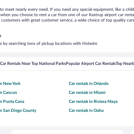
 to meet nearly every need. If you need any special equipment, like a chil
when you choose to rent a car from one of our Kastrup airport car rental
ustomers with great customer service, a wide choice of top quality cars,
s
ars by searching tons of pickup locations with Hotwire
Car Rentals Near Top National Parks
Popular Airport Car Rentals
Top Nearb
 in New York
Car rentals in Orlando
 in Cancun
Car rentals in Miami
 in Punta Cana
Car rentals in Riviera Maya
 in San Diego County
Car rentals in Oahu