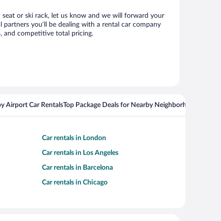
d seat or ski rack, let us know and we will forward your
 partners you’ll be dealing with a rental car company
 and competitive total pricing.
y Airport Car Rentals
Top Package Deals for Nearby Neighborhoods
Flight
Car rentals in London
Car rentals in Los Angeles
Car rentals in Barcelona
Car rentals in Chicago