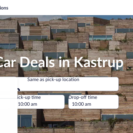
ions
ar Deals in Kastrup
Same as pick-up location
Same as pick-up location
e
Pick-up time
Drop-off time