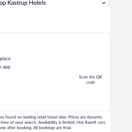
op Kastrup Hotels
 place
e app
Scan the QR
code
 found on leading retail travel sites. Prices are dynamic
time of your search. Availability is limited. Hot Rate® cars
ly after booking. All bookings are final.