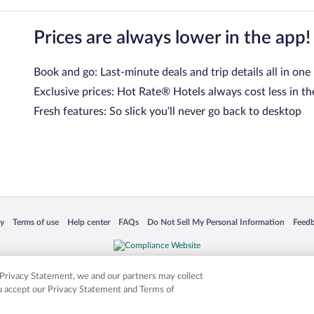
Prices are always lower in the app!
Book and go: Last-minute deals and trip details all in one
Exclusive prices: Hot Rate® Hotels always cost less in th
Fresh features: So slick you’ll never go back to desktop
 in a new window
Opens in a new window
Opens in a new window
Opens in a new window
Opens in a new window
Opens
cy
Terms of use
Help center
FAQs
Do Not Sell My Personal Information
Feed
is not responsible for content on external sites. Hotwire, the Hotwire logo, Hot Rate, a
ies. Other logos or product and company names mentioned herein may be the property
r Privacy Statement, we and our partners may collect
ou accept our Privacy Statement and Terms of