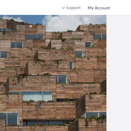
Support
My Account