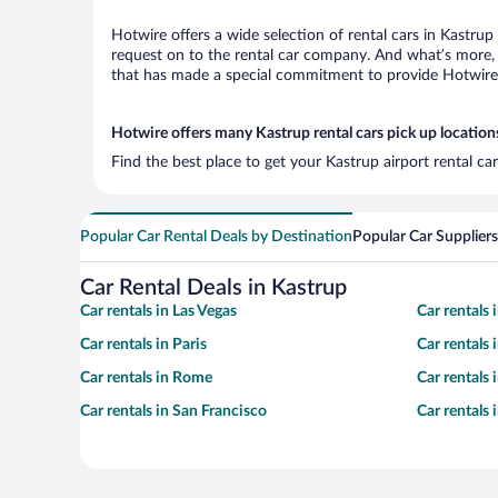
Hotwire offers a wide selection of rental cars in Kastrup
request on to the rental car company. And what’s more, 
that has made a special commitment to provide Hotwire c
Hotwire offers many Kastrup rental cars pick up location
Find the best place to get your Kastrup airport rental c
Popular Car Rental Deals by Destination
Popular Car Suppliers
Car Rental Deals in Kastrup
Car rentals in Las Vegas
Car rentals
Car rentals in Paris
Car rentals
Car rentals in Rome
Car rentals
Car rentals in San Francisco
Car rentals