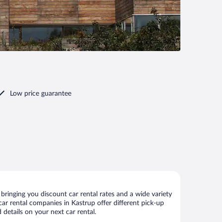
Low price guarantee
ringing you discount car rental rates and a wide variety
 car rental companies in Kastrup offer different pick-up
details on your next car rental.