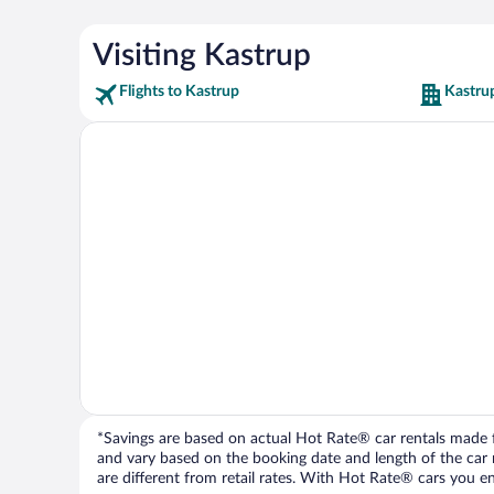
Visiting Kastrup
Flights to Kastrup
Kastru
*Savings are based on actual Hot Rate® car rentals made fr
and vary based on the booking date and length of the car ren
are different from retail rates. With Hot Rate® cars you ent