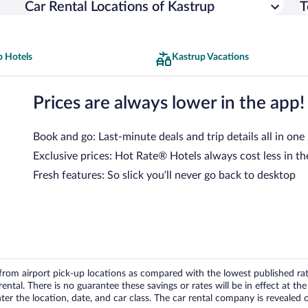
Car Rental Locations of Kastrup
T
p Hotels
Kastrup Vacations
Prices are always lower in the app!
Book and go: Last-minute deals and trip details all in one
Exclusive prices: Hot Rate® Hotels always cost less in th
Fresh features: So slick you’ll never go back to desktop
om airport pick-up locations as compared with the lowest published rates
tal. There is no guarantee these savings or rates will be in effect at the 
er the location, date, and car class. The car rental company is revealed on