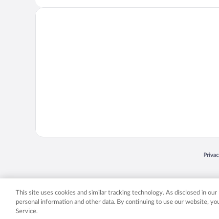
Opens
Priva
© 2026 Expedia, Inc., an Expedia Group company. All rights reserved. Expedia, Inc. 
Expedia, Inc. in the US and/or other countr
This site uses cookies and similar tracking technology. As disclosed in ou
personal information and other data. By continuing to use our website, y
Service.