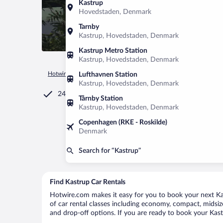
Kastrup
Hovedstaden, Denmark
Tarnby
Kastrup, Hovedstaden, Denmark
Kastrup Metro Station
Kastrup, Hovedstaden, Denmark
Hotwire.com
Car Rental
Denmark
Hovedstaden
Copen
Lufthavnen Station
Kastrup, Hovedstaden, Denmark
24/7 Customer Service
Tårnby Station
Kastrup, Hovedstaden, Denmark
Copenhagen (RKE - Roskilde)
Denmark
Search for “Kastrup”
Find Kastrup Car Rentals
Hotwire.com makes it easy for you to book your next Kast
of car rental classes including economy, compact, midsize,
and drop-off options. If you are ready to book your Kastr