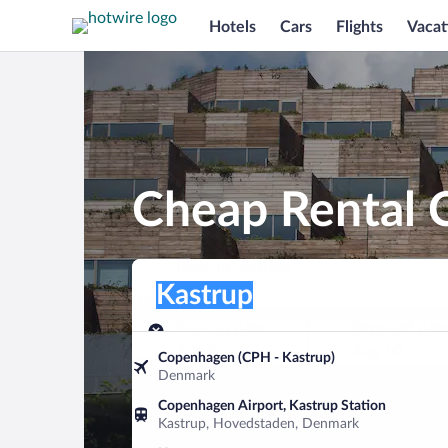
Hotels
Cars
Flights
Vacat
Cheap Rental C
Pick-up location
Pick-up location
Kastrup
Pick-up location
Pick-up date
Drop-off dat
Aug 9
Aug 10
Copenhagen (CPH - Kastrup)
Denmark
Find a car
Copenhagen Airport, Kastrup Station
Kastrup, Hovedstaden, Denmark