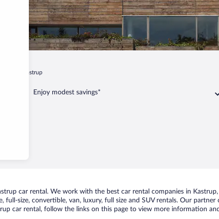
hagen
Kastrup
Enjoy modest savings*
rup car rental. We work with the best car rental companies in Kastrup, b
 full-size, convertible, van, luxury, full size and SUV rentals. Our partner
up car rental, follow the links on this page to view more information and 