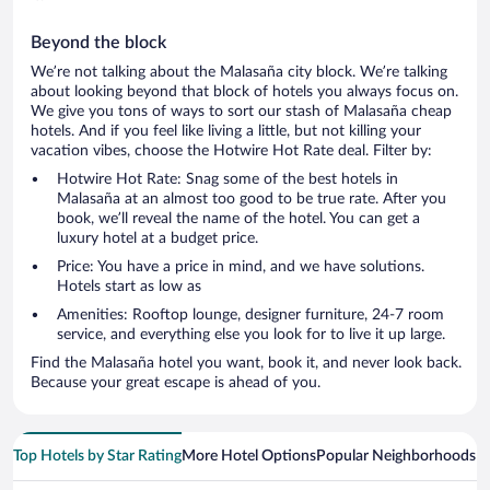
Beyond the block
We’re not talking about the Malasaña city block. We’re talking
about looking beyond that block of hotels you always focus on.
We give you tons of ways to sort our stash of Malasaña cheap
hotels. And if you feel like living a little, but not killing your
vacation vibes, choose the Hotwire Hot Rate deal. Filter by:
Hotwire Hot Rate: Snag some of the best hotels in
Malasaña at an almost too good to be true rate. After you
book, we’ll reveal the name of the hotel. You can get a
luxury hotel at a budget price.
Price: You have a price in mind, and we have solutions.
Hotels start as low as
Amenities: Rooftop lounge, designer furniture, 24-7 room
service, and everything else you look for to live it up large.
Find the Malasaña hotel you want, book it, and never look back.
Because your great escape is ahead of you.
Top Hotels by Star Rating
More Hotel Options
Popular Neighborhoods
Ho