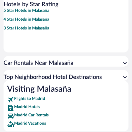
Hotels by Star Rating
5 Star Hotels in Malasaña
4 Star Hotels in Malasaña
3 Star Hotels in Malasaña
Car Rentals Near Malasaña
Top Neighborhood Hotel Destinations
Visiting Malasaña
Flights to Madrid
Madrid Hotels
Madrid Car Rentals
Madrid Vacations