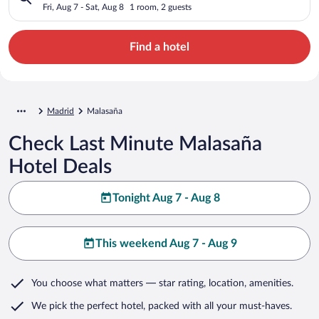
Fri, Aug 7 - Sat, Aug 8
1 room, 2 guests
Find a hotel
Madrid
Malasaña
Check Last Minute Malasaña
Hotel Deals
Tonight Aug 7 - Aug 8
This weekend Aug 7 - Aug 9
You choose what matters
— star rating, location, amenities
.
We pick the perfect hotel,
packed with all your must-haves.