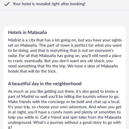
Your hotel is revealed right after booking!
Hotels in Malasaña
Madrid is a city that has a lot going on, but you have your sights
set on Malasaña. This part of town is perfect for what you want
to be doing, and that is everything that is not on everyone’s
radar. For all that Malasaña has going on, you’ll still need a place
to crash, eventually. But you don’t want any old shack, you
need something that fits the trip. We have a slew of Malasaña
hotels that will do the trick.
A beautiful day in the neighborhood
As much as you like getting out there, it’s also good to know a
part of Madrid so well you’ll be telling the tourists where to go.
Make friends with the concierge or be bold and chat up a local.
It’s your trip, so choose your own adventure. And when you get
in at night, you’ll have a comfy room and plenty of amenities to
help you settle in. Call a friend and spin tales from the Malasaña
underground. What’s a journey without a good story to go with
it?