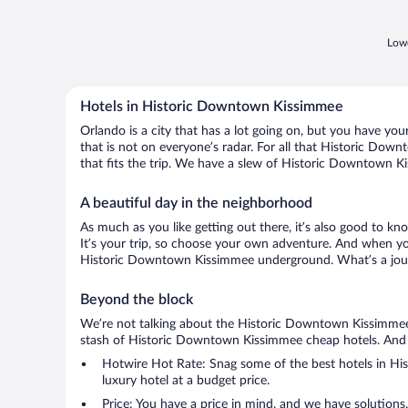
Lowe
Hotels in Historic Downtown Kissimmee
Orlando is a city that has a lot going on, but you have yo
that is not on everyone’s radar. For all that Historic Dow
that fits the trip. We have a slew of Historic Downtown Kis
A beautiful day in the neighborhood
As much as you like getting out there, it’s also good to kn
It’s your trip, so choose your own adventure. And when you 
Historic Downtown Kissimmee underground. What’s a journ
Beyond the block
We’re not talking about the Historic Downtown Kissimmee c
stash of Historic Downtown Kissimmee cheap hotels. And if yo
Hotwire Hot Rate: Snag some of the best hotels in His
luxury hotel at a budget price.
Price: You have a price in mind, and we have solutions.