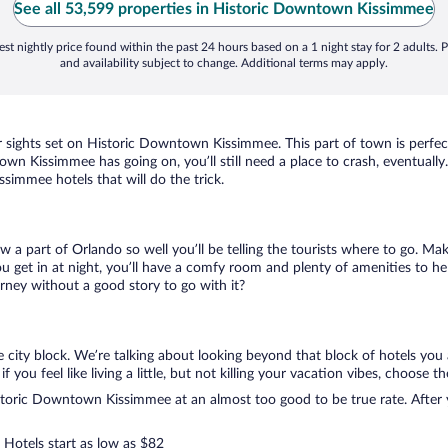
See all 53,599 properties in Historic Downtown Kissimmee
st nightly price found within the past 24 hours based on a 1 night stay for 2 adults. P
and availability subject to change. Additional terms may apply.
ur sights set on Historic Downtown Kissimmee. This part of town is perfec
ntown Kissimmee has going on, you’ll still need a place to crash, eventua
simmee hotels that will do the trick.
ow a part of Orlando so well you’ll be telling the tourists where to go. Ma
get in at night, you’ll have a comfy room and plenty of amenities to help 
ey without a good story to go with it?
ity block. We’re talking about looking beyond that block of hotels you 
u feel like living a little, but not killing your vacation vibes, choose th
toric Downtown Kissimmee at an almost too good to be true rate. After yo
 Hotels start as low as $82