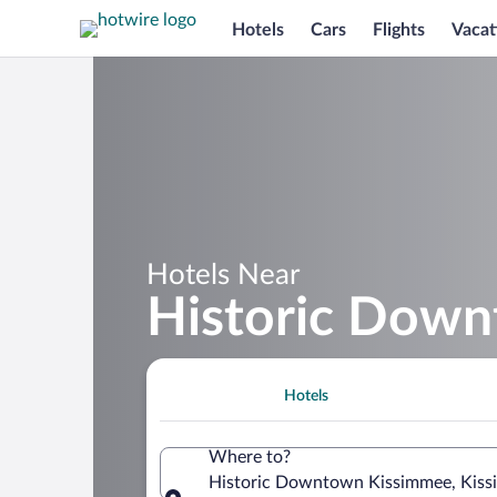
Hotels
Cars
Flights
Vacat
Hotels Near
Historic Dow
Hotels
Where to?
Historic Downtown Kissimmee, Kissi