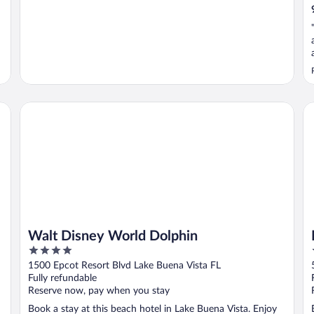
 Suites
Walt Disney World Dolphin
Ma
Walt Disney World Dolphin
4
out
1500 Epcot Resort Blvd Lake Buena Vista FL
of
Fully refundable
5
Reserve now, pay when you stay
Book a stay at this beach hotel in Lake Buena Vista. Enjoy