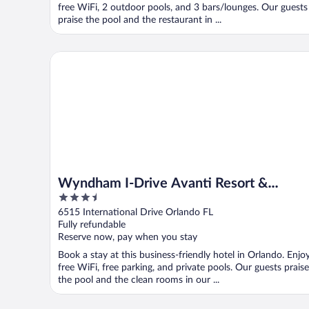
free WiFi, 2 outdoor pools, and 3 bars/lounges. Our guests
praise the pool and the restaurant in ...
Wyndham I-Drive Avanti Resort & Conference Center
Wyndham I-Drive Avanti Resort &
3.5
Conference Center
out
6515 International Drive Orlando FL
of
Fully refundable
5
Reserve now, pay when you stay
Book a stay at this business-friendly hotel in Orlando. Enjo
free WiFi, free parking, and private pools. Our guests praise
the pool and the clean rooms in our ...