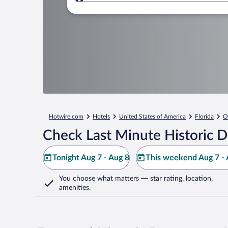
Where to?
Hotwire.com
Hotels
United States of America
Florida
O
Check Last Minute Historic
Tonight Aug 7 - Aug 8
This weekend Aug 7 - 
You choose what matters
— star rating, location,
amenities
.