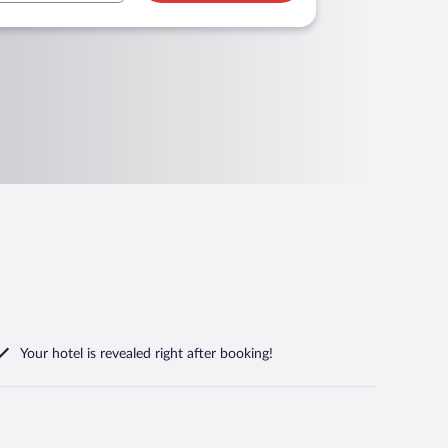
Your hotel is revealed right after booking!