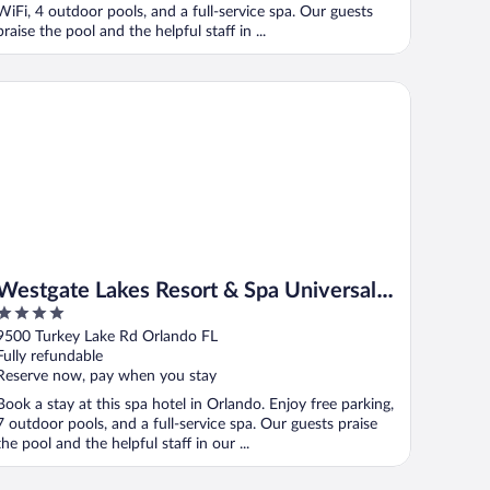
WiFi, 4 outdoor pools, and a full-service spa. Our guests
praise the pool and the helpful staff in ...
stgate Lakes Resort & Spa Universal Studios Area
Westgate Lakes Resort & Spa Universal
4
Studios Area
out
9500 Turkey Lake Rd Orlando FL
of
Fully refundable
5
Reserve now, pay when you stay
Book a stay at this spa hotel in Orlando. Enjoy free parking,
7 outdoor pools, and a full-service spa. Our guests praise
the pool and the helpful staff in our ...