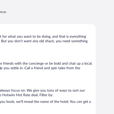
rices
t for what you want to be doing, and that is everything
lly. But you don’t want any old shack, you need something
ke friends with the concierge or be bold and chat up a local.
you settle in. Call a friend and spin tales from the
always focus on. We give you tons of ways to sort our
e Hotwire Hot Rate deal. Filter by:
u book, we’ll reveal the name of the hotel. You can get a