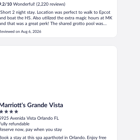
9.2
/
10
Wonderful! (2,220 reviews)
"Short 2 night stay. Location was perfect to walk to Epcot
and boat the HS. Also utilized the extra magic hours at MK
and that was a great perk! The shared grotto pool was
great too. Friendly staff and multiple food options in the
Reviewed on Aug 6, 2026
resort. Only negative was the room bathroom. Very small
the door opened ..."
rriott's Grande Vista
Marriott's Grande Vista
4
out
5925 Avenida Vista Orlando FL
of
Fully refundable
5
Reserve now, pay when you stay
Book a stay at this spa aparthotel in Orlando. Enjoy free