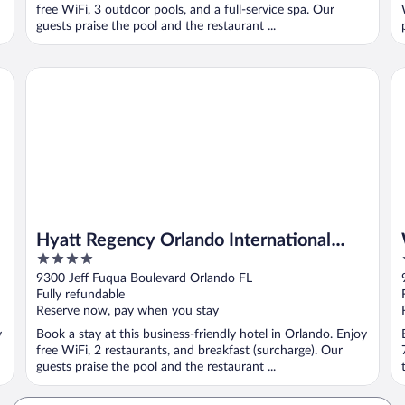
free WiFi, 3 outdoor pools, and a full-service spa. Our
guests praise the pool and the restaurant ...
Hyatt Regency Orlando International Airport
We
Hyatt Regency Orlando International
4
Airport
out
9300 Jeff Fuqua Boulevard Orlando FL
of
Fully refundable
5
Reserve now, pay when you stay
y
Book a stay at this business-friendly hotel in Orlando. Enjoy
free WiFi, 2 restaurants, and breakfast (surcharge). Our
guests praise the pool and the restaurant ...