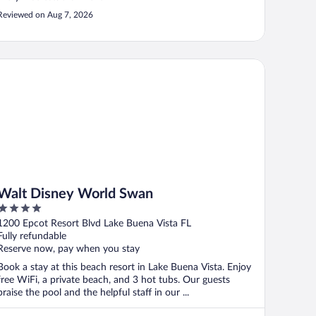
Reviewed on Aug 7, 2026
lt Disney World Swan
Walt Disney World Swan
4
out
1200 Epcot Resort Blvd Lake Buena Vista FL
of
Fully refundable
5
Reserve now, pay when you stay
Book a stay at this beach resort in Lake Buena Vista. Enjoy
free WiFi, a private beach, and 3 hot tubs. Our guests
praise the pool and the helpful staff in our ...