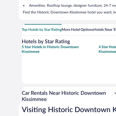
Amenities: Rooftop lounge, designer furniture, 24-7 room
Find the Historic Downtown Kissimmee hotel you want, boo
Top Hotels by Star Rating
More Hotel Options
Hotels Near T
Hotels by Star Rating
5 Star Hotels in Historic Downtown
4 Star Hot
Kissimmee
Kissimme
Car Rentals Near Historic Downtown
Kissimmee
Visiting Historic Downtown 