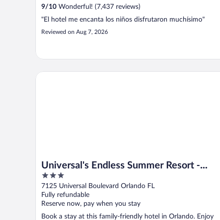
9
/
10
Wonderful! (7,437 reviews)
"El hotel me encanta los niños disfrutaron muchísimo"
Reviewed on Aug 7, 2026
Universal's Endless Summer Resort - Dockside Inn and
Universal's Endless Summer Resort -
3
Dockside Inn and Suites
out
7125 Universal Boulevard Orlando FL
of
Fully refundable
5
Reserve now, pay when you stay
Book a stay at this family-friendly hotel in Orlando. Enjoy