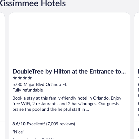
Kissimmee Hotels
ando
DoubleTree by Hilton at the Entrance to Universal Orlando
Ro
DoubleTree by Hilton at the Entrance to
4
Universal Orlando
out
5780 Major Blvd Orlando FL
of
Fully refundable
5
Book a stay at this family-friendly hotel in Orlando. Enjoy
free WiFi, 2 restaurants, and 2 bars/lounges. Our guests
praise the pool and the helpful staff in ...
8.6
/
10
Excellent! (7,009 reviews)
"Nice"