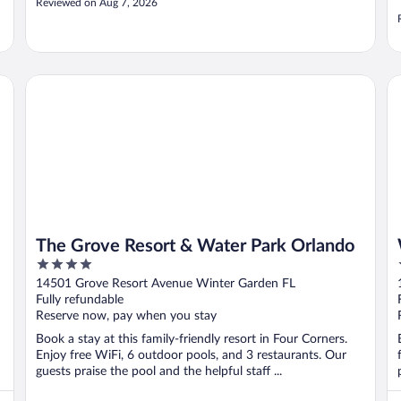
Reviewed on Aug 7, 2026
The Grove Resort & Water Park Orlando
Wa
The Grove Resort & Water Park Orlando
4
out
14501 Grove Resort Avenue Winter Garden FL
of
Fully refundable
5
Reserve now, pay when you stay
Book a stay at this family-friendly resort in Four Corners.
Enjoy free WiFi, 6 outdoor pools, and 3 restaurants. Our
guests praise the pool and the helpful staff ...