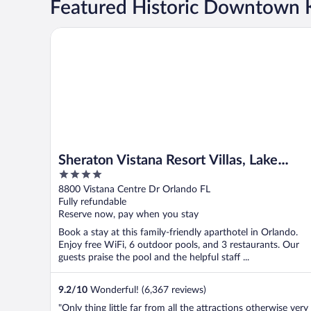
Featured Historic Downtown 
Sheraton Vistana Resort Villas, Lake Buena Vista/Orl
Sheraton Vistana Resort Villas, Lake
4
Buena Vista/Orlando
out
8800 Vistana Centre Dr Orlando FL
of
Fully refundable
5
Reserve now, pay when you stay
Book a stay at this family-friendly aparthotel in Orlando.
Enjoy free WiFi, 6 outdoor pools, and 3 restaurants. Our
guests praise the pool and the helpful staff ...
9.2
/
10
Wonderful! (6,367 reviews)
"Only thing little far from all the attractions otherwise very