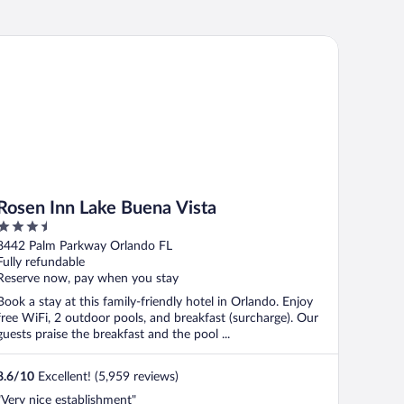
sen Inn Lake Buena Vista
Rosen Inn Lake Buena Vista
3.5
out
8442 Palm Parkway Orlando FL
of
Fully refundable
5
Reserve now, pay when you stay
Book a stay at this family-friendly hotel in Orlando. Enjoy
free WiFi, 2 outdoor pools, and breakfast (surcharge). Our
guests praise the breakfast and the pool ...
8.6
/
10
Excellent! (5,959 reviews)
"Very nice establishment"