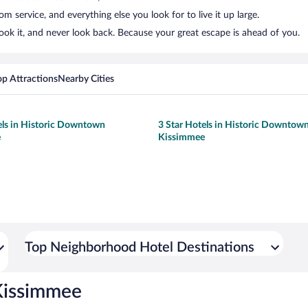
 service, and everything else you look for to live it up large.
k it, and never look back. Because your great escape is ahead of you.
op Attractions
Nearby Cities
els in Historic Downtown
3 Star Hotels in Historic Downtow
e
Kissimmee
Top Neighborhood Hotel Destinations
Kissimmee