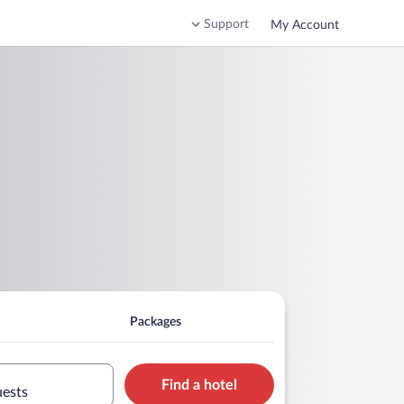
Support
My Account
Packages
Find a hotel
uests