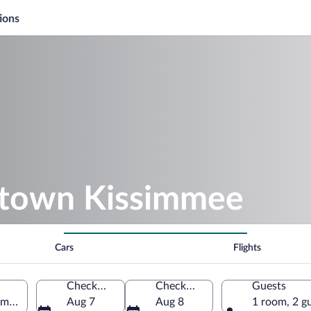
ions
ntown Kissimmee
Cars
Flights
Check-in
Check-out
Guests
mmee, Florida, United States of America
Aug 7
Aug 8
1 room, 2 g