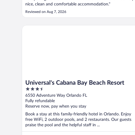
nice, clean and comfortable accommodation."
Reviewed on Aug 7, 2026
Universal's Cabana Bay Beach Resort
Universal's Cabana Bay Beach Resort
3.5
out
6550 Adventure Way Orlando FL
of
Fully refundable
5
Reserve now, pay when you stay
Book a stay at this family-friendly hotel in Orlando. Enjoy
free WiFi, 2 outdoor pools, and 2 restaurants. Our guests
praise the pool and the helpful staff in ...