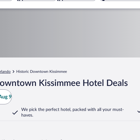
rlando
Historic Downtown Kissimmee
 Downtown Kissimmee Hotel Deals
Aug 9
We pick the perfect hotel,
packed with all your must-
haves.