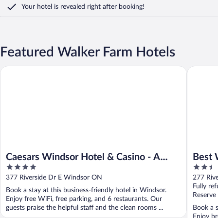
Your hotel is revealed right after booking!
Featured Walker Farm Hotels
Caesars Windsor Hotel & Casino - A Caesars Rewards Destinati
Best Wes
Caesars Windsor Hotel & Casino - A
Best 
4
2.5
Caesars Rewards Destination
out
out
377 Riverside Dr E Windsor ON
277 Riv
of
of
Fully re
Book a stay at this business-friendly hotel in Windsor.
5
5
Reserve
Enjoy free WiFi, free parking, and 6 restaurants. Our
guests praise the helpful staff and the clean rooms ...
Book a s
Enjoy br