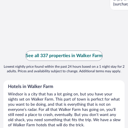
(surcharg
See all 337 properties in Walker Farm
Lowest nightly price found within the past 24 hours based on a 1 night stay for 2
adults. Prices and availability subject to change. Additional terms may apply.
Hotels in Walker Farm
Windsor is a city that has a lot going on, but you have your
sights set on Walker Farm. This part of town is perfect for what
you want to be doing, and that is everything that is not on
everyone’s radar. For all that Walker Farm has going on, you’ll
still need a place to crash, eventually. But you don’t want any
old shack, you need something that fits the trip. We have a slew
of Walker Farm hotels that will do the trick.