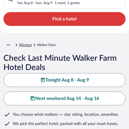
Sat, Aug 8 - Sun, Aug 9
1 room, 2 guests
Find a hotel
Windsor
Walker Farm
Check Last Minute Walker Farm
Hotel Deals
Tonight Aug 8 - Aug 9
Next weekend Aug 14 - Aug 16
You choose what matters
— star rating, location, amenities
.
We pick the perfect hotel,
packed with all your must-haves.