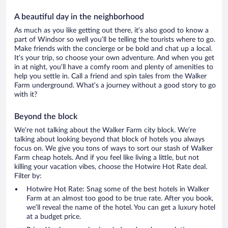
A beautiful day in the neighborhood
As much as you like getting out there, it’s also good to know a
part of Windsor so well you’ll be telling the tourists where to go.
Make friends with the concierge or be bold and chat up a local.
It’s your trip, so choose your own adventure. And when you get
in at night, you’ll have a comfy room and plenty of amenities to
help you settle in. Call a friend and spin tales from the Walker
Farm underground. What’s a journey without a good story to go
with it?
Beyond the block
We’re not talking about the Walker Farm city block. We’re
talking about looking beyond that block of hotels you always
focus on. We give you tons of ways to sort our stash of Walker
Farm cheap hotels. And if you feel like living a little, but not
killing your vacation vibes, choose the Hotwire Hot Rate deal.
Filter by:
Hotwire Hot Rate: Snag some of the best hotels in Walker
Farm at an almost too good to be true rate. After you book,
we’ll reveal the name of the hotel. You can get a luxury hotel
at a budget price.