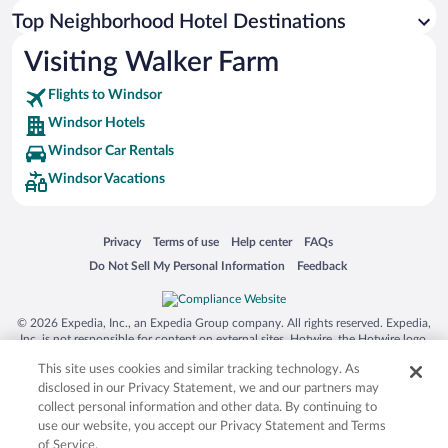
Top Neighborhood Hotel Destinations
Visiting Walker Farm
Flights to Windsor
Windsor Hotels
Windsor Car Rentals
Windsor Vacations
Opens in a new window
Opens in a new window
Opens in a new window
Opens in a new window
Privacy
Terms of use
Help center
FAQs
Opens in a new window
Opens in a new window
Do Not Sell My Personal Information
Feedback
© 2026 Expedia, Inc., an Expedia Group company. All rights reserved. Expedia,
Inc. is not responsible for content on external sites. Hotwire, the Hotwire logo,
Hot Rate, and "4-star hotels. 2-star prices." are either registered trademarks or
This site uses cookies and similar tracking technology. As
trademarks of Expedia, Inc. in the US and/or other countries. Other logos or
product and company names mentioned herein may be the property of their
disclosed in our Privacy Statement, we and our partners may
respective owners. CST 2029030-50.
collect personal information and other data. By continuing to
use our website, you accept our Privacy Statement and Terms
of Service.