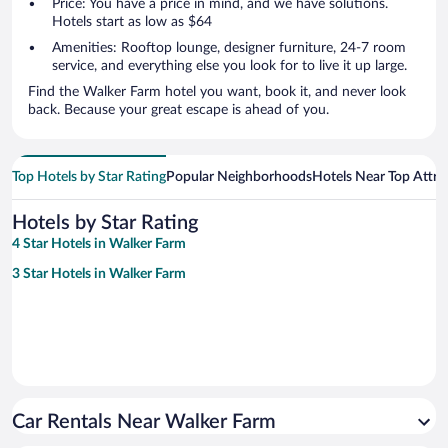
Price: You have a price in mind, and we have solutions.
Hotels start as low as $64
Amenities: Rooftop lounge, designer furniture, 24-7 room
service, and everything else you look for to live it up large.
Find the Walker Farm hotel you want, book it, and never look
back. Because your great escape is ahead of you.
Top Hotels by Star Rating
Popular Neighborhoods
Hotels Near Top Attra
Hotels by Star Rating
4 Star Hotels in Walker Farm
3 Star Hotels in Walker Farm
Car Rentals Near Walker Farm