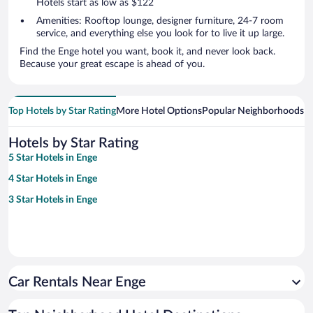
Hotels start as low as $122
Amenities: Rooftop lounge, designer furniture, 24-7 room
service, and everything else you look for to live it up large.
Find the Enge hotel you want, book it, and never look back.
Because your great escape is ahead of you.
Top Hotels by Star Rating
More Hotel Options
Popular Neighborhoods
Ho
Hotels by Star Rating
5 Star Hotels in Enge
4 Star Hotels in Enge
3 Star Hotels in Enge
Car Rentals Near Enge