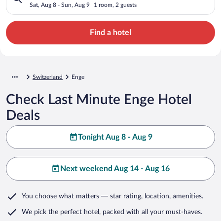
Sat, Aug 8 - Sun, Aug 9
1 room, 2 guests
Find a hotel
Switzerland
Enge
Check Last Minute Enge Hotel
Deals
Tonight Aug 8 - Aug 9
Next weekend Aug 14 - Aug 16
You choose what matters
— star rating, location, amenities
.
We pick the perfect hotel,
packed with all your must-haves.