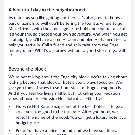
A beautiful day in the neighborhood
As much as you like getting out there, it’s also good to know a
part of Zürich so well you’ll be telling the tourists where to go.
Make friends with the concierge or be bold and chat up a local.
It’s your trip, so choose your own adventure. And when you get
in at night, you’ll have a comfy room and plenty of amenities to
help you settle in. Call a friend and spin tales from the Enge
underground. What’s a journey without a good story to go with
it?
Beyond the block
We’re not talking about the Enge city block. We’re talking about
looking beyond that block of hotels you always focus on. We
give you tons of ways to sort our stash of Enge cheap hotels.
And if you feel like living a little, but not killing your vacation
vibes, choose the Hotwire Hot Rate deal. Filter by:
Hotwire Hot Rate: Snag some of the best hotels in Enge at
an almost too good to be true rate. After you book, we’ll
reveal the name of the hotel. You can get a luxury hotel at a
budget price.
Price: You have a price in mind, and we have solutions.