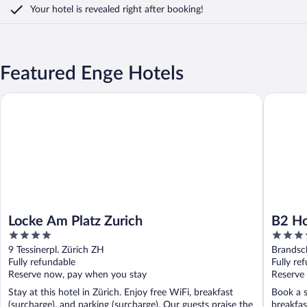
Your hotel is revealed right after booking!
Featured Enge Hotels
Locke Am Platz Zurich
B2 Hotel
Locke Am Platz Zurich
B2 Ho
4
4
out
out
9 Tessinerpl. Zürich ZH
Brandsc
of
of
Fully refundable
Fully re
5
5
Reserve now, pay when you stay
Reserve
Stay at this hotel in Zürich. Enjoy free WiFi, breakfast
Book a s
(surcharge), and parking (surcharge). Our guests praise the
breakfas