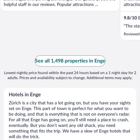
helpful staff in our reviews. Popular attractions ...
attracti
9.8
/
10
E
"The sta
Reviewed 
See all 1,498 properties in Enge
Lowest nightly price found within the past 24 hours based on a 1 night stay for 2
adults. Prices and availability subject to change. Additional terms may apply.
Hotels in Enge
Zürich is a city that has a lot going on, but you have your sights
set on Enge. This part of town is perfect for what you want to
be doing, and that is everything that is not on everyone’s radar.
For all that Enge has going on, you’ll still need a place to crash,
eventually. But you don’t want any old shack, you need
something that fits the trip. We have a slew of Enge hotels that
will do the trick.