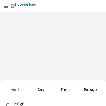
Hotels Near
Enge
Hotels
Cars
Flights
Packages
Search for hotels in Enge. Check-in on Sat, Aug 8, check-out o
Enge