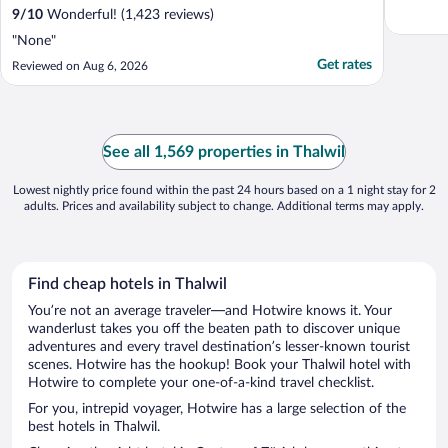
9
/
10
Wonderful! (1,423 reviews)
"None"
Get rates
Reviewed on Aug 6, 2026
See all 1,569 properties in Thalwil
Lowest nightly price found within the past 24 hours based on a 1 night stay for 2
adults. Prices and availability subject to change. Additional terms may apply.
Find cheap hotels in Thalwil
You’re not an average traveler—and Hotwire knows it. Your
wanderlust takes you off the beaten path to discover unique
adventures and every travel destination’s lesser-known tourist
scenes. Hotwire has the hookup! Book your Thalwil hotel with
Hotwire to complete your one-of-a-kind travel checklist.
For you, intrepid voyager, Hotwire has a large selection of the
best hotels in Thalwil.