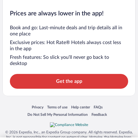
Prices are always lower in the app!
Book and go: Last-minute deals and trip details all in
one place
Exclusive prices: Hot Rate® Hotels always cost less
in the app
Fresh features: So slick you’ll never go back to
desktop
Get the app
Opens in a new window
Opens in a new window
Opens in a new window
Opens in a new window
Privacy
Terms of use
Help center
FAQs
Opens in a new window
Opens in a new window
Do Not Sell My Personal Information
Feedback
© 2026 Expedia, Inc., an Expedia Group company. All rights reserved. Expedia,
Inc. is not responsible for content on external sites. Hotwire, the Hotwire logo,