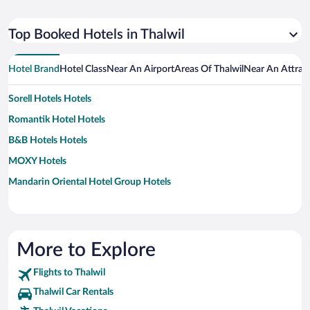
Top Booked Hotels in Thalwil
Hotel Brand
Hotel Class
Near An Airport
Areas Of Thalwil
Near An Attrac
Sorell Hotels Hotels
Romantik Hotel Hotels
B&B Hotels Hotels
MOXY Hotels
Mandarin Oriental Hotel Group Hotels
More to Explore
Flights to Thalwil
Thalwil Car Rentals