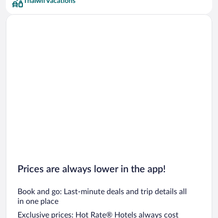
Thalwil Vacations
Prices are always lower in the app!
Book and go: Last-minute deals and trip details all
in one place
Exclusive prices: Hot Rate® Hotels always cost