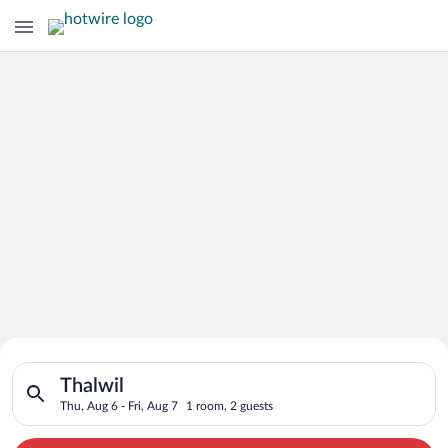
Search for Cheap Deals on
Search for hotels in Thalwil. Check-in on Thu, Aug 6, check-ou
Hotels in Thalwil
Thalwil
Thu, Aug 6 - Fri, Aug 7
1 room, 2 guests