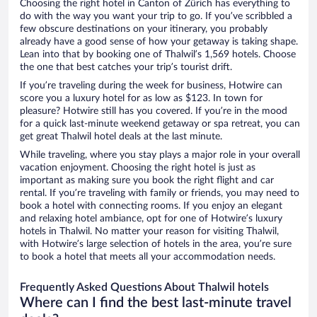
Choosing the right hotel in Canton of Zürich has everything to
do with the way you want your trip to go. If you’ve scribbled a
few obscure destinations on your itinerary, you probably
already have a good sense of how your getaway is taking shape.
Lean into that by booking one of Thalwil’s 1,569 hotels. Choose
the one that best catches your trip’s tourist drift.
If you’re traveling during the week for business, Hotwire can
score you a luxury hotel for as low as $123. In town for
pleasure? Hotwire still has you covered. If you’re in the mood
for a quick last-minute weekend getaway or spa retreat, you can
get great Thalwil hotel deals at the last minute.
While traveling, where you stay plays a major role in your overall
vacation enjoyment. Choosing the right hotel is just as
important as making sure you book the right flight and car
rental. If you’re traveling with family or friends, you may need to
book a hotel with connecting rooms. If you enjoy an elegant
and relaxing hotel ambiance, opt for one of Hotwire’s luxury
hotels in Thalwil. No matter your reason for visiting Thalwil,
with Hotwire’s large selection of hotels in the area, you’re sure
to book a hotel that meets all your accommodation needs.
Frequently Asked Questions About Thalwil hotels
Where can I find the best last-minute travel