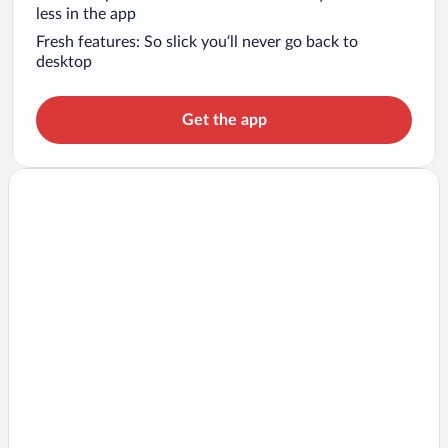
less in the app
Fresh features: So slick you’ll never go back to
desktop
Get the app