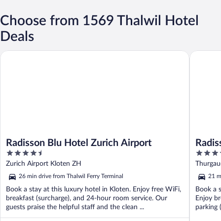
Choose from 1569 Thalwil Hotel
Deals
Radisson Blu Hotel Zurich Airport
Radisson
Radisson Blu Hotel Zurich Airport
Radis
4.5
4
out
out
Zurich Airport Kloten ZH
Thurgau
of
of
26 min drive from Thalwil Ferry Terminal
21 m
5
5
Book a stay at this luxury hotel in Kloten. Enjoy free WiFi,
Book a s
breakfast (surcharge), and 24-hour room service. Our
Enjoy br
guests praise the helpful staff and the clean ...
parking 