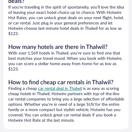
deals?
If you’re traveling in the spirit of spontaneity, you’ll love the idea
of leaving your exact hotel choice up to chance. With Hotwire
Hot Rates, you can unlock great deals on your next flight, hotel,
or car rental. Just plug in your general preferences and let
Hotwire choose last-minute hotel deals in Thalwil for as low as
$123.
How many hotels are there in Thalwil?
With over 1,569 hotels in Thalwil, you’re sure to find one that
best matches your travel mood. When you book with Hotwire,
you can score a stellar home away from home for as low as
$123.
How to find cheap car rentals in Thalwil?
Finding a cheap
car rental deal in Thalwil
is as easy as scoring
cheap hotels in Thalwil. Hotwire partners with top-of-the-line
car rental companies to bring you a large selection of affordable
options. Whether you’re in need of a large SUV for the entire
family or a more compact but stylish vehicle, Hotwire has you
covered. You can unlock great car rental deals if you book a
Hotwire Hot Rate at the last minute.