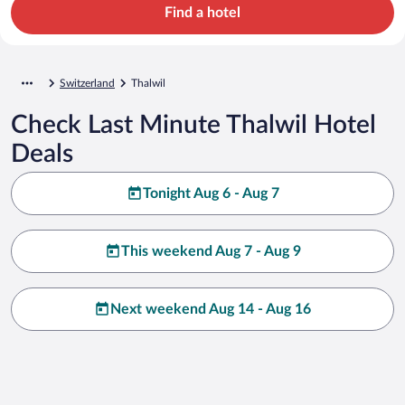
Find a hotel
Switzerland
Thalwil
Check Last Minute Thalwil Hotel
Deals
Tonight Aug 6 - Aug 7
This weekend Aug 7 - Aug 9
Next weekend Aug 14 - Aug 16