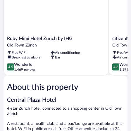
Ruby
citizenM
Ruby Mimi Hotel Zurich by IHG
citizenM
Mimi
Zürich
Old Town Zürich
Old Town 
Hotel
Old
Free WiFi
Air conditioning
Free WiF
Zurich
Town
Breakfast available
Bar
Air condi
by
Zürich
IHG
4.5
4.6
Wonderful
Wonde
4.5
4.6
Old
out
out
1,469 reviews
1,191 r
Town
of
of
Zürich
5,
5,
About this property
Wonderful,
Wonderful
1,469
1,191
reviews
reviews
Central Plaza Hotel
4-star Zürich hotel, connected to a shopping center in Old Town
Zürich
A restaurant, a health club, and a bar/lounge are available at this
hotel. WiFi in public areas is free. Other amenities include a 24-