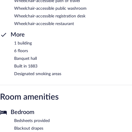
Wheelchair-accessible path of travel
Wheelchair-accessible public washroom
Wheelchair-accessible registration desk
Wheelchair-accessible restaurant
More
1 building
6 floors
Banquet hall
Built in 1883
Designated smoking areas
Room amenities
Bedroom
Bedsheets provided
Blackout drapes