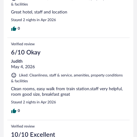
& facilities
Great hotel, staff and location
Stayed 2 nights in Apr 2026
0
Verified review
6/10 Okay
Judith
May 4, 2026
Liked: Cleanliness, staff & service, amenities, property conditions
& facilities
Clean rooms, easy walk from train station.staff very helpful,
room good size, breakfast great
Stayed 2 nights in Apr 2026
0
Verified review
10/10 Excellent