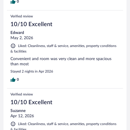
0
Verified review
10/10 Excellent
Edward
May 2, 2026
Liked: Cleanliness, staff & service, amenities, property conditions
& facilities
Convenient and room was very clean and more spacious
than most
Stayed 2 nights in Apr 2026
0
Verified review
10/10 Excellent
Suzanne
Apr 12, 2026
Liked: Cleanliness, staff & service, amenities, property conditions
& facilities