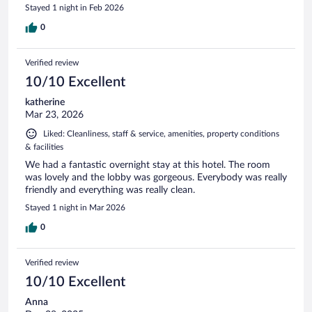
Stayed 1 night in Feb 2026
0
Verified review
10/10 Excellent
katherine
Mar 23, 2026
Liked: Cleanliness, staff & service, amenities, property conditions
& facilities
We had a fantastic overnight stay at this hotel. The room
was lovely and the lobby was gorgeous. Everybody was really
friendly and everything was really clean.
Stayed 1 night in Mar 2026
0
Verified review
10/10 Excellent
Anna