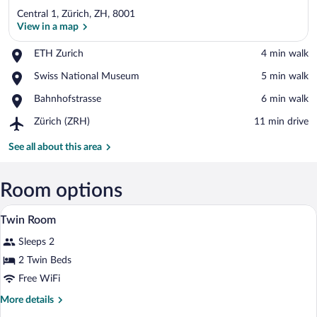
Central 1, Zürich, ZH, 8001
View in a map
Place,
ETH Zurich
‪4 min walk‬
ETH
View in a map
Place,
Swiss National Museum
‪5 min walk‬
Zurich
Swiss
Place,
Bahnhofstrasse
‪6 min walk‬
National
Bahnhofstrasse
Museum
Airport,
Zürich (ZRH)
‪11 min drive‬
Zürich
(ZRH)
See all about this area
Room options
Hypo-allergenic bedding available, dow
View
5
Twin Room
all
Sleeps 2
photos
for
2 Twin Beds
Twin
Free WiFi
Room
More
More details
details