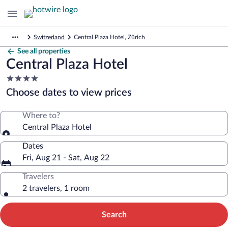
Switzerland
Central Plaza Hotel, Zürich
See all properties
Central Plaza Hotel
4.0
star
Choose dates to view prices
property
Where to?
Central Plaza Hotel
Dates
Fri, Aug 21 - Sat, Aug 22
Travelers
2 travelers, 1 room
Search