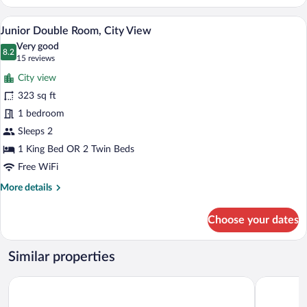
Double
Room
A modern loft bedroom with a sloped ceil
View
7
Junior Double Room, City View
all
Very good
photos
8.2
8.2 out of 10
(15
15 reviews
for
reviews)
City view
Junior
323 sq ft
Double
1 bedroom
Room,
City
Sleeps 2
View
1 King Bed OR 2 Twin Beds
Free WiFi
More
More details
details
for
Choose your dates
Junior
Double
Room,
Similar properties
City
View
Ruby Mimi Hotel Zurich by IHG
citizenM Z