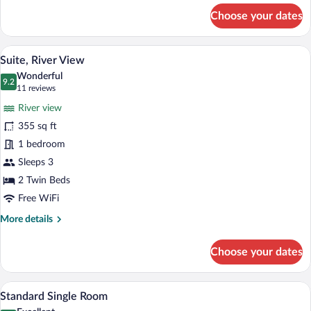
for
Choose your dates
Twin
Room
A hotel room with a large bed, bedside ta
View
4
Suite, River View
all
Wonderful
photos
9.2
9.2 out of 10
(11
11 reviews
for
reviews)
River view
Suite,
355 sq ft
River
1 bedroom
View
Sleeps 3
2 Twin Beds
Free WiFi
More
More details
details
for
Choose your dates
Suite,
River
View
A hotel room with a large bed, a desk, a 
View
2
Standard Single Room
all