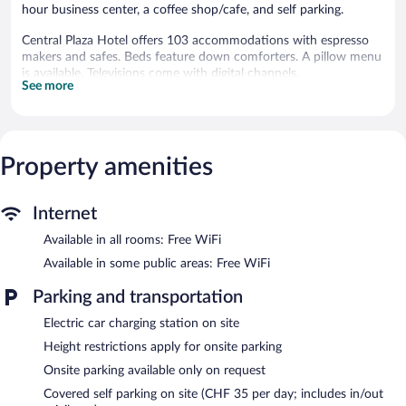
hour business center, a coffee shop/cafe, and self parking.
Central Plaza Hotel offers 103 accommodations with espresso
makers and safes. Beds feature down comforters. A pillow menu
is available. Televisions come with digital channels.
See more
Bathrooms include complimentary toiletries and hair dryers. This
Zürich hotel provides complimentary wireless Internet access.
Additionally, rooms include complimentary bottled water and
blackout drapes/curtains. Hypo-allergenic bedding and
Property amenities
irons/ironing boards can be requested. Housekeeping is provided
daily.
Internet
Recreational amenities at the hotel include a health club.
The recreational activities listed below are available either on site
Available in all rooms: Free WiFi
or nearby; fees may apply.
Available in some public areas: Free WiFi
Dining options at the hotel include a restaurant and a coffee
Parking and transportation
shop/cafe. A bar/lounge is on site where guests can unwind with
a drink. Business-related amenities at this 4-star property consist
Electric car charging station on site
of a 24-hour business center and 2 meeting rooms.
Public areas are equipped with complimentary wireless Internet
Height restrictions apply for onsite parking
access. This Zürich hotel also offers a health club, a terrace, and
Onsite parking available only on request
multilingual staff. Guests can use the health club at a partner
Covered self parking on site (CHF 35 per day; includes in/out
property. Limited onsite parking is offered on request