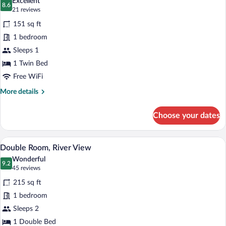
Excellent
photos
8.6
8.6 out of 10
(21
21 reviews
for
reviews)
151 sq ft
Standard
1 bedroom
Single
Sleeps 1
Room
1 Twin Bed
Free WiFi
More
More details
details
for
Choose your dates
Standard
Single
Room
A hotel room with a bed, bedside lamps, a
View
3
Double Room, River View
all
Wonderful
photos
9.2
9.2 out of 10
(45
45 reviews
for
reviews)
215 sq ft
Double
1 bedroom
Room,
Sleeps 2
River
View
1 Double Bed