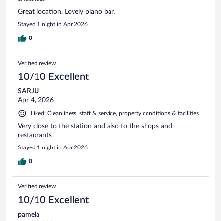
Great location. Lovely piano bar.
Stayed 1 night in Apr 2026
0
Verified review
10/10 Excellent
SARJU
Apr 4, 2026
Liked: Cleanliness, staff & service, property conditions & facilities
Very close to the station and also to the shops and
restaurants
Stayed 1 night in Apr 2026
0
Verified review
10/10 Excellent
pamela