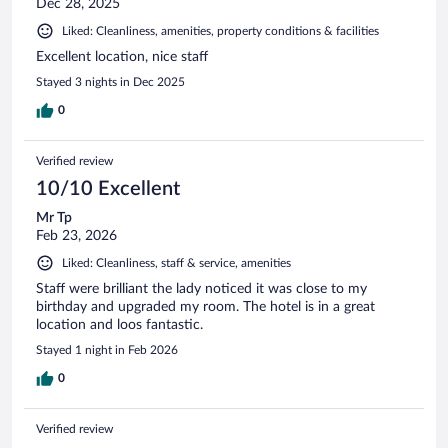
Dec 28, 2025
Liked: Cleanliness, amenities, property conditions & facilities
Excellent location, nice staff
Stayed 3 nights in Dec 2025
0
Verified review
10/10 Excellent
Mr Tp
Feb 23, 2026
Liked: Cleanliness, staff & service, amenities
Staff were brilliant the lady noticed it was close to my
birthday and upgraded my room. The hotel is in a great
location and loos fantastic.
Stayed 1 night in Feb 2026
0
Verified review