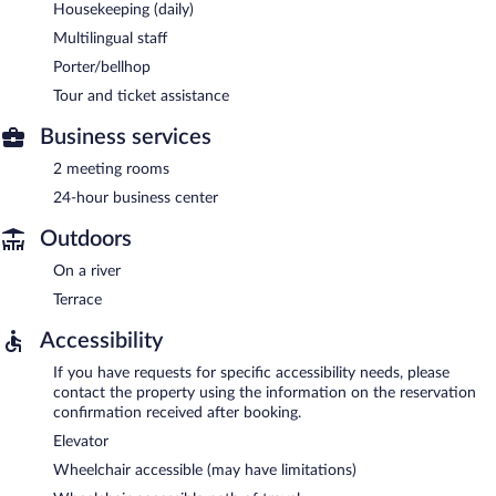
Housekeeping (daily)
Multilingual staff
Porter/bellhop
Tour and ticket assistance
Business services
2 meeting rooms
24-hour business center
Outdoors
On a river
Terrace
Accessibility
If you have requests for specific accessibility needs, please
contact the property using the information on the reservation
confirmation received after booking.
Elevator
Wheelchair accessible (may have limitations)