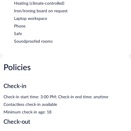
Heating (climate-controlled)
Iron/ironing board on request
Laptop workspace
Phone
Safe
Soundproofed rooms
Policies
Check-in
Check-in start time: 3:00 PM; Check-in end time: anytime
Contactless check-in available
Minimum check-in age: 18
Check-out