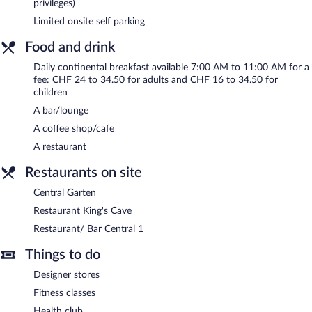
privileges)
(surcharge), and a car charging station is available.
Limited onsite self parking
Central Plaza Hotel has designated areas for smoking.
Food and drink
Continental breakfasts are available for a surcharge and are
served each morning between 7:00 AM and 11:00 AM.
Daily continental breakfast available 7:00 AM to 11:00 AM for a
fee: CHF 24 to 34.50 for adults and CHF 16 to 34.50 for
Restaurant King's Cave
- This steakhouse serves dinner only. A
children
children's menu is available. Open select days.
A bar/lounge
Restaurant/ Bar Central 1
- This restaurant serves breakfast,
A coffee shop/cafe
lunch, dinner, and light fare. Guests can order drinks at the bar
A restaurant
and enjoy alfresco dining (weather permitting). A children's menu
is available. Open daily.
Restaurants on site
Central Garten
- This restaurant serves lunch and dinner. Open
Central Garten
select days.
Restaurant King's Cave
Room service (during limited hours) is available.
Restaurant/ Bar Central 1
Things to do
Designer stores
Fitness classes
Health club