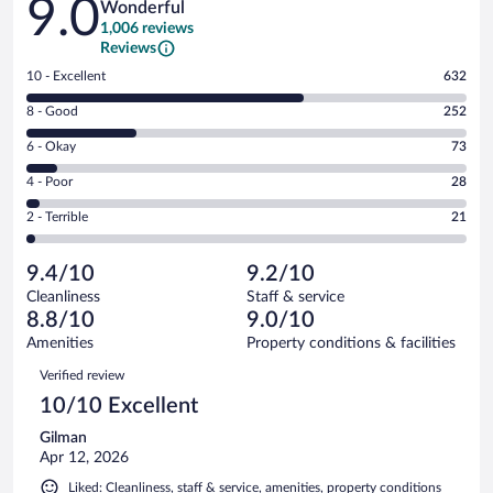
9.0
Wonderful
1,006 reviews
Reviews
Rating
10 - Excellent
632
10
Rating
8 - Good
252
-
8
Excellent.
Rating
6 - Okay
73
-
632
6
Good.
out
Rating
4 - Poor
28
-
252
of
4
Okay.
out
Rating
2 - Terrible
21
1006
-
73
of
2
reviews
Poor.
out
1006
-
28
of
9.4/10
9.2/10
reviews
Terrible.
out
1006
Cleanliness
Staff & service
21
of
reviews
8.8/10
9.0/10
out
1006
of
Amenities
Property conditions & facilities
reviews
1006
Reviews
Verified review
reviews
10/10 Excellent
Gilman
Apr 12, 2026
Liked: Cleanliness, staff & service, amenities, property conditions