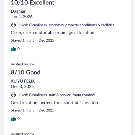
10/10 Excellent
Dagmar
Jan 4, 2026
Liked: Cleanliness, amenities, property conditions & facilities
Clean, nice, comfortable room, great location
Stayed 1 night in Dec 2025
0
Verified review
8/10 Good
XU YU FELIX
Dec 3, 2025
Liked: Cleanliness, staff & service, room comfort
Great location, perfect for a short business trip
Stayed 1 night in Dec 2025
0
Verified review