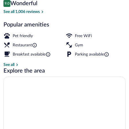
Reviews
Wonderful
9.0
$333
9.0 out of 10
Dinner served
See all 1,006 reviews
Popular amenities
Pet friendly
Free WiFi
Restaurant
Gym
Breakfast available
Parking available
See all
Explore the area