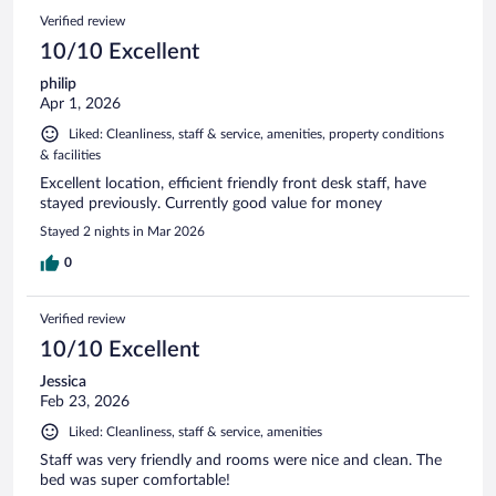
Verified review
10/10 Excellent
philip
Apr 1, 2026
Liked: Cleanliness, staff & service, amenities, property conditions
& facilities
Excellent location, efficient friendly front desk staff, have
stayed previously. Currently good value for money
Stayed 2 nights in Mar 2026
0
Verified review
10/10 Excellent
Jessica
Feb 23, 2026
Liked: Cleanliness, staff & service, amenities
Staff was very friendly and rooms were nice and clean. The
bed was super comfortable!