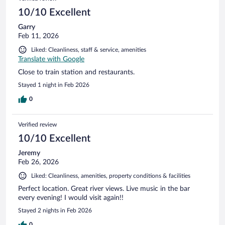
10/10 Excellent
Garry
Feb 11, 2026
Liked: Cleanliness, staff & service, amenities
Translate with Google
Close to train station and restaurants.
Stayed 1 night in Feb 2026
0
Verified review
10/10 Excellent
Jeremy
Feb 26, 2026
Liked: Cleanliness, amenities, property conditions & facilities
Perfect location. Great river views. Live music in the bar
every evening! I would visit again!!
Stayed 2 nights in Feb 2026
0