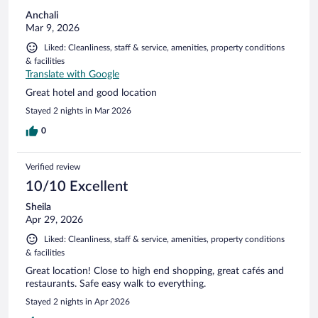
Anchali
Mar 9, 2026
Liked: Cleanliness, staff & service, amenities, property conditions
& facilities
Translate with Google
Great hotel and good location
Stayed 2 nights in Mar 2026
0
Verified review
10/10 Excellent
Sheila
Apr 29, 2026
Liked: Cleanliness, staff & service, amenities, property conditions
& facilities
Great location! Close to high end shopping, great cafés and
restaurants. Safe easy walk to everything.
Stayed 2 nights in Apr 2026