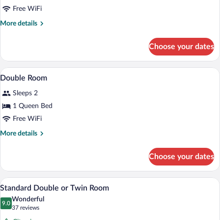
Free WiFi
More
More details
details
for
Choose your dates
Double
Room,
River
Hypo-allergenic bedding available, dow
View
8
View
Double Room
all
Sleeps 2
photos
for
1 Queen Bed
Double
Free WiFi
Room
More
More details
details
for
Choose your dates
Double
Room
A hotel room with a large bed, two bedsid
View
1
Standard Double or Twin Room
all
Wonderful
photos
9.0
9.0 out of 10
(37
37 reviews
for
reviews)