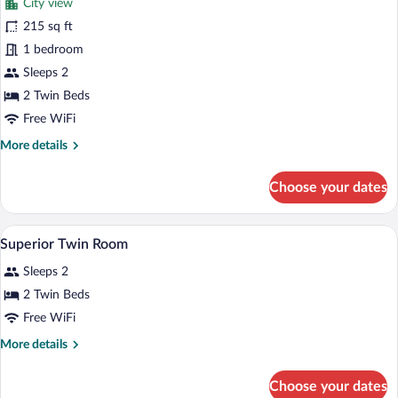
City view
Standard
215 sq ft
Double
1 bedroom
or
Twin
Sleeps 2
Room
2 Twin Beds
Free WiFi
More
More details
details
for
Choose your dates
Standard
Double
or
Hypo-allergenic bedding available, dow
View
7
Twin
Superior Twin Room
all
Room
Sleeps 2
photos
for
2 Twin Beds
Superior
Free WiFi
Twin
More
More details
Room
details
for
Choose your dates
Superior