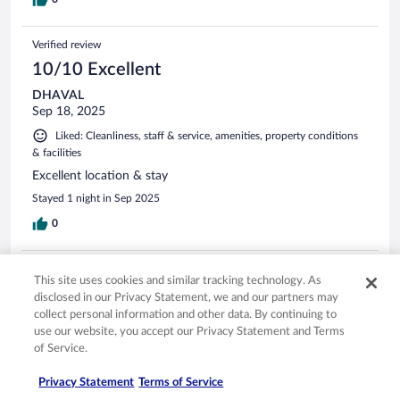
Verified review
10/10 Excellent
DHAVAL
Sep 18, 2025
Liked: Cleanliness, staff & service, amenities, property conditions
& facilities
Excellent location & stay
Stayed 1 night in Sep 2025
0
Verified review
This site uses cookies and similar tracking technology. As
10/10 Excellent
disclosed in our Privacy Statement, we and our partners may
collect personal information and other data. By continuing to
Karolina
use our website, you accept our Privacy Statement and Terms
Mar 25, 2026
of Service.
Liked: Cleanliness, staff & service, amenities, property conditions
& facilities
Privacy Statement
Terms of Service
This property is across the street from old town and the