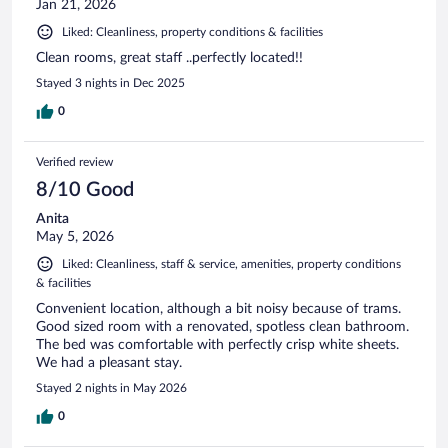
Jan 21, 2026
Liked: Cleanliness, property conditions & facilities
Clean rooms, great staff ..perfectly located!!
Stayed 3 nights in Dec 2025
0
Verified review
8/10 Good
Anita
May 5, 2026
Liked: Cleanliness, staff & service, amenities, property conditions
& facilities
Convenient location, although a bit noisy because of trams.
Good sized room with a renovated, spotless clean bathroom.
The bed was comfortable with perfectly crisp white sheets.
We had a pleasant stay.
Stayed 2 nights in May 2026
0