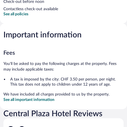
Check-out before noon
Contactless check-out available
See all policies
Important information
Fees
You'll be asked to pay the following charges at the property. Fees
may include applicable taxes:
A tax is imposed by the city: CHF 3.50 per person, per night.
This tax does not apply to children under 12 years of age.
We have included all charges provided to us by the property.
See all important information
Central Plaza Hotel Reviews
Reviews