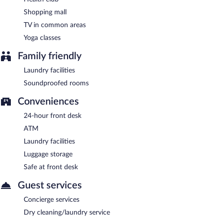
Shopping mall
TV in common areas
Yoga classes
Family friendly
Laundry facilities
Soundproofed rooms
Conveniences
24-hour front desk
ATM
Laundry facilities
Luggage storage
Safe at front desk
Guest services
Concierge services
Dry cleaning/laundry service