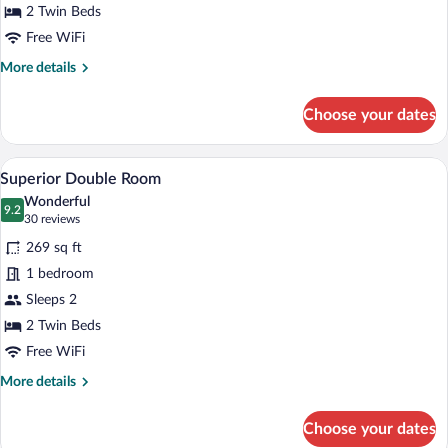
2 Twin Beds
River
View
Free WiFi
More
More details
details
for
Choose your dates
Double
Room,
River
A hotel room with a large bed, a bedside
View
4
View
Superior Double Room
all
Wonderful
photos
9.2
9.2 out of 10
(30
30 reviews
for
reviews)
269 sq ft
Superior
1 bedroom
Double
Sleeps 2
Room
2 Twin Beds
Free WiFi
More
More details
details
for
Choose your dates
Superior