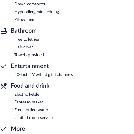
Down comforter
Hypo-allergenic bedding
Pillow menu
Bathroom
Free toiletries
Hair dryer
Towels provided
Entertainment
50-inch TV with digital channels
Food and drink
Electric kettle
Espresso maker
Free bottled water
Limited room service
More