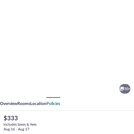
Photo
gallery
for
Central
50+
Plaza
vious
Next
Hotel
Overview
Rooms
Location
Policies
The
$333
current
includes taxes & fees
price
Aug 16 - Aug 17
is