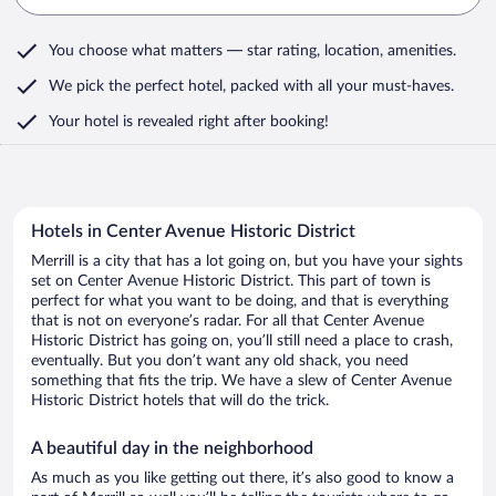
You choose what matters
— star rating, location, amenities
.
We pick the perfect hotel,
packed with all your must-haves.
Your hotel is revealed right after booking!
Hotels in Center Avenue Historic District
Merrill is a city that has a lot going on, but you have your sights
set on Center Avenue Historic District. This part of town is
perfect for what you want to be doing, and that is everything
that is not on everyone’s radar. For all that Center Avenue
Historic District has going on, you’ll still need a place to crash,
eventually. But you don’t want any old shack, you need
something that fits the trip. We have a slew of Center Avenue
Historic District hotels that will do the trick.
A beautiful day in the neighborhood
As much as you like getting out there, it’s also good to know a