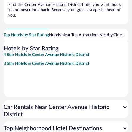
Find the Center Avenue Historic District hotel you want, book
it, and never look back. Because your great escape is ahead of
you.
Top Hotels by Star Rating
Hotels Near Top Attractions
Nearby Cities
Hotels by Star Rating
4 Star Hotels in Center Avenue Historic District
3 Star Hotels in Center Avenue Historic District
Car Rentals Near Center Avenue Historic
District
Top Neighborhood Hotel Destinations