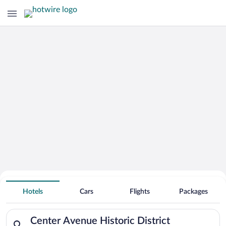
Hotels Near
Center Avenue Historic District
Hotels
Cars
Flights
Packages
Search for hotels in Center Avenue Historic District. Check-i
Center Avenue Historic District