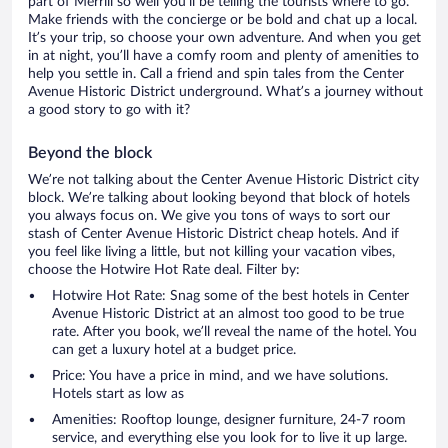
part of Merrill so well you’ll be telling the tourists where to go.
Make friends with the concierge or be bold and chat up a local.
It’s your trip, so choose your own adventure. And when you get
in at night, you’ll have a comfy room and plenty of amenities to
help you settle in. Call a friend and spin tales from the Center
Avenue Historic District underground. What’s a journey without
a good story to go with it?
Beyond the block
We’re not talking about the Center Avenue Historic District city
block. We’re talking about looking beyond that block of hotels
you always focus on. We give you tons of ways to sort our
stash of Center Avenue Historic District cheap hotels. And if
you feel like living a little, but not killing your vacation vibes,
choose the Hotwire Hot Rate deal. Filter by:
Hotwire Hot Rate: Snag some of the best hotels in Center
Avenue Historic District at an almost too good to be true
rate. After you book, we’ll reveal the name of the hotel. You
can get a luxury hotel at a budget price.
Price: You have a price in mind, and we have solutions.
Hotels start as low as
Amenities: Rooftop lounge, designer furniture, 24-7 room
service, and everything else you look for to live it up large.