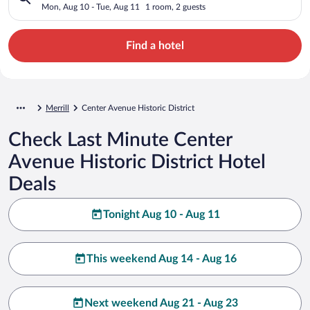
Mon, Aug 10 - Tue, Aug 11
1 room, 2 guests
Find a hotel
Merrill
Center Avenue Historic District
Check Last Minute Center
Avenue Historic District Hotel
Deals
Tonight Aug 10 - Aug 11
This weekend Aug 14 - Aug 16
Next weekend Aug 21 - Aug 23