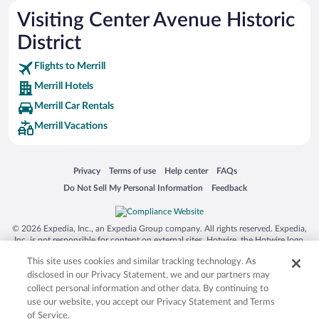
Visiting Center Avenue Historic
District
Flights to Merrill
Merrill Hotels
Merrill Car Rentals
Merrill Vacations
Opens in a new window
Opens in a new window
Opens in a new window
Opens in a new window
Privacy
Terms of use
Help center
FAQs
Opens in a new window
Opens in a new window
Do Not Sell My Personal Information
Feedback
© 2026 Expedia, Inc., an Expedia Group company. All rights reserved. Expedia,
Inc. is not responsible for content on external sites. Hotwire, the Hotwire logo,
Hot Rate, and "4-star hotels. 2-star prices." are either registered trademarks or
This site uses cookies and similar tracking technology. As
trademarks of Expedia, Inc. in the US and/or other countries. Other logos or
product and company names mentioned herein may be the property of their
disclosed in our Privacy Statement, we and our partners may
respective owners. CST 2029030-50.
collect personal information and other data. By continuing to
use our website, you accept our Privacy Statement and Terms
of Service.