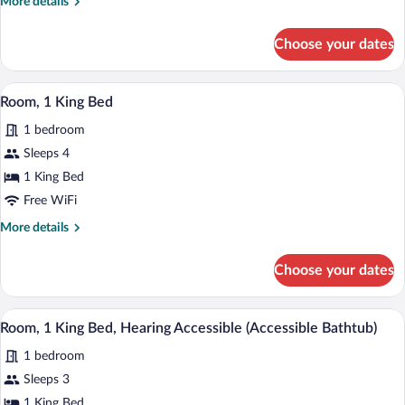
More
More details
Bed
details
with
for
Choose your dates
Room,
Sofa
1
bed
King
A modern hotel room with a large bed, a 
View
3
Bed
Room, 1 King Bed
all
with
1 bedroom
Sofa
photos
bed
for
Sleeps 4
Room,
1 King Bed
1
Free WiFi
King
More
More details
Bed
details
for
Choose your dates
Room,
1
King
A hotel room with a large bed, a desk wi
View
4
Bed
Room, 1 King Bed, Hearing Accessible (Accessible Bathtub)
all
1 bedroom
photos
for
Sleeps 3
Room,
1 King Bed