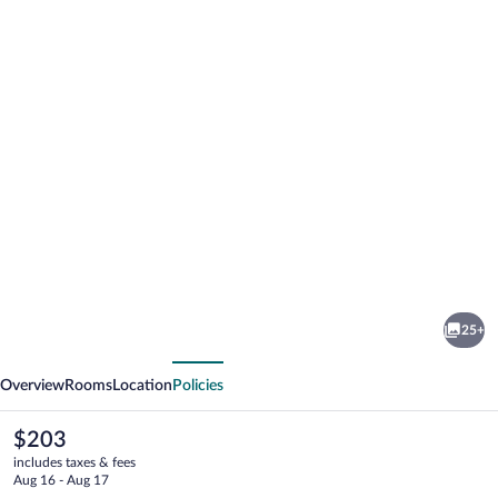
Photo
gallery
for
Courtyard
25+
by
vious
Next
Marriott
Overview
Rooms
Location
Policies
Wausau
The
$203
current
includes taxes & fees
price
Aug 16 - Aug 17
is