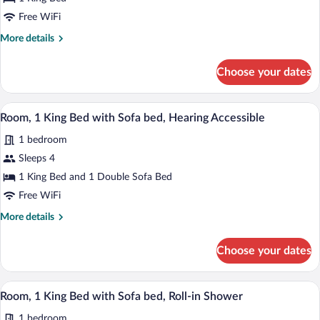
1
Free WiFi
King
More
More details
Bed,
details
Hearing
for
Choose your dates
Room,
Accessible
1
(Accessible
King
A hotel room with a large bed, a desk wi
View
Bathtub)
4
Bed,
Room, 1 King Bed with Sofa bed, Hearing Accessible
all
Hearing
1 bedroom
Accessible
photos
(Accessible
for
Sleeps 4
Bathtub)
Room,
1 King Bed and 1 Double Sofa Bed
1
Free WiFi
King
More
More details
Bed
details
with
for
Choose your dates
Room,
Sofa
1
bed,
King
A hotel room with a large bed, a desk wi
View
Hearing
4
Bed
Room, 1 King Bed with Sofa bed, Roll-in Shower
all
Accessible
with
1 bedroom
Sofa