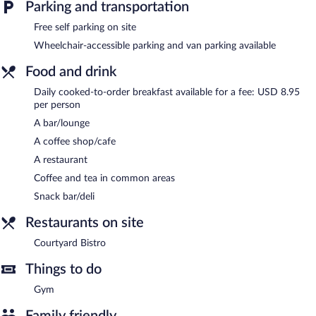
The hotel offers a restaurant, a coffee shop/cafe, and a snack
Parking and transportation
bar/deli. A bar/lounge is on site where guests can unwind with a
drink. This 3-star property offers access to a business center and
Free self parking on site
meeting rooms.
Wheelchair-accessible parking and van parking available
Public areas are equipped with complimentary wired and
wireless Internet access. This business-friendly hotel also offers a
Food and drink
fitness center, a garden, and coffee/tea in a common area.
Daily cooked-to-order breakfast available for a fee: USD 8.95
Onsite self parking is complimentary.
per person
Courtyard by Marriott Wausau is a smoke-free property.
A bar/lounge
Cooked-to-order breakfasts are available for a surcharge and are
A coffee shop/cafe
served each morning.
A restaurant
Courtyard Bistro
- This bistro serves breakfast and dinner. Guests
Coffee and tea in common areas
can enjoy drinks at the bar.
Snack bar/deli
Restaurants on site
Courtyard Bistro
Things to do
Gym
Family friendly