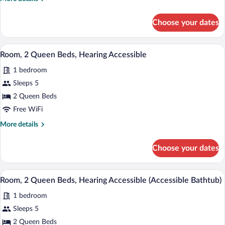
details
for
Choose your dates
Room,
Multiple
Beds
A hotel room with two beds, a desk, and 
View
3
Room, 2 Queen Beds, Hearing Accessible
all
1 bedroom
photos
for
Sleeps 5
Room,
2 Queen Beds
2
Free WiFi
Queen
More
More details
Beds,
details
Hearing
for
Choose your dates
Room,
Accessible
2
Queen
A hotel room with two beds, a desk, and 
View
3
Beds,
Room, 2 Queen Beds, Hearing Accessible (Accessible Bathtub)
all
Hearing
1 bedroom
Accessible
photos
for
Sleeps 5
Room,
2 Queen Beds