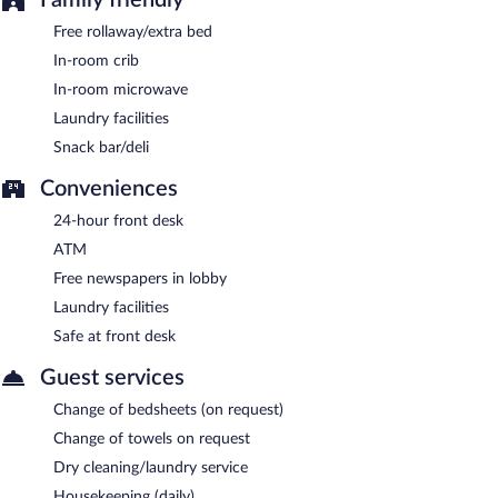
Free rollaway/extra bed
In-room crib
In-room microwave
Laundry facilities
Snack bar/deli
Conveniences
24-hour front desk
ATM
Free newspapers in lobby
Laundry facilities
Safe at front desk
Guest services
Change of bedsheets (on request)
Change of towels on request
Dry cleaning/laundry service
Housekeeping (daily)