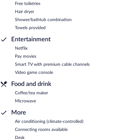
Free toiletries
Hair dryer
Shower/bathtub combination
Towels provided
Entertainment
Netflix
Pay movies
Smart TV with premium cable channels
Video game console
Food and drink
Coffee/tea maker
Microwave
More
Air conditioning (climate-controlled)
Connecting rooms available
Desk