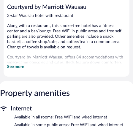
reviews
reviews
Courtyard by Marriott Wausau
3-star Wausau hotel with restaurant
Along with a restaurant, this smoke-free hotel has a fitness
center and a bar/lounge. Free WiFi in public areas and free self
parking are also provided. Other amenities include a snack
bar/deli, a coffee shop/cafe, and coffee/tea in a common area.
Change of towels is available on request.
Courtyard by Marriott Wausau offers 84 accommodations with
video-game consoles and safes. Beds feature down comforters
See more
and premium bedding. Smart televisions come with premium
cable channels, pay movies, and Netflix. Microwaves and
coffee/tea makers are provided. Bathrooms include shower/tub
combinations, complimentary toiletries, and hair dryers.
Guests can surf the web using the complimentary wired and
Property amenities
wireless Internet access. Business-friendly amenities include
desks, complimentary newspapers, and phones. Change of
towels and change of bedsheets can be requested.
Internet
Housekeeping is provided daily.
Available in all rooms: Free WiFi and wired internet
Recreational amenities at the hotel include a fitness center.
Available in some public areas: Free WiFi and wired internet