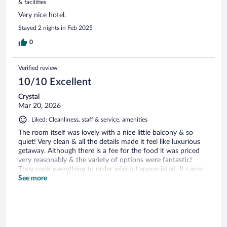
& facilities
Very nice hotel.
Stayed 2 nights in Feb 2025
0
Verified review
10/10 Excellent
Crystal
Mar 20, 2026
Liked: Cleanliness, staff & service, amenities
The room itself was lovely with a nice little balcony & so
quiet! Very clean & all the details made it feel like luxurious
getaway. Although there is a fee for the food it was priced
very reasonably & the variety of options were fantastic!
They cook everything to order which I appreciated, It came
out in a timely manner & was absolutely delicious. The staff
See more
were all very kind, welcoming & accommodating to myself as
well as other guests & our needs. I will be booking with
Mariott in the future thanks to this wonderful experience.