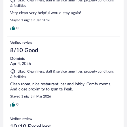
Liked: Cleanliness, staff & service, amenities, property conditions
& facilities
Very clean very helpful would stay again!
Stayed 1 night in Jan 2026
0
Verified review
8/10 Good
Dominic
Apr 4, 2026
Liked: Cleanliness, staff & service, amenities, property conditions
& facilities
Clean room, nice restaurant, bar and lobby. Comfy rooms.
And close proximity to granite Peak.
Stayed 1 night in Mar 2026
0
Verified review
10/10 Excellent