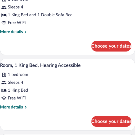
photos
bed,
for
Sleeps 4
Hearing
Room,
1 King Bed and 1 Double Sofa Bed
Accessible
1
Free WiFi
King
More
More details
Bed
details
with
for
Choose your dates
Room,
Sofa
1
bed,
King
A modern hotel room with a large bed, a 
View
Roll-
3
Bed
Room, 1 King Bed, Hearing Accessible
all
in
with
1 bedroom
Sofa
photos
Shower
bed,
for
Sleeps 4
Roll-
Room,
1 King Bed
in
1
Shower
Free WiFi
King
More
More details
Bed,
details
Hearing
for
Choose your dates
Room,
Accessible
1
King