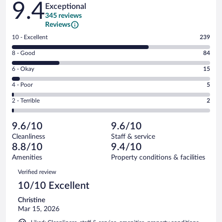
9.4
Exceptional
345 reviews
Reviews
Rating
10 - Excellent
239
10
Rating
8 - Good
84
-
8
Excellent.
Rating
6 - Okay
15
-
239
6
Good.
out
Rating
4 - Poor
5
-
84
of
4
Okay.
out
Rating
2 - Terrible
2
345
-
15
of
2
reviews
Poor.
out
345
-
5
of
9.6/10
9.6/10
reviews
Terrible.
out
345
Cleanliness
Staff & service
2
of
reviews
8.8/10
9.4/10
out
345
of
Amenities
Property conditions & facilities
reviews
345
Reviews
Verified review
reviews
10/10 Excellent
Christine
Mar 15, 2026