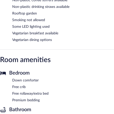
Non-plastic coffee stirrers available
Non-plastic drinking straws available
Rooftop garden
Smoking not allowed
Some LED lighting used
Vegetarian breakfast available
Vegetarian dining options
Room amenities
Bedroom
Down comforter
Free crib
Free rollaway/extra bed
Premium bedding
Bathroom