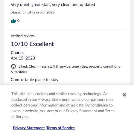
Very quiet, great staff, very clean and updated
Stayed 3 nights in Jun 2025
0
Verified review
10/10 Excellent
Charles
Apr 15, 2023
Liked: Cleanliness, staff & service, amenities, property conditions
& facilities
Comfortable place to stay
Stayed 1 night in Apr 2023
This site uses cookies and similar tracking technology. As
0
disclosed in our Privacy Statement, we and our partners may
collect personal information and other data. By continuing to
use our website, you accept our Privacy Statement and Terms
Verified review
of Service.
10/10 Excellent
Charles
Privacy Statement
Terms of Service
Nov 1, 2022