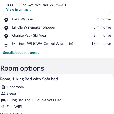
1000 S 22nd Ave, Wausau, WI, 54401
View in a map
Place,
Lake Wausau
‪3 min drive‬
Lake
View in a map
Place,
Lil' Ole Winemaker Shoppe
‪3 min drive‬
Wausau
Lil'
Place,
Granite Peak Ski Area
‪3 min drive‬
Ole
Granite
Winemaker
Airport,
Mosinee, WI (CWA-Central Wisconsin)
‪13 min drive‬
Peak
Shoppe
Mosinee,
Ski
WI
See all about this area
Area
(CWA-
Central
Wisconsin)
Room options
A hotel room with a large bed, a desk wi
View
4
Room, 1 King Bed with Sofa bed
all
1 bedroom
photos
for
Sleeps 4
Room,
1 King Bed and 1 Double Sofa Bed
1
Free WiFi
King