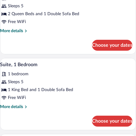
for
Sleeps 5
Room,
2 Queen Beds and 1 Double Sofa Bed
Multiple
Free WiFi
Beds,
More
More details
Hearing
details
Accessible
for
Choose your dates
Room,
Multiple
Beds,
A modern hotel room with a grey sofa, a 
View
3
Hearing
Suite, 1 Bedroom
all
Accessible
1 bedroom
photos
for
Sleeps 5
Suite,
1 King Bed and 1 Double Sofa Bed
1
Free WiFi
Bedroom
More
More details
details
for
Choose your dates
Suite,
1
Bedroom