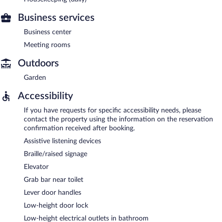
Business services
Business center
Meeting rooms
Outdoors
Garden
Accessibility
If you have requests for specific accessibility needs, please
contact the property using the information on the reservation
confirmation received after booking.
Assistive listening devices
Braille/raised signage
Elevator
Grab bar near toilet
Lever door handles
Low-height door lock
Low-height electrical outlets in bathroom