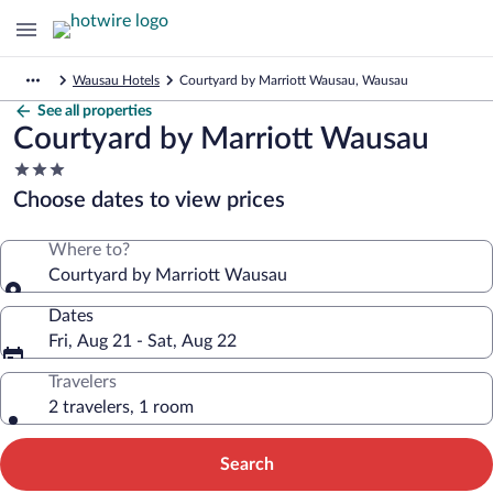
Wausau Hotels
Courtyard by Marriott Wausau, Wausau
See all properties
Courtyard by Marriott Wausau
3.0
star
Choose dates to view prices
property
Where to?
Courtyard by Marriott Wausau
Dates
Fri, Aug 21 - Sat, Aug 22
Travelers
2 travelers, 1 room
Search