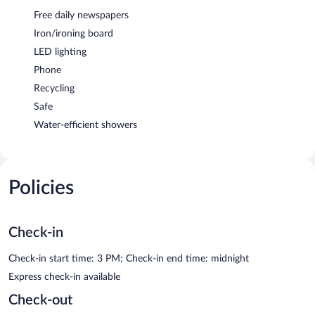
Free daily newspapers
Iron/ironing board
LED lighting
Phone
Recycling
Safe
Water-efficient showers
Policies
Check-in
Check-in start time: 3 PM; Check-in end time: midnight
Express check-in available
Check-out