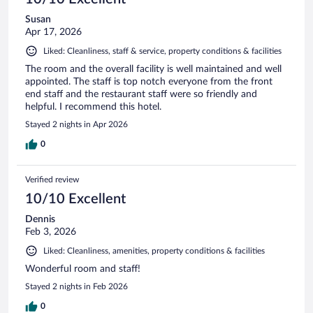
Susan
Apr 17, 2026
Liked: Cleanliness, staff & service, property conditions & facilities
The room and the overall facility is well maintained and well
appointed. The staff is top notch everyone from the front
end staff and the restaurant staff were so friendly and
helpful. I recommend this hotel.
Stayed 2 nights in Apr 2026
0
Verified review
10/10 Excellent
Dennis
Feb 3, 2026
Liked: Cleanliness, amenities, property conditions & facilities
Wonderful room and staff!
Stayed 2 nights in Feb 2026
0