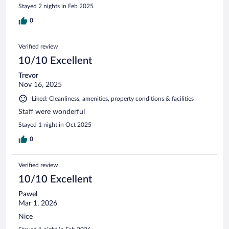
Stayed 2 nights in Feb 2025
0
Verified review
10/10 Excellent
Trevor
Nov 16, 2025
Liked: Cleanliness, amenities, property conditions & facilities
Staff were wonderful
Stayed 1 night in Oct 2025
0
Verified review
10/10 Excellent
Pawel
Mar 1, 2026
Nice