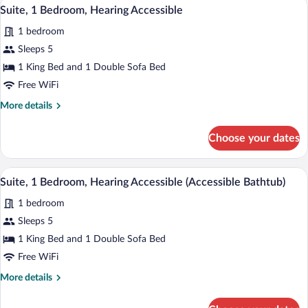
A modern hotel room with a grey sofa, a 
View
3
Suite, 1 Bedroom, Hearing Accessible
all
1 bedroom
photos
for
Sleeps 5
Suite,
1 King Bed and 1 Double Sofa Bed
1
Free WiFi
Bedroom,
More
More details
Hearing
details
Accessible
for
Choose your dates
Suite,
1
Bedroom,
A modern hotel room with a grey sofa, a 
View
3
Hearing
Suite, 1 Bedroom, Hearing Accessible (Accessible Bathtub)
all
Accessible
1 bedroom
photos
for
Sleeps 5
Suite,
1 King Bed and 1 Double Sofa Bed
1
Free WiFi
Bedroom,
More
More details
Hearing
details
Accessible
for