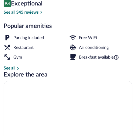
Reviews
Exceptional
9.4
$203
9.4 out of 10
Property amenity
See all 345 reviews
Popular amenities
Parking included
Free WiFi
Restaurant
Air conditioning
Gym
Breakfast available
See all
Explore the area