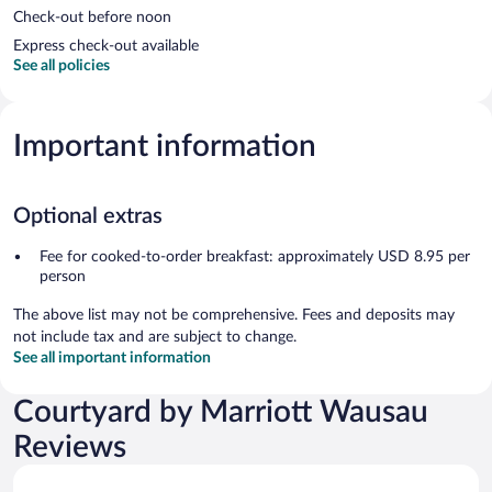
Check-out before noon
Express check-out available
See all policies
Important information
Optional extras
Fee for cooked-to-order breakfast: approximately USD 8.95 per
person
The above list may not be comprehensive. Fees and deposits may
not include tax and are subject to change.
See all important information
Courtyard by Marriott Wausau
Reviews
Reviews