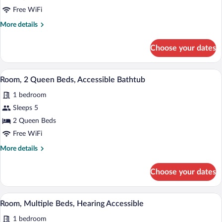
2
Free WiFi
Queen
More
More details
Beds,
details
Hearing
for
Choose your dates
Room,
Accessible
2
(Accessible
Queen
A hotel room with two beds, a desk, and 
View
Bathtub)
3
Beds,
Room, 2 Queen Beds, Accessible Bathtub
all
Hearing
1 bedroom
Accessible
photos
(Accessible
for
Sleeps 5
Bathtub)
Room,
2 Queen Beds
2
Free WiFi
Queen
More
More details
Beds,
details
Accessible
for
Choose your dates
Room,
Bathtub
2
Queen
A hotel room with a sofa, a chair, a small
View
4
Beds,
Room, Multiple Beds, Hearing Accessible
all
Accessible
1 bedroom
Bathtub
photos