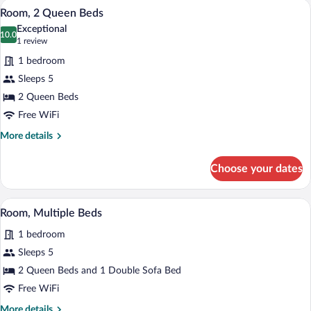
A hotel room with two beds, a desk, and 
View
3
Bed,
Room, 2 Queen Beds
all
Hearing
Exceptional
Accessible
photos
10.0
10.0 out of 10
(1
1 review
for
review)
1 bedroom
Room,
Sleeps 5
2
2 Queen Beds
Queen
Beds
Free WiFi
More
More details
details
for
Choose your dates
Room,
2
Queen
A hotel room with a sofa, a chair, a small
View
4
Beds
Room, Multiple Beds
all
1 bedroom
photos
for
Sleeps 5
Room,
2 Queen Beds and 1 Double Sofa Bed
Multiple
Free WiFi
Beds
More
More details