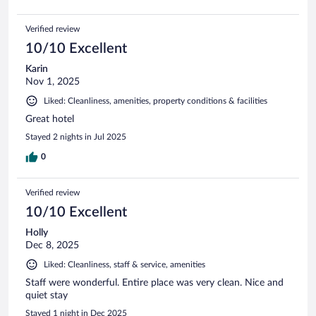
Verified review
10/10 Excellent
Karin
Nov 1, 2025
Liked: Cleanliness, amenities, property conditions & facilities
Great hotel
Stayed 2 nights in Jul 2025
0
Verified review
10/10 Excellent
Holly
Dec 8, 2025
Liked: Cleanliness, staff & service, amenities
Staff were wonderful. Entire place was very clean. Nice and
quiet stay
Stayed 1 night in Dec 2025