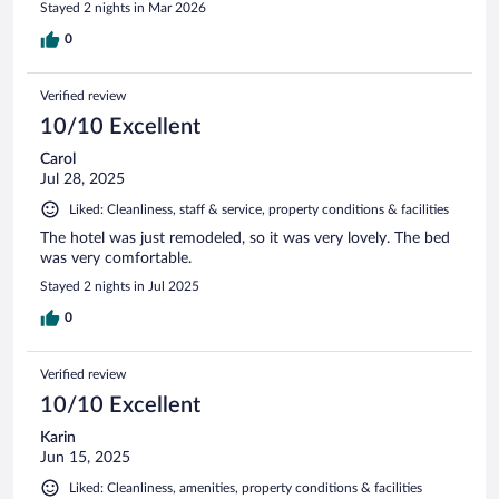
Stayed 2 nights in Mar 2026
0
Verified review
10/10 Excellent
Carol
Jul 28, 2025
Liked: Cleanliness, staff & service, property conditions & facilities
The hotel was just remodeled, so it was very lovely. The bed
was very comfortable.
Stayed 2 nights in Jul 2025
0
Verified review
10/10 Excellent
Karin
Jun 15, 2025
Liked: Cleanliness, amenities, property conditions & facilities