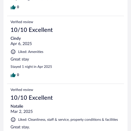
0
Verified review
10/10 Excellent
Cindy
Apr 6, 2025
Liked: Amenities
Great stay
Stayed 1 night in Apr 2025
0
Verified review
10/10 Excellent
Natalie
Mar 2, 2025
Liked: Cleanliness, staff & service, property conditions & facilities
Great stay.