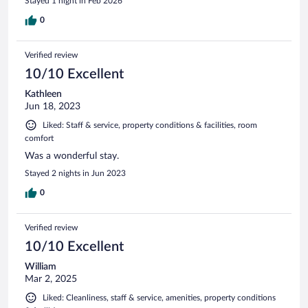
Stayed 1 night in Feb 2026
0
Verified review
10/10 Excellent
Kathleen
Jun 18, 2023
Liked: Staff & service, property conditions & facilities, room
comfort
Was a wonderful stay.
Stayed 2 nights in Jun 2023
0
Verified review
10/10 Excellent
William
Mar 2, 2025
Liked: Cleanliness, staff & service, amenities, property conditions