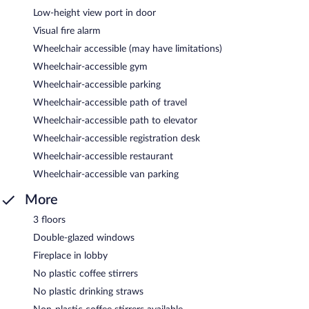
Low-height view port in door
Visual fire alarm
Wheelchair accessible (may have limitations)
Wheelchair-accessible gym
Wheelchair-accessible parking
Wheelchair-accessible path of travel
Wheelchair-accessible path to elevator
Wheelchair-accessible registration desk
Wheelchair-accessible restaurant
Wheelchair-accessible van parking
More
3 floors
Double-glazed windows
Fireplace in lobby
No plastic coffee stirrers
No plastic drinking straws