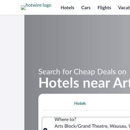
Hotels
Cars
Flights
Vacat
Search for Cheap Deals on
Hotels near Ar
Hotels
Where to?
Arts Block/Grand Theatre, Wausau, 