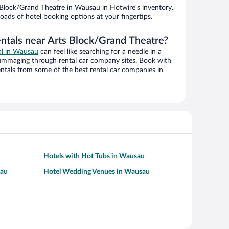
Block/Grand Theatre in Wausau in Hotwire’s inventory.
oads of hotel booking options at your fingertips.
entals near Arts Block/Grand Theatre?
eal in Wausau
can feel like searching for a needle in a
ummaging through rental car company sites. Book with
ntals from some of the best rental car companies in
Hotels with Hot Tubs in Wausau
sau
Hotel Wedding Venues in Wausau