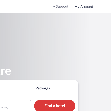
Support
My Account
tre
Packages
Find a hotel
uests