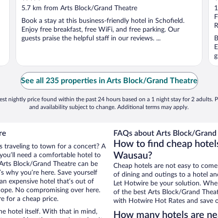
out
o
5.7 km from Arts Block/Grand Theatre
1
of
o
F
Book a stay at this business-friendly hotel in Schofield.
5
5
R
Enjoy free breakfast, free WiFi, and free parking. Our
guests praise the helpful staff in our reviews. ...
B
E
g
See all 235 properties in Arts Block/Grand Theatre
st nightly price found within the past 24 hours based on a 1 night stay for 2 adults. P
and availability subject to change. Additional terms may apply.
re
FAQs about Arts Block/Grand 
How to find cheap hotel
 traveling to town for a concert? A
Wausau?
ou’ll need a comfortable hotel to
ar Arts Block/Grand Theatre can be
Cheap hotels are not easy to come
t’s why you’re here. Save yourself
of dining and outings to a hotel an
an expensive hotel that’s out of
Let Hotwire be your solution. Whe
Nope. No compromising over here.
of the best Arts Block/Grand Theatr
e for a cheap price.
with Hotwire Hot Rates and save o
e hotel itself. With that in mind,
How many hotels are ne