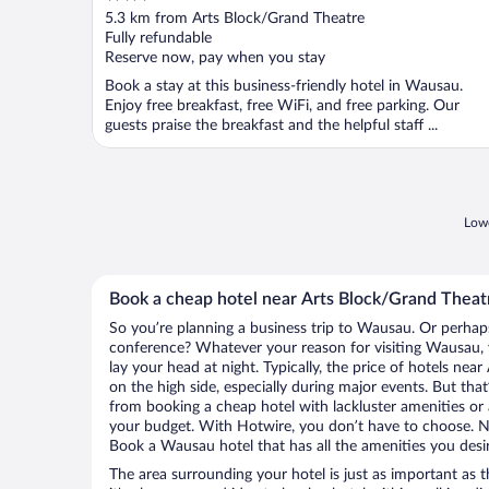
out
5.3 km from Arts Block/Grand Theatre
of
Fully refundable
5
Reserve now, pay when you stay
Book a stay at this business-friendly hotel in Wausau.
Enjoy free breakfast, free WiFi, and free parking. Our
guests praise the breakfast and the helpful staff ...
Lowe
Book a cheap hotel near Arts Block/Grand Theat
So you’re planning a business trip to Wausau. Or perhaps
conference? Whatever your reason for visiting Wausau, y
lay your head at night. Typically, the price of hotels ne
on the high side, especially during major events. But tha
from booking a cheap hotel with lackluster amenities or 
your budget. With Hotwire, you don’t have to choose. 
Book a Wausau hotel that has all the amenities you desir
The area surrounding your hotel is just as important as th