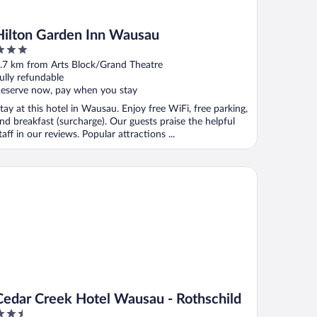
Hilton Garden Inn Wausau
ut
.7 km from Arts Block/Grand Theatre
f
ully refundable
eserve now, pay when you stay
tay at this hotel in Wausau. Enjoy free WiFi, free parking,
nd breakfast (surcharge). Our guests praise the helpful
taff in our reviews. Popular attractions ...
dar Creek Hotel Wausau - Rothschild
Cedar Creek Hotel Wausau - Rothschild
.5