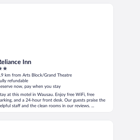
iance Inn
Reliance Inn
ut
.9 km from Arts Block/Grand Theatre
f
ully refundable
eserve now, pay when you stay
tay at this motel in Wausau. Enjoy free WiFi, free
arking, and a 24-hour front desk. Our guests praise the
elpful staff and the clean rooms in our reviews. ...
per 8 by Wyndham Wausau