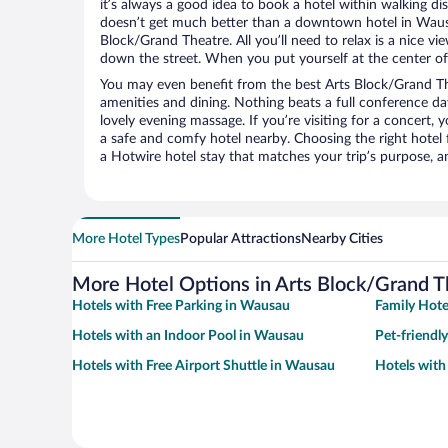
it’s always a good idea to book a hotel within walking di
doesn’t get much better than a downtown hotel in Wausa
Block/Grand Theatre. All you’ll need to relax is a nice vi
down the street. When you put yourself at the center of 
You may even benefit from the best Arts Block/Grand Th
amenities and dining. Nothing beats a full conference d
lovely evening massage. If you’re visiting for a concert, y
a safe and comfy hotel nearby. Choosing the right hotel f
a Hotwire hotel stay that matches your trip’s purpose, a
More Hotel Types
Popular Attractions
Nearby Cities
More Hotel Options in Arts Block/Grand T
Hotels with Free Parking in Wausau
Family Hote
Hotels with an Indoor Pool in Wausau
Pet-friendl
Hotels with Free Airport Shuttle in Wausau
Hotels wit