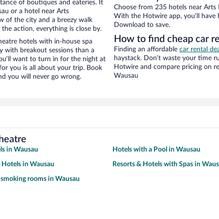
stance of boutiques and eateries. It
Choose from 235 hotels near Arts 
u or a hotel near Arts
With the Hotwire app, you’ll have l
ew of the city and a breezy walk
Download to save.
the action, everything is close by.
How to find cheap car r
eatre hotels with in-house spa
Finding an affordable
car rental d
ay with breakout sessions than a
haystack. Don’t waste your time r
ou’ll want to turn in for the night at
Hotwire and compare pricing on re
or you is all about your trip. Book
Wausau
nd you will never go wrong.
heatre
ls in Wausau
Hotels with a Pool in Wausau
y Hotels in Wausau
Resorts & Hotels with Spas in Wau
h smoking rooms in Wausau