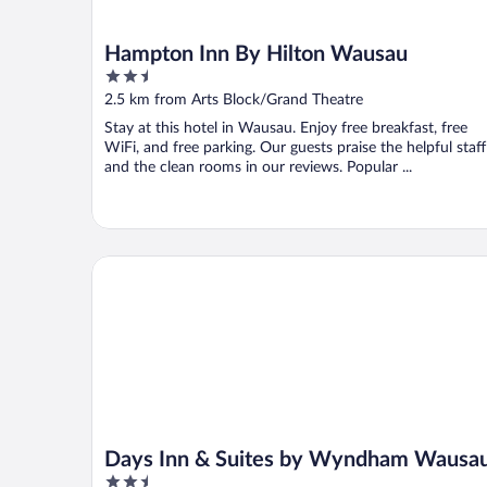
Hampton Inn By Hilton Wausau
2.5
out
2.5 km from Arts Block/Grand Theatre
of
Stay at this hotel in Wausau. Enjoy free breakfast, free
5
WiFi, and free parking. Our guests praise the helpful staff
and the clean rooms in our reviews. Popular ...
Days Inn & Suites by Wyndham Wausau
Days Inn & Suites by Wyndham Wausa
2.5