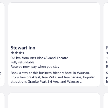
Stewart Inn
Rel
Stewart Inn
3.5
2
out
o
0.3 km from Arts Block/Grand Theatre
1
of
o
Fully refundable
F
5
5
Reserve now, pay when you stay
R
g,
Book a stay at this business-friendly hotel in Wausau.
S
t
Enjoy free breakfast, free WiFi, and free parking. Popular
p
attractions Granite Peak Ski Area and Wausau ...
h
La Quinta Inn by Wyndham Wausau
Su