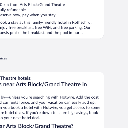
ut
0 km from Arts Block/Grand Theatre
f
ully refundable
eserve now, pay when you stay
ook a stay at this family-friendly hotel in Rothschild.
njoy free breakfast, free WiFi, and free parking. Our
uests praise the breakfast and the pool in our ...
rices
Theatre hotels:
s near Arts Block/Grand Theatre in
 by—unless you’re searching with Hotwire. Add the cost
d car rental price, and your vacation can easily add up.
n you book a hotel with Hotwire, you get access to some
e hotel deals. If you’re down to score big savings, book
n your next hotel deal.
ar Arts Block/Grand Theatre?