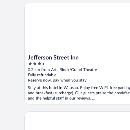
Jefferson Street Inn
Jefferson Street Inn
3.5
out
0.2 km from Arts Block/Grand Theatre
of
Fully refundable
5
Reserve now, pay when you stay
Stay at this hotel in Wausau. Enjoy free WiFi, free parkin
and breakfast (surcharge). Our guests praise the breakfas
and the helpful staff in our reviews. ...
Best Western Plus Wausau Tower Inn