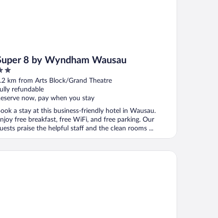
Super 8 by Wyndham Wausau
ut
.2 km from Arts Block/Grand Theatre
f
ully refundable
eserve now, pay when you stay
ook a stay at this business-friendly hotel in Wausau.
njoy free breakfast, free WiFi, and free parking. Our
uests praise the helpful staff and the clean rooms ...
lton Garden Inn Wausau