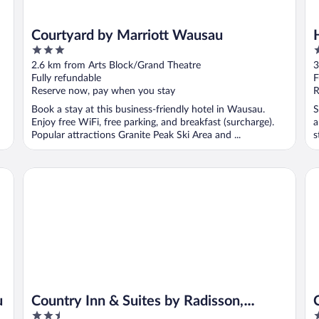
Courtyard by Marriott Wausau
3
3
out
o
2.6 km from Arts Block/Grand Theatre
3
of
o
Fully refundable
F
5
5
Reserve now, pay when you stay
R
Book a stay at this business-friendly hotel in Wausau.
S
Enjoy free WiFi, free parking, and breakfast (surcharge).
a
Popular attractions Granite Peak Ski Area and ...
s
Country Inn & Suites by Radisson, Wausau, WI
Ce
u
Country Inn & Suites by Radisson,
2.5
2
Wausau, WI