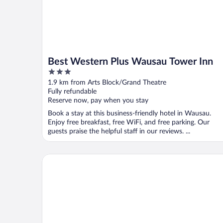
Best Western Plus Wausau Tower Inn
3
out
1.9 km from Arts Block/Grand Theatre
of
Fully refundable
5
Reserve now, pay when you stay
Book a stay at this business-friendly hotel in Wausau.
Enjoy free breakfast, free WiFi, and free parking. Our
guests praise the helpful staff in our reviews. ...
Hampton Inn By Hilton Wausau