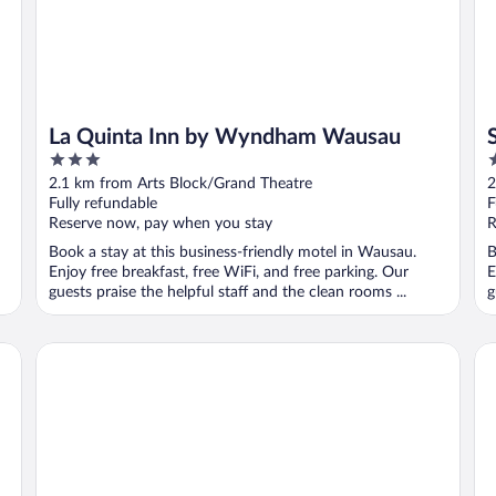
La Quinta Inn by Wyndham Wausau
3
2
out
o
2.1 km from Arts Block/Grand Theatre
2
of
o
Fully refundable
F
5
5
Reserve now, pay when you stay
R
Book a stay at this business-friendly motel in Wausau.
B
Enjoy free breakfast, free WiFi, and free parking. Our
E
guests praise the helpful staff and the clean rooms ...
g
Courtyard by Marriott Wausau
Hi