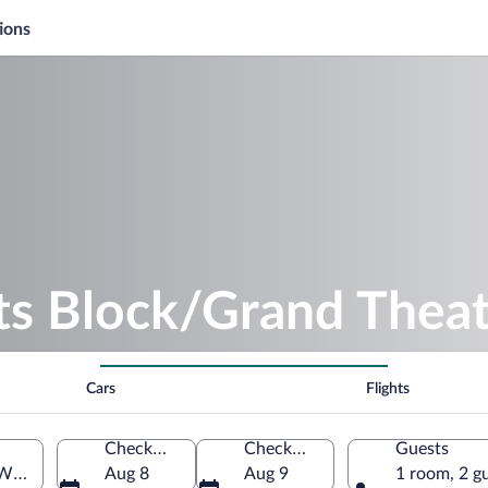
ions
ts Block/Grand Thea
Cars
Flights
Check-in
Check-out
Guests
Wisconsin, United States of America
Aug 8
Aug 9
1 room, 2 g