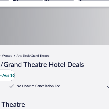
Wausau
Arts Block/Grand Theatre
k/Grand Theatre Hotel Deals
- Aug 16
No Hotwire Cancellation Fee
 Theatre