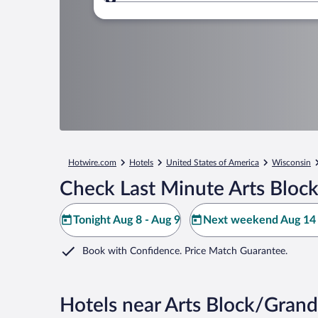
Where to?
Hotwire.com
Hotels
United States of America
Wisconsin
Check Last Minute Arts Bloc
Tonight Aug 8 - Aug 9
Next weekend Aug 14 
Book with Confidence. Price Match Guarantee.
Hotels near Arts Block/Grand