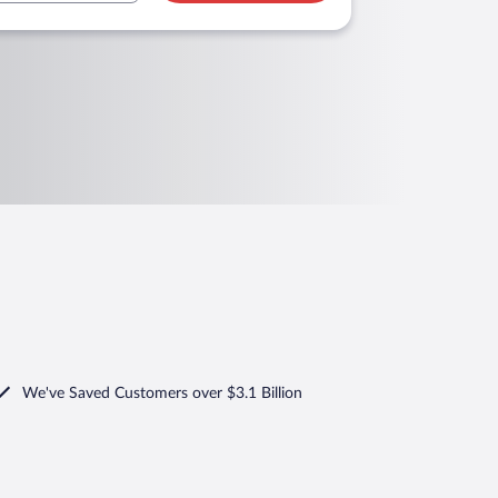
We've Saved Customers over $3.1 Billion