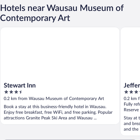
Hotels near Wausau Museum of
Contemporary Art
Stewart Inn
Jefferson
Stewart Inn
Jeffe
3.5
3.5
out
out
0.2 km from Wausau Museum of Contemporary Art
0.2 km 
of
of
Fully re
Book a stay at this business-friendly hotel in Wausau.
5
5
Reserve
Enjoy free breakfast, free WiFi, and free parking. Popular
attractions Granite Peak Ski Area and Wausau ...
Stay at 
and brea
and the h