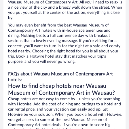
Wausau Museum of Contemporary Art. All you’ll need to relax is
a nice view of the city and a breezy walk down the street. When
you put yourself at the center of the action, everything is close
by.
You may even benefit from the best Wausau Museum of
Contemporary Art hotels with in-house spa amenities and
dining. Nothing beats a full conference day with breakout
sessions than a lovely evening massage. If you’re visiting for a
concert, you’ll want to turn in for the night at a safe and comfy
hotel nearby. Choosing the right hotel for you is all about your
trip. Book a Hotwire hotel stay that matches your trip’s
purpose, and you will never go wrong.
FAQs about Wausau Museum of Contemporary Art
hotels:
How to find cheap hotels near Wausau
Museum of Contemporary Art in Wausau?
Cheap hotels are not easy to come by—unless you’re searching
with Hotwire. Add the cost of dining and outings to a hotel and
car rental price, and your vacation can easily add up. Let
Hotwire be your solution. When you book a hotel with Hotwire,
you get access to some of the best Wausau Museum of
Contemporary Art hotel deals. If you’re down to score big