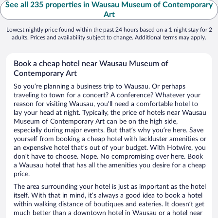
See all 235 properties in Wausau Museum of Contemporary
Art
Lowest nightly price found within the past 24 hours based on a 1 night stay for 2
adults. Prices and availability subject to change. Additional terms may apply.
Book a cheap hotel near Wausau Museum of
Contemporary Art
So you’re planning a business trip to Wausau. Or perhaps
traveling to town for a concert? A conference? Whatever your
reason for visiting Wausau, you’ll need a comfortable hotel to
lay your head at night. Typically, the price of hotels near Wausau
Museum of Contemporary Art can be on the high side,
especially during major events. But that’s why you’re here. Save
yourself from booking a cheap hotel with lackluster amenities or
an expensive hotel that’s out of your budget. With Hotwire, you
don’t have to choose. Nope. No compromising over here. Book
a Wausau hotel that has all the amenities you desire for a cheap
price.
The area surrounding your hotel is just as important as the hotel
itself. With that in mind, it’s always a good idea to book a hotel
within walking distance of boutiques and eateries. It doesn’t get
much better than a downtown hotel in Wausau or a hotel near