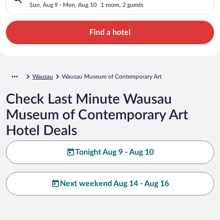
Sun, Aug 9 - Mon, Aug 10
1 room, 2 guests
Find a hotel
Wausau
Wausau Museum of Contemporary Art
Check Last Minute Wausau
Museum of Contemporary Art
Hotel Deals
Tonight Aug 9 - Aug 10
Next weekend Aug 14 - Aug 16