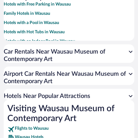
Hotels with Free Parking in Wausau
Family Hotels in Wausau
Hotels with a Pool in Wausau
Hotels with Hot Tubs in Wausau
Hotels with an Indoor Pool in Wausau
Pet-friendly Hotels in Wausau
Car Rentals Near Wausau Museum of
Contemporary Art
Resorts & Hotels with Spas in Wausau
Hotel Wedding Venues in Wausau
Airport Car Rentals Near Wausau Museum of
Hotels with Free Airport Shuttle in Wausau
Contemporary Art
Hotels with smoking rooms in Wausau
Hotels Near Popular Attractions
Visiting Wausau Museum of
Contemporary Art
Flights to Wausau
Wausau Hotels