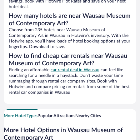
savings, book with Hotwire Hot Rates and save on your next
hotel deal.
How many hotels are near Wausau Museum
of Contemporary Art?
Choose from 235 hotels near Wausau Museum of
Contemporary Art in Wausau in Hotwire’s inventory. With the
Hotwire app, you’ll have loads of hotel booking options at your
fingertips. Download to save.
How to find cheap car rentals near Wausau
Museum of Contemporary Art?
Finding an affordable
car rental deal in Wausau
can feel like
searching for a needle in a haystack. Don’t waste your time
rummaging through rental car company sites. Book with
Hotwire and compare pricing on rentals from some of the best
rental car companies in Wausau
More Hotel Types
Popular Attractions
Nearby Cities
More Hotel Options in Wausau Museum of
Contemporary Art