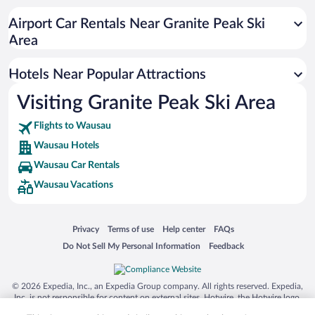
Hotel Wedding Venues in Wausau
Airport Car Rentals Near Granite Peak Ski
Hotels with Free Airport Shuttle in Wausau
Area
Hotels with smoking rooms in Wausau
Hotels Near Popular Attractions
Visiting Granite Peak Ski Area
Flights to Wausau
Wausau Hotels
Wausau Car Rentals
Wausau Vacations
Opens in a new window
Opens in a new window
Opens in a new window
Opens in a new window
Privacy
Terms of use
Help center
FAQs
Opens in a new window
Opens in a new window
Do Not Sell My Personal Information
Feedback
© 2026 Expedia, Inc., an Expedia Group company. All rights reserved. Expedia,
Inc. is not responsible for content on external sites. Hotwire, the Hotwire logo,
Hot Rate, and "4-star hotels. 2-star prices." are either registered trademarks or