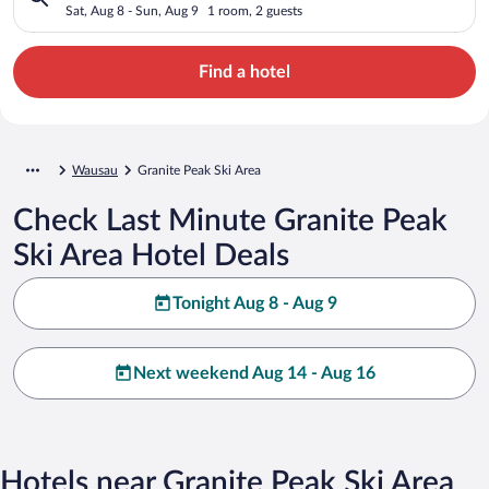
Sat, Aug 8 - Sun, Aug 9
1 room, 2 guests
Find a hotel
Wausau
Granite Peak Ski Area
Check Last Minute Granite Peak
Ski Area Hotel Deals
Tonight Aug 8 - Aug 9
Next weekend Aug 14 - Aug 16
Hotels near Granite Peak Ski Area