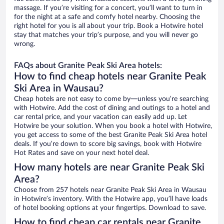
massage. If you’re visiting for a concert, you’ll want to turn in
for the night at a safe and comfy hotel nearby. Choosing the
right hotel for you is all about your trip. Book a Hotwire hotel
stay that matches your trip’s purpose, and you will never go
wrong.
FAQs about Granite Peak Ski Area hotels:
How to find cheap hotels near Granite Peak
Ski Area in Wausau?
Cheap hotels are not easy to come by—unless you’re searching
with Hotwire. Add the cost of dining and outings to a hotel and
car rental price, and your vacation can easily add up. Let
Hotwire be your solution. When you book a hotel with Hotwire,
you get access to some of the best Granite Peak Ski Area hotel
deals. If you’re down to score big savings, book with Hotwire
Hot Rates and save on your next hotel deal.
How many hotels are near Granite Peak Ski
Area?
Choose from 257 hotels near Granite Peak Ski Area in Wausau
in Hotwire’s inventory. With the Hotwire app, you’ll have loads
of hotel booking options at your fingertips. Download to save.
How to find cheap car rentals near Granite