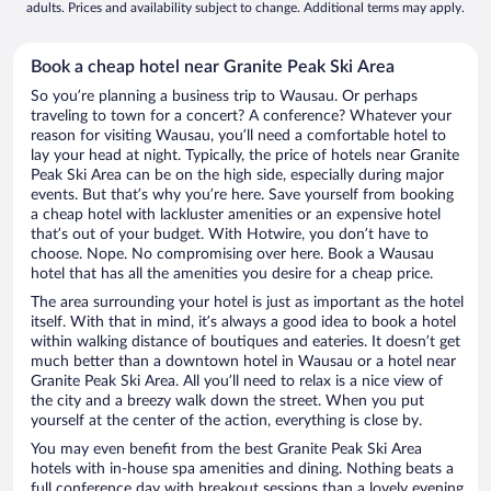
adults. Prices and availability subject to change. Additional terms may apply.
Book a cheap hotel near Granite Peak Ski Area
So you’re planning a business trip to Wausau. Or perhaps
traveling to town for a concert? A conference? Whatever your
reason for visiting Wausau, you’ll need a comfortable hotel to
lay your head at night. Typically, the price of hotels near Granite
Peak Ski Area can be on the high side, especially during major
events. But that’s why you’re here. Save yourself from booking
a cheap hotel with lackluster amenities or an expensive hotel
that’s out of your budget. With Hotwire, you don’t have to
choose. Nope. No compromising over here. Book a Wausau
hotel that has all the amenities you desire for a cheap price.
The area surrounding your hotel is just as important as the hotel
itself. With that in mind, it’s always a good idea to book a hotel
within walking distance of boutiques and eateries. It doesn’t get
much better than a downtown hotel in Wausau or a hotel near
Granite Peak Ski Area. All you’ll need to relax is a nice view of
the city and a breezy walk down the street. When you put
yourself at the center of the action, everything is close by.
You may even benefit from the best Granite Peak Ski Area
hotels with in-house spa amenities and dining. Nothing beats a
full conference day with breakout sessions than a lovely evening