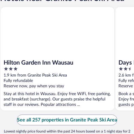
Hilton Garden Inn Wausau
Days Inn
Hilton Garden Inn Wausau
Days 
3
2.5
out
out
1.9 km from Granite Peak Ski Area
2.6 km f
of
of
Fully refundable
Fully re
5
5
Reserve now, pay when you stay
Reserve
Stay at this hotel in Wausau. Enjoy free WiFi, free parking,
Book a s
and breakfast (surcharge). Our guests praise the helpful
Enjoy fr
staff in our reviews. Popular attractions ...
guests pr
See all 257 properties in Granite Peak Ski Area
Lowest nightly price found within the past 24 hours based on a 1 night stay for 2