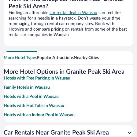
Peak Ski Area?
Finding an affordable
car rental deal in Wausau
can feel like
searching for a needle in a haystack. Don’t waste your time
rummaging through rental car company sites. Book with
Hotwire and compare pricing on rentals from some of the best
rental car companies in Wausau
More Hotel Types
Popular Attractions
Nearby Cities
More Hotel Options in Granite Peak Ski Area
Hotels with Free Parking in Wausau
Family Hotels in Wausau
Hotels with a Pool in Wausau
Hotels with Hot Tubs in Wausau
Hotels with an Indoor Pool in Wausau
Pet-friendly Hotels in Wausau
Car Rentals Near Granite Peak Ski Area
Resorts & Hotels with Spas in Wausau