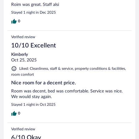
Roim was great. Staff alsi
Stayed 1 night in Dec 2025
0
Verified review
10/10 Excellent
Kimberly
Oct 25, 2025
Liked: Cleanliness, staff & service, property conditions & facilities,
room comfort
Nice room for a decent price.
Room was decent, bed was comfortable. Service was nice.
We would stay again.
Stayed 1 night in Oct 2025
0
Verified review
6/10 Okay