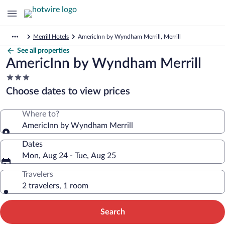
Merrill Hotels
AmericInn by Wyndham Merrill, Merrill
See all properties
AmericInn by Wyndham Merrill
3.0
star
Choose dates to view prices
property
Where to?
AmericInn by Wyndham Merrill
Dates
Mon, Aug 24 - Tue, Aug 25
Travelers
2 travelers, 1 room
Search