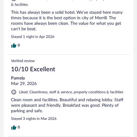
& facilities
This has always been a solid hotel. We’ve stayed here many
times because it is the best option in city of Merrill. The
rooms have always been clean. The value for what you get
can’t be beat.
Stayed 1 night in Apr 2026
0
Verified review
10/10 Excellent
Pamela
Mar 29, 2026
Liked: Cleanliness, staff & service, property conditions & facilities
Clean room and facilities. Beautiful and relaxing lobby. Staff
were pleasant and friendly. Breakfast was good. Plenty of
parking and safe.
Stayed 3 nights in Mar 2026
0