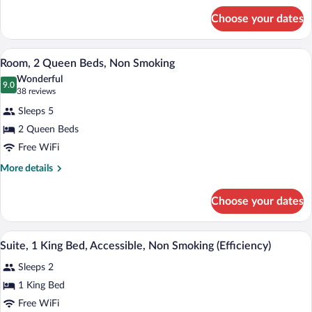
Non
for
Smoking
Choose your dates
Suite,
2
Queen
A hotel room with two beds, a desk with 
View
2
Beds,
Room, 2 Queen Beds, Non Smoking
all
Non
Wonderful
Smoking
photos
9.0
9.0 out of 10
(38
38 reviews
for
reviews)
Sleeps 5
Room,
2 Queen Beds
2
Free WiFi
Queen
Beds,
More
More details
details
Non
for
Smoking
Choose your dates
Room,
2
Queen
A hotel room with a large bed, two bedsi
View
3
Beds,
Suite, 1 King Bed, Accessible, Non Smoking (Efficiency)
all
Non
Sleeps 2
Smoking
photos
for
1 King Bed
Suite,
Free WiFi