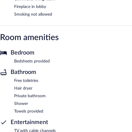
Fireplace in lobby
Smoking not allowed
Room amenities
Bedroom
Bedsheets provided
Bathroom
Free toiletries
Hair dryer
Private bathroom
Shower
Towels provided
Entertainment
TV with cable channels