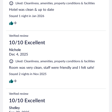
Liked: Cleanliness, amenities, property conditions & facilities
Hotel was clean & up to date
Stayed 1 night in Jan 2026
0
Verified review
10/10 Excellent
Nichole
Dec 4, 2025
Liked: Cleanliness, amenities, property conditions & facilities
Room was very clean, staff were friendly and I felt safe!
Stayed 2 nights in Nov 2025
0
Verified review
10/10 Excellent
Shelley