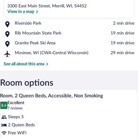
3300 East Main Street, Merrill, WI, 54452
View in a map
Place,
Riverside Park
‪2 min drive‬
Riverside
View in a map
Place,
Rib Mountain State Park
‪19 min drive‬
Park
Rib
Place,
Granite Peak Ski Area
‪19 min drive‬
Mountain
Granite
State
Airport,
Mosinee, WI (CWA-Central Wisconsin)
‪29 min drive‬
Peak
Park
Mosinee,
Ski
WI
See all about this area
Area
(CWA-
Central
Wisconsin)
Room options
A hotel room with two beds, a desk with 
View
2
Room, 2 Queen Beds, Accessible, Non Smoking
all
Excellent
photos
8.6
8.6 out of 10
(7
7 reviews
for
reviews)
Sleeps 5
Room,
2 Queen Beds
2
Free WiFi
Queen