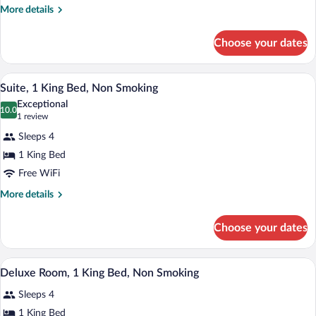
Beds,
More
More details
details
Accessible,
for
Non
Choose your dates
Room,
Smoking
2
Queen
A hotel room with a large bed, two bedsi
View
2
Beds,
Suite, 1 King Bed, Non Smoking
all
Accessible,
Exceptional
Non
photos
10.0
10.0 out of 10
(1
1 review
Smoking
for
review)
Sleeps 4
Suite,
1 King Bed
1
Free WiFi
King
Bed,
More
More details
details
Non
for
Smoking
Choose your dates
Suite,
1
King
A hotel room with a large bed, two bedsi
View
2
Bed,
Deluxe Room, 1 King Bed, Non Smoking
all
Non
Sleeps 4
Smoking
photos
for
1 King Bed