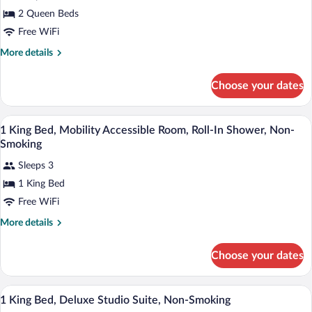
for
2 Queen Beds
2
Queen
Free WiFi
Beds,
More
More details
Mobility
details
for
Accessible
Choose your dates
2
Room,
Queen
Roll-
Beds,
In-room safe, desk, laptop workspace, 
View
In
3
Mobility
1 King Bed, Mobility Accessible Room, Roll-In Shower, Non-
all
Accessible
Shower,
Smoking
Room,
photos
Non-
Roll-
Sleeps 3
for
Smoking
In
1 King Bed
1
Shower,
King
Free WiFi
Non-
Smoking
Bed,
More
More details
Mobility
details
for
Accessible
Choose your dates
1
Room,
King
Roll-
Bed,
In-room safe, desk, laptop workspace, 
View
In
2
Mobility
1 King Bed, Deluxe Studio Suite, Non-Smoking
all
Accessible