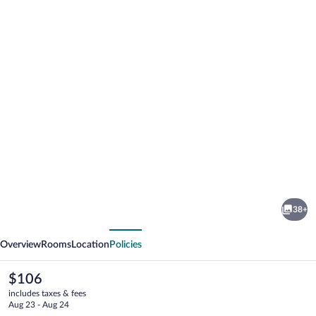
Photo
gallery
for
AmericInn
38+
by
vious
Next
Wyndham
Overview
Rooms
Location
Policies
Merrill
The
$106
current
includes taxes & fees
price
Aug 23 - Aug 24
is