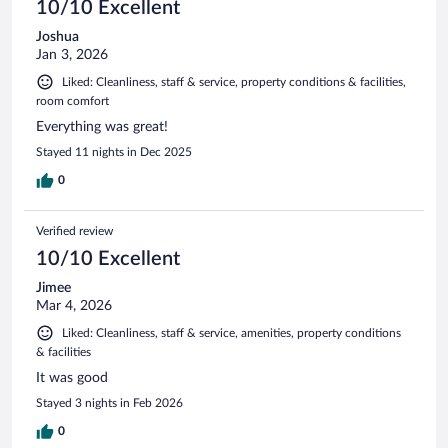
10/10 Excellent
Joshua
Jan 3, 2026
Liked: Cleanliness, staff & service, property conditions & facilities,
room comfort
Everything was great!
Stayed 11 nights in Dec 2025
0
Verified review
10/10 Excellent
Jimee
Mar 4, 2026
Liked: Cleanliness, staff & service, amenities, property conditions
& facilities
It was good
Stayed 3 nights in Feb 2026
0