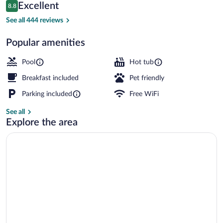
Reviews
Excellent
8.8
$106
8.8 out of 10
Indoor pool
See all 444 reviews
Popular amenities
Pool
Hot tub
Breakfast included
Pet friendly
Parking included
Free WiFi
See all
Explore the area