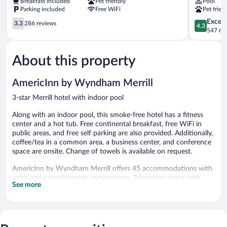
Breakfast included
Pet friendly
Pool
Merrill
Suites
Parking included
Free WiFi
Pet frien
Merrill
Merrill
3.3
Merrill
4.3
Excell
3.3
286 reviews
4.3
out
out
547 re
of
of
5,
5,
About this property
286
Excellent,
reviews
547
reviews
AmericInn by Wyndham Merrill
3-star Merrill hotel with indoor pool
Along with an indoor pool, this smoke-free hotel has a fitness
center and a hot tub. Free continental breakfast, free WiFi in
public areas, and free self parking are also provided. Additionally,
coffee/tea in a common area, a business center, and conference
space are onsite. Change of towels is available on request.
AmericInn by Wyndham Merrill offers 45 accommodations with
safes and complimentary newspapers. Televisions come with
See more
cable channels. Refrigerators, microwaves, and coffee/tea
makers are provided. Bathrooms include showers,
complimentary toiletries, and hair dryers.
Guests can surf the web using the complimentary wireless
Internet access. Business-friendly amenities include desks and