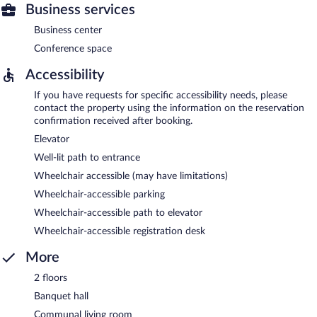
Business services
Business center
Conference space
Accessibility
If you have requests for specific accessibility needs, please
contact the property using the information on the reservation
confirmation received after booking.
Elevator
Well-lit path to entrance
Wheelchair accessible (may have limitations)
Wheelchair-accessible parking
Wheelchair-accessible path to elevator
Wheelchair-accessible registration desk
More
2 floors
Banquet hall
Communal living room