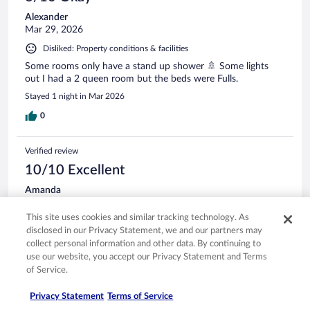
Alexander
Mar 29, 2026
Disliked: Property conditions & facilities
Some rooms only have a stand up shower 🚿 Some lights
out I had a 2 queen room but the beds were Fulls.
Stayed 1 night in Mar 2026
0
Verified review
10/10 Excellent
Amanda
Sep 14, 2025
This site uses cookies and similar tracking technology. As
Liked: Cleanliness, staff & service, property conditions & facilities,
disclosed in our Privacy Statement, we and our partners may
room comfort
collect personal information and other data. By continuing to
Great place to stay
use our website, you accept our Privacy Statement and Terms
of Service.
We love staying here each year for the fall ride! Great place
to stay!! We both have back issues, so the mattress wasn’t
the best for us, but everything else was great!
Privacy Statement
Terms of Service