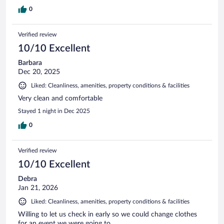
0
Verified review
10/10 Excellent
Barbara
Dec 20, 2025
Liked: Cleanliness, amenities, property conditions & facilities
Very clean and comfortable
Stayed 1 night in Dec 2025
0
Verified review
10/10 Excellent
Debra
Jan 21, 2026
Liked: Cleanliness, amenities, property conditions & facilities
Willing to let us check in early so we could change clothes
for an event we were going to