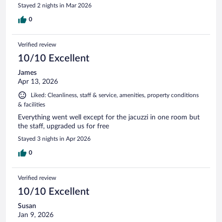
Stayed 2 nights in Mar 2026
0
Verified review
10/10 Excellent
James
Apr 13, 2026
Liked: Cleanliness, staff & service, amenities, property conditions
& facilities
Everything went well except for the jacuzzi in one room but
the staff, upgraded us for free
Stayed 3 nights in Apr 2026
0
Verified review
10/10 Excellent
Susan
Jan 9, 2026