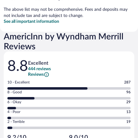
The above list may not be comprehensive. Fees and deposits may
not include tax and are subject to change.
See all important information
AmericInn by Wyndham Merrill
Reviews
Reviews
8.8
Excellent
444 reviews
Reviews
Rating
10 - Excellent
287
10
Rating
8 - Good
96
-
8
Excellent.
Rating
6 - Okay
29
-
287
6
Good.
out
Rating
4 - Poor
13
-
96
of
4
Okay.
out
Rating
2 - Terrible
19
444
-
29
of
2
reviews
Poor.
out
444
-
13
of
9.2/10
9.0/10