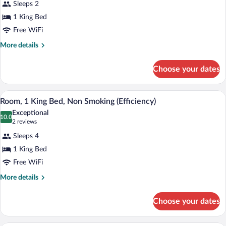
Sleeps 2
Smoking
photos
for
1 King Bed
Superior
Free WiFi
Suite,
More
More details
1
details
King
for
Choose your dates
Superior
Bed,
Suite,
Non
1
A hotel room with a large bed, two bedsi
View
Smoking
2
King
Room, 1 King Bed, Non Smoking (Efficiency)
all
Bed,
Exceptional
Non
photos
10.0
10.0 out of 10
(2
2 reviews
Smoking
for
reviews)
Sleeps 4
Room,
1 King Bed
1
Free WiFi
King
Bed,
More
More details
details
Non
for
Smoking
Choose your dates
Room,
(Efficiency)
1
King