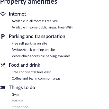
Property amenities
phones; free local calls are provided (restrictions may apply).
Housekeeping is offered daily and change of towels can be
Internet
requested.
Available in all rooms: Free WiFi
An indoor pool and a hot tub are on site. Other recreational
amenities include a fitness center.
Available in some public areas: Free WiFi
In addition to an indoor pool, AmericInn by Wyndham Merrill
Parking and transportation
provides a hot tub and a fitness center. Wireless Internet access
is complimentary. This 3-star property offers access to a
Free self parking on site
business center. A complimentary breakfast is offered. This
RV/bus/truck parking on site
business-friendly hotel also offers a vending machine, coffee/tea
Wheelchair-accessible parking available
in a common area, and complimentary newspapers in the lobby.
Complimentary self parking is available on site.
Food and drink
AmericInn by Wyndham Merrill is a smoke-free property.
Free continental breakfast
Guests are offered a complimentary continental breakfast.
Coffee and tea in common areas
Things to do
Gym
Hot tub
Indoor pool