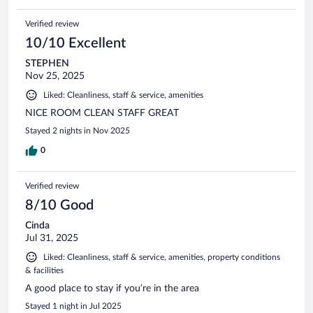
Verified review
10/10 Excellent
STEPHEN
Nov 25, 2025
Liked: Cleanliness, staff & service, amenities
NICE ROOM CLEAN STAFF GREAT
Stayed 2 nights in Nov 2025
0
Verified review
8/10 Good
Cinda
Jul 31, 2025
Liked: Cleanliness, staff & service, amenities, property conditions
& facilities
A good place to stay if you’re in the area
Stayed 1 night in Jul 2025