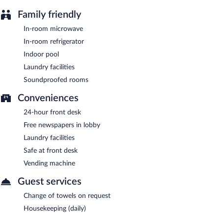
Family friendly
In-room microwave
In-room refrigerator
Indoor pool
Laundry facilities
Soundproofed rooms
Conveniences
24-hour front desk
Free newspapers in lobby
Laundry facilities
Safe at front desk
Vending machine
Guest services
Change of towels on request
Housekeeping (daily)