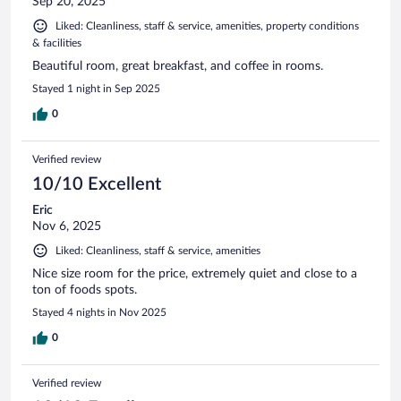
Sep 20, 2025
Liked: Cleanliness, staff & service, amenities, property conditions
& facilities
Beautiful room, great breakfast, and coffee in rooms.
Stayed 1 night in Sep 2025
0
Verified review
10/10 Excellent
Eric
Nov 6, 2025
Liked: Cleanliness, staff & service, amenities
Nice size room for the price, extremely quiet and close to a
ton of foods spots.
Stayed 4 nights in Nov 2025
0
Verified review