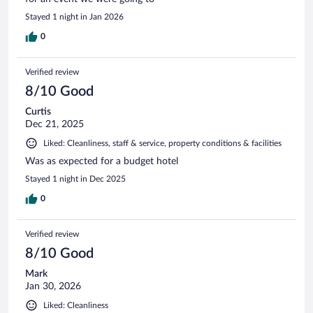
Stayed 1 night in Jan 2026
0
Verified review
8/10 Good
Curtis
Dec 21, 2025
Liked: Cleanliness, staff & service, property conditions & facilities
Was as expected for a budget hotel
Stayed 1 night in Dec 2025
0
Verified review
8/10 Good
Mark
Jan 30, 2026
Liked: Cleanliness