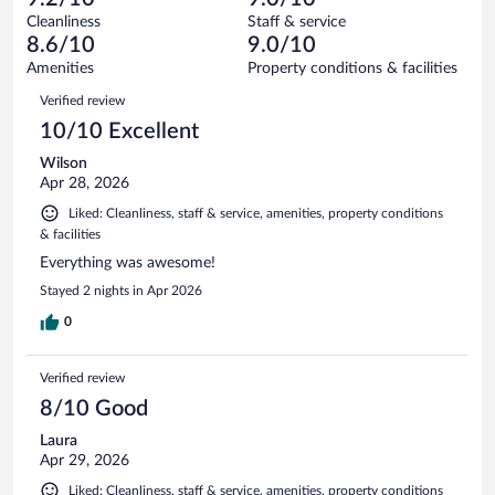
reviews
Terrible.
out
444
Cleanliness
Staff & service
19
of
reviews
8.6/10
9.0/10
out
444
of
Amenities
Property conditions & facilities
reviews
444
Reviews
Verified review
reviews
10/10 Excellent
Wilson
Apr 28, 2026
Liked: Cleanliness, staff & service, amenities, property conditions
& facilities
Everything was awesome!
Stayed 2 nights in Apr 2026
0
Verified review
8/10 Good
Laura
Apr 29, 2026
Liked: Cleanliness, staff & service, amenities, property conditions