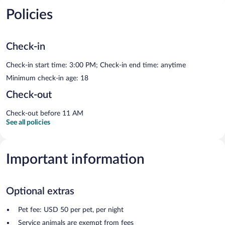
Policies
Check-in
Check-in start time: 3:00 PM; Check-in end time: anytime
Minimum check-in age: 18
Check-out
Check-out before 11 AM
See all policies
Important information
Optional extras
Pet fee: USD 50 per pet, per night
Service animals are exempt from fees