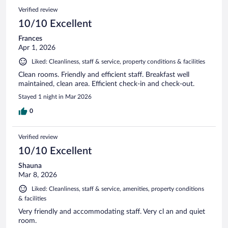
Verified review
10/10 Excellent
Frances
Apr 1, 2026
Liked: Cleanliness, staff & service, property conditions & facilities
Clean rooms. Friendly and efficient staff. Breakfast well
maintained, clean area. Efficient check-in and check-out.
Stayed 1 night in Mar 2026
0
Verified review
10/10 Excellent
Shauna
Mar 8, 2026
Liked: Cleanliness, staff & service, amenities, property conditions
& facilities
Very friendly and accommodating staff. Very cl an and quiet
room.