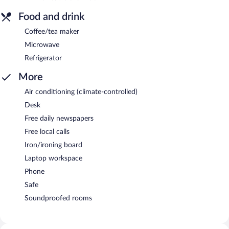
Food and drink
Coffee/tea maker
Microwave
Refrigerator
More
Air conditioning (climate-controlled)
Desk
Free daily newspapers
Free local calls
Iron/ironing board
Laptop workspace
Phone
Safe
Soundproofed rooms