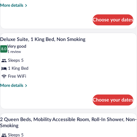
1
More
More details
King
details
Bed,
for
Choose your dates
Suite,
Accessible,
1
Non
King
A hotel room with a large bed, two bedsi
View
Smoking
3
Bed,
Deluxe Suite, 1 King Bed, Non Smoking
all
Accessible,
(Efficiency)
Very good
Non
photos
8.0
8.0 out of 10
(1
1 review
Smoking
for
review)
(Efficiency)
Sleeps 5
Deluxe
1 King Bed
Suite,
Free WiFi
1
King
More
More details
details
Bed,
for
Non
Choose your dates
Deluxe
Smoking
Suite,
1
In-room safe, desk, laptop workspace, 
View
2
King
2 Queen Beds, Mobility Accessible Room, Roll-In Shower, Non-
all
Bed,
Smoking
Non
photos
Smoking
Sleeps 5