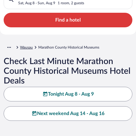
Sat, Aug 8 - Sun, Aug 9
1 room, 2 guests
Find a hotel
Wausau
Marathon County Historical Museums
Check Last Minute Marathon
County Historical Museums Hotel
Deals
Tonight Aug 8 - Aug 9
Next weekend Aug 14 - Aug 16