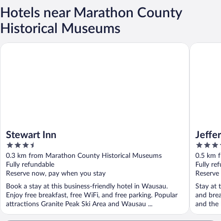
Hotels near Marathon County
Historical Museums
Stewart Inn
Jefferson
Stewart Inn
Jeffe
3.5
3.5
out
out
0.3 km from Marathon County Historical Museums
0.5 km 
of
of
Fully refundable
Fully re
5
5
Reserve now, pay when you stay
Reserve
Book a stay at this business-friendly hotel in Wausau.
Stay at 
Enjoy free breakfast, free WiFi, and free parking. Popular
and brea
attractions Granite Peak Ski Area and Wausau ...
and the h