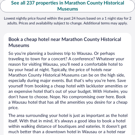
See all 237 properties in Marathon County Historical
Museums
Lowest nightly price found within the past 24 hours based on a 1 night stay for 2
adults. Prices and availability subject to change. Additional terms may apply.
Book a cheap hotel near Marathon County Historical
Museums
So you’re planning a business trip to Wausau. Or perhaps
traveling to town for a concert? A conference? Whatever your
reason for visiting Wausau, you’ll need a comfortable hotel to
lay your head at night. Typically, the price of hotels near
Marathon County Historical Museums can be on the high side,
especially during major events. But that’s why you’re here. Save
yourself from booking a cheap hotel with lackluster amenities or
an expensive hotel that’s out of your budget. With Hotwire, you
don’t have to choose. Nope. No compromising over here. Book
a Wausau hotel that has all the amenities you desire for a cheap
price.
The area surrounding your hotel is just as important as the hotel
itself. With that in mind, it’s always a good idea to book a hotel
within walking distance of boutiques and eateries. It doesn’t get
much better than a downtown hotel in Wausau or a hotel near