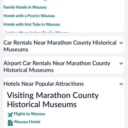
Family Hotels in Wausau
Hotels with a Pool in Wausau
Hotels with Hot Tubs in Wausau
Hotels with an Indoor Pool in Wausau
Pet-friendly Hotels in Wausau
Car Rentals Near Marathon County Historical
Museums
Resorts & Hotels with Spas in Wausau
Hotel Wedding Venues in Wausau
Airport Car Rentals Near Marathon County
Hotels with Free Airport Shuttle in Wausau
Historical Museums
Hotels with smoking rooms in Wausau
Hotels Near Popular Attractions
Visiting Marathon County
Historical Museums
Flights to Wausau
Wausau Hotels