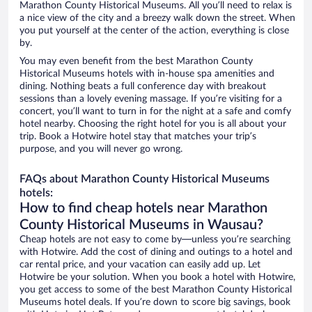
Marathon County Historical Museums. All you’ll need to relax is
a nice view of the city and a breezy walk down the street. When
you put yourself at the center of the action, everything is close
by.
You may even benefit from the best Marathon County
Historical Museums hotels with in-house spa amenities and
dining. Nothing beats a full conference day with breakout
sessions than a lovely evening massage. If you’re visiting for a
concert, you’ll want to turn in for the night at a safe and comfy
hotel nearby. Choosing the right hotel for you is all about your
trip. Book a Hotwire hotel stay that matches your trip’s
purpose, and you will never go wrong.
FAQs about Marathon County Historical Museums
hotels:
How to find cheap hotels near Marathon
County Historical Museums in Wausau?
Cheap hotels are not easy to come by—unless you’re searching
with Hotwire. Add the cost of dining and outings to a hotel and
car rental price, and your vacation can easily add up. Let
Hotwire be your solution. When you book a hotel with Hotwire,
you get access to some of the best Marathon County Historical
Museums hotel deals. If you’re down to score big savings, book