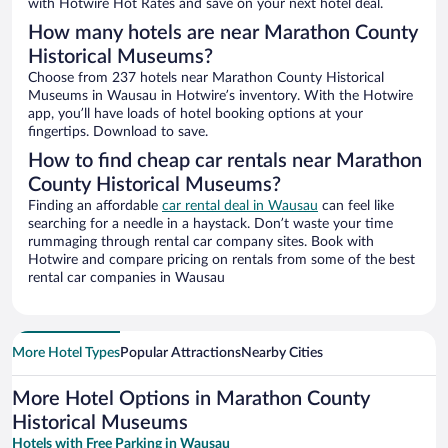
with Hotwire Hot Rates and save on your next hotel deal.
How many hotels are near Marathon County
Historical Museums?
Choose from 237 hotels near Marathon County Historical
Museums in Wausau in Hotwire’s inventory. With the Hotwire
app, you’ll have loads of hotel booking options at your
fingertips. Download to save.
How to find cheap car rentals near Marathon
County Historical Museums?
Finding an affordable
car rental deal in Wausau
can feel like
searching for a needle in a haystack. Don’t waste your time
rummaging through rental car company sites. Book with
Hotwire and compare pricing on rentals from some of the best
rental car companies in Wausau
More Hotel Types
Popular Attractions
Nearby Cities
More Hotel Options in Marathon County
Historical Museums
Hotels with Free Parking in Wausau