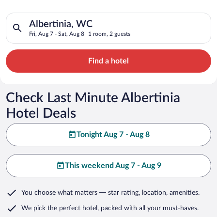
Search for hotels in Albertinia, WC. Check-in on Fri, Aug 7, c
Albertinia, WC
Fri, Aug 7 - Sat, Aug 8
1 room, 2 guests
Find a hotel
Check Last Minute Albertinia
Hotel Deals
Tonight Aug 7 - Aug 8
This weekend Aug 7 - Aug 9
You choose what matters
— star rating, location, amenities
.
We pick the perfect hotel,
packed with all your must-haves.