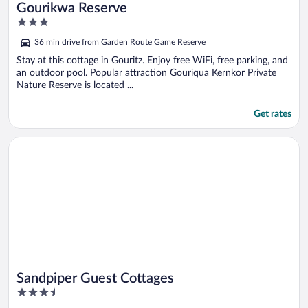
Gourikwa Reserve
3
out
36 min drive from Garden Route Game Reserve
of
5
Stay at this cottage in Gouritz. Enjoy free WiFi, free parking, and
an outdoor pool. Popular attraction Gouriqua Kernkor Private
Nature Reserve is located ...
Get rates
Opens in a new window
Sandpiper Guest Cottages
Sandpiper Guest Cottages
3.5
out