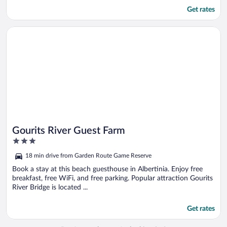
Get rates
Opens in a new window
Gourits River Guest Farm
Gourits River Guest Farm
3
out
18 min drive from Garden Route Game Reserve
of
5
Book a stay at this beach guesthouse in Albertinia. Enjoy free
breakfast, free WiFi, and free parking. Popular attraction Gourits
River Bridge is located ...
Get rates