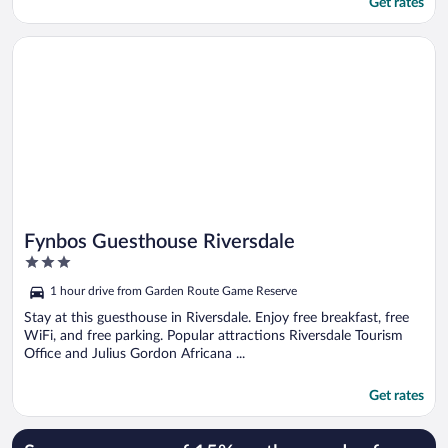
Get rates
Opens in a new window
Fynbos Guesthouse Riversdale
Fynbos Guesthouse Riversdale
3
out
1 hour drive from Garden Route Game Reserve
of
5
Stay at this guesthouse in Riversdale. Enjoy free breakfast, free
WiFi, and free parking. Popular attractions Riversdale Tourism
Office and Julius Gordon Africana ...
Get rates