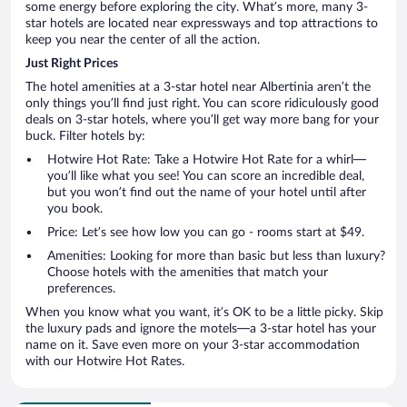
some energy before exploring the city. What’s more, many 3-
star hotels are located near expressways and top attractions to
keep you near the center of all the action.
Just Right Prices
The hotel amenities at a 3-star hotel near Albertinia aren’t the
only things you’ll find just right. You can score ridiculously good
deals on 3-star hotels, where you’ll get way more bang for your
buck. Filter hotels by:
Hotwire Hot Rate: Take a Hotwire Hot Rate for a whirl—
you’ll like what you see! You can score an incredible deal,
but you won’t find out the name of your hotel until after
you book.
Price: Let’s see how low you can go - rooms start at $49.
Amenities: Looking for more than basic but less than luxury?
Choose hotels with the amenities that match your
preferences.
When you know what you want, it’s OK to be a little picky. Skip
the luxury pads and ignore the motels—a 3-star hotel has your
name on it. Save even more on your 3-star accommodation
with our Hotwire Hot Rates.