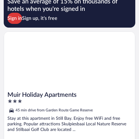
Save an average of 15% on thousands of
hotels when you're signed in
Sign in
Sign up, it's free
Opens in a new window
Muir Holiday Apartments
Muir Holiday Apartments
3
out
45 min drive from Garden Route Game Reserve
of
5
Stay at this apartment in Still Bay. Enjoy free WiFi and free
parking. Popular attractions Skulpiesbaai Local Nature Reserve
and Stilbaai Golf Club are located ...