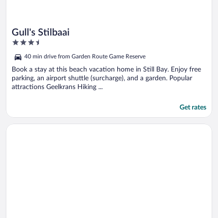
Gull's Stilbaai
3.5
out
40 min drive from Garden Route Game Reserve
of
5
Book a stay at this beach vacation home in Still Bay. Enjoy free
parking, an airport shuttle (surcharge), and a garden. Popular
attractions Geelkrans Hiking ...
Get rates
Opens in a new window
Gourikwa Reserve