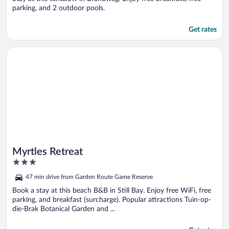
parking, and 2 outdoor pools.
Get rates
Opens in a new window
Myrtles Retreat
Myrtles Retreat
3
out
47 min drive from Garden Route Game Reserve
of
5
Book a stay at this beach B&B in Still Bay. Enjoy free WiFi, free
parking, and breakfast (surcharge). Popular attractions Tuin-op-
die-Brak Botanical Garden and ...