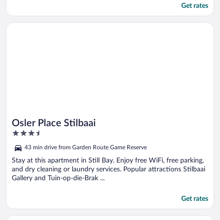
Get rates
Opens in a new window
Osler Place Stilbaai
Osler Place Stilbaai
3.5
out
43 min drive from Garden Route Game Reserve
of
5
Stay at this apartment in Still Bay. Enjoy free WiFi, free parking,
and dry cleaning or laundry services. Popular attractions Stilbaai
Gallery and Tuin-op-die-Brak ...
Get rates
Opens in a new window
Bergsig Game Reserve