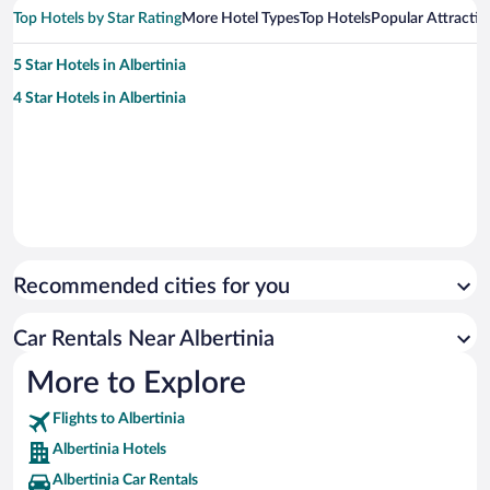
Top Hotels by Star Rating
More Hotel Types
Top Hotels
Popular Attractio
5 Star Hotels in Albertinia
4 Star Hotels in Albertinia
Recommended cities for you
Car Rentals Near Albertinia
More to Explore
Flights to Albertinia
Albertinia Hotels
Albertinia Car Rentals