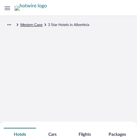
Western Cape
3 Star Hotels in Albertinia
Search for Cheap Deals on
3 Star Hotels in Albertinia
Hotels
Cars
Flights
Packages