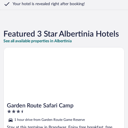
Your hotel is revealed right after booking!
Featured 3 Star Albertinia Hotels
See all available properties in Albertinia
Opens in a new window
Garden Route Safari Camp
Garden Route Safari Camp
3.5
out
1 hour drive from Garden Route Game Reserve
of
5
Stay at this tentalow in Brandwag. Enjoy free breakfast, free