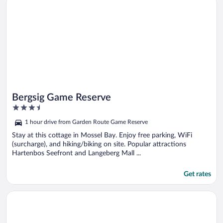
Bergsig Game Reserve
3.5
out
1 hour drive from Garden Route Game Reserve
of
5
Stay at this cottage in Mossel Bay. Enjoy free parking, WiFi
(surcharge), and hiking/biking on site. Popular attractions
Hartenbos Seefront and Langeberg Mall ...
Get rates
Opens in a new window
Zoutpan Struishuis