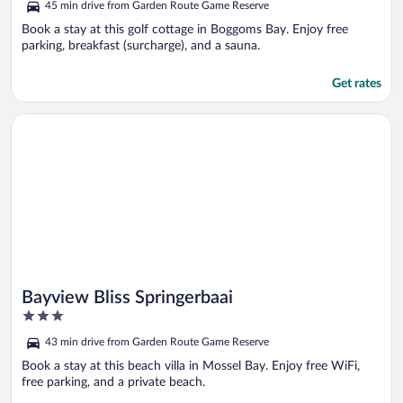
45 min drive from Garden Route Game Reserve
of
5
Book a stay at this golf cottage in Boggoms Bay. Enjoy free
parking, breakfast (surcharge), and a sauna.
Get rates
Opens in a new window
Bayview Bliss Springerbaai
Bayview Bliss Springerbaai
3
out
43 min drive from Garden Route Game Reserve
of
5
Book a stay at this beach villa in Mossel Bay. Enjoy free WiFi,
free parking, and a private beach.