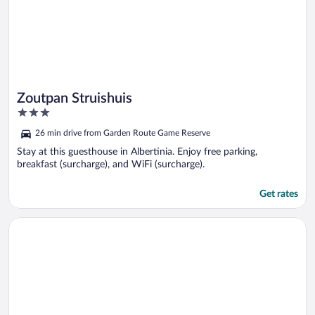
Zoutpan Struishuis
3
out
26 min drive from Garden Route Game Reserve
of
5
Stay at this guesthouse in Albertinia. Enjoy free parking,
breakfast (surcharge), and WiFi (surcharge).
Get rates
Opens in a new window
Gull's Stilbaai