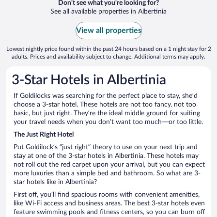
Don't see what you're looking for?
See all available properties in Albertinia
View all properties
Lowest nightly price found within the past 24 hours based on a 1 night stay for 2
adults. Prices and availability subject to change. Additional terms may apply.
3-Star Hotels in Albertinia
If Goldilocks was searching for the perfect place to stay, she’d
choose a 3-star hotel. These hotels are not too fancy, not too
basic, but just right. They’re the ideal middle ground for suiting
your travel needs when you don’t want too much—or too little.
The Just Right Hotel
Put Goldilock’s “just right” theory to use on your next trip and
stay at one of the 3-star hotels in Albertinia. These hotels may
not roll out the red carpet upon your arrival, but you can expect
more luxuries than a simple bed and bathroom. So what are 3-
star hotels like in Albertinia?
First off, you’ll find spacious rooms with convenient amenities,
like Wi-Fi access and business areas. The best 3-star hotels even
feature swimming pools and fitness centers, so you can burn off