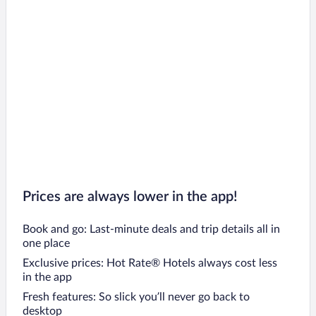
Prices are always lower in the app!
Book and go: Last-minute deals and trip details all in
one place
Exclusive prices: Hot Rate® Hotels always cost less
in the app
Fresh features: So slick you’ll never go back to
desktop