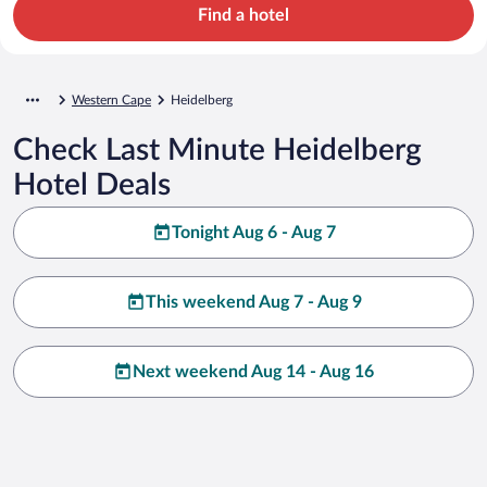
Find a hotel
Western Cape
Heidelberg
Check Last Minute Heidelberg
Hotel Deals
Tonight Aug 6 - Aug 7
This weekend Aug 7 - Aug 9
Next weekend Aug 14 - Aug 16