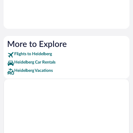
More to Explore
Flights to Heidelberg
Heidelberg Car Rentals
Heidelberg Vacations