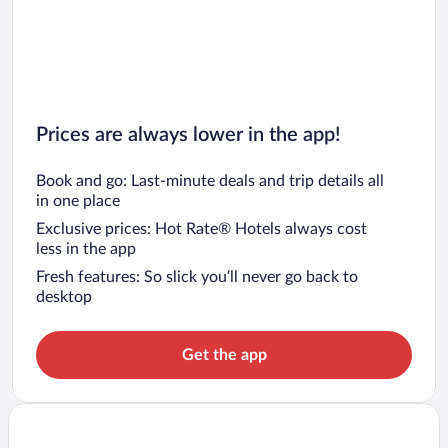
Prices are always lower in the app!
Book and go: Last-minute deals and trip details all
in one place
Exclusive prices: Hot Rate® Hotels always cost
less in the app
Fresh features: So slick you’ll never go back to
desktop
Get the app