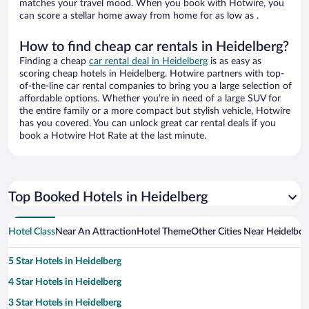
matches your travel mood. When you book with Hotwire, you
can score a stellar home away from home for as low as .
How to find cheap car rentals in Heidelberg?
Finding a cheap
car rental deal in Heidelberg
is as easy as
scoring cheap hotels in Heidelberg. Hotwire partners with top-
of-the-line car rental companies to bring you a large selection of
affordable options. Whether you’re in need of a large SUV for
the entire family or a more compact but stylish vehicle, Hotwire
has you covered. You can unlock great car rental deals if you
book a Hotwire Hot Rate at the last minute.
Top Booked Hotels in Heidelberg
Hotel Class
Near An Attraction
Hotel Theme
Other Cities Near Heidelber
5 Star Hotels in Heidelberg
4 Star Hotels in Heidelberg
3 Star Hotels in Heidelberg