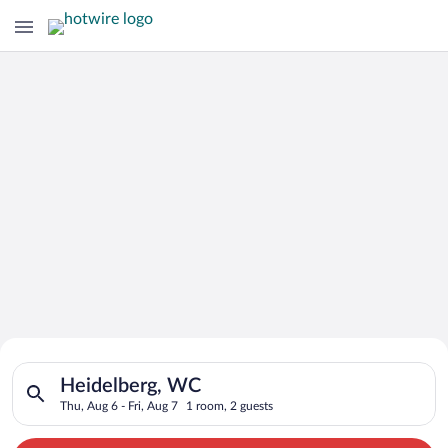
Search for Cheap Deals on
Search for hotels in Heidelberg, WC. Check-in on Thu, Aug 6, 
Hotels in Heidelberg
Heidelberg, WC
Thu, Aug 6 - Fri, Aug 7
1 room, 2 guests