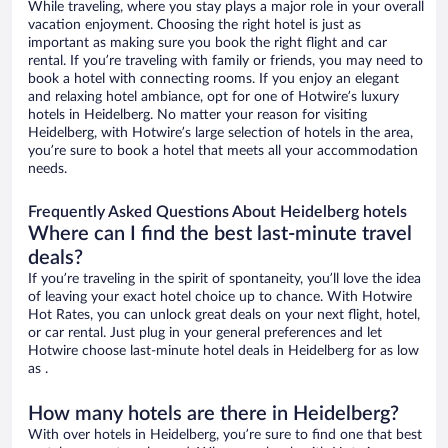
While traveling, where you stay plays a major role in your overall
vacation enjoyment. Choosing the right hotel is just as
important as making sure you book the right flight and car
rental. If you’re traveling with family or friends, you may need to
book a hotel with connecting rooms. If you enjoy an elegant
and relaxing hotel ambiance, opt for one of Hotwire’s luxury
hotels in Heidelberg. No matter your reason for visiting
Heidelberg, with Hotwire’s large selection of hotels in the area,
you’re sure to book a hotel that meets all your accommodation
needs.
Frequently Asked Questions About Heidelberg hotels
Where can I find the best last-minute travel
deals?
If you’re traveling in the spirit of spontaneity, you’ll love the idea
of leaving your exact hotel choice up to chance. With Hotwire
Hot Rates, you can unlock great deals on your next flight, hotel,
or car rental. Just plug in your general preferences and let
Hotwire choose last-minute hotel deals in Heidelberg for as low
as .
How many hotels are there in Heidelberg?
With over hotels in Heidelberg, you’re sure to find one that best