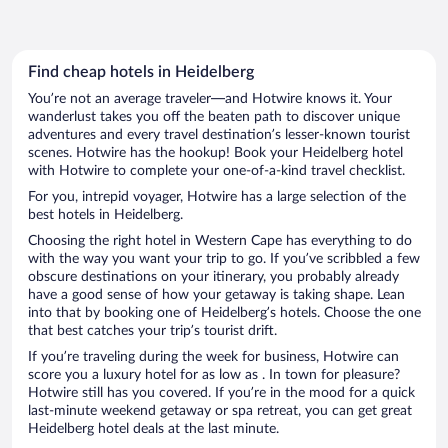
Find cheap hotels in Heidelberg
You’re not an average traveler—and Hotwire knows it. Your
wanderlust takes you off the beaten path to discover unique
adventures and every travel destination’s lesser-known tourist
scenes. Hotwire has the hookup! Book your Heidelberg hotel
with Hotwire to complete your one-of-a-kind travel checklist.
For you, intrepid voyager, Hotwire has a large selection of the
best hotels in Heidelberg.
Choosing the right hotel in Western Cape has everything to do
with the way you want your trip to go. If you’ve scribbled a few
obscure destinations on your itinerary, you probably already
have a good sense of how your getaway is taking shape. Lean
into that by booking one of Heidelberg’s hotels. Choose the one
that best catches your trip’s tourist drift.
If you’re traveling during the week for business, Hotwire can
score you a luxury hotel for as low as . In town for pleasure?
Hotwire still has you covered. If you’re in the mood for a quick
last-minute weekend getaway or spa retreat, you can get great
Heidelberg hotel deals at the last minute.