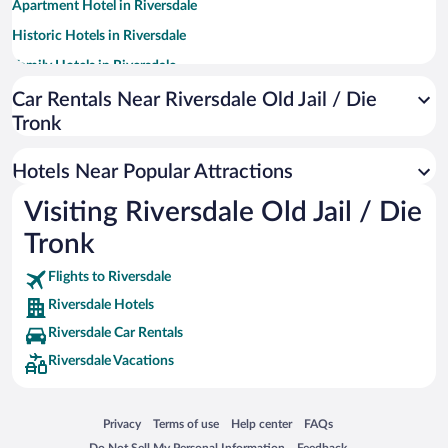
Apartment Hotel in Riversdale
Historic Hotels in Riversdale
Family Hotels in Riversdale
Winery Hotels in Riversdale
Car Rentals Near Riversdale Old Jail / Die
Tronk
Boutique Hotels in Riversdale
Hotels with smoking rooms in Riversdale
Hotels Near Popular Attractions
Visiting Riversdale Old Jail / Die
Tronk
Flights to Riversdale
Riversdale Hotels
Riversdale Car Rentals
Riversdale Vacations
Opens in a new window
Opens in a new window
Opens in a new window
Opens in a new window
Privacy
Terms of use
Help center
FAQs
Opens in a new window
Opens in a new window