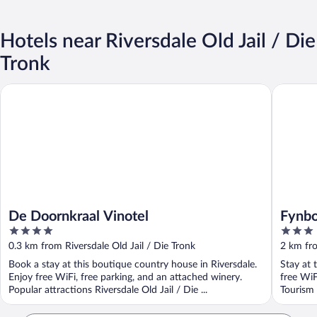
Hotels near Riversdale Old Jail / Die
Tronk
De Doornkraal Vinotel
Fynbos G
De Doornkraal Vinotel
Fynbo
4
3
out
out
0.3 km from Riversdale Old Jail / Die Tronk
2 km fro
of
of
Book a stay at this boutique country house in Riversdale.
Stay at 
5
5
Enjoy free WiFi, free parking, and an attached winery.
free WiF
Popular attractions Riversdale Old Jail / Die ...
Tourism 