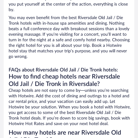
you put yourself at the center of the action, everything is close
by.
You may even benefit from the best Riversdale Old Jail / Die
Tronk hotels with in-house spa amenities and dining. Nothing
beats a full conference day with breakout sessions than a lovely
evening massage. If you’re visiting for a concert, you’ll want to
turn in for the night at a safe and comfy hotel nearby. Choosing
the right hotel for you is all about your trip. Book a Hotwire
hotel stay that matches your trip’s purpose, and you will never
go wrong.
FAQs about Riversdale Old Jail / Die Tronk hotels:
How to find cheap hotels near Riversdale
Old Jail / Die Tronk in Riversdale?
Cheap hotels are not easy to come by—unless you’re searching
with Hotwire. Add the cost of dining and outings to a hotel and
car rental price, and your vacation can easily add up. Let
Hotwire be your solution. When you book a hotel with Hotwire,
you get access to some of the best Riversdale Old Jail / Die
Tronk hotel deals. If you’re down to score big savings, book with
Hotwire Hot Rates and save on your next hotel deal.
How many hotels are near Riversdale Old