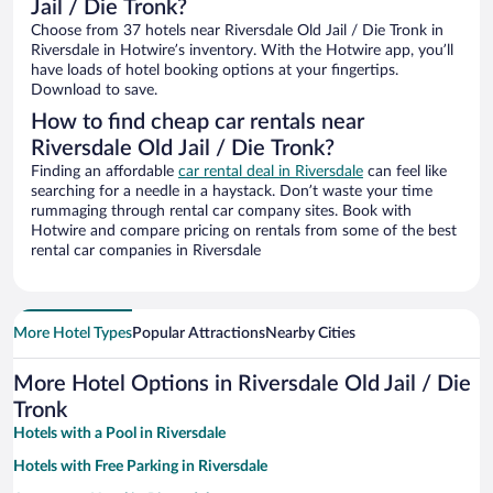
Jail / Die Tronk?
Choose from 37 hotels near Riversdale Old Jail / Die Tronk in
Riversdale in Hotwire’s inventory. With the Hotwire app, you’ll
have loads of hotel booking options at your fingertips.
Download to save.
How to find cheap car rentals near
Riversdale Old Jail / Die Tronk?
Finding an affordable
car rental deal in Riversdale
can feel like
searching for a needle in a haystack. Don’t waste your time
rummaging through rental car company sites. Book with
Hotwire and compare pricing on rentals from some of the best
rental car companies in Riversdale
More Hotel Types
Popular Attractions
Nearby Cities
More Hotel Options in Riversdale Old Jail / Die
Tronk
Hotels with a Pool in Riversdale
Hotels with Free Parking in Riversdale