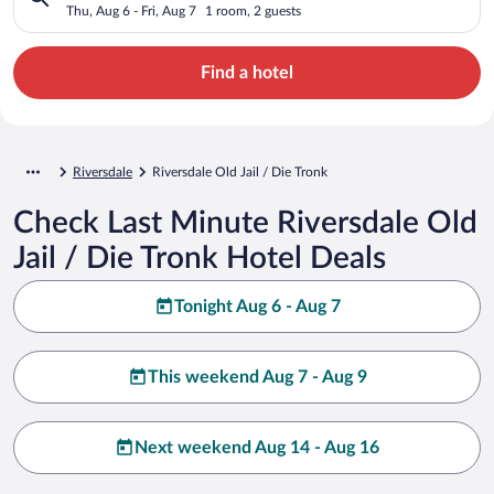
Thu, Aug 6 - Fri, Aug 7
1 room, 2 guests
Find a hotel
Riversdale
Riversdale Old Jail / Die Tronk
Check Last Minute Riversdale Old
Jail / Die Tronk Hotel Deals
Tonight Aug 6 - Aug 7
This weekend Aug 7 - Aug 9
Next weekend Aug 14 - Aug 16