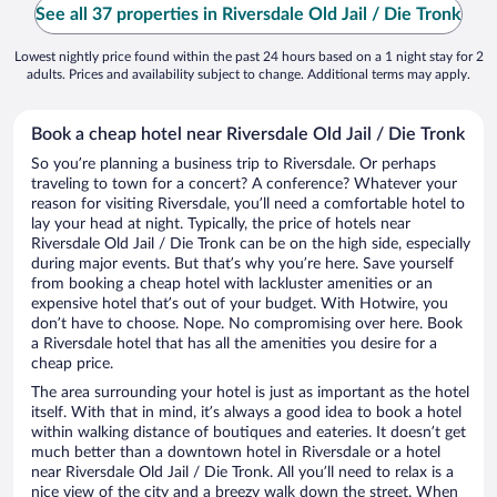
See all 37 properties in Riversdale Old Jail / Die Tronk
Lowest nightly price found within the past 24 hours based on a 1 night stay for 2
adults. Prices and availability subject to change. Additional terms may apply.
Book a cheap hotel near Riversdale Old Jail / Die Tronk
So you’re planning a business trip to Riversdale. Or perhaps
traveling to town for a concert? A conference? Whatever your
reason for visiting Riversdale, you’ll need a comfortable hotel to
lay your head at night. Typically, the price of hotels near
Riversdale Old Jail / Die Tronk can be on the high side, especially
during major events. But that’s why you’re here. Save yourself
from booking a cheap hotel with lackluster amenities or an
expensive hotel that’s out of your budget. With Hotwire, you
don’t have to choose. Nope. No compromising over here. Book
a Riversdale hotel that has all the amenities you desire for a
cheap price.
The area surrounding your hotel is just as important as the hotel
itself. With that in mind, it’s always a good idea to book a hotel
within walking distance of boutiques and eateries. It doesn’t get
much better than a downtown hotel in Riversdale or a hotel
near Riversdale Old Jail / Die Tronk. All you’ll need to relax is a
nice view of the city and a breezy walk down the street. When