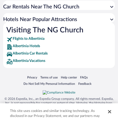
Car Rentals Near The NG Church
Romantic Hotels in Albertinia
Beach Hotels in Albertinia
Hotels Near Popular Attractions
Casinos in Albertinia
Visiting The NG Church
Resorts & Hotels with Spas in Albertinia
Flights to Albertinia
Albertinia Hotels
Albertinia Car Rentals
Albertinia Vacations
Opens in a new window
Opens in a new window
Opens in a new window
Opens in a new window
Privacy
Terms of use
Help center
FAQs
Opens in a new window
Opens in a new window
Do Not Sell My Personal Information
Feedback
© 2026 Expedia, Inc., an Expedia Group company. All rights reserved. Expedia,
Inc. is not responsible for content on external sites. Hotwire, the Hotwire logo,
Hot Rate, and "4-star hotels. 2-star prices." are either registered trademarks or
This site uses cookies and similar tracking technology. As
trademarks of Expedia, Inc. in the US and/or other countries. Other logos or
product and company names mentioned herein may be the property of their
disclosed in our Privacy Statement, we and our partners may