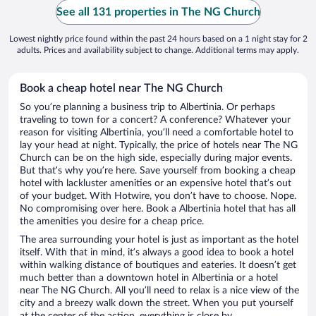
See all 131 properties in The NG Church
Lowest nightly price found within the past 24 hours based on a 1 night stay for 2
adults. Prices and availability subject to change. Additional terms may apply.
Book a cheap hotel near The NG Church
So you’re planning a business trip to Albertinia. Or perhaps
traveling to town for a concert? A conference? Whatever your
reason for visiting Albertinia, you’ll need a comfortable hotel to
lay your head at night. Typically, the price of hotels near The NG
Church can be on the high side, especially during major events.
But that’s why you’re here. Save yourself from booking a cheap
hotel with lackluster amenities or an expensive hotel that’s out
of your budget. With Hotwire, you don’t have to choose. Nope.
No compromising over here. Book a Albertinia hotel that has all
the amenities you desire for a cheap price.
The area surrounding your hotel is just as important as the hotel
itself. With that in mind, it’s always a good idea to book a hotel
within walking distance of boutiques and eateries. It doesn’t get
much better than a downtown hotel in Albertinia or a hotel
near The NG Church. All you’ll need to relax is a nice view of the
city and a breezy walk down the street. When you put yourself