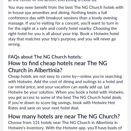
at the center of the action, everything is close by.
You may even benefit from the best The NG Church hotels with
in-house spa amenities and dining. Nothing beats a full
conference day with breakout sessions than a lovely evening
massage. If you’re visiting for a concert, you’ll want to turn in
for the night at a safe and comfy hotel nearby. Choosing the
right hotel for you is all about your trip. Book a Hotwire hotel
stay that matches your trip’s purpose, and you will never go
wrong.
FAQs about The NG Church hotels:
How to find cheap hotels near The NG
Church in Albertinia?
Cheap hotels are not easy to come by—unless you’re searching
with Hotwire. Add the cost of dining and outings to a hotel and
car rental price, and your vacation can easily add up. Let
Hotwire be your solution. When you book a hotel with Hotwire,
you get access to some of the best The NG Church hotel deals.
If you’re down to score big savings, book with Hotwire Hot
Rates and save on your next hotel deal.
How many hotels are near The NG Church?
Choose from 131 hotels near The NG Church in Albertinia in
Hotwire’s inventory. With the Hotwire app, you’ll have loads of