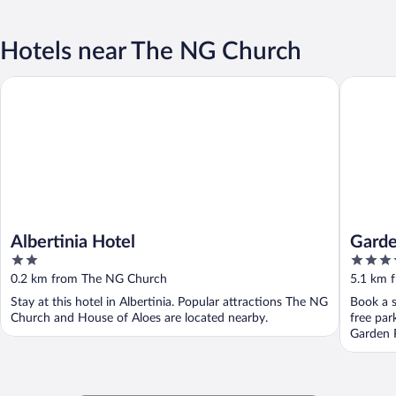
Hotels near The NG Church
Albertinia Hotel
Garden 
Albertinia Hotel
Garde
2
4
out
out
0.2 km from The NG Church
5.1 km 
of
of
Stay at this hotel in Albertinia. Popular attractions The NG
Book a s
5
5
Church and House of Aloes are located nearby.
free par
Garden 