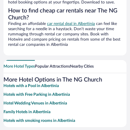
hotel booking options at your fingertips. Download to save.
How to find cheap car rentals near The NG
Church?
Finding an affordable
car rental deal in Albertinia
can feel like
searching for a needle in a haystack. Don’t waste your time
rummaging through rental car company sites. Book with
Hotwire and compare pricing on rentals from some of the best
rental car companies in Albertinia
More Hotel Types
Popular Attractions
Nearby Cities
More Hotel Options in The NG Church
Hotels with a Pool in Albertinia
Hotels with Free Parking in Albertinia
Hotel Wedding Venues in Albertinia
Family Hotels in Albertinia
Hotels with smoking rooms in Albertinia
Historic Hotels in Albertinia