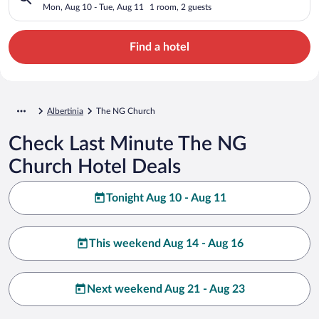
Mon, Aug 10 - Tue, Aug 11
1 room, 2 guests
Find a hotel
Albertinia
The NG Church
Check Last Minute The NG
Church Hotel Deals
Tonight Aug 10 - Aug 11
This weekend Aug 14 - Aug 16
Next weekend Aug 21 - Aug 23