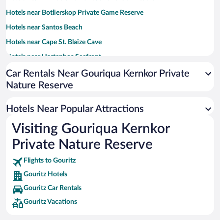
Hotels near Botlierskop Private Game Reserve
Hotels near Santos Beach
Hotels near Cape St. Blaize Cave
Hotels near Hartenbos Seefront
Hotels near Diaz Beach
Car Rentals Near Gouriqua Kernkor Private
Nature Reserve
Hotels near Cape St. Blaize Lighthouse
Hotels near Mossel Bay Harbour
Hotels Near Popular Attractions
Hotels near Botlierskop Private Game Reserve
Visiting Gouriqua Kernkor
Hotels near Garden Route Game Reserve
Private Nature Reserve
Hotels near Mossel Bay Golf Club
Hotels near St Blaize Hiking Trail
Flights to Gouritz
Gouritz Hotels
Hotels near Langeberg Mall
Gouritz Car Rentals
Hotels near Stilbaai Golf Club
Gouritz Vacations
Hotels near Stilbaai Gallery
Hotels near Jakkalsvlei Private Cellar