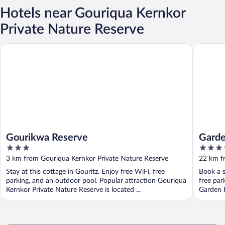
Hotels near Gouriqua Kernkor
Private Nature Reserve
Gourikwa Reserve
Garden 
Gourikwa Reserve
Garde
3
4
out
out
3 km from Gouriqua Kernkor Private Nature Reserve
22 km f
of
of
Stay at this cottage in Gouritz. Enjoy free WiFi, free
Book a s
5
5
parking, and an outdoor pool. Popular attraction Gouriqua
free par
Kernkor Private Nature Reserve is located ...
Garden 