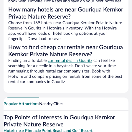
book with Hotwire Hot Rates and save on your next hotel deal.
How many hotels are near Gouriqua Kernkor
Private Nature Reserve?
Choose from 169 hotels near Gouriqua Kernkor Private Nature
Reserve in Gouritz in Hotwire’s inventory. With the Hotwire
app, you’ll have loads of hotel booking options at your
fingertips. Download to save.
How to find cheap car rentals near Gouriqua
Kernkor Private Nature Reserve?
Finding an affordable
car rental deal in Gouritz
can feel like
searching for a needle in a haystack. Don’t waste your time
rummaging through rental car company sites. Book with
Hotwire and compare pricing on rentals from some of the best
rental car companies in Gouritz
Popular Attractions
Nearby Cities
Top Points of Interests in Gouriqua Kernkor
Private Nature Reserve
Hotels near Pinnacle Point Beach and Golf Resort