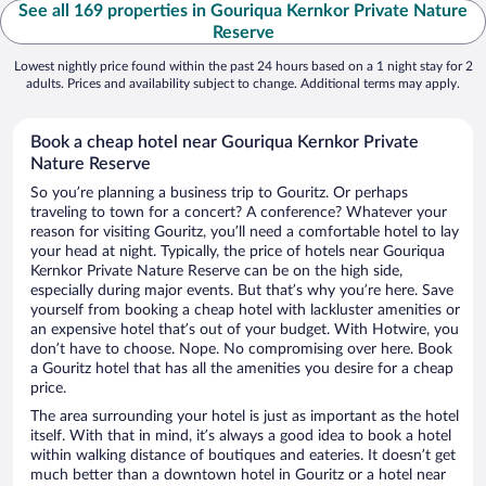
See all 169 properties in Gouriqua Kernkor Private Nature
Reserve
Lowest nightly price found within the past 24 hours based on a 1 night stay for 2
adults. Prices and availability subject to change. Additional terms may apply.
Book a cheap hotel near Gouriqua Kernkor Private
Nature Reserve
So you’re planning a business trip to Gouritz. Or perhaps
traveling to town for a concert? A conference? Whatever your
reason for visiting Gouritz, you’ll need a comfortable hotel to lay
your head at night. Typically, the price of hotels near Gouriqua
Kernkor Private Nature Reserve can be on the high side,
especially during major events. But that’s why you’re here. Save
yourself from booking a cheap hotel with lackluster amenities or
an expensive hotel that’s out of your budget. With Hotwire, you
don’t have to choose. Nope. No compromising over here. Book
a Gouritz hotel that has all the amenities you desire for a cheap
price.
The area surrounding your hotel is just as important as the hotel
itself. With that in mind, it’s always a good idea to book a hotel
within walking distance of boutiques and eateries. It doesn’t get
much better than a downtown hotel in Gouritz or a hotel near