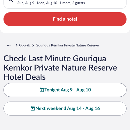
Sun, Aug 9 - Mon, Aug 10
1 room, 2 guests
Find a hotel
Gouritz
Gouriqua Kernkor Private Nature Reserve
Check Last Minute Gouriqua
Kernkor Private Nature Reserve
Hotel Deals
Tonight Aug 9 - Aug 10
Next weekend Aug 14 - Aug 16