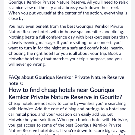
Gouriqua Kernkor Private Nature Reserve. All you’ll need to relax
is a nice view of the city and a breezy walk down the street.
When you put yourself at the center of the action, everything is
close by.
You may even benefit from the best Gouriqua Kernkor Private
Nature Reserve hotels with in-house spa amenities and dining.
Nothing beats a full conference day with breakout sessions than
a lovely evening massage. If you’re visiting for a concert, you’ll
want to turn in for the night at a safe and comfy hotel nearby.
Choosing the right hotel for you is all about your trip. Book a
Hotwire hotel stay that matches your trip’s purpose, and you
will never go wrong.
FAQs about Gouriqua Kernkor Private Nature Reserve
hotels:
How to find cheap hotels near Gouriqua
Kernkor Private Nature Reserve in Gouritz?
Cheap hotels are not easy to come by—unless you’re searching
with Hotwire. Add the cost of dining and outings to a hotel and
car rental price, and your vacation can easily add up. Let
Hotwire be your solution. When you book a hotel with Hotwire,
you get access to some of the best Gouriqua Kernkor Private
Nature Reserve hotel deals. If you’re down to score big savings,