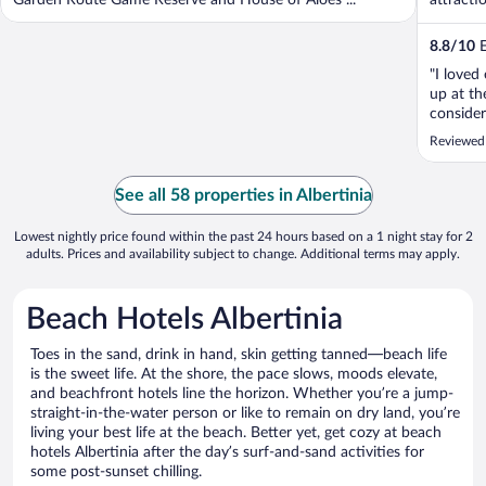
Garden Route Game Reserve and House of Aloes ...
attractio
8.8
/
10
E
"I loved
up at th
consider
Reviewed
See all 58 properties in Albertinia
Lowest nightly price found within the past 24 hours based on a 1 night stay for 2
adults. Prices and availability subject to change. Additional terms may apply.
Beach Hotels Albertinia
Toes in the sand, drink in hand, skin getting tanned—beach life
is the sweet life. At the shore, the pace slows, moods elevate,
and beachfront hotels line the horizon. Whether you’re a jump-
straight-in-the-water person or like to remain on dry land, you’re
living your best life at the beach. Better yet, get cozy at beach
hotels Albertinia after the day’s surf-and-sand activities for
some post-sunset chilling.