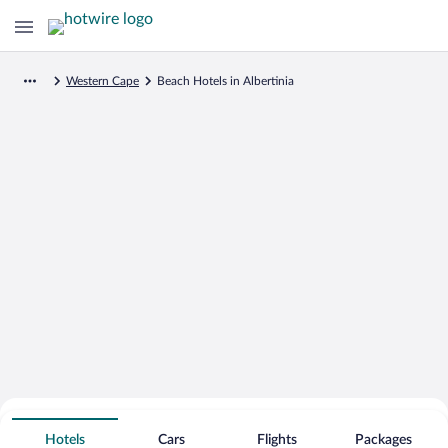
Western Cape
Beach Hotels in Albertinia
Search for Cheap Deals on
Beachfront Hotels in Albertinia
Hotels
Cars
Flights
Packages