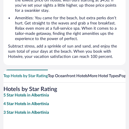
the lowest price on hotels, with ours starting at $450. If
you’ve set your sights a little higher, up those price points
for a swankier stay.
Amenities: You came for the beach, but extra perks don’t
hurt. Get straight to the waves and grab a free breakfast.
Relax even more at a full-service spa. When it comes to a
tailor-made getaway, finding the right amenities ups the
experience to the power of perfect.
Subtract stress, add a sprinkle of sun and sand, and enjoy the
sum total of your days at the beach. When you book with
Hotwire, your vacation satisfaction can reach 100 percent.
Top Hotels by Star Rating
Top Oceanfront Hotels
More Hotel Types
Popul
Hotels by Star Rating
5 Star Hotels in Albertinia
4 Star Hotels in Albertinia
3 Star Hotels in Albertinia