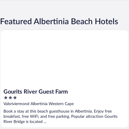
Featured Albertinia Beach Hotels
Gourits River Guest Farm
Gourits River Guest Farm
3
out
Valsriviermond Albertinia Western Cape
of
Book a stay at this beach guesthouse in Albertinia. Enjoy free
5
breakfast, free WiFi, and free parking. Popular attraction Gourits
River Bridge is located ...