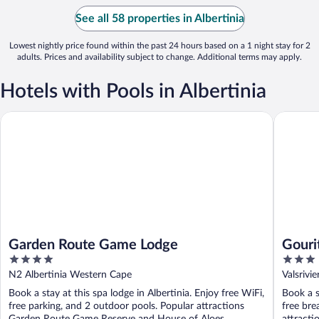
See all 58 properties in Albertinia
Lowest nightly price found within the past 24 hours based on a 1 night stay for 2
adults. Prices and availability subject to change. Additional terms may apply.
Hotels with Pools in Albertinia
Garden Route Game Lodge
Gourits 
Garden Route Game Lodge
Gouri
4
3
out
out
N2 Albertinia Western Cape
Valsrivi
of
of
Book a stay at this spa lodge in Albertinia. Enjoy free WiFi,
Book a s
5
5
free parking, and 2 outdoor pools. Popular attractions
free bre