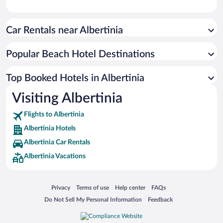
Car Rentals near Albertinia
Popular Beach Hotel Destinations
Top Booked Hotels in Albertinia
Visiting Albertinia
Flights to Albertinia
Albertinia Hotels
Albertinia Car Rentals
Albertinia Vacations
Opens in a new window
Opens in a new window
Opens in a new window
Opens in a new window
Privacy
Terms of use
Help center
FAQs
Opens in a new window
Opens in a new window
Do Not Sell My Personal Information
Feedback