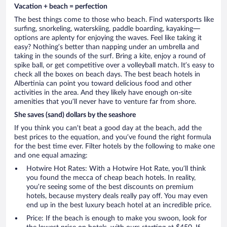
Vacation + beach = perfection
The best things come to those who beach. Find watersports like
surfing, snorkeling, waterskiing, paddle boarding, kayaking—
options are aplenty for enjoying the waves. Feel like taking it
easy? Nothing’s better than napping under an umbrella and
taking in the sounds of the surf. Bring a kite, enjoy a round of
spike ball, or get competitive over a volleyball match. It’s easy to
check all the boxes on beach days. The best beach hotels in
Albertinia can point you toward delicious food and other
activities in the area. And they likely have enough on-site
amenities that you’ll never have to venture far from shore.
She saves (sand) dollars by the seashore
If you think you can’t beat a good day at the beach, add the
best prices to the equation, and you’ve found the right formula
for the best time ever. Filter hotels by the following to make one
and one equal amazing:
Hotwire Hot Rates: With a Hotwire Hot Rate, you’ll think
you found the mecca of cheap beach hotels. In reality,
you’re seeing some of the best discounts on premium
hotels, because mystery deals really pay off. You may even
end up in the best luxury beach hotel at an incredible price.
Price: If the beach is enough to make you swoon, look for