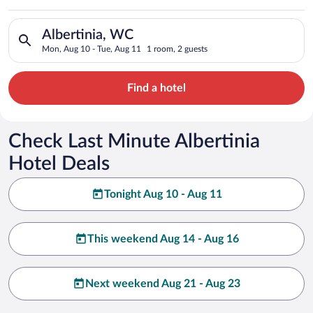
Search for hotels in Albertinia, WC. Check-in on Mon, Aug 10,
Albertinia, WC
Mon, Aug 10 - Tue, Aug 11
1 room, 2 guests
Find a hotel
Check Last Minute Albertinia
Hotel Deals
Tonight Aug 10 - Aug 11
This weekend Aug 14 - Aug 16
Next weekend Aug 21 - Aug 23