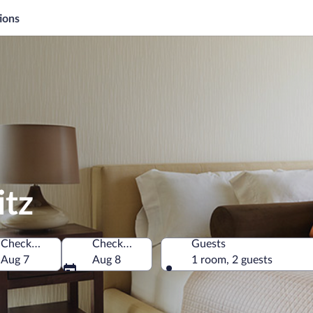
ions
itz
Check-in
Check-out
Guests
Aug 7
Aug 8
1 room, 2 guests