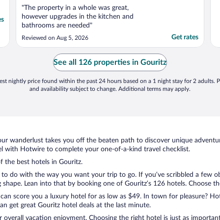
"The property in a whole was great,
however upgrades in the kitchen and
es
bathrooms are needed"
Get rates
Reviewed on Aug 5, 2026
See all 126 properties in Gouritz
st nightly price found within the past 24 hours based on a 1 night stay for 2 adults. P
and availability subject to change. Additional terms may apply.
ur wanderlust takes you off the beaten path to discover unique adventure
 with Hotwire to complete your one-of-a-kind travel checklist.
f the best hotels in Gouritz.
to do with the way you want your trip to go. If you’ve scribbled a few o
shape. Lean into that by booking one of Gouritz’s 126 hotels. Choose the o
 can score you a luxury hotel for as low as $49. In town for pleasure? Hot
n get great Gouritz hotel deals at the last minute.
r overall vacation enjoyment. Choosing the right hotel is just as important