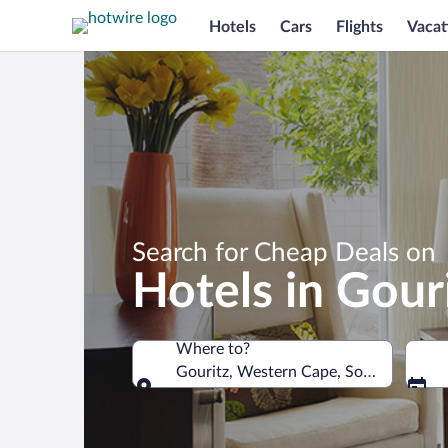
Hotels
Cars
Flights
Vacat
Search for Cheap Deals on
Hotels in Gour
Where to?
Gouritz, Western Cape, South Africa
Where to?