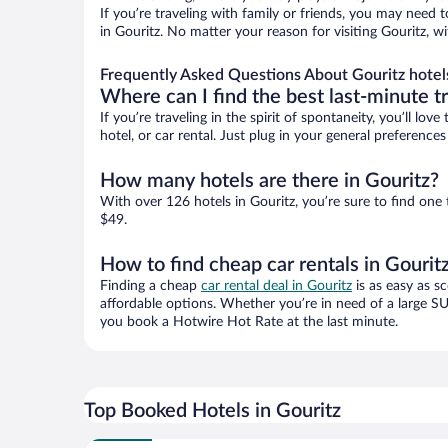
If you’re traveling with family or friends, you may need
in Gouritz. No matter your reason for visiting Gouritz, w
Frequently Asked Questions About Gouritz hotel
Where can I find the best last-minute t
If you’re traveling in the spirit of spontaneity, you’ll l
hotel, or car rental. Just plug in your general preference
How many hotels are there in Gouritz?
With over 126 hotels in Gouritz, you’re sure to find o
$49.
How to find cheap car rentals in Gourit
Finding a cheap
car rental deal in Gouritz
is as easy as s
affordable options. Whether you’re in need of a large SU
you book a Hotwire Hot Rate at the last minute.
Top Booked Hotels in Gouritz