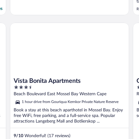
t
a
es
R
Vista Bonita Apartments
Go
Vista Bonita Apartments
3.5
2
out
o
Beach Boulevard East Mossel Bay Western Cape
R
of
o
1 hour drive from Gouriqua Kernkor Private Nature Reserve
5
5
Book a stay at this beach aparthotel in Mossel Bay. Enjoy
B
s
free WiFi, free parking, and a full-service spa. Popular
s
attractions Langeberg Mall and Botlierskop ...
9
/
10
Wonderful! (17 reviews)