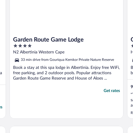
Garden Route Game Lodge
4
5
out
o
N2 Albertinia Western Cape
H
of
o
33 min drive from Gouriqua Kernkor Private Nature Reserve
5
5
Book a stay at this spa lodge in Albertinia. Enjoy free WiFi,
B
ua
free parking, and 2 outdoor pools. Popular attractions
b
Garden Route Game Reserve and House of Aloes ...
9
Get rates
"
s
a
es
t
R
Aqua Marina Guest House
Be