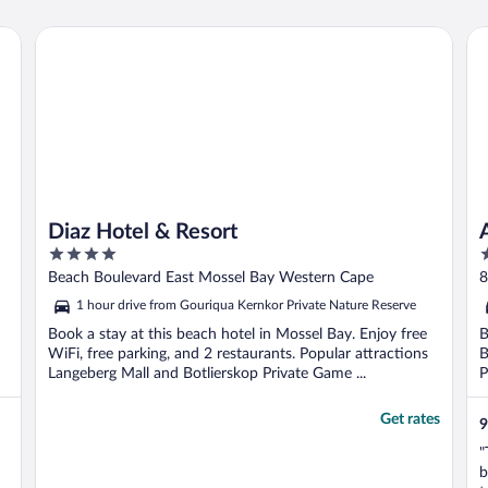
Diaz Hotel & Resort
Am
Diaz Hotel & Resort
4
4
out
o
Beach Boulevard East Mossel Bay Western Cape
8
of
o
1 hour drive from Gouriqua Kernkor Private Nature Reserve
5
5
Book a stay at this beach hotel in Mossel Bay. Enjoy free
B
WiFi, free parking, and 2 restaurants. Popular attractions
B
Langeberg Mall and Botlierskop Private Game ...
P
Get rates
9
"
b