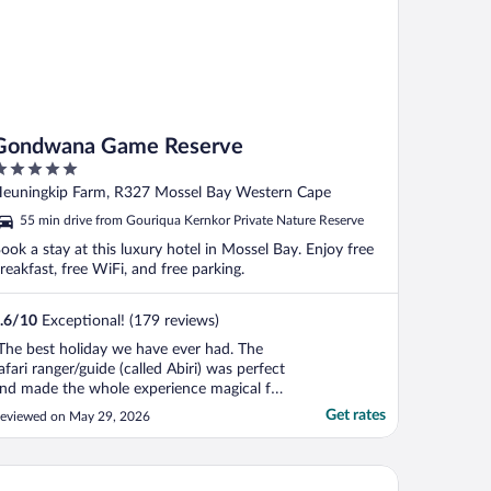
Gondwana Game Reserve
ut
euningkip Farm, R327 Mossel Bay Western Cape
f
55 min drive from Gouriqua Kernkor Private Nature Reserve
ook a stay at this luxury hotel in Mossel Bay. Enjoy free
reakfast, free WiFi, and free parking.
.6
/
10
Exceptional! (179 reviews)
The best holiday we have ever had. The
afari ranger/guide (called Abiri) was perfect
nd made the whole experience magical for
he whole family. Highly recommend."
Get rates
eviewed on May 29, 2026
ttys Boutique Hotel