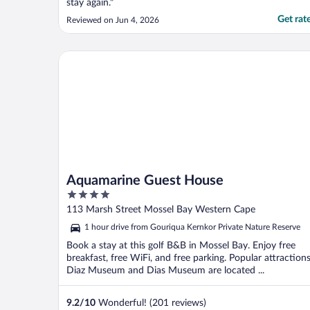
stay again."
Get rat
Reviewed on Jun 4, 2026
Aquamarine Guest House
Aquamarine Guest House
4
out
113 Marsh Street Mossel Bay Western Cape
of
1 hour drive from Gouriqua Kernkor Private Nature Reserve
5
Book a stay at this golf B&B in Mossel Bay. Enjoy free
breakfast, free WiFi, and free parking. Popular attraction
Diaz Museum and Dias Museum are located ...
9.2
/
10
Wonderful! (201 reviews)