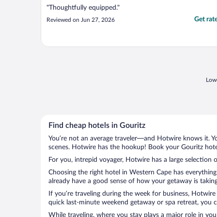
"Thoughtfully equipped."
Get rat
Reviewed on Jun 27, 2026
Lowe
Find cheap hotels in Gouritz
You’re not an average traveler—and Hotwire knows it. Yo
scenes. Hotwire has the hookup! Book your Gouritz hotel
For you, intrepid voyager, Hotwire has a large selection o
Choosing the right hotel in Western Cape has everything 
already have a good sense of how your getaway is taking 
If you’re traveling during the week for business, Hotwire
quick last-minute weekend getaway or spa retreat, you ca
While traveling, where you stay plays a major role in you