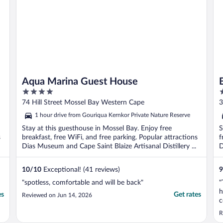
Aqua Marina Guest House
4
3
out
o
74 Hill Street Mossel Bay Western Cape
3
of
o
1 hour drive from Gouriqua Kernkor Private Nature Reserve
5
5
Stay at this guesthouse in Mossel Bay. Enjoy free
S
s
breakfast, free WiFi, and free parking. Popular attractions
f
Dias Museum and Cape Saint Blaize Artisanal Distillery ...
D
10
/
10
Exceptional! (41 reviews)
9
"spotless, comfortable and will be back"
"
h
es
Get rates
Reviewed on Jun 14, 2026
c
R