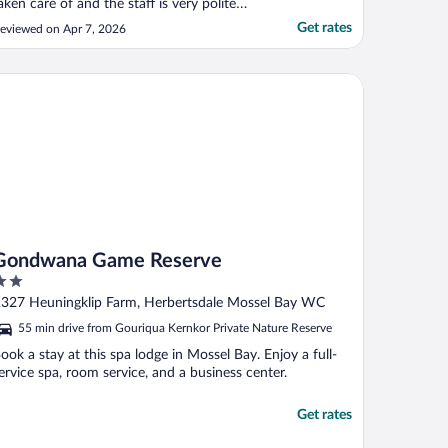
aken care of and the staff is very polite
nd attentive, absolutely loved it."
Get rates
eviewed on Apr 7, 2026
ndwana Game Reserve
Gondwana Game Reserve
ut
327 Heuningklip Farm, Herbertsdale Mossel Bay WC
f
55 min drive from Gouriqua Kernkor Private Nature Reserve
ook a stay at this spa lodge in Mossel Bay. Enjoy a full-
ervice spa, room service, and a business center.
Get rates