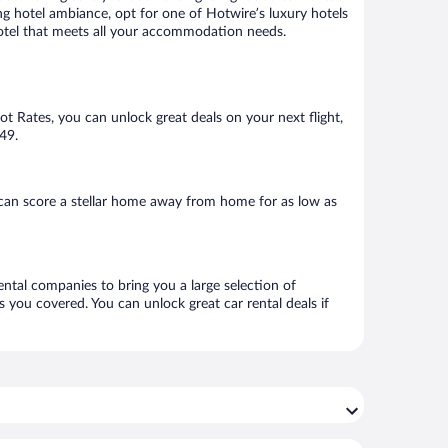
ng hotel ambiance, opt for one of Hotwire’s luxury hotels
a hotel that meets all your accommodation needs.
Hot Rates, you can unlock great deals on your next flight,
$49.
can score a stellar home away from home for as low as
ental companies to bring you a large selection of
 you covered. You can unlock great car rental deals if