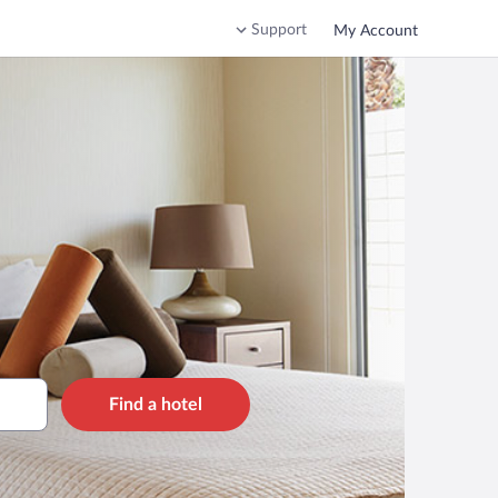
Support
My Account
Find a hotel