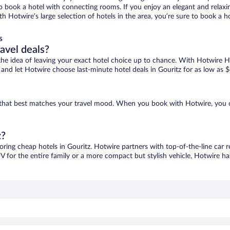
 to book a hotel with connecting rooms. If you enjoy an elegant and relaxi
ith Hotwire’s large selection of hotels in the area, you’re sure to book 
s
ravel deals?
ove the idea of leaving your exact hotel choice up to chance. With Hotwire 
s and let Hotwire choose last-minute hotel deals in Gouritz for as low as 
ne that best matches your travel mood. When you book with Hotwire, you 
z?
coring cheap hotels in Gouritz. Hotwire partners with top-of-the-line car r
V for the entire family or a more compact but stylish vehicle, Hotwire has