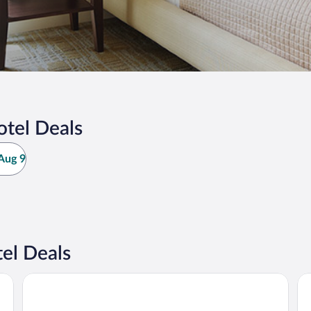
otel Deals
Aug 9
el Deals
Garden Route Game Lodge
Go