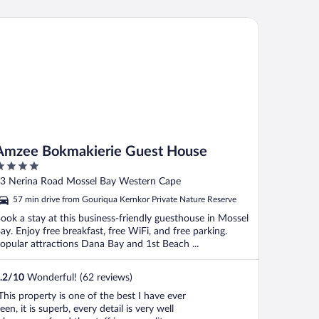
zee Bokmakierie Guest House
Amzee Bokmakierie Guest House
ut
3 Nerina Road Mossel Bay Western Cape
f
57 min drive from Gouriqua Kernkor Private Nature Reserve
ook a stay at this business-friendly guesthouse in Mossel
ay. Enjoy free breakfast, free WiFi, and free parking.
opular attractions Dana Bay and 1st Beach ...
.2
/
10
Wonderful! (62 reviews)
This property is one of the best I have ever
een, it is superb, every detail is very well