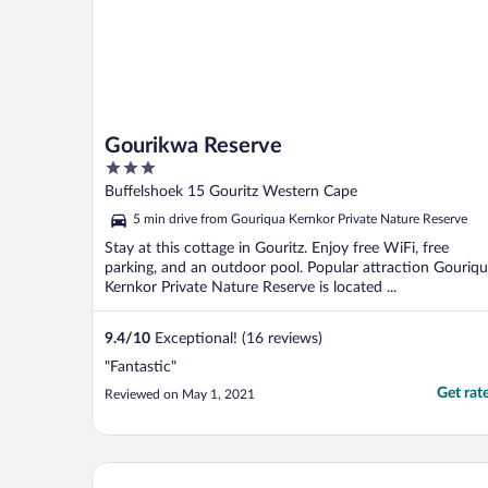
Gourikwa Reserve
3
out
Buffelshoek 15 Gouritz Western Cape
of
5 min drive from Gouriqua Kernkor Private Nature Reserve
5
Stay at this cottage in Gouritz. Enjoy free WiFi, free
parking, and an outdoor pool. Popular attraction Gouriq
Kernkor Private Nature Reserve is located ...
9.4
/
10
Exceptional! (16 reviews)
"Fantastic"
Get rat
Reviewed on May 1, 2021
Bar T Nique Guest House