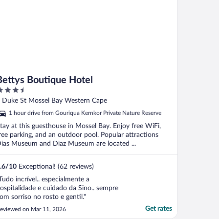
Bettys Boutique Hotel
.5
ut
 Duke St Mossel Bay Western Cape
f
1 hour drive from Gouriqua Kernkor Private Nature Reserve
tay at this guesthouse in Mossel Bay. Enjoy free WiFi,
ree parking, and an outdoor pool. Popular attractions
ias Museum and Diaz Museum are located ...
.6
/
10
Exceptional! (62 reviews)
Tudo incrível.. especialmente a
ospitalidade e cuidado da Sino.. sempre
om sorriso no rosto e gentil."
Get rates
eviewed on Mar 11, 2026