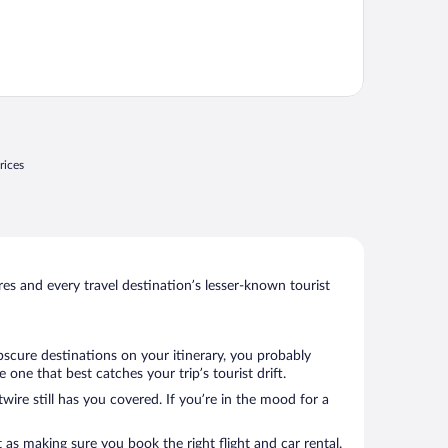
rices
s and every travel destination’s lesser-known tourist
bscure destinations on your itinerary, you probably
ne that best catches your trip’s tourist drift.
wire still has you covered. If you’re in the mood for a
 as making sure you book the right flight and car rental.