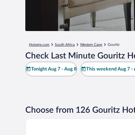
Hotwire.com
South Africa
Western Cape
Gouritz
Check Last Minute Gouritz H
Tonight Aug 7 - Aug 8
This weekend Aug 7 - 
Choose from 126 Gouritz Hot
Gourikwa Reserve