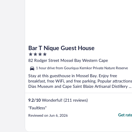
Bar T Nique Guest House
4
out
82 Rodger Street Mossel Bay Western Cape
of
1 hour drive from Gouriqua Kernkor Private Nature Reserve
5
Stay at this guesthouse in Mossel Bay. Enjoy free
breakfast, free WiFi, and free parking. Popular attraction
Dias Museum and Cape Saint Blaize Artisanal Distillery ...
9.2
/
10
Wonderful! (211 reviews)
"Faultless"
Get rat
Reviewed on Jun 6, 2026