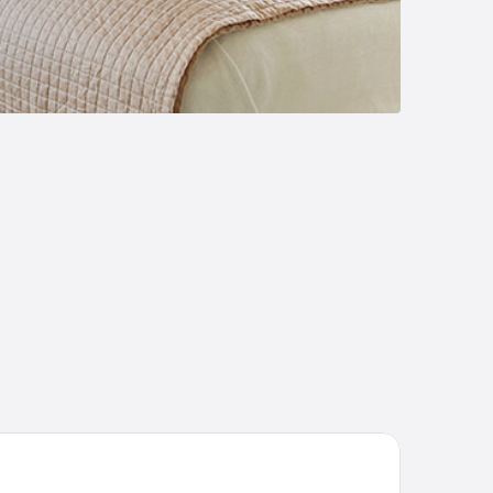
ndwana Game Reserve