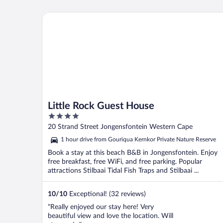
Little Rock Guest House
Little Rock Guest House
4
out
20 Strand Street Jongensfontein Western Cape
of
1 hour drive from Gouriqua Kernkor Private Nature Reserve
5
Book a stay at this beach B&B in Jongensfontein. Enjoy
free breakfast, free WiFi, and free parking. Popular
attractions Stilbaai Tidal Fish Traps and Stilbaai ...
10
/
10
Exceptional! (32 reviews)
"Really enjoyed our stay here! Very
beautiful view and love the location. Will