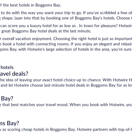
of the best hotels in Boggoms Bay.
to do with the way you want your trip to go. If you’ve scribbled a few o
shape. Lean into that by booking one of Boggoms Bay’s hotels. Choose the
 can score you a luxury hotel for as low as . In town for pleasure? Hotwire
 great Boggoms Bay hotel deals at the last minute.
r overall vacation enjoyment. Choosing the right hotel is just as important
 to book a hotel with connecting rooms. If you enjoy an elegant and relaxi
oms Bay, with Hotwire’s large selection of hotels in the area, you’re su
hotels
ravel deals?
ove the idea of leaving your exact hotel choice up to chance. With Hotwire 
es and let Hotwire choose last-minute hotel deals in Boggoms Bay for as lo
 Bay?
ne that best matches your travel mood. When you book with Hotwire, yo
oms Bay?
y as scoring cheap hotels in Boggoms Bay. Hotwire partners with top-of-t