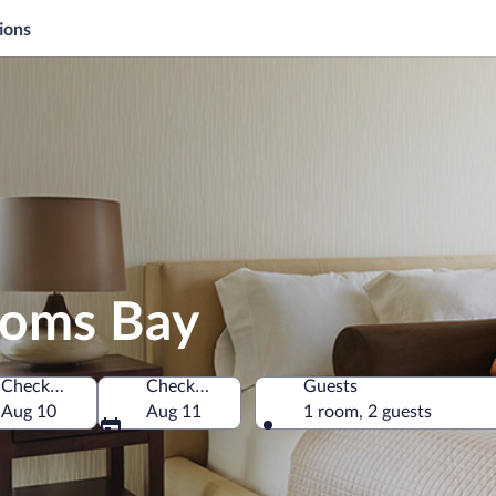
ions
goms Bay
Check-in
Check-out
Guests
rica
Aug 10
Aug 11
1 room, 2 guests