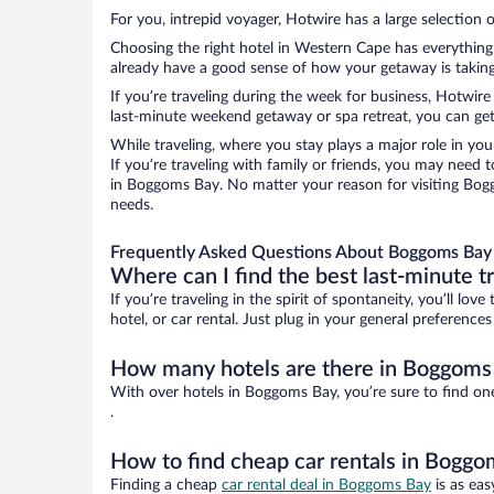
For you, intrepid voyager, Hotwire has a large selection 
Choosing the right hotel in Western Cape has everything 
already have a good sense of how your getaway is taking 
If you’re traveling during the week for business, Hotwire
last-minute weekend getaway or spa retreat, you can get
While traveling, where you stay plays a major role in you
If you’re traveling with family or friends, you may need
in Boggoms Bay. No matter your reason for visiting Bogg
needs.
Frequently Asked Questions About Boggoms Bay 
Where can I find the best last-minute t
If you’re traveling in the spirit of spontaneity, you’ll l
hotel, or car rental. Just plug in your general preferenc
How many hotels are there in Boggoms
With over hotels in Boggoms Bay, you’re sure to find o
.
How to find cheap car rentals in Bogg
Finding a cheap
car rental deal in Boggoms Bay
is as eas