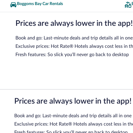
Boggoms Bay Car Rentals
Prices are always lower in the app!
Book and go: Last-minute deals and trip details all in one
Exclusive prices: Hot Rate® Hotels always cost less in t
Fresh features: So slick you’ll never go back to desktop
Prices are always lower in the app!
Book and go: Last-minute deals and trip details all in one
Exclusive prices: Hot Rate® Hotels always cost less in th
Fresh features: So slick you’ll never go back to desktop