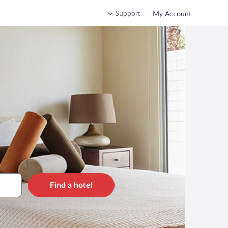
Support
My Account
Find a hotel