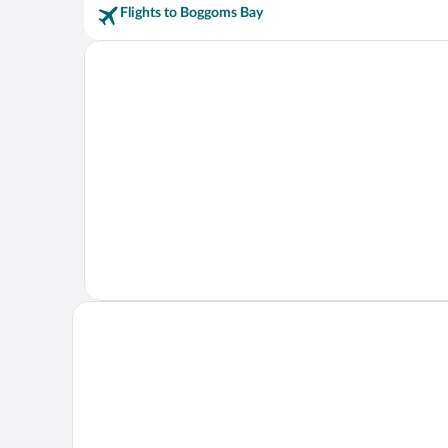
Flights to Boggoms Bay