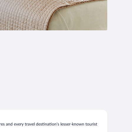
s and every travel destination’s lesser-known tourist