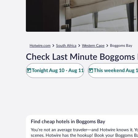
Hotwire.com
South Africa
Western Cape
Boggoms Bay
Check Last Minute Boggoms 
Tonight Aug 10 - Aug 11
This weekend Aug 1
Find cheap hotels in Boggoms Bay
You’re not an average traveler—and Hotwire knows it. Yo
scenes. Hotwire has the hookup! Book your Boggoms Bay 