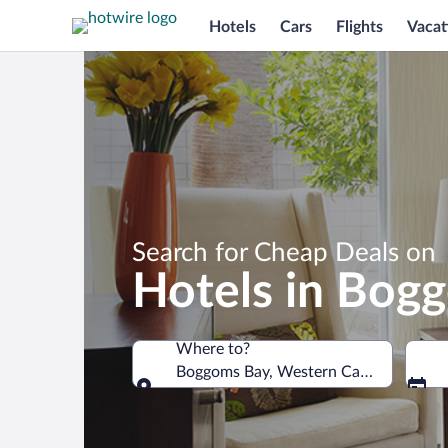
Hotels
Cars
Flights
Vacat
Search for Cheap Deals on
Hotels in Bog
Where to?
Boggoms Bay, Western Cape, South Af
Where to?