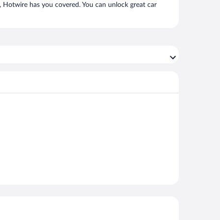
e, Hotwire has you covered. You can unlock great car