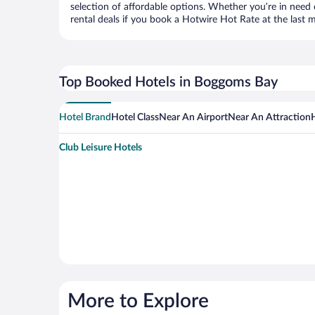
selection of affordable options. Whether you’re in need 
rental deals if you book a Hotwire Hot Rate at the last m
Top Booked Hotels in Boggoms Bay
Hotel Brand
Hotel Class
Near An Airport
Near An Attraction
Club Leisure Hotels
More to Explore