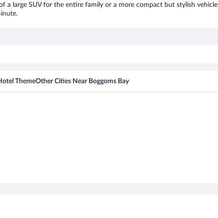
of a large SUV for the entire family or a more compact but stylish vehicl
inute.
Hotel Theme
Other Cities Near Boggoms Bay