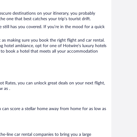
bscure destinations on your itinerary, you probably
 one that best catches your trip’s tourist drift.
 still has you covered. If you’re in the mood for a quick
 as making sure you book the right flight and car rental.
ng hotel ambiance, opt for one of Hotwire’s luxury hotels
re to book a hotel that meets all your accommodation
Hot Rates, you can unlock great deals on your next flight,
w as .
u can score a stellar home away from home for as low as
he-line car rental companies to bring you a large