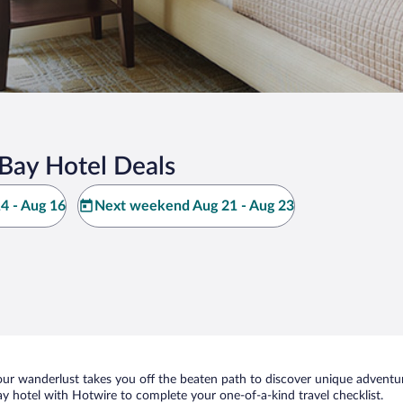
Bay Hotel Deals
4 - Aug 16
Next weekend Aug 21 - Aug 23
ur wanderlust takes you off the beaten path to discover unique adventure
hotel with Hotwire to complete your one-of-a-kind travel checklist.