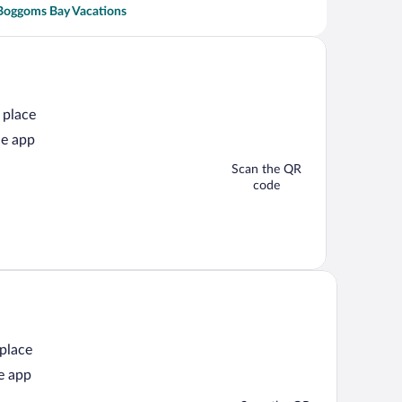
Boggoms Bay Vacations
 place
he app
Scan the QR
code
 place
e app