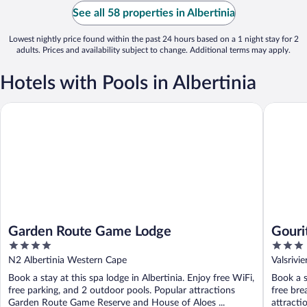
See all 58 properties in Albertinia
Lowest nightly price found within the past 24 hours based on a 1 night stay for 2
adults. Prices and availability subject to change. Additional terms may apply.
Hotels with Pools in Albertinia
Garden Route Game Lodge
Gourits 
Garden Route Game Lodge
Gouri
4
3
out
out
N2 Albertinia Western Cape
Valsrivi
of
of
Book a stay at this spa lodge in Albertinia. Enjoy free WiFi,
Book a s
5
5
free parking, and 2 outdoor pools. Popular attractions
free bre
Garden Route Game Reserve and House of Aloes ...
attractio