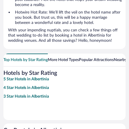
become a reality.
Hotwire Hot Rate: We’ll lift the veil on the hotel name after
you book. But trust us, this will be a happy marriage
between a wonderful rate and a lovely hotel.
With your impending nuptials, you can check a few things off
that wedding to-do list by booking a hotel in Albertinia for
wedding venues. And all those savings? Hello, honeymoon!
Top Hotels by Star Rating
More Hotel Types
Popular Attractions
Nearby C
Hotels by Star Rating
5 Star Hotels in Albertinia
4 Star Hotels in Albertinia
3 Star Hotels in Albertinia