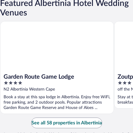
Featured Albertinia Hotel Wedding
Venues
Garden Route Game Lodge
Zoutpan 
Garden Route Game Lodge
Zoutp
4
3
out
out
N2 Albertinia Western Cape
off the 
of
of
Cape
Book a stay at this spa lodge in Albertinia. Enjoy free WiFi,
Stay at 
5
5
free parking, and 2 outdoor pools. Popular attractions
breakfas
Garden Route Game Reserve and House of Aloes ...
See all 58 properties in Albertinia