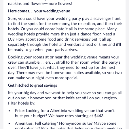
napkins and flowers—more flowers!
Here comes. . . your wedding venue
Sure, you could have your wedding party play a scavenger hunt
to find the spots for the ceremony, the reception, and then their
hotels. Or you could coordinate it all in the same place. Many
wedding hotels provide more than just a dance floor. Need a
DJ? How about some food and drink services? Set it all up
separately through the hotel and vendors ahead of time and it’ll
be ready to go when your party arrives.
Booking your rooms at or near the wedding venue means your
crew can stumble. . . err. . . stroll to their room when the party’s
over. They’ll have just what they need to rest up for the next
day. There may even be honeymoon suites available, so you two
can make your night even more special.
Get hitched to great savings
It’s your big day and we want to help you save so you can go all
out on your honeymoon or that knife set still on your registry.
Filter hotels by:
Price: Looking for a Albertinia wedding venue that won’t
bust your budget? We have rates starting at $443
Amenities: Full catering? Honeymoon suite? Maybe some
pool cabanas? Pick the hotel that helps your dream wedding