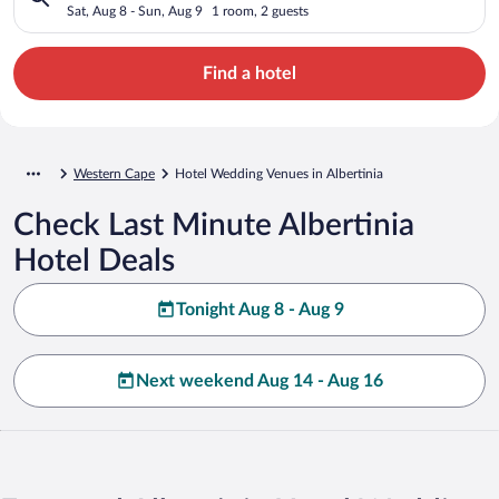
Sat, Aug 8 - Sun, Aug 9
1 room, 2 guests
Find a hotel
Western Cape
Hotel Wedding Venues in Albertinia
Check Last Minute Albertinia
Hotel Deals
Tonight Aug 8 - Aug 9
Next weekend Aug 14 - Aug 16