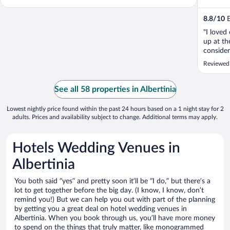
8.8
/
10
E
"I loved
up at th
consider
Reviewed
See all 58 properties in Albertinia
Lowest nightly price found within the past 24 hours based on a 1 night stay for 2
adults. Prices and availability subject to change. Additional terms may apply.
Hotels Wedding Venues in
Albertinia
You both said “yes” and pretty soon it’ll be “I do,” but there’s a
lot to get together before the big day. (I know, I know, don’t
remind you!) But we can help you out with part of the planning
by getting you a great deal on hotel wedding venues in
Albertinia. When you book through us, you’ll have more money
to spend on the things that truly matter, like monogrammed