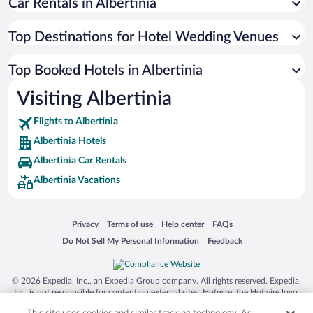
Car Rentals in Albertinia
Top Destinations for Hotel Wedding Venues
Top Booked Hotels in Albertinia
Visiting Albertinia
Flights to Albertinia
Albertinia Hotels
Albertinia Car Rentals
Albertinia Vacations
Opens in a new window
Opens in a new window
Opens in a new window
Opens in a new window
Privacy
Terms of use
Help center
FAQs
Opens in a new window
Opens in a new window
Do Not Sell My Personal Information
Feedback
© 2026 Expedia, Inc., an Expedia Group company. All rights reserved. Expedia,
Inc. is not responsible for content on external sites. Hotwire, the Hotwire logo,
Hot Rate, and "4-star hotels. 2-star prices." are either registered trademarks or