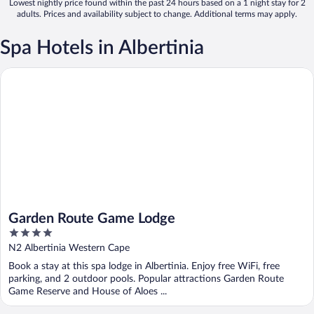
Lowest nightly price found within the past 24 hours based on a 1 night stay for 2
adults. Prices and availability subject to change. Additional terms may apply.
Spa Hotels in Albertinia
Garden Route Game Lodge
Garden Route Game Lodge
4
out
N2 Albertinia Western Cape
of
Book a stay at this spa lodge in Albertinia. Enjoy free WiFi, free
5
parking, and 2 outdoor pools. Popular attractions Garden Route
Game Reserve and House of Aloes ...