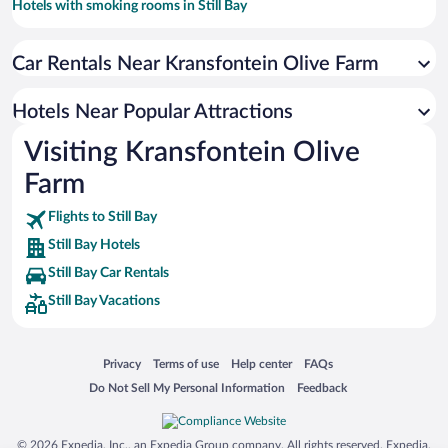
Hotels with smoking rooms in Still Bay
Hotels with a Pool in Still Bay
Car Rentals Near Kransfontein Olive Farm
Hotel Wedding Venues in Still Bay
Family Hotels in Still Bay
Hotels Near Popular Attractions
Visiting Kransfontein Olive
Farm
Flights to Still Bay
Still Bay Hotels
Still Bay Car Rentals
Still Bay Vacations
Opens in a new window
Opens in a new window
Opens in a new window
Opens in a new window
Privacy
Terms of use
Help center
FAQs
Opens in a new window
Opens in a new window
Do Not Sell My Personal Information
Feedback
© 2026 Expedia, Inc., an Expedia Group company. All rights reserved. Expedia,