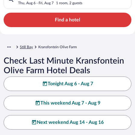
Thu, Aug 6 - Fri, Aug 7
1 room, 2 guests
Find a hotel
Still Bay
Kransfontein Olive Farm
Check Last Minute Kransfontein
Olive Farm Hotel Deals
Tonight Aug 6 - Aug 7
This weekend Aug 7 - Aug 9
Next weekend Aug 14 - Aug 16