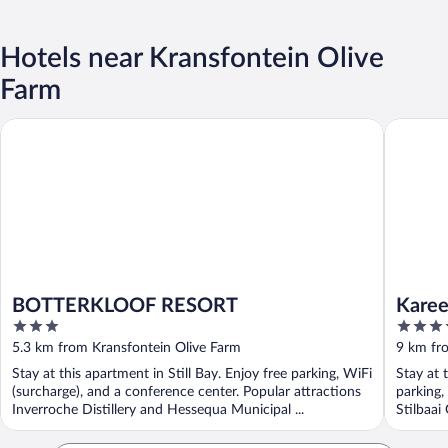
Hotels near Kransfontein Olive
Farm
BOTTERKLOOF RESORT
Karee M
BOTTERKLOOF RESORT
Karee
3
4
out
out
5.3 km from Kransfontein Olive Farm
9 km fr
of
of
Stay at this apartment in Still Bay. Enjoy free parking, WiFi
Stay at 
5
5
(surcharge), and a conference center. Popular attractions
parking,
Inverroche Distillery and Hessequa Municipal ...
Stilbaai