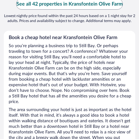
See all 42 properties in Kransfontein Olive Farm
Lowest nightly price found within the past 24 hours based on a 1 night stay for 2
adults. Prices and availability subject to change. Additional terms may apply.
Book a cheap hotel near Kransfontein Olive Farm
So you’re planning a business trip to Still Bay. Or perhaps
traveling to town for a concert? A conference? Whatever your
reason for visiting Still Bay, you’ll need a comfortable hotel to
lay your head at night. Typically, the price of hotels near
Kransfontein Olive Farm can be on the high side, especially
during major events. But that’s why you’re here. Save yourself
from booking a cheap hotel with lackluster amenities or an
expensive hotel that’s out of your budget. With Hotwire, you
don’t have to choose. Nope. No compromising over here. Book
a Still Bay hotel that has all the amenities you desire for a cheap
price.
The area surrounding your hotel is just as important as the hotel
itself. With that in mind, it’s always a good idea to book a hotel
within walking distance of boutiques and eateries. It doesn’t get
much better than a downtown hotel in Still Bay or a hotel near
Kransfontein Olive Farm. All you’ll need to relax is a nice view of
the city and a breezy walk down the street. When you put