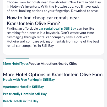
Choose from 42 hotels near Kransfontein Olive Farm in Still Bay
in Hotwire’s inventory. With the Hotwire app, you’ll have loads
of hotel booking options at your fingertips. Download to save.
How to find cheap car rentals near
Kransfontein Olive Farm?
Finding an affordable
car rental deal in Still Bay
can feel like
searching for a needle in a haystack. Don’t waste your time
rummaging through rental car company sites. Book with
Hotwire and compare pricing on rentals from some of the best
rental car companies in Still Bay
More Hotel Types
Popular Attractions
Nearby Cities
More Hotel Options in Kransfontein Olive Farm
Hotels with Free Parking in Still Bay
Apartment Hotel in Still Bay
Pet-friendly Hotels in Still Bay
Beach Hotels in Still Bay