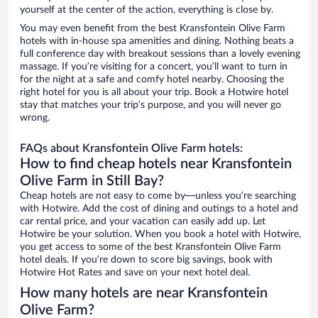
yourself at the center of the action, everything is close by.
You may even benefit from the best Kransfontein Olive Farm
hotels with in-house spa amenities and dining. Nothing beats a
full conference day with breakout sessions than a lovely evening
massage. If you’re visiting for a concert, you’ll want to turn in
for the night at a safe and comfy hotel nearby. Choosing the
right hotel for you is all about your trip. Book a Hotwire hotel
stay that matches your trip’s purpose, and you will never go
wrong.
FAQs about Kransfontein Olive Farm hotels:
How to find cheap hotels near Kransfontein
Olive Farm in Still Bay?
Cheap hotels are not easy to come by—unless you’re searching
with Hotwire. Add the cost of dining and outings to a hotel and
car rental price, and your vacation can easily add up. Let
Hotwire be your solution. When you book a hotel with Hotwire,
you get access to some of the best Kransfontein Olive Farm
hotel deals. If you’re down to score big savings, book with
Hotwire Hot Rates and save on your next hotel deal.
How many hotels are near Kransfontein
Olive Farm?