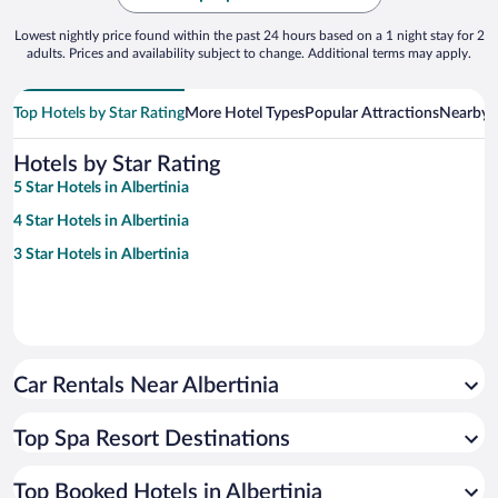
Lowest nightly price found within the past 24 hours based on a 1 night stay for 2
adults. Prices and availability subject to change. Additional terms may apply.
Top Hotels by Star Rating
More Hotel Types
Popular Attractions
Nearby C
Hotels by Star Rating
5 Star Hotels in Albertinia
4 Star Hotels in Albertinia
3 Star Hotels in Albertinia
Car Rentals Near Albertinia
Top Spa Resort Destinations
Top Booked Hotels in Albertinia