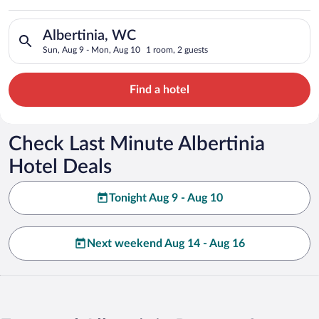
Search for hotels in Albertinia, WC. Check-in on Sun, Aug 9, 
Albertinia, WC
Sun, Aug 9 - Mon, Aug 10
1 room, 2 guests
Find a hotel
Check Last Minute Albertinia
Hotel Deals
Tonight Aug 9 - Aug 10
Next weekend Aug 14 - Aug 16