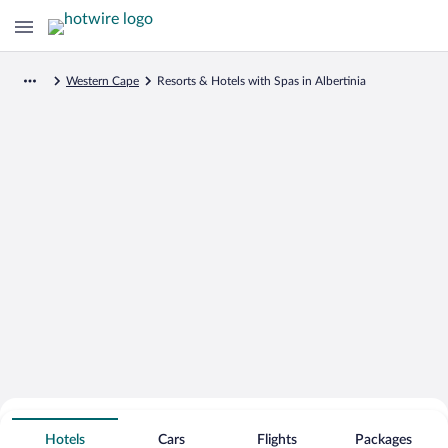
Western Cape
Resorts & Hotels with Spas in Albertinia
Search for Cheap Deals on
Spa Resort Hotels in Albertinia
Hotels
Cars
Flights
Packages