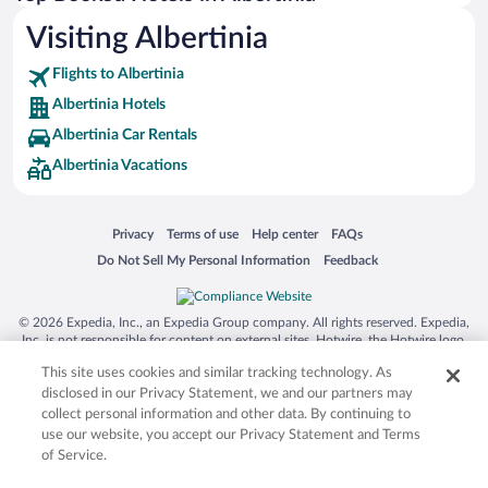
Visiting Albertinia
Flights to Albertinia
Albertinia Hotels
Albertinia Car Rentals
Albertinia Vacations
Opens in a new window
Opens in a new window
Opens in a new window
Opens in a new window
Privacy
Terms of use
Help center
FAQs
Opens in a new window
Opens in a new window
Do Not Sell My Personal Information
Feedback
© 2026 Expedia, Inc., an Expedia Group company. All rights reserved. Expedia,
Inc. is not responsible for content on external sites. Hotwire, the Hotwire logo,
Hot Rate, and "4-star hotels. 2-star prices." are either registered trademarks or
This site uses cookies and similar tracking technology. As
trademarks of Expedia, Inc. in the US and/or other countries. Other logos or
product and company names mentioned herein may be the property of their
disclosed in our Privacy Statement, we and our partners may
respective owners. CST 2029030-50.
collect personal information and other data. By continuing to
use our website, you accept our Privacy Statement and Terms
of Service.