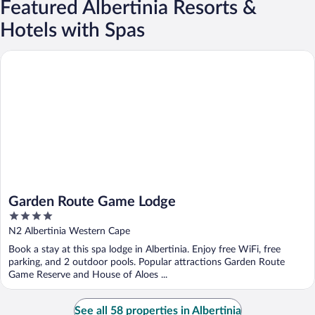
Featured Albertinia Resorts &
Hotels with Spas
Garden Route Game Lodge
Garden Route Game Lodge
4
out
N2 Albertinia Western Cape
of
Book a stay at this spa lodge in Albertinia. Enjoy free WiFi, free
5
parking, and 2 outdoor pools. Popular attractions Garden Route
Game Reserve and House of Aloes ...
See all 58 properties in Albertinia