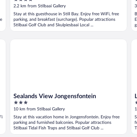
out
o
2.2 km from Stilbaai Gallery
3
of
o
Stay at this guesthouse in Still Bay. Enjoy free WiFi, free
B
5
5
re
parking, and breakfast (surcharge). Popular attractions
E
Stilbaai Golf Club and Skulpiesbaai Local ...
g
Sealands View Jongensfontein
Li
Sealands View Jongensfontein
3
4
out
o
10 km from Stilbaai Gallery
1
of
o
Fi
Stay at this vacation home in Jongensfontein. Enjoy free
S
5
5
parking and furnished balconies. Popular attractions
f
Stilbaai Tidal Fish Traps and Stilbaai Golf Club ...
T