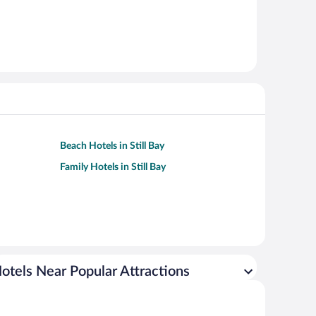
Beach Hotels in Still Bay
Family Hotels in Still Bay
otels Near Popular Attractions