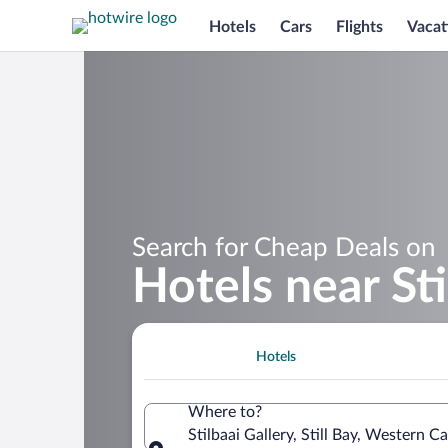
Hotels
Cars
Flights
Vacat
Search for Cheap Deals on
Hotels near Sti
Hotels
Where to?
Stilbaai Gallery, Still Bay, Western C