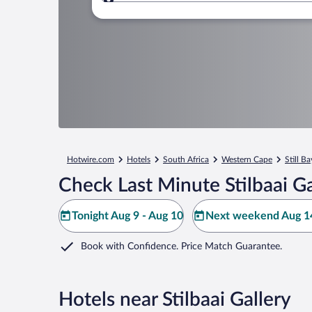
Where to?
Hotwire.com
Hotels
South Africa
Western Cape
Still Ba
Check Last Minute Stilbaai Ga
Tonight Aug 9 - Aug 10
Next weekend Aug 14
Book with Confidence. Price Match Guarantee.
Hotels near Stilbaai Gallery