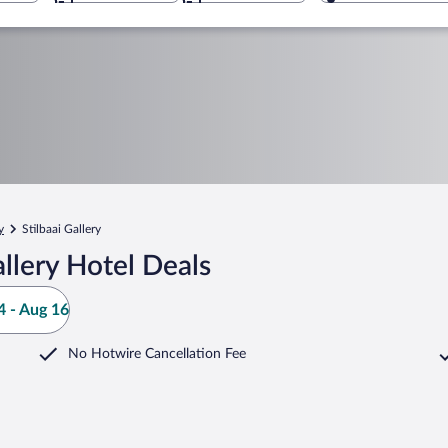
y
Stilbaai Gallery
llery Hotel Deals
 - Aug 16
No Hotwire Cancellation Fee