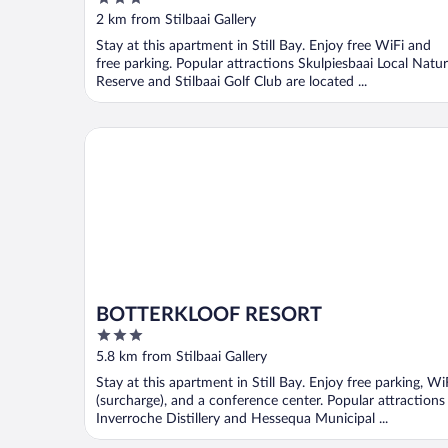
out
2 km from Stilbaai Gallery
of
Stay at this apartment in Still Bay. Enjoy free WiFi and
5
free parking. Popular attractions Skulpiesbaai Local Natu
Reserve and Stilbaai Golf Club are located ...
BOTTERKLOOF RESORT
BOTTERKLOOF RESORT
3
out
5.8 km from Stilbaai Gallery
of
Stay at this apartment in Still Bay. Enjoy free parking, Wi
5
(surcharge), and a conference center. Popular attractions
Inverroche Distillery and Hessequa Municipal ...