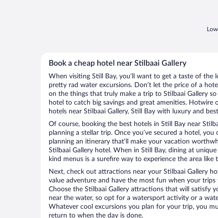
Lowe
Book a cheap hotel near Stilbaai Gallery
When visiting Still Bay, you’ll want to get a taste of th
pretty rad water excursions. Don’t let the price of a h
on the things that truly make a trip to Stilbaai Gallery so
hotel to catch big savings and great amenities. Hotwire 
hotels near Stilbaai Gallery, Still Bay with luxury and bes
Of course, booking the best hotels in Still Bay near Stilbaa
planning a stellar trip. Once you’ve secured a hotel, you
planning an itinerary that’ll make your vacation worthwhi
Stilbaai Gallery hotel. When in Still Bay, dining at uniqu
kind menus is a surefire way to experience the area like t
Next, check out attractions near your Stilbaai Gallery ho
value adventure and have the most fun when your trips 
Choose the Stilbaai Gallery attractions that will satisfy 
near the water, so opt for a watersport activity or a wat
Whatever cool excursions you plan for your trip, you mu
return to when the day is done.