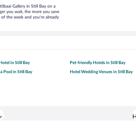
ilbaai Gallery in Still Bay on a
nger you wait, the more you save
e of the week and you’re already
otel in Still Bay
Pet-friendly Hotels in Still Bay
a Pool in Still Bay
Hotel Wedding Venues in Still Bay
H