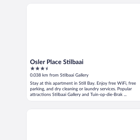
Osler Place Stilbaai
Osler Place Stilbaai
3.5
out
0.038 km from Stilbaai Gallery
of
Stay at this apartment in Still Bay. Enjoy free WiFi, free
5
parking, and dry cleaning or laundry services. Popular
attractions Stilbaai Gallery and Tuin-op-die-Brak ...
Wegkruip