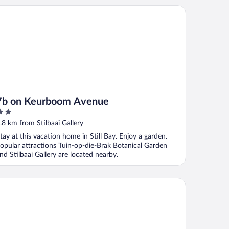
 on Keurboom Avenue
7b on Keurboom Avenue
ut
.8 km from Stilbaai Gallery
f
tay at this vacation home in Still Bay. Enjoy a garden.
opular attractions Tuin-op-die-Brak Botanical Garden
nd Stilbaai Gallery are located nearby.
rtles Retreat