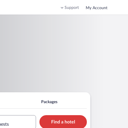
Support
My Account
Packages
Find a hotel
uests