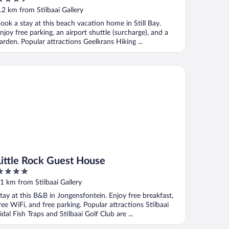
ut
.2 km from Stilbaai Gallery
f
ook a stay at this beach vacation home in Still Bay.
njoy free parking, an airport shuttle (surcharge), and a
arden. Popular attractions Geelkrans Hiking ...
ttle Rock Guest House
Little Rock Guest House
ut
1 km from Stilbaai Gallery
f
tay at this B&B in Jongensfontein. Enjoy free breakfast,
ree WiFi, and free parking. Popular attractions Stilbaai
idal Fish Traps and Stilbaai Golf Club are ...