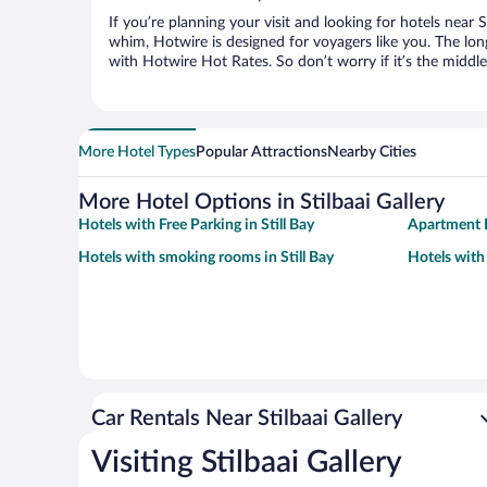
If you’re planning your visit and looking for hotels near St
whim, Hotwire is designed for voyagers like you. The lo
with Hotwire Hot Rates. So don’t worry if it’s the middl
More Hotel Types
Popular Attractions
Nearby Cities
More Hotel Options in Stilbaai Gallery
Hotels with Free Parking in Still Bay
Apartment H
Hotels with smoking rooms in Still Bay
Hotels with 
Car Rentals Near Stilbaai Gallery
Visiting Stilbaai Gallery