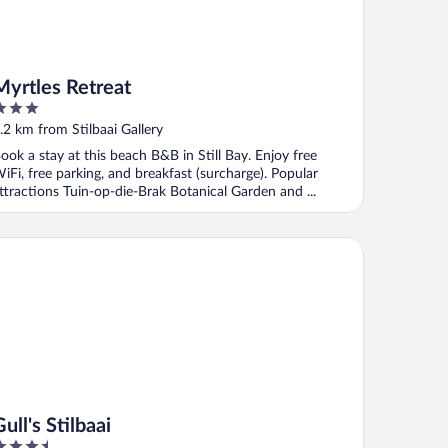
Myrtles Retreat
ut
.2 km from Stilbaai Gallery
f
ook a stay at this beach B&B in Still Bay. Enjoy free
iFi, free parking, and breakfast (surcharge). Popular
ttractions Tuin-op-die-Brak Botanical Garden and ...
l's Stilbaai
ull's Stilbaai
.5