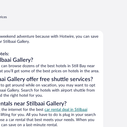
rices
 weekend adventure because with Hotwire, you can save
 Stilbaai Gallery.
tels:
lbaai Gallery?
an browse dozens of the best hotels in Still Bay near
t you’ll get some of the best prices on hotels in the area.
ai Gallery offer free shuttle services?
ys to get around while on vacation, you may want to opt
lbaai Gallery. Search for hotels with airport shuttle from
d the right hotel for you.
ntals near Stilbaai Gallery?
the internet for the best
car rental deal in Stilbaai
lifting for you. All you have to do is plug in your search
hoose a car rental that best meets your needs. When you
can save on a last-minute rental.