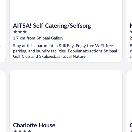
AITSA! Self-Catering/Selfsorg
3
3
out
o
1.7 km from Stilbaai Gallery
2
of
o
.
Stay at this apartment in Still Bay. Enjoy free WiFi, free
B
5
5
parking, and laundry facilities. Popular attractions Stilbaai
W
Golf Club and Skulpiesbaai Local Nature ...
a
Charlotte House
Gul
Charlotte House
G
4
3