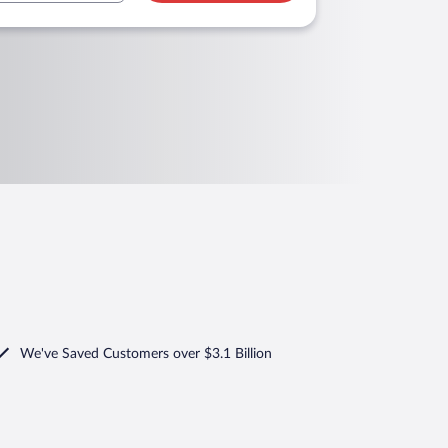
We've Saved Customers over $3.1 Billion