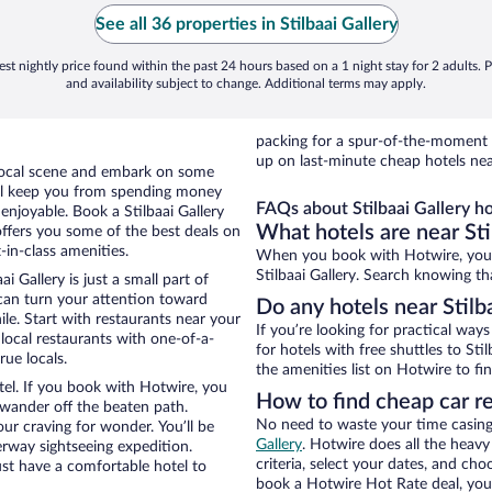
See all 36 properties in Stilbaai Gallery
st nightly price found within the past 24 hours based on a 1 night stay for 2 adults. P
and availability subject to change. Additional terms may apply.
packing for a spur-of-the-moment
up on last-minute cheap hotels near
e local scene and embark on some
otel keep you from spending money
FAQs about Stilbaai Gallery ho
 enjoyable. Book a Stilbaai Gallery
What hotels are near Sti
offers you some of the best deals on
t-in-class amenities.
When you book with Hotwire, you c
Stilbaai Gallery. Search knowing tha
i Gallery is just a small part of
 can turn your attention toward
Do any hotels near Stilba
le. Start with restaurants near your
If you’re looking for practical wa
e local restaurants with one-of-a-
for hotels with free shuttles to Sti
rue locals.
the amenities list on Hotwire to fin
tel. If you book with Hotwire, you
How to find cheap car re
wander off the beaten path.
No need to waste your time casing 
your craving for wonder. You’ll be
Gallery
. Hotwire does all the heavy 
erway sightseeing expedition.
criteria, select your dates, and c
st have a comfortable hotel to
book a Hotwire Hot Rate deal, you 