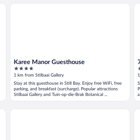
Karee Manor Guesthouse
7b
Karee Manor Guesthouse
4
2
out
o
1 km from Stilbaai Gallery
1
of
o
Stay at this guesthouse in Still Bay. Enjoy free WiFi, free
S
5
5
parking, and breakfast (surcharge). Popular attractions
P
Stilbaai Gallery and Tuin-op-die-Brak Botanical ...
a
AITSA! Self-Catering/Selfsorg
My