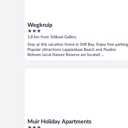
Wegkruip
3
out
1.8 km from Stilbaai Gallery
of
Stay at this vacation home in Still Bay. Enjoy free parking
5
Popular attractions Lappiesbaai Beach and Pauline
Bohnen Local Nature Reserve are located ...
Muir Holiday Apartments
Muir Holiday Apartments
3