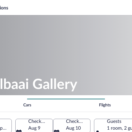
ions
lbaai Gallery
Cars
Flights
Check-in
Check-out
Guests
ape, South Africa
Aug 9
Aug 10
1 room, 2 g