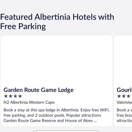
Featured Albertinia Hotels with
Free Parking
Garden Route Game Lodge
Gourits 
Garden Route Game Lodge
Gouri
4
3
out
out
N2 Albertinia Western Cape
Valsrivi
of
of
Book a stay at this spa lodge in Albertinia. Enjoy free WiFi,
Book a s
5
5
free parking, and 2 outdoor pools. Popular attractions
free bre
Garden Route Game Reserve and House of Aloes ...
attractio