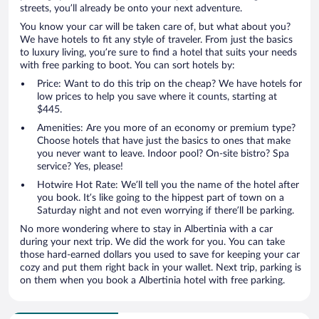
streets, you’ll already be onto your next adventure.
You know your car will be taken care of, but what about you?
We have hotels to fit any style of traveler. From just the basics
to luxury living, you’re sure to find a hotel that suits your needs
with free parking to boot. You can sort hotels by:
Price: Want to do this trip on the cheap? We have hotels for
low prices to help you save where it counts, starting at
$445.
Amenities: Are you more of an economy or premium type?
Choose hotels that have just the basics to ones that make
you never want to leave. Indoor pool? On-site bistro? Spa
service? Yes, please!
Hotwire Hot Rate: We’ll tell you the name of the hotel after
you book. It’s like going to the hippest part of town on a
Saturday night and not even worrying if there’ll be parking.
No more wondering where to stay in Albertinia with a car
during your next trip. We did the work for you. You can take
those hard-earned dollars you used to save for keeping your car
cozy and put them right back in your wallet. Next trip, parking is
on them when you book a Albertinia hotel with free parking.