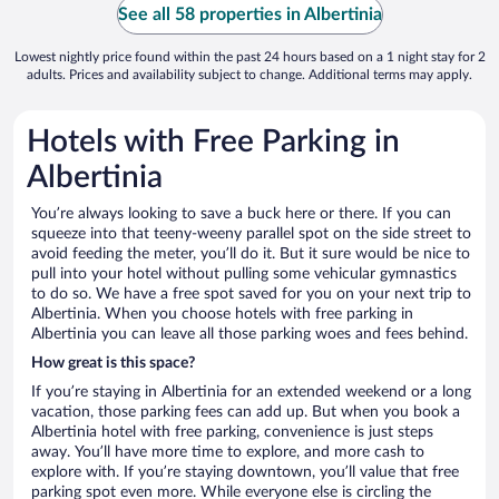
See all 58 properties in Albertinia
Lowest nightly price found within the past 24 hours based on a 1 night stay for 2
adults. Prices and availability subject to change. Additional terms may apply.
Hotels with Free Parking in
Albertinia
You’re always looking to save a buck here or there. If you can
squeeze into that teeny-weeny parallel spot on the side street to
avoid feeding the meter, you’ll do it. But it sure would be nice to
pull into your hotel without pulling some vehicular gymnastics
to do so. We have a free spot saved for you on your next trip to
Albertinia. When you choose hotels with free parking in
Albertinia you can leave all those parking woes and fees behind.
How great is this space?
If you’re staying in Albertinia for an extended weekend or a long
vacation, those parking fees can add up. But when you book a
Albertinia hotel with free parking, convenience is just steps
away. You’ll have more time to explore, and more cash to
explore with. If you’re staying downtown, you’ll value that free
parking spot even more. While everyone else is circling the