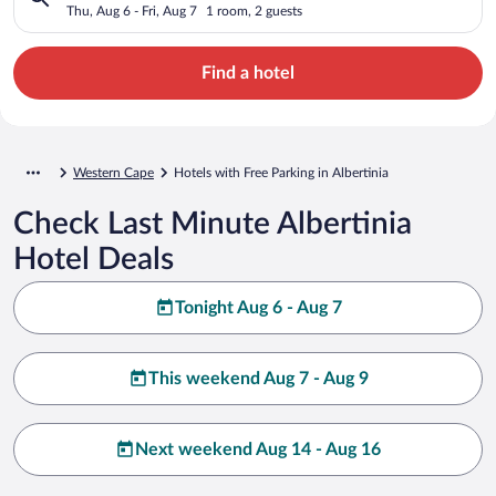
Thu, Aug 6 - Fri, Aug 7
1 room, 2 guests
Find a hotel
Western Cape
Hotels with Free Parking in Albertinia
Check Last Minute Albertinia
Hotel Deals
Tonight Aug 6 - Aug 7
This weekend Aug 7 - Aug 9
Next weekend Aug 14 - Aug 16