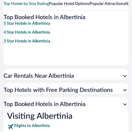
Top Hotels by Star Rating
Popular Hotel Options
Popular Attractions
Nea
Top Booked Hotels in Albertinia
5 Star Hotels in Albertinia
4 Star Hotels in Albertinia
3 Star Hotels in Albertinia
Car Rentals Near Albertinia
Top Hotels with Free Parking Destinations
Top Booked Hotels in Albertinia
Visiting Albertinia
Flights to Albertinia