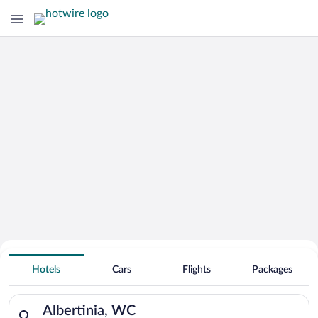
Hotels With Free Parking in Albertinia
Hotels
Cars
Flights
Packages
Search for hotels in Albertinia, WC. Check-in on Thu, Aug 6, c
Albertinia, WC