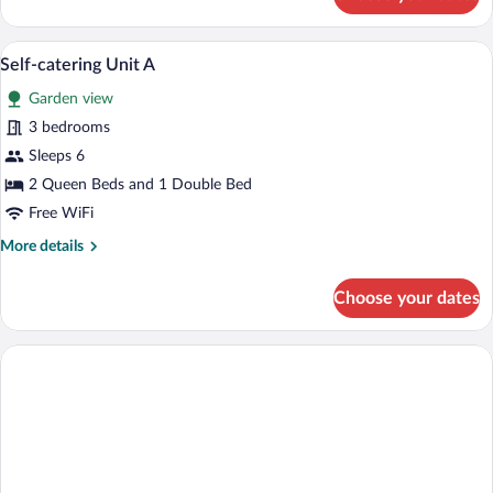
Self-
catering
Unit
3 bedrooms, premium bedding, iron/ironi
View
5
B
Self-catering Unit A
all
Garden view
photos
for
3 bedrooms
Self-
Sleeps 6
catering
2 Queen Beds and 1 Double Bed
Unit
Free WiFi
A
More
More details
details
for
Choose your dates
Self-
catering
Unit
A