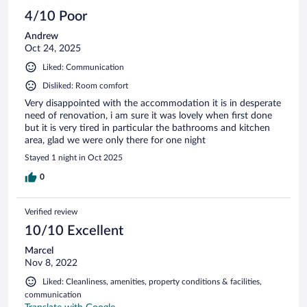
reviews
4/10 Poor
Andrew
Oct 24, 2025
Liked: Communication
Disliked: Room comfort
Very disappointed with the accommodation it is in desperate
need of renovation, i am sure it was lovely when first done
but it is very tired in particular the bathrooms and kitchen
area, glad we were only there for one night
Stayed 1 night in Oct 2025
0
Verified review
10/10 Excellent
Marcel
Nov 8, 2022
Liked: Cleanliness, amenities, property conditions & facilities,
communication