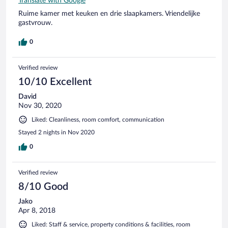
Translate with Google
Ruime kamer met keuken en drie slaapkamers. Vriendelijke
gastvrouw.
0
Verified review
10/10 Excellent
David
Nov 30, 2020
Liked: Cleanliness, room comfort, communication
Stayed 2 nights in Nov 2020
0
Verified review
8/10 Good
Jako
Apr 8, 2018
Liked: Staff & service, property conditions & facilities, room