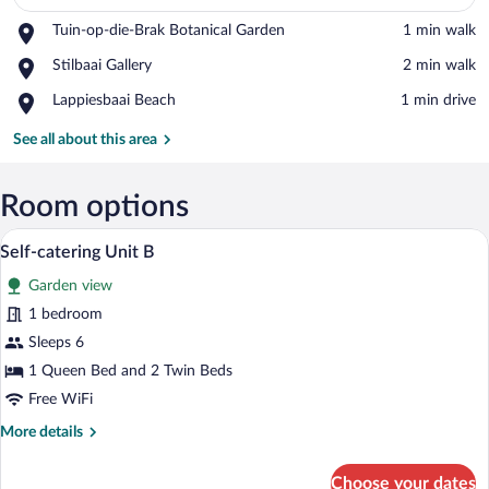
Place,
Tuin-op-die-Brak Botanical Garden
‪1 min walk‬
Tuin-
View in a map
Place,
Stilbaai Gallery
‪2 min walk‬
op-
Stilbaai
die-
Place,
Lappiesbaai Beach
‪1 min drive‬
Gallery
Brak
Lappiesbaai
Botanical
Beach
See all about this area
Garden
Room options
3 bedrooms, premium bedding, iron/ironi
View
5
Self-catering Unit B
all
Garden view
photos
for
1 bedroom
Self-
Sleeps 6
catering
1 Queen Bed and 2 Twin Beds
Unit
Free WiFi
B
More
More details
details
for
Choose your dates