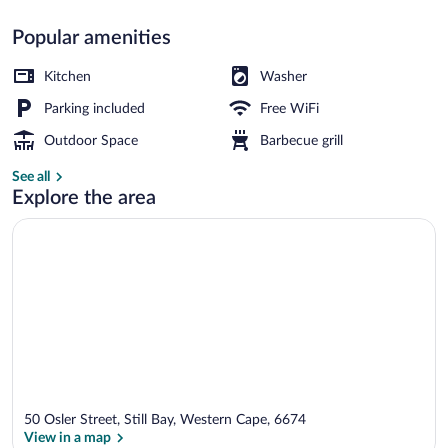
Popular amenities
Self-catering Unit A | Living area | 32-i
Kitchen
Washer
Parking included
Free WiFi
Outdoor Space
Barbecue grill
See all
Explore the area
50 Osler Street, Still Bay, Western Cape, 6674
View in a map