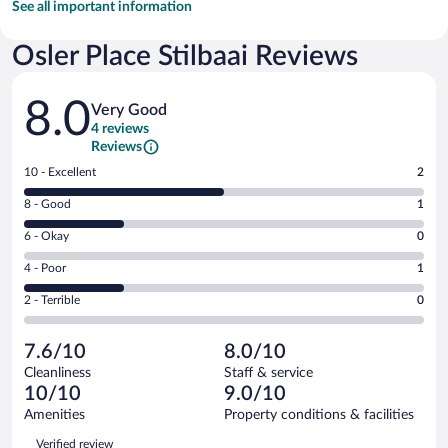
See all important information
Osler Place Stilbaai Reviews
Reviews
8.0
Very Good
4 reviews
Reviews
Rating
10 - Excellent
2
10
Rating
8 - Good
1
-
8
Excellent.
Rating
6 - Okay
0
-
2
6
Good.
out
Rating
4 - Poor
1
-
1
of
4
Okay.
out
Rating
2 - Terrible
0
4
-
0
of
2
reviews
Poor.
out
4
-
1
of
7.6/10
8.0/10
reviews
Terrible.
out
4
Cleanliness
Staff & service
0
of
reviews
10/10
9.0/10
out
4
of
Amenities
Property conditions & facilities
reviews
4
Reviews
Verified review