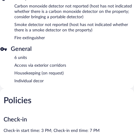
Carbon monoxide detector not reported (host has not indicated
whether there is a carbon monoxide detector on the property;
consider bringing a portable detector)
Smoke detector not reported (host has not indicated whether
there is a smoke detector on the property)
Fire extinguisher
General
6 units
Access via exterior corridors
Housekeeping (on request)
Individual decor
Policies
Check-in
Check-in start time: 3 PM; Check-in end time: 7 PM