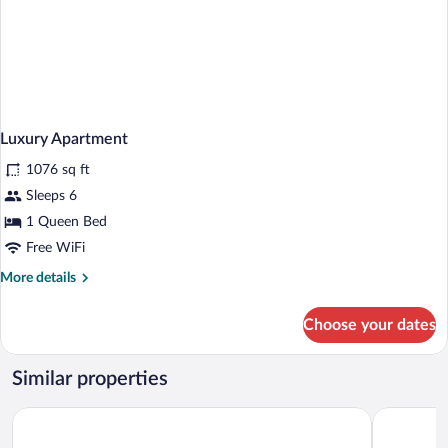
Luxury Apartment
1076 sq ft
Sleeps 6
1 Queen Bed
Free WiFi
More
More details
details
for
Choose your dates
Luxury
Apartment
Similar properties
Vindoux Guest Farm and Day Spa
Blueview o