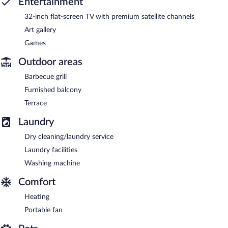
Entertainment
32-inch flat-screen TV with premium satellite channels
Art gallery
Games
Outdoor areas
Barbecue grill
Furnished balcony
Terrace
Laundry
Dry cleaning/laundry service
Laundry facilities
Washing machine
Comfort
Heating
Portable fan