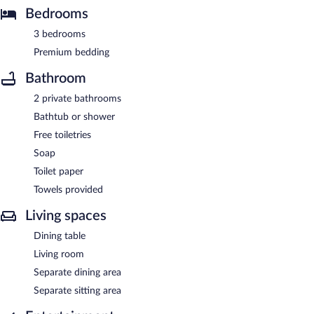
Bedrooms
3 bedrooms
Premium bedding
Bathroom
2 private bathrooms
Bathtub or shower
Free toiletries
Soap
Toilet paper
Towels provided
Living spaces
Dining table
Living room
Separate dining area
Separate sitting area