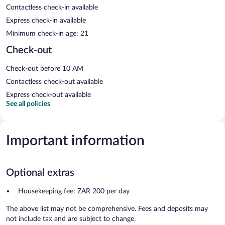
Contactless check-in available
Express check-in available
Minimum check-in age: 21
Check-out
Check-out before 10 AM
Contactless check-out available
Express check-out available
See all policies
Important information
Optional extras
Housekeeping fee: ZAR 200 per day
The above list may not be comprehensive. Fees and deposits may
not include tax and are subject to change.