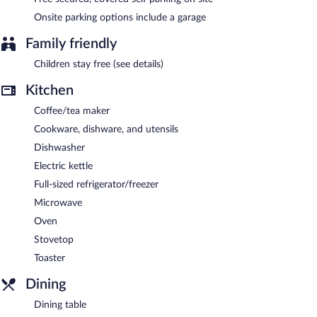
The recreational activities listed below are available either on site
or nearby; fees may apply.
Onsite parking options include a garage
Osler Place Stilbaai features a terrace, barbecue grills, and
Family friendly
laundry facilities. Public areas are equipped with complimentary
Children stay free (see details)
wireless Internet access. This Still Bay apartment also offers dry
cleaning/laundry services, express check-in, and express check-
Kitchen
out. Onsite covered self parking is complimentary.
Osler Place Stilbaai is a smoke-free property.
Coffee/tea maker
Cookware, dishware, and utensils
Dishwasher
Electric kettle
Full-sized refrigerator/freezer
Microwave
Oven
Stovetop
Toaster
Dining
Dining table