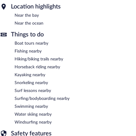
Location highlights
Near the bay
Near the ocean
Things to do
Boat tours nearby
Fishing nearby
Hiking/biking trails nearby
Horseback riding nearby
Kayaking nearby
Snorkeling nearby
Surf lessons nearby
Surfing/bodyboarding nearby
Swimming nearby
Water skiing nearby
Windsurfing nearby
Safety features