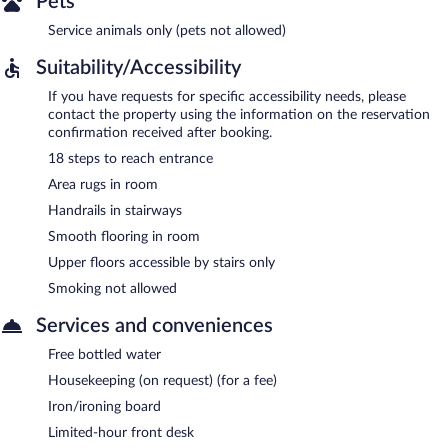
Pets
Service animals only (pets not allowed)
Suitability/Accessibility
If you have requests for specific accessibility needs, please
contact the property using the information on the reservation
confirmation received after booking.
18 steps to reach entrance
Area rugs in room
Handrails in stairways
Smooth flooring in room
Upper floors accessible by stairs only
Smoking not allowed
Services and conveniences
Free bottled water
Housekeeping (on request) (for a fee)
Iron/ironing board
Limited-hour front desk