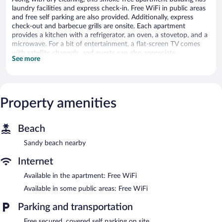
laundry facilities and express check-in. Free WiFi in public areas
and free self parking are also provided. Additionally, express
check-out and barbecue grills are onsite. Each apartment
provides a kitchen with a refrigerator, an oven, a stovetop, and a
microwave. For a bit of entertainment, a flat-screen TV comes
with satellite channels, and guests can also appreciate
See more
conveniences like 2 bathrooms and a washing machine.
Housekeeping is available on request.
Osler Place Stilbaai offers 6 accommodations, which are
accessible via exterior corridors and feature complimentary
Property amenities
bottled water and coffee/tea makers. Rooms open to furnished
balconies. These individually decorated accommodations have
separate sitting areas and include dining tables. Beds feature
Beach
premium bedding. Accommodations at this 3.5-star apartment
have kitchens with full-sized refrigerators/freezers, stovetops,
Sandy beach nearby
microwaves, and separate dining areas. Bathrooms include
separate bathtubs and showers and complimentary toiletries.
Internet
Guests can surf the web using the complimentary wireless
Available in the apartment: Free WiFi
Internet access. 32-inch flat-screen televisions come with
premium satellite channels. Additionally, rooms include
Available in some public areas: Free WiFi
irons/ironing boards and portable fans. Housekeeping is
Parking and transportation
provided on request.
Free secured, covered self parking on site