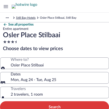
Still Bay Hotels
Osler Place Stilbaai, Still Bay
See all properties
Entire apartment
Osler Place Stilbaai
3.5
star
Choose dates to view prices
property
Where to?
Osler Place Stilbaai
Dates
Mon, Aug 24 - Tue, Aug 25
Travelers
2 travelers, 1 room
Search