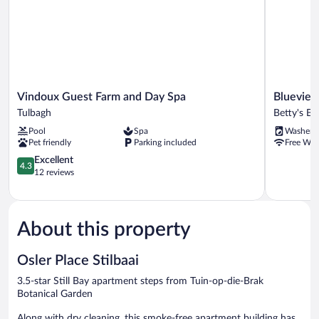
Vindoux
Blueview
Vindoux Guest Farm and Day Spa
Blueview
Guest
on
Tulbagh
Betty's Ba
Farm
Silversand
Pool
Spa
Washer
and
Betty's
Pet friendly
Parking included
Free WiF
Day
Bay
Spa
4.3
Excellent
4.3
Tulbagh
out
12 reviews
of
5,
Excellent,
12
About this property
reviews
Osler Place Stilbaai
3.5-star Still Bay apartment steps from Tuin-op-die-Brak
Botanical Garden
Along with dry cleaning, this smoke-free apartment building has