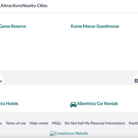
 Attractions
Nearby Cities
Game Reserve
Karee Manor Guesthouse
R
nia Hotels
Albertinia Car Rentals
 in a new window
Opens in a new window
Opens in a new window
Opens in a new window
Opens in a new window
Opens
cy
Terms of use
Help center
FAQs
Do Not Sell My Personal Information
Feed