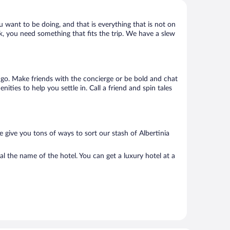
u want to be doing, and that is everything that is not on
ack, you need something that fits the trip. We have a slew
o go. Make friends with the concierge or be bold and chat
ties to help you settle in. Call a friend and spin tales
 give you tons of ways to sort our stash of Albertinia
al the name of the hotel. You can get a luxury hotel at a