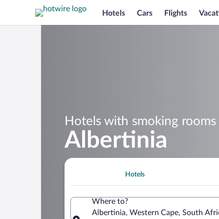
Hotels
Cars
Flights
Vacat
Hotels with smoking rooms 
Albertinia
Hotels
Where to?
Albertinia, Western Cape, South Afri