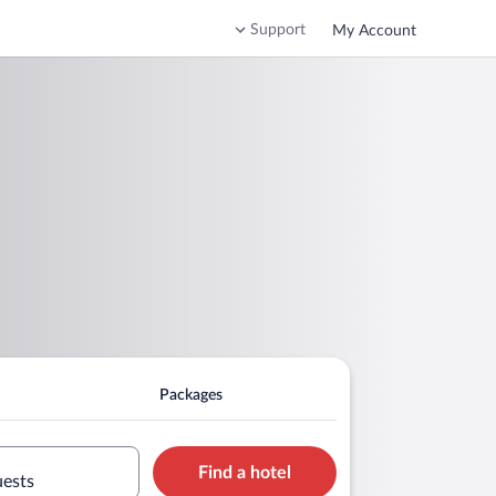
Support
My Account
Packages
Find a hotel
uests