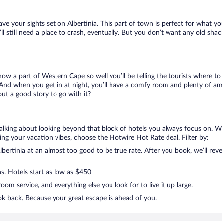
ave your sights set on Albertinia. This part of town is perfect for what yo
u’ll still need a place to crash, eventually. But you don’t want any old sh
know a part of Western Cape so well you’ll be telling the tourists where t
 And when you get in at night, you’ll have a comfy room and plenty of ameni
ut a good story to go with it?
 talking about looking beyond that block of hotels you always focus on. We
killing your vacation vibes, choose the Hotwire Hot Rate deal. Filter by:
ertinia at an almost too good to be true rate. After you book, we’ll reve
ns. Hotels start as low as $450
om service, and everything else you look for to live it up large.
ook back. Because your great escape is ahead of you.