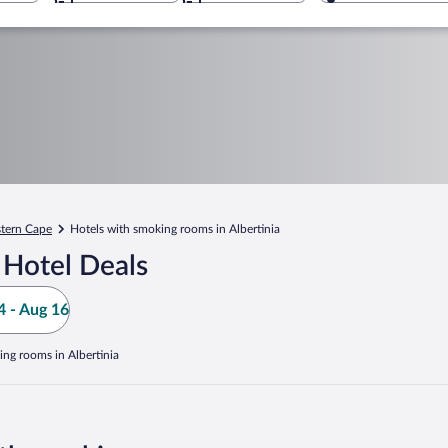
tern Cape
Hotels with smoking rooms in Albertinia
 Hotel Deals
 - Aug 16
ing rooms in Albertinia