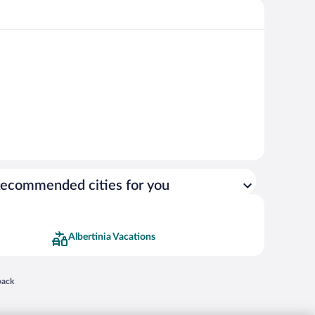
ecommended cities for you
Albertinia Vacations
 in a new window
back