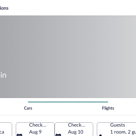
ions
in
Cars
Flights
Check-in
Check-out
Guests
ca
Aug 9
Aug 10
1 room, 2 g