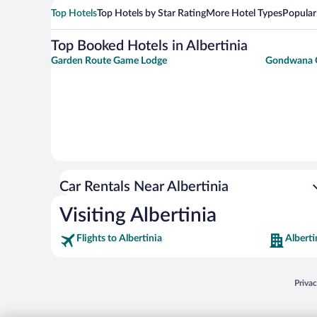
Top Hotels
Top Hotels by Star Rating
More Hotel Types
Popular
Top Booked Hotels in Albertinia
Garden Route Game Lodge
Gondwana 
Car Rentals Near Albertinia
Visiting Albertinia
Flights to Albertinia
Alberti
Opens
Priva