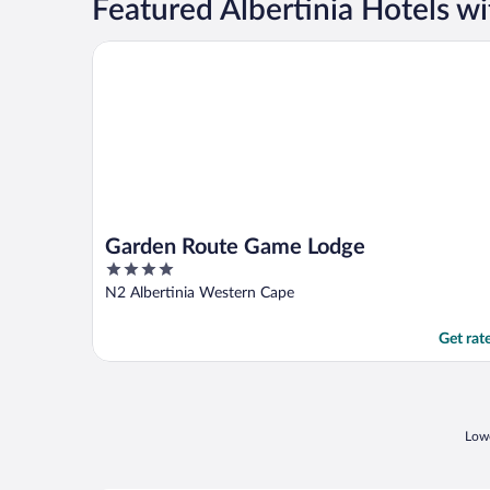
Featured Albertinia Hotels w
Garden Route Game Lodge
Garden Route Game Lodge
4
out
N2 Albertinia Western Cape
of
5
Get rat
Lowe