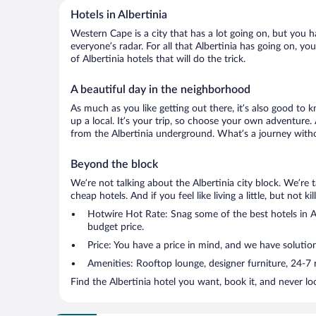
Hotels in Albertinia
Western Cape is a city that has a lot going on, but you h
everyone’s radar. For all that Albertinia has going on, yo
of Albertinia hotels that will do the trick.
A beautiful day in the neighborhood
As much as you like getting out there, it’s also good to 
up a local. It’s your trip, so choose your own adventure.
from the Albertinia underground. What’s a journey witho
Beyond the block
We’re not talking about the Albertinia city block. We’re
cheap hotels. And if you feel like living a little, but not 
Hotwire Hot Rate: Snag some of the best hotels in Alb
budget price.
Price: You have a price in mind, and we have solutio
Amenities: Rooftop lounge, designer furniture, 24-7 ro
Find the Albertinia hotel you want, book it, and never l