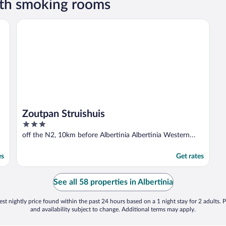
ith smoking rooms
Zoutpan Struishuis
Zoutpan Struishuis
3
out
off the N2, 10km before Albertinia Albertinia Western
of
Cape
5
es
Get rates
See all 58 properties in Albertinia
st nightly price found within the past 24 hours based on a 1 night stay for 2 adults. P
and availability subject to change. Additional terms may apply.