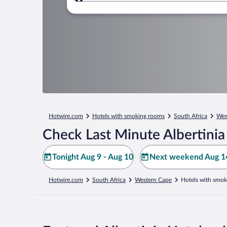
Where to?
Hotwire.com
Hotels with smoking rooms
South Africa
Wes
Check Last Minute Albertinia
Tonight Aug 9 - Aug 10
Next weekend Aug 14
Hotwire.com
South Africa
Western Cape
Hotels with smok