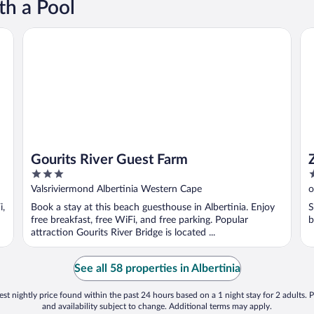
th a Pool
Gourits River Guest Farm
Zo
Gourits River Guest Farm
3
3
out
o
Valsriviermond Albertinia Western Cape
o
of
o
C
i,
Book a stay at this beach guesthouse in Albertinia. Enjoy
S
5
5
free breakfast, free WiFi, and free parking. Popular
b
attraction Gourits River Bridge is located ...
See all 58 properties in Albertinia
st nightly price found within the past 24 hours based on a 1 night stay for 2 adults. P
and availability subject to change. Additional terms may apply.