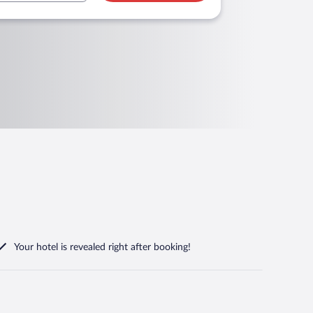
Your hotel is revealed right after booking!