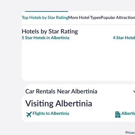
Top Hotels by Star Rating
More Hotel Types
Popular Attractio
Hotels by Star Rating
5 Star Hotels in Albertinia
4 Star Hotel
Car Rentals Near Albertinia
Visiting Albertinia
Flights to Albertinia
Alberti
Opens
Priva