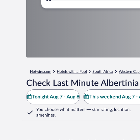
Where to?
Hotwire.com
Hotels with a Pool
South Africa
Western Cap
Check Last Minute Albertinia
Tonight Aug 7 - Aug 8
This weekend Aug 7 - 
You choose what matters
— star rating, location,
amenities
.