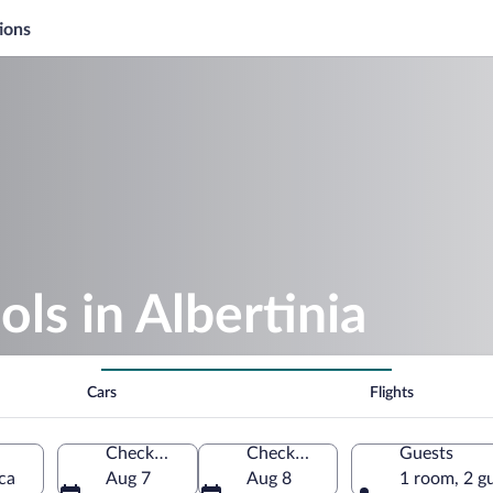
ions
ls in Albertinia
Cars
Flights
Check-in
Check-out
Guests
ca
Aug 7
Aug 8
1 room, 2 g