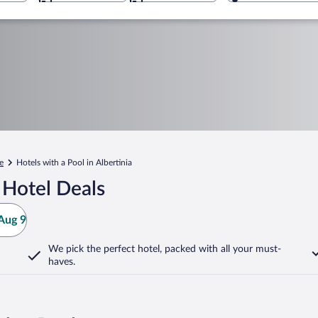
e
Hotels with a Pool in Albertinia
 Hotel Deals
Aug 9
We pick the perfect hotel,
packed with all your must-
haves.