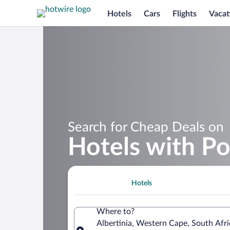
Hotels
Cars
Flights
Vacat
Search for Cheap Deals on
Hotels with Poo
Hotels
Where to?
Albertinia, Western Cape, South Afri