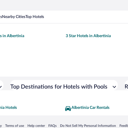
ns
Nearby Cities
Top Hotels
s in Albertinia
3 Star Hotels in Albertinia
Top Destinations for Hotels with Pools
R
nia Hotels
Albertinia Car Rentals
 in a new window
Opens in a new window
Opens in a new window
Opens in a new window
Opens in a new window
Opens
cy
Terms of use
Help center
FAQs
Do Not Sell My Personal Information
Feed