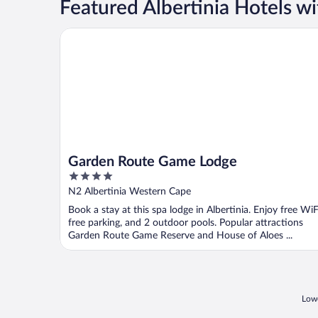
Featured Albertinia Hotels wi
Garden Route Game Lodge
Garden Route Game Lodge
4
out
N2 Albertinia Western Cape
of
Book a stay at this spa lodge in Albertinia. Enjoy free WiF
5
free parking, and 2 outdoor pools. Popular attractions
Garden Route Game Reserve and House of Aloes ...
Lowe