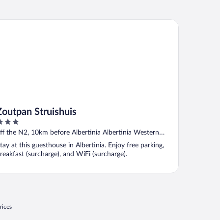
utpan Struishuis
Zoutpan Struishuis
ut
ff the N2, 10km before Albertinia Albertinia Western
f
ape
tay at this guesthouse in Albertinia. Enjoy free parking,
reakfast (surcharge), and WiFi (surcharge).
rices