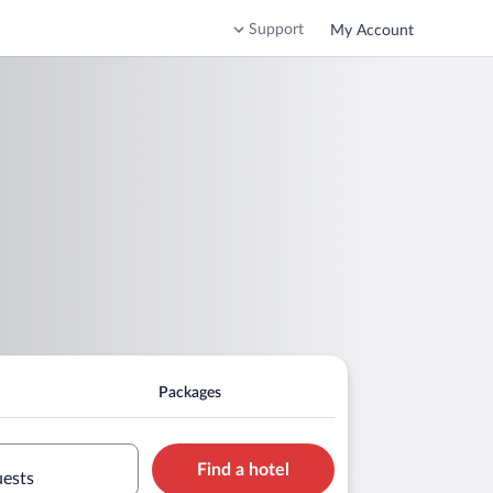
Support
My Account
Packages
Find a hotel
uests