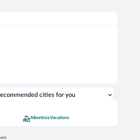
ecommended cities for you
Albertinia Vacations
 in a new window
back