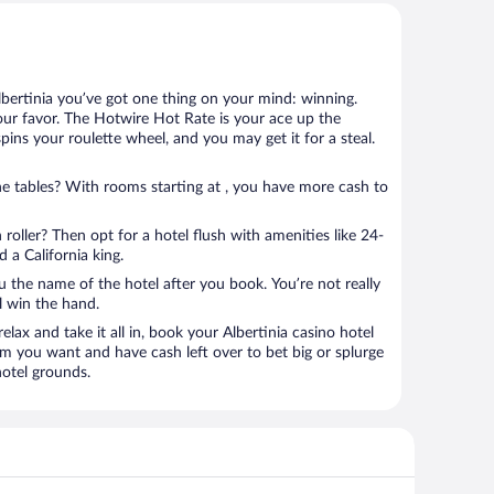
lbertinia you’ve got one thing on your mind: winning.
our favor. The Hotwire Hot Rate is your ace up the
spins your roulette wheel, and you may get it for a steal.
e tables? With rooms starting at , you have more cash to
 roller? Then opt for a hotel flush with amenities like 24-
 a California king.
u the name of the hotel after you book. You’re not really
ll win the hand.
elax and take it all in, book your Albertinia casino hotel
om you want and have cash left over to bet big or splurge
hotel grounds.