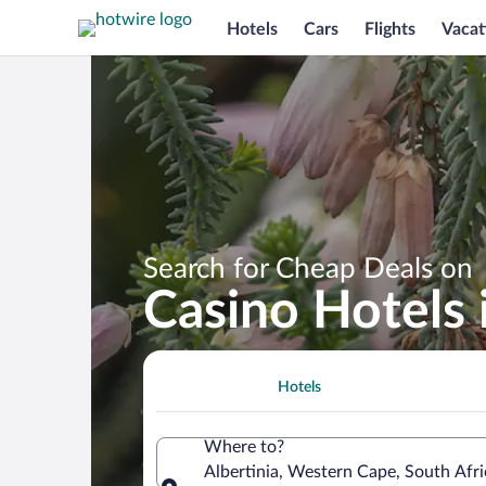
Hotels
Cars
Flights
Vacat
Search for Cheap Deals on
Casino Hotels i
Hotels
Where to?
Albertinia, Western Cape, South Afri