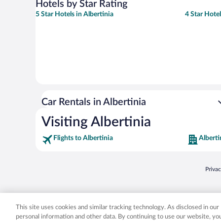
Hotels by Star Rating
5 Star Hotels in Albertinia
4 Star Hotel
Car Rentals in Albertinia
Visiting Albertinia
Flights to Albertinia
Alberti
Opens
Priva
© 2026 Expedia, Inc., an Expedia Group company. All rights reserved. Expedia, Inc. 
Expedia, Inc. in the US and/or other countr
This site uses cookies and similar tracking technology. As disclosed in ou
personal information and other data. By continuing to use our website, y