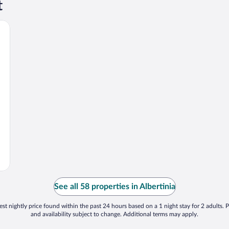
t
See all 58 properties in Albertinia
st nightly price found within the past 24 hours based on a 1 night stay for 2 adults. P
and availability subject to change. Additional terms may apply.