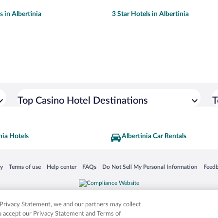
s in Albertinia
3 Star Hotels in Albertinia
Top Casino Hotel Destinations
T
nia Hotels
Albertinia Car Rentals
 in a new window
Opens in a new window
Opens in a new window
Opens in a new window
Opens in a new window
Opens
cy
Terms of use
Help center
FAQs
Do Not Sell My Personal Information
Feed
is not responsible for content on external sites. Hotwire, the Hotwire logo, Hot Rate, a
ies. Other logos or product and company names mentioned herein may be the property
r Privacy Statement, we and our partners may collect
ou accept our Privacy Statement and Terms of