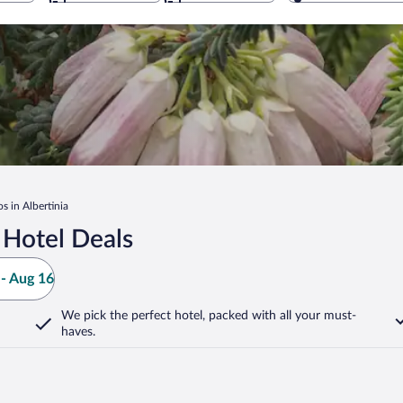
s in Albertinia
 Hotel Deals
- Aug 16
We pick the perfect hotel,
packed with all your must-
haves.