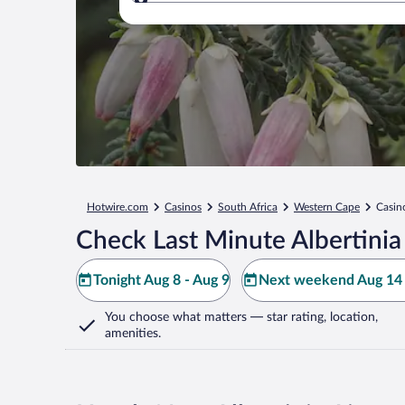
Where to?
Hotwire.com
Casinos
South Africa
Western Cape
Casino
Check Last Minute Albertinia
Tonight Aug 8 - Aug 9
Next weekend Aug 14 
You choose what matters
— star rating, location,
amenities
.