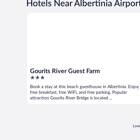
Hotels Near Albertinia Airpor
Gourits River Guest Farm
Gourits River Guest Farm
3
out
Book a stay at this beach guesthouse in Albertinia. Enjoy
of
free breakfast, free WiFi, and free parking. Popular
5
attraction Gourits River Bridge is located ...
Lowe