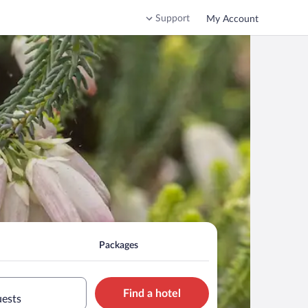
Support
My Account
Packages
Find a hotel
uests