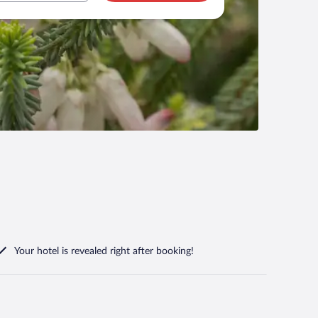
Your hotel is revealed right after booking!