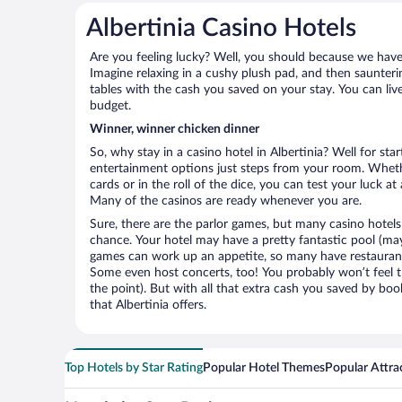
Albertinia Casino Hotels
Are you feeling lucky? Well, you should because we have k
Imagine relaxing in a cushy plush pad, and then saunterin
tables with the cash you saved on your stay. You can liv
budget.
Winner, winner chicken dinner
So, why stay in a casino hotel in Albertinia? Well for star
entertainment options just steps from your room. Wheth
cards or in the roll of the dice, you can test your luck a
Many of the casinos are ready whenever you are.
Sure, there are the parlor games, but many casino hotels
chance. Your hotel may have a pretty fantastic pool (mayb
games can work up an appetite, so many have restaurants 
Some even host concerts, too! You probably won’t feel th
the point). But with all that extra cash you saved by boo
that Albertinia offers.
Top Hotels by Star Rating
Popular Hotel Themes
Popular Attra