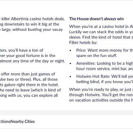
iller Albertinia casino hotels deals.
The House doesn’t always win
g downstairs to win it big at the
When you’re at a casino hotel in A
e large, without busting your vacay
Luckily we can stack the odds in y
sleeve. Find the kind of hotel that 
Filter hotels by:
ters, you’ll have a ton of
Price: Want more money for th
er your good fortune is in the
spare on the fun stuff.
t almost any time of the day or night.
Amenities: Looking to be a high
hour room service, mini bar, and
 offer more than just games of
Hotwire Hot Rate: We’ll tell yo
e two or three). Plus, all those
betting blind, if you know you’
galore right there in the hotel.
When you’re ready to play, or just r
e need to leave (which is kind of
through Hotwire. You’ll get the ro
king with us, you can explore all
on vacation activities outside the 
ctions
Nearby Cities