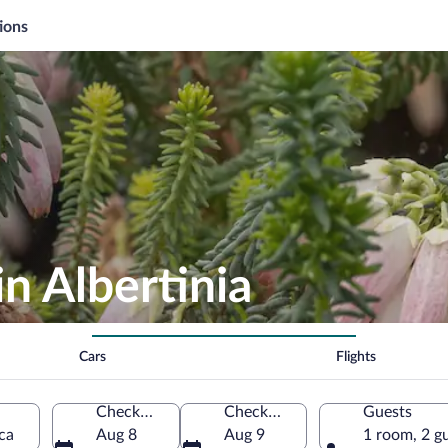
ions
n Albertinia
Cars
Flights
Check-in
Check-out
Guests
ca
Aug 8
Aug 9
1 room, 2 g