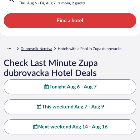
Thu, Aug 6 - Fri, Aug 7
1 room, 2 guests
Find a hotel
Dubrovnik-Neretva
Hotels with a Pool in Zupa dubrovacka
Check Last Minute Zupa
dubrovacka Hotel Deals
Tonight Aug 6 - Aug 7
This weekend Aug 7 - Aug 9
Next weekend Aug 14 - Aug 16