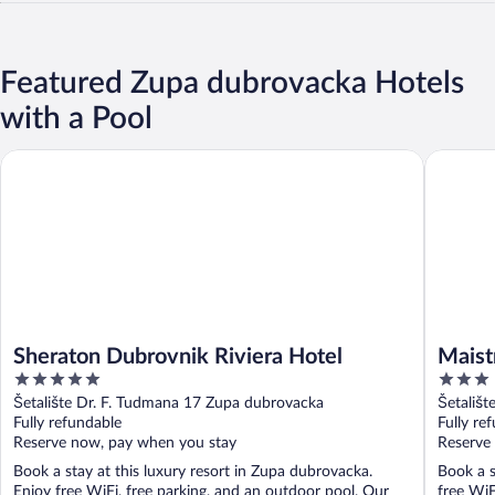
Featured Zupa dubrovacka Hotels
with a Pool
Sheraton Dubrovnik Riviera Hotel
Maistra S
Sheraton Dubrovnik Riviera Hotel
Maist
5
3
out
out
Šetalište Dr. F. Tudmana 17 Zupa dubrovacka
Šetališ
of
of
Fully refundable
Fully re
5
5
Reserve now, pay when you stay
Reserve
Book a stay at this luxury resort in Zupa dubrovacka.
Book a s
Enjoy free WiFi, free parking, and an outdoor pool. Our
free WiF