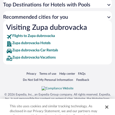
Top Destinations for Hotels with Pools
Recommended cities for you
Visiting Zupa dubrovacka
Flights to Zupa dubrovacka
Zupa dubrovacka Hotels
Zupa dubrovacka Car Rentals
Zupa dubrovacka Vacations
Opens in a new window
Opens in a new window
Opens in a new window
Opens in a new window
Privacy
Terms of use
Help center
FAQs
Opens in a new window
Opens in a new window
Do Not Sell My Personal Information
Feedback
© 2026 Expedia, Inc., an Expedia Group company. All rights reserved. Expedia,
Inc. is not responsible for content on external sites. Hotwire, the Hotwire logo,
Hot Rate, and "4-star hotels. 2-star prices." are either registered trademarks or
This site uses cookies and similar tracking technology. As
trademarks of Expedia, Inc. in the US and/or other countries. Other logos or
product and company names mentioned herein may be the property of their
disclosed in our Privacy Statement, we and our partners may