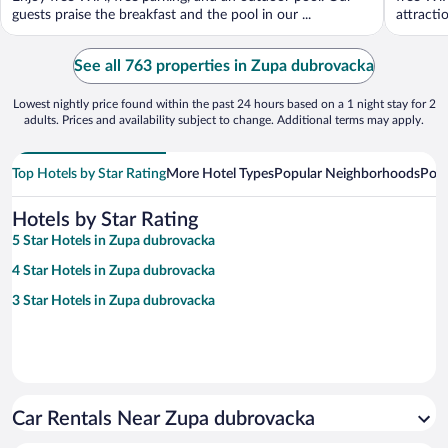
guests praise the breakfast and the pool in our ...
attracti
See all 763 properties in Zupa dubrovacka
Lowest nightly price found within the past 24 hours based on a 1 night stay for 2
adults. Prices and availability subject to change. Additional terms may apply.
Top Hotels by Star Rating
More Hotel Types
Popular Neighborhoods
Popu
Hotels by Star Rating
5 Star Hotels in Zupa dubrovacka
4 Star Hotels in Zupa dubrovacka
3 Star Hotels in Zupa dubrovacka
Car Rentals Near Zupa dubrovacka