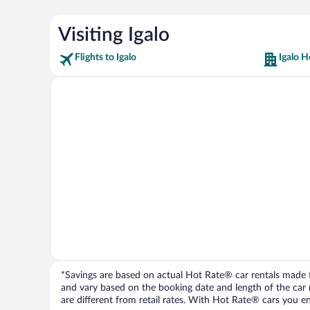
Visiting Igalo
Flights to Igalo
Igalo H
*Savings are based on actual Hot Rate® car rentals made fr
and vary based on the booking date and length of the car ren
are different from retail rates. With Hot Rate® cars you ent