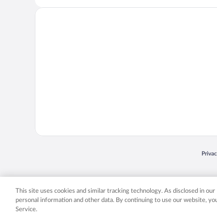
Opens
Priva
© 2026 Expedia, Inc., an Expedia Group company. All rights reserved. Expedia, Inc. 
Expedia, Inc. in the US and/or other countr
This site uses cookies and similar tracking technology. As disclosed in ou
personal information and other data. By continuing to use our website, y
Service.