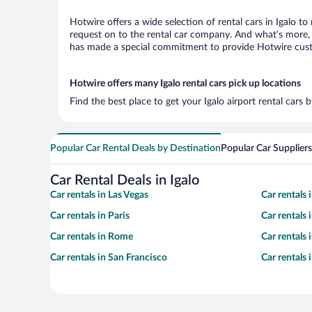
Hotwire offers a wide selection of rental cars in Igalo to
request on to the rental car company. And what’s more, w
has made a special commitment to provide Hotwire custom
Hotwire offers many Igalo rental cars pick up locations
Find the best place to get your Igalo airport rental cars
Popular Car Rental Deals by Destination
Popular Car Suppliers
Car Rental Deals in Igalo
Car rentals in Las Vegas
Car rentals
Car rentals in Paris
Car rentals
Car rentals in Rome
Car rentals
Car rentals in San Francisco
Car rentals