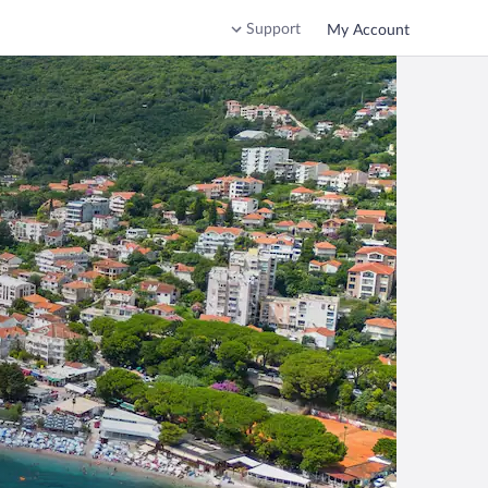
Support
My Account