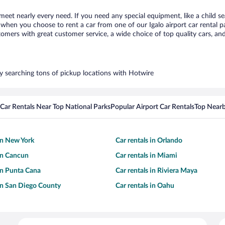
 meet nearly every need. If you need any special equipment, like a child s
hen you choose to rent a car from one of our Igalo airport car rental pa
ers with great customer service, a wide choice of top quality cars, and 
 by searching tons of pickup locations with Hotwire
Car Rentals Near Top National Parks
Popular Airport Car Rentals
Top Nearb
 in New York
Car rentals in Orlando
 in Cancun
Car rentals in Miami
 in Punta Cana
Car rentals in Riviera Maya
 in San Diego County
Car rentals in Oahu