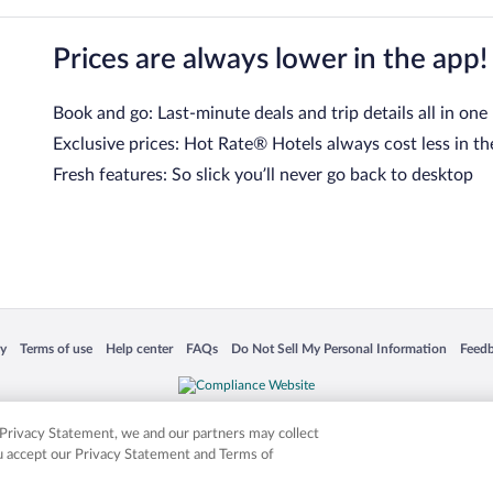
Prices are always lower in the app!
Book and go: Last-minute deals and trip details all in one
Exclusive prices: Hot Rate® Hotels always cost less in th
Fresh features: So slick you’ll never go back to desktop
 in a new window
Opens in a new window
Opens in a new window
Opens in a new window
Opens in a new window
Opens
cy
Terms of use
Help center
FAQs
Do Not Sell My Personal Information
Feed
is not responsible for content on external sites. Hotwire, the Hotwire logo, Hot Rate, a
ies. Other logos or product and company names mentioned herein may be the property
r Privacy Statement, we and our partners may collect
ou accept our Privacy Statement and Terms of