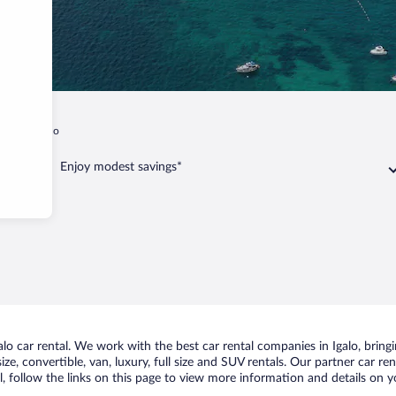
ality
Igalo
Enjoy modest savings*
o car rental. We work with the best car rental companies in Igalo, bringin
ize, convertible, van, luxury, full size and SUV rentals. Our partner car re
l, follow the links on this page to view more information and details on y