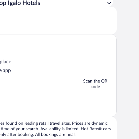
op Igalo Hotels
 place
e app
Scan the QR
code
 found on leading retail travel sites. Prices are dynamic
time of your search. Availability is limited. Hot Rate® cars
ly after booking. All bookings are final.