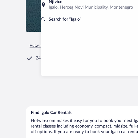
Njivice
Igalo, Herceg Novi Municipality, Montenegro
Search for “Igalo”
Hotwire.com
Car Rental
Montenegro
Herceg Novi Municip
24/7 Customer Service
Find Igalo Car Rentals
Hotwire.com makes it easy for you to book your next Igal
rental classes including economy, compact, midsize, full-s
off options. If you are ready to book your Igalo car renta