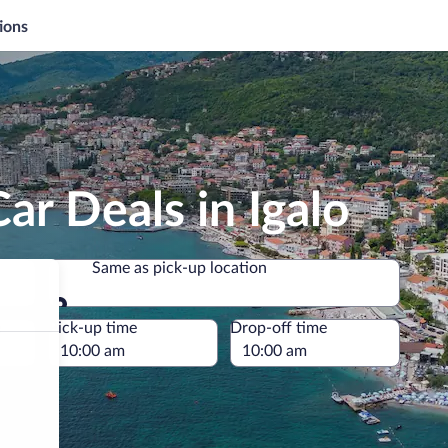
ions
ar Deals in Igalo
Same as pick-up location
Same as pick-up location
e
Pick-up time
Drop-off time