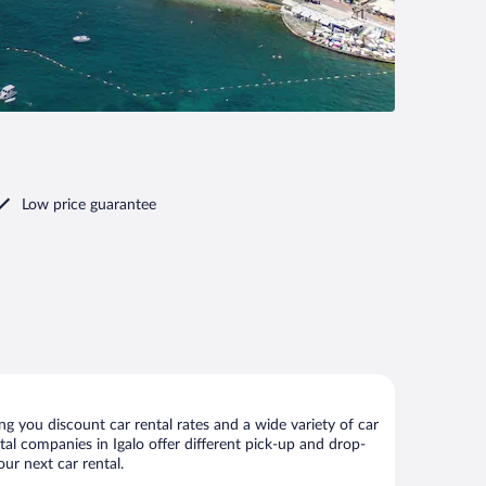
Low price guarantee
g you discount car rental rates and a wide variety of car
ntal companies in Igalo offer different pick-up and drop-
our next car rental.