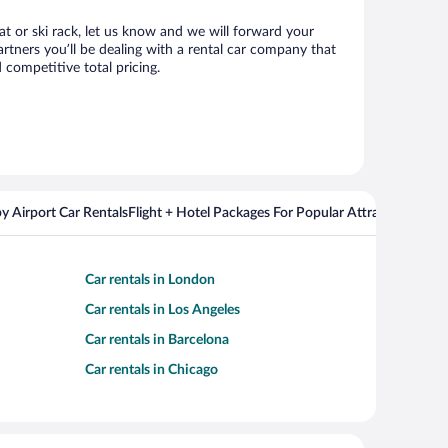
eat or ski rack, let us know and we will forward your
rtners you’ll be dealing with a rental car company that
competitive total pricing.
y Airport Car Rentals
Flight + Hotel Packages For Popular Attractions
Car rentals in London
Car rentals in Los Angeles
Car rentals in Barcelona
Car rentals in Chicago