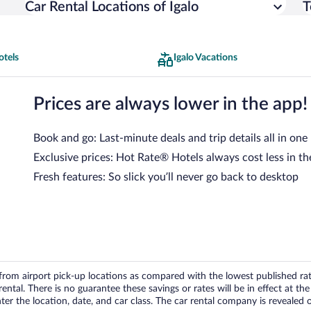
Car Rental Locations of Igalo
T
otels
Igalo Vacations
Prices are always lower in the app!
Book and go: Last-minute deals and trip details all in one
Exclusive prices: Hot Rate® Hotels always cost less in th
Fresh features: So slick you’ll never go back to desktop
om airport pick-up locations as compared with the lowest published rates
tal. There is no guarantee these savings or rates will be in effect at the 
er the location, date, and car class. The car rental company is revealed on