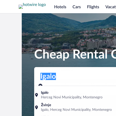
Hotels
Cars
Flights
Vacat
Cheap Rental C
Pick-up location
Pick-up location
Igalo
Pick-up location
Pick-up date
Drop-off dat
Aug 8
Aug 9
Igalo
Herceg Novi Municipality, Montenegro
Find a car
Žvinje
Igalo, Herceg Novi Municipality, Montenegro