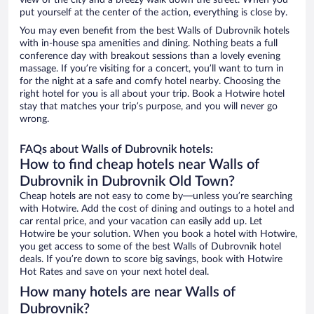
view of the city and a breezy walk down the street. When you
put yourself at the center of the action, everything is close by.
You may even benefit from the best Walls of Dubrovnik hotels
with in-house spa amenities and dining. Nothing beats a full
conference day with breakout sessions than a lovely evening
massage. If you’re visiting for a concert, you’ll want to turn in
for the night at a safe and comfy hotel nearby. Choosing the
right hotel for you is all about your trip. Book a Hotwire hotel
stay that matches your trip’s purpose, and you will never go
wrong.
FAQs about Walls of Dubrovnik hotels:
How to find cheap hotels near Walls of
Dubrovnik in Dubrovnik Old Town?
Cheap hotels are not easy to come by—unless you’re searching
with Hotwire. Add the cost of dining and outings to a hotel and
car rental price, and your vacation can easily add up. Let
Hotwire be your solution. When you book a hotel with Hotwire,
you get access to some of the best Walls of Dubrovnik hotel
deals. If you’re down to score big savings, book with Hotwire
Hot Rates and save on your next hotel deal.
How many hotels are near Walls of
Dubrovnik?