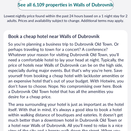
See all 6,109 properties in Walls of Dubrovnik
Lowest nightly price found within the past 24 hours based on a 1 night stay for 2
adults. Prices and availability subject to change. Additional terms may apply.
Book a cheap hotel near Walls of Dubrovnik
So you’re planning a business trip to Dubrovnik Old Town. Or
perhaps traveling to town for a concert? A conference?
Whatever your reason for visiting Dubrovnik Old Town, you’ll
need a comfortable hotel to lay your head at night. Typically, the
price of hotels near Walls of Dubrovnik can be on the high side,
especially during major events. But that’s why you’re here. Save
yourself from booking a cheap hotel with lackluster amenities or
an expensive hotel that’s out of your budget. With Hotwire, you
don’t have to choose. Nope. No compromising over here. Book
a Dubrovnik Old Town hotel that has all the amenities you
desire for a cheap price.
The area surrounding your hotel is just as important as the hotel
itself. With that in mind, it’s always a good idea to book a hotel
within walking distance of boutiques and eateries. It doesn’t get
much better than a downtown hotel in Dubrovnik Old Town or
a hotel near Walls of Dubrovnik. All you’ll need to relax is a nice