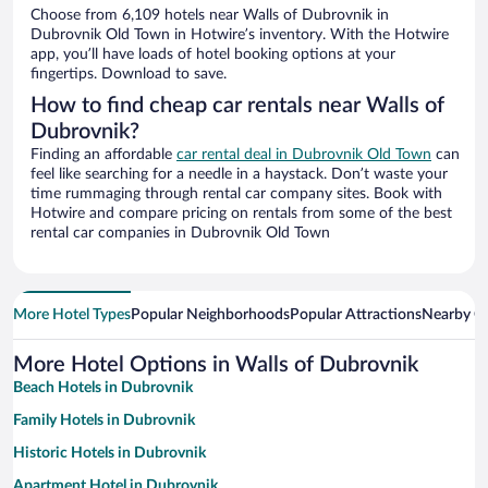
Choose from 6,109 hotels near Walls of Dubrovnik in
Dubrovnik Old Town in Hotwire’s inventory. With the Hotwire
app, you’ll have loads of hotel booking options at your
fingertips. Download to save.
How to find cheap car rentals near Walls of
Dubrovnik?
Finding an affordable
car rental deal in Dubrovnik Old Town
can
feel like searching for a needle in a haystack. Don’t waste your
time rummaging through rental car company sites. Book with
Hotwire and compare pricing on rentals from some of the best
rental car companies in Dubrovnik Old Town
More Hotel Types
Popular Neighborhoods
Popular Attractions
Nearby Ci
More Hotel Options in Walls of Dubrovnik
Beach Hotels in Dubrovnik
Family Hotels in Dubrovnik
Historic Hotels in Dubrovnik
Apartment Hotel in Dubrovnik