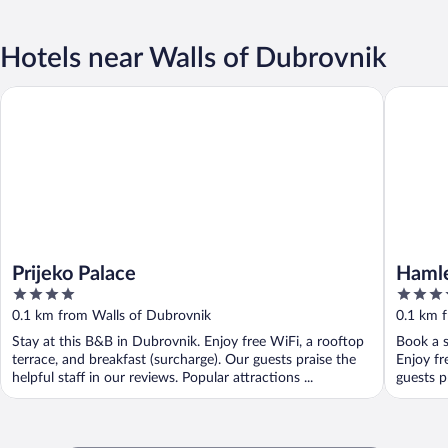
Hotels near Walls of Dubrovnik
Prijeko Palace
Hamlet B
Prijeko Palace
Hamle
4
3.5
out
out
0.1 km from Walls of Dubrovnik
0.1 km 
of
of
Stay at this B&B in Dubrovnik. Enjoy free WiFi, a rooftop
Book a s
5
5
terrace, and breakfast (surcharge). Our guests praise the
Enjoy fr
helpful staff in our reviews. Popular attractions ...
guests pr