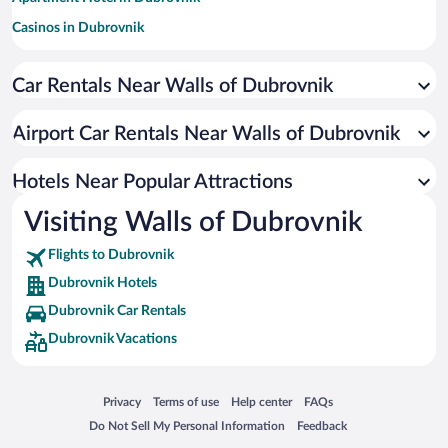
Casinos in Dubrovnik
Hotels with Free Parking in Dubrovnik
Car Rentals Near Walls of Dubrovnik
Hotels with a Pool in Dubrovnik
Romantic Hotels in Dubrovnik
Airport Car Rentals Near Walls of Dubrovnik
Pet-friendly Hotels in Dubrovnik
Oceanfront Hotels in Dubrovnik
Hotels Near Popular Attractions
Visiting Walls of Dubrovnik
Flights to Dubrovnik
Dubrovnik Hotels
Dubrovnik Car Rentals
Dubrovnik Vacations
Opens in a new window
Opens in a new window
Opens in a new window
Opens in a new window
Privacy
Terms of use
Help center
FAQs
Opens in a new window
Opens in a new window
Do Not Sell My Personal Information
Feedback