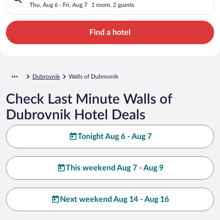
Thu, Aug 6 - Fri, Aug 7
1 room, 2 guests
Find a hotel
Dubrovnik
Walls of Dubrovnik
Check Last Minute Walls of
Dubrovnik Hotel Deals
Tonight Aug 6 - Aug 7
This weekend Aug 7 - Aug 9
Next weekend Aug 14 - Aug 16