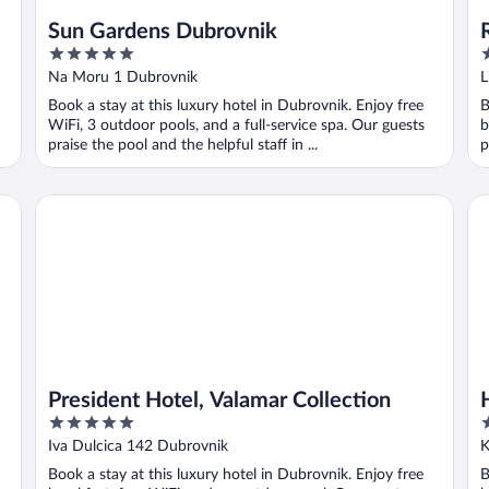
Sun Gardens Dubrovnik
5
5
out
o
Na Moru 1 Dubrovnik
L
of
o
Book a stay at this luxury hotel in Dubrovnik. Enjoy free
B
5
5
WiFi, 3 outdoor pools, and a full-service spa. Our guests
b
praise the pool and the helpful staff in ...
p
President Hotel, Valamar Collection
Ho
President Hotel, Valamar Collection
5
4
out
o
Iva Dulcica 142 Dubrovnik
K
of
o
Book a stay at this luxury hotel in Dubrovnik. Enjoy free
B
5
5