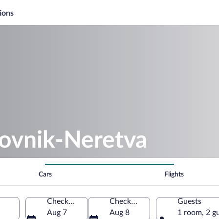
ions
rovnik-Neretva
Cars
Flights
Check-in
Check-out
Guests
Aug 7
Aug 8
1 room, 2 g