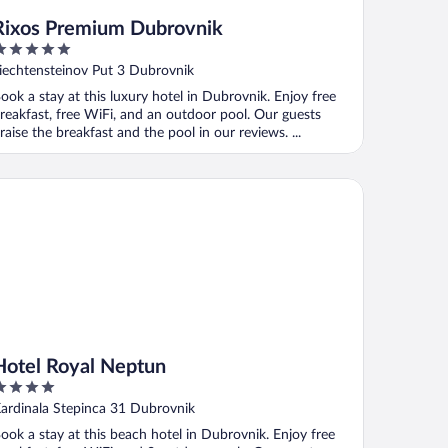
Rixos Premium Dubrovnik
ut
iechtensteinov Put 3 Dubrovnik
f
ook a stay at this luxury hotel in Dubrovnik. Enjoy free
reakfast, free WiFi, and an outdoor pool. Our guests
raise the breakfast and the pool in our reviews. ...
tel Royal Neptun
Hotel Royal Neptun
ut
ardinala Stepinca 31 Dubrovnik
f
ook a stay at this beach hotel in Dubrovnik. Enjoy free