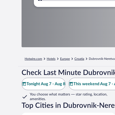
Where to?
Hotwire.com
Hotels
Europe
Croatia
Dubrovnik-Neretva
Check Last Minute Dubrovnik
Tonight Aug 7 - Aug 8
This weekend Aug 7 - 
You choose what matters
— star rating, location,
amenities
.
Top Cities in Dubrovnik-Nere
Dubrovnik