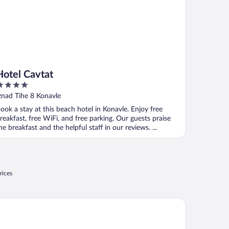
Hotel Cavtat
ut
znad Tihe 8 Konavle
f
ook a stay at this beach hotel in Konavle. Enjoy free
reakfast, free WiFi, and free parking. Our guests praise
he breakfast and the helpful staff in our reviews. ...
rices