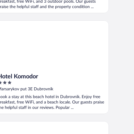
reakfast, free WiFi, and 3 outdoor pools. Our guests
raise the helpful staff and the property condition ...
tel Komodor
Hotel Komodor
ut
arsarykov put 3E Dubrovnik
f
ook a stay at this beach hotel in Dubrovnik. Enjoy free
reakfast, free WiFi, and a beach locale. Our guests praise
he helpful staff in our reviews. Popular ...
tel Cavtat