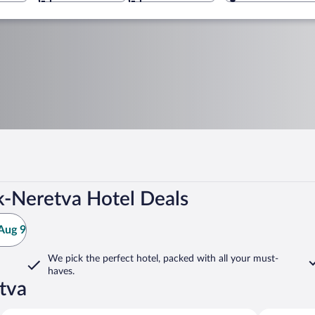
-Neretva Hotel Deals
Aug 9
We pick the perfect hotel,
packed with all your must-
haves.
tva
Konavle