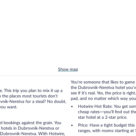
Show map
You’re someone that likes to game 
the Dubrovnik-Neretva hotel you’ve
. This trip you plan to mix it up a
see if it’s real. Yes, the price is r
up the places most tourists don’t
pad, and no matter which way you go
vnik-Neretva for a steal? No doubt,
Hotwire Hot Rate: You get some
 you want.
cheap rates—you’ll find out th
star hotel at a 2-star price.
otel bookings against the grain. You
Price: Have a tight budget this
 hotels in Dubrovnik-Neretva or
ranges, with rooms starting at
in Dubrovnik-Neretva. With Hotwire,