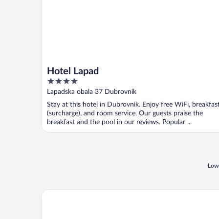
Hotel Lapad
4
out
Lapadska obala 37 Dubrovnik
of
Stay at this hotel in Dubrovnik. Enjoy free WiFi, breakfas
5
(surcharge), and room service. Our guests praise the
breakfast and the pool in our reviews. Popular ...
Lowe