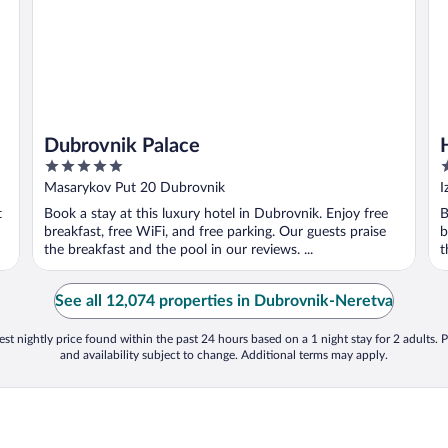
Dubrovnik Palace
5
4
out
o
Masarykov Put 20 Dubrovnik
I
of
o
t
Book a stay at this luxury hotel in Dubrovnik. Enjoy free
B
5
5
breakfast, free WiFi, and free parking. Our guests praise
b
the breakfast and the pool in our reviews. ...
t
See all 12,074 properties in Dubrovnik-Neretva
st nightly price found within the past 24 hours based on a 1 night stay for 2 adults. P
and availability subject to change. Additional terms may apply.