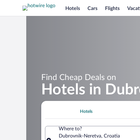
Hotels
Cars
Flights
Vacat
Find Cheap Deals on
Hotels in Dub
Hotels
Where to?
Dubrovnik-Neretva, Croatia