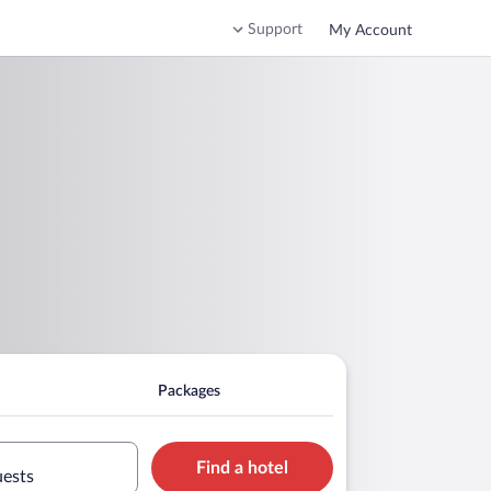
Support
My Account
Packages
Find a hotel
uests