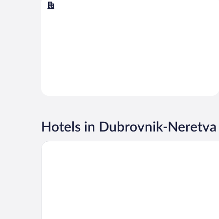
Dubrovnik
Hotels in Dubrovnik-Neretva
Hotel Sumratin