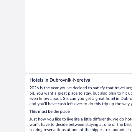
Hotels in Dubrovnik-Neretva
2026 is the year you’ve decided to satisfy that travel urge
bit. You want a great place to stay, but also plan to hit 
even know about. So, can you get a great hotel in Dubro
and you’ll have cash left over to do this trip up the way
This must be the place
Just how you like to live life a little differently, we do h
won’t have to decide between staying at one of the best
scoring reservations at one of the hippest restaurants 