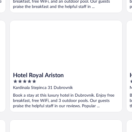
e
breakfast, free WiFi, and an outdoor pool. Our guests
b
praise the breakfast and the helpful staff in ...
p
Hotel Royal Ariston
Ho
Hotel Royal Ariston
5
3
out
o
Kardinala Stepinca 31 Dubrovnik
M
of
o
Book a stay at this luxury hotel in Dubrovnik. Enjoy free
B
5
5
breakfast, free WiFi, and 3 outdoor pools. Our guests
b
praise the helpful staff in our reviews. Popular ...
t
Dubrovnik Palace
Ho