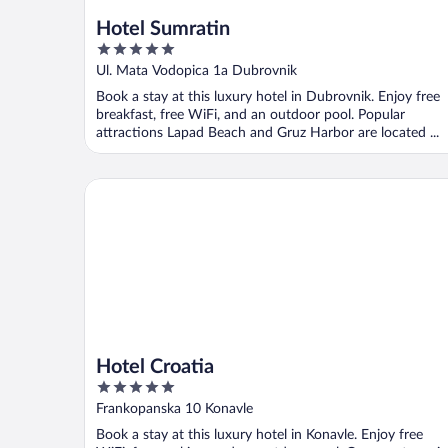
Hotel Sumratin
5
out
Ul. Mata Vodopica 1a Dubrovnik
of
Book a stay at this luxury hotel in Dubrovnik. Enjoy free
5
breakfast, free WiFi, and an outdoor pool. Popular
attractions Lapad Beach and Gruz Harbor are located ...
Hotel Croatia
Hotel Croatia
5
out
Frankopanska 10 Konavle
of
Book a stay at this luxury hotel in Konavle. Enjoy free
5