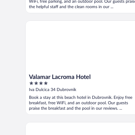
WiFi, free parking, and an outdoor pool. Our guests prais
the helpful staff and the clean rooms in our ...
Valamar Lacroma Hotel
Valamar Lacroma Hotel
4
out
Iva Dulcica 34 Dubrovnik
of
Book a stay at this beach hotel in Dubrovnik. Enjoy free
5
breakfast, free WiFi, and an outdoor pool. Our guests
praise the breakfast and the pool in our reviews. ...
Hotel Lapad