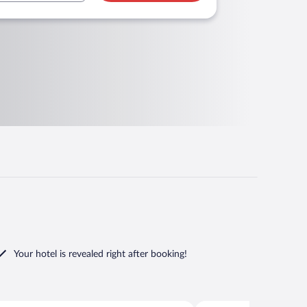
Your hotel is revealed right after booking!
Zupa dubrovacka