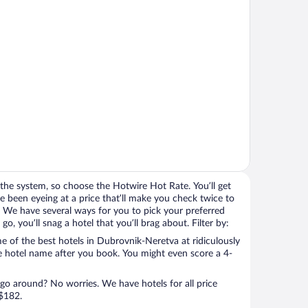
the system, so choose the Hotwire Hot Rate. You’ll get
 been eyeing at a price that’ll make you check twice to
ight. We have several ways for you to pick your preferred
, you’ll snag a hotel that you’ll brag about. Filter by:
 of the best hotels in Dubrovnik-Neretva at ridiculously
e hotel name after you book. You might even score a 4-
 go around? No worries. We have hotels for all price
 $182.