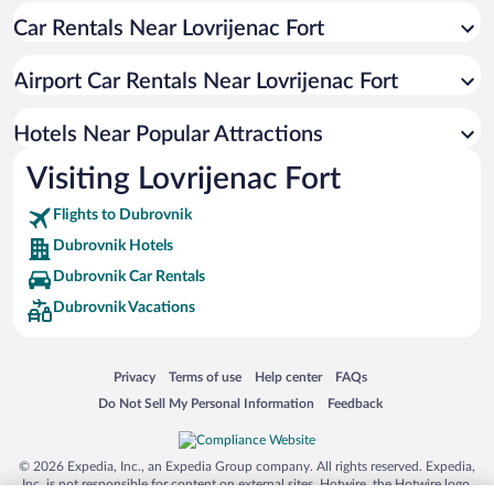
Car Rentals Near Lovrijenac Fort
Hotels with a Pool in Dubrovnik
Romantic Hotels in Dubrovnik
Airport Car Rentals Near Lovrijenac Fort
Pet-friendly Hotels in Dubrovnik
Oceanfront Hotels in Dubrovnik
Hotels Near Popular Attractions
Visiting Lovrijenac Fort
Flights to Dubrovnik
Dubrovnik Hotels
Dubrovnik Car Rentals
Dubrovnik Vacations
Opens in a new window
Opens in a new window
Opens in a new window
Opens in a new window
Privacy
Terms of use
Help center
FAQs
Opens in a new window
Opens in a new window
Do Not Sell My Personal Information
Feedback
© 2026 Expedia, Inc., an Expedia Group company. All rights reserved. Expedia,
Inc. is not responsible for content on external sites. Hotwire, the Hotwire logo,