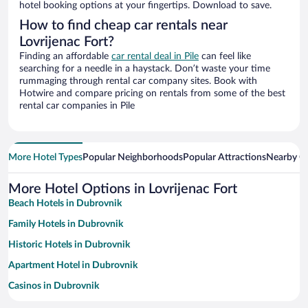
hotel booking options at your fingertips. Download to save.
How to find cheap car rentals near
Lovrijenac Fort?
Finding an affordable
car rental deal in Pile
can feel like
searching for a needle in a haystack. Don’t waste your time
rummaging through rental car company sites. Book with
Hotwire and compare pricing on rentals from some of the best
rental car companies in Pile
More Hotel Types
Popular Neighborhoods
Popular Attractions
Nearby Ci
More Hotel Options in Lovrijenac Fort
Beach Hotels in Dubrovnik
Family Hotels in Dubrovnik
Historic Hotels in Dubrovnik
Apartment Hotel in Dubrovnik
Casinos in Dubrovnik
Hotels with Free Parking in Dubrovnik