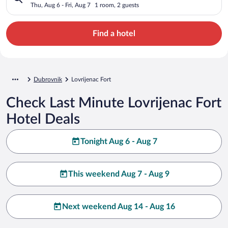
Thu, Aug 6 - Fri, Aug 7
1 room, 2 guests
Find a hotel
Dubrovnik
Lovrijenac Fort
Check Last Minute Lovrijenac Fort
Hotel Deals
Tonight Aug 6 - Aug 7
This weekend Aug 7 - Aug 9
Next weekend Aug 14 - Aug 16