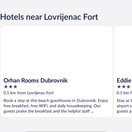
Hotels near Lovrijenac Fort
Orhan Rooms Dubrovnik
Eddie´s 
Orhan Rooms Dubrovnik
Eddie
3
3
out
out
0.1 km from Lovrijenac Fort
0.1 km f
of
of
Book a stay at this beach guesthouse in Dubrovnik. Enjoy
Stay at 
5
5
free breakfast, free WiFi, and daily housekeeping. Our
airport 
guests praise the breakfast and the helpful staff ...
guests p