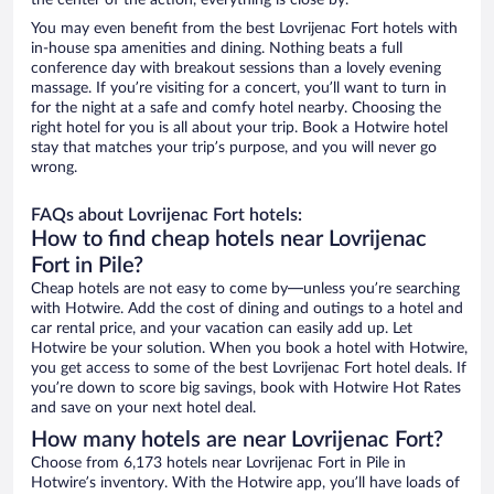
the center of the action, everything is close by.
You may even benefit from the best Lovrijenac Fort hotels with
in-house spa amenities and dining. Nothing beats a full
conference day with breakout sessions than a lovely evening
massage. If you’re visiting for a concert, you’ll want to turn in
for the night at a safe and comfy hotel nearby. Choosing the
right hotel for you is all about your trip. Book a Hotwire hotel
stay that matches your trip’s purpose, and you will never go
wrong.
FAQs about Lovrijenac Fort hotels:
How to find cheap hotels near Lovrijenac
Fort in Pile?
Cheap hotels are not easy to come by—unless you’re searching
with Hotwire. Add the cost of dining and outings to a hotel and
car rental price, and your vacation can easily add up. Let
Hotwire be your solution. When you book a hotel with Hotwire,
you get access to some of the best Lovrijenac Fort hotel deals. If
you’re down to score big savings, book with Hotwire Hot Rates
and save on your next hotel deal.
How many hotels are near Lovrijenac Fort?
Choose from 6,173 hotels near Lovrijenac Fort in Pile in
Hotwire’s inventory. With the Hotwire app, you’ll have loads of