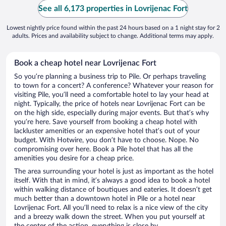
See all 6,173 properties in Lovrijenac Fort
Lowest nightly price found within the past 24 hours based on a 1 night stay for 2
adults. Prices and availability subject to change. Additional terms may apply.
Book a cheap hotel near Lovrijenac Fort
So you’re planning a business trip to Pile. Or perhaps traveling
to town for a concert? A conference? Whatever your reason for
visiting Pile, you’ll need a comfortable hotel to lay your head at
night. Typically, the price of hotels near Lovrijenac Fort can be
on the high side, especially during major events. But that’s why
you’re here. Save yourself from booking a cheap hotel with
lackluster amenities or an expensive hotel that’s out of your
budget. With Hotwire, you don’t have to choose. Nope. No
compromising over here. Book a Pile hotel that has all the
amenities you desire for a cheap price.
The area surrounding your hotel is just as important as the hotel
itself. With that in mind, it’s always a good idea to book a hotel
within walking distance of boutiques and eateries. It doesn’t get
much better than a downtown hotel in Pile or a hotel near
Lovrijenac Fort. All you’ll need to relax is a nice view of the city
and a breezy walk down the street. When you put yourself at