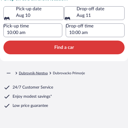
Pick-up date
Drop-off date
Aug 10
Aug 11
Pick-up time
Drop-off time
Find a car
Dubrovnik-Neretva
Dubrovacko Primorje
24/7 Customer Service
Enjoy modest savings*
Low price guarantee