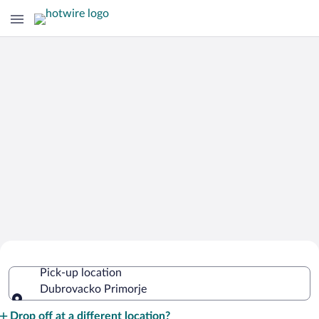
Cheap Rental Car Deals in Dubrovacko
Pick-up location
Primorje
Dubrovacko Primorje
Pick-up location
Drop off at a different location?