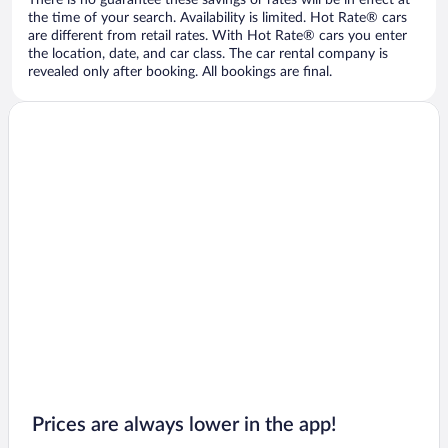
There is no guarantee these savings or rates will be in effect at
the time of your search. Availability is limited. Hot Rate® cars
are different from retail rates. With Hot Rate® cars you enter
the location, date, and car class. The car rental company is
revealed only after booking. All bookings are final.
Prices are always lower in the app!