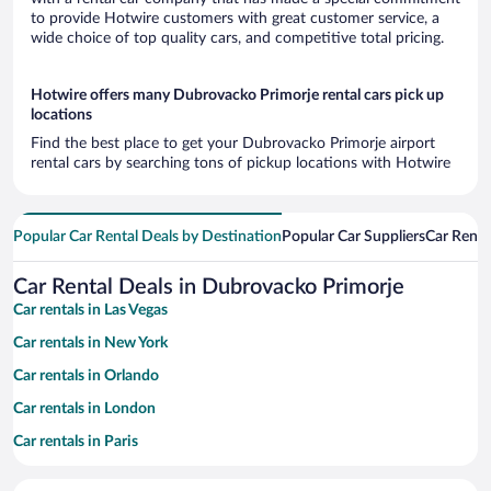
to provide Hotwire customers with great customer service, a
wide choice of top quality cars, and competitive total pricing.
Hotwire offers many Dubrovacko Primorje rental cars pick up
locations
Find the best place to get your Dubrovacko Primorje airport
rental cars by searching tons of pickup locations with Hotwire
Popular Car Rental Deals by Destination
Popular Car Suppliers
Car Renta
Car Rental Deals in Dubrovacko Primorje
Car rentals in Las Vegas
Car rentals in New York
Car rentals in Orlando
Car rentals in London
Car rentals in Paris
Car rentals in Cancun