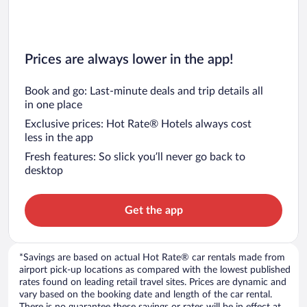
Prices are always lower in the app!
Book and go: Last-minute deals and trip details all
in one place
Exclusive prices: Hot Rate® Hotels always cost
less in the app
Fresh features: So slick you’ll never go back to
desktop
Get the app
*Savings are based on actual Hot Rate® car rentals made from
airport pick-up locations as compared with the lowest published
rates found on leading retail travel sites. Prices are dynamic and
vary based on the booking date and length of the car rental.