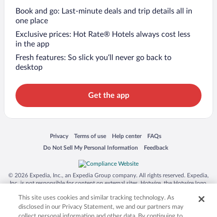
Book and go: Last-minute deals and trip details all in
one place
Exclusive prices: Hot Rate® Hotels always cost less
in the app
Fresh features: So slick you’ll never go back to
desktop
Get the app
Opens in a new window
Opens in a new window
Opens in a new window
Opens in a new window
Privacy
Terms of use
Help center
FAQs
Opens in a new window
Opens in a new window
Do Not Sell My Personal Information
Feedback
© 2026 Expedia, Inc., an Expedia Group company. All rights reserved. Expedia,
Inc. is not responsible for content on external sites. Hotwire, the Hotwire logo,
Hot Rate, and "4-star hotels. 2-star prices." are either registered trademarks or
This site uses cookies and similar tracking technology. As
trademarks of Expedia, Inc. in the US and/or other countries. Other logos or
product and company names mentioned herein may be the property of their
disclosed in our Privacy Statement, we and our partners may
respective owners. CST 2029030-50.
collect personal information and other data. By continuing to