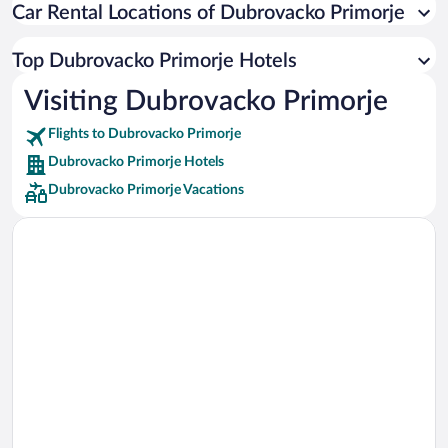
Car Rental Locations of Dubrovacko Primorje
Car rentals in Miami
Car rentals in Los Angeles
Top Dubrovacko Primorje Hotels
Car rentals in Rome
Visiting Dubrovacko Primorje
Car rentals in Punta Cana
Flights to Dubrovacko Primorje
Car rentals in Riviera Maya
Dubrovacko Primorje Hotels
Car rentals in Barcelona
Dubrovacko Primorje Vacations
Car rentals in San Francisco
Car rentals in San Diego County
Car rentals in Oahu
Car rentals in Chicago