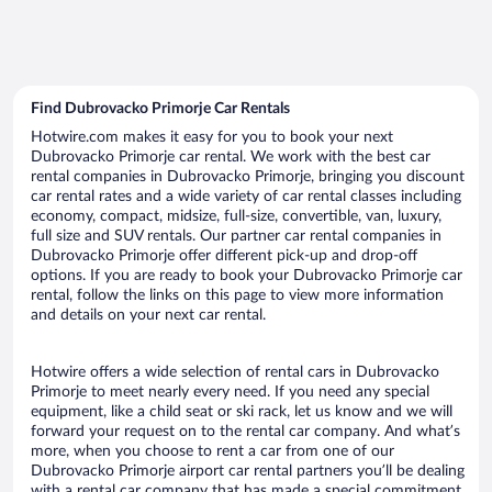
Find Dubrovacko Primorje Car Rentals
Hotwire.com makes it easy for you to book your next
Dubrovacko Primorje car rental. We work with the best car
rental companies in Dubrovacko Primorje, bringing you discount
car rental rates and a wide variety of car rental classes including
economy, compact, midsize, full-size, convertible, van, luxury,
full size and SUV rentals. Our partner car rental companies in
Dubrovacko Primorje offer different pick-up and drop-off
options. If you are ready to book your Dubrovacko Primorje car
rental, follow the links on this page to view more information
and details on your next car rental.
Hotwire offers a wide selection of rental cars in Dubrovacko
Primorje to meet nearly every need. If you need any special
equipment, like a child seat or ski rack, let us know and we will
forward your request on to the rental car company. And what’s
more, when you choose to rent a car from one of our
Dubrovacko Primorje airport car rental partners you’ll be dealing
with a rental car company that has made a special commitment