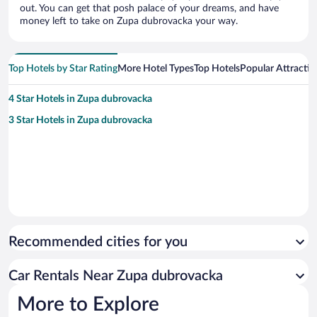
out. You can get that posh palace of your dreams, and have
money left to take on Zupa dubrovacka your way.
Top Hotels by Star Rating
More Hotel Types
Top Hotels
Popular Attractio
4 Star Hotels in Zupa dubrovacka
3 Star Hotels in Zupa dubrovacka
Recommended cities for you
Car Rentals Near Zupa dubrovacka
More to Explore