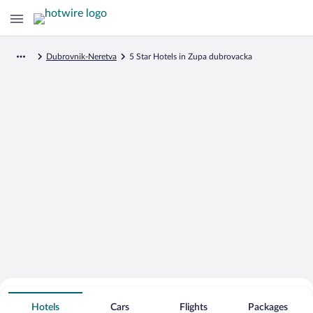
Dubrovnik-Neretva
5 Star Hotels in Zupa dubrovacka
Search for Cheap Deals on
5 Star Hotels in Zupa dubrovacka
Hotels
Cars
Flights
Packages