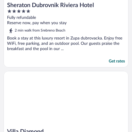
Sheraton Dubrovnik Riviera Hotel
5
out
Fully refundable
of
Reserve now, pay when you stay
5
2 min walk from Srebreno Beach
Book a stay at this luxury resort in Zupa dubrovacka. Enjoy free
WiFi, free parking, and an outdoor pool. Our guests praise the
breakfast and the pool in our ...
Get rates
Opens in a new window
Villa Diamond
Villa Diamond