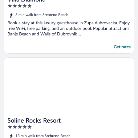
5
out
3 min walk from Srebreno Beach
of
5
Book a stay at this luxury guesthouse in Zupa dubrovacka. Enjoy
free WiFi, free parking, and an outdoor pool. Popular attractions
Banje Beach and Walls of Dubrovnik ...
Get rates
Opens in a new window
Soline Rocks Resort
Soline Rocks Resort
5
out
13 min walk from Srebreno Beach