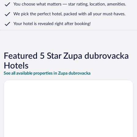
You choose what matters
— star rating, location, amenities
.
We pick the perfect hotel,
packed with all your must-haves.
Your hotel is revealed right after booking!
Featured 5 Star Zupa dubrovacka
Hotels
See all available properties in Zupa dubrovacka
Opens in a new window
Sheraton Dubrovnik Riviera Hotel