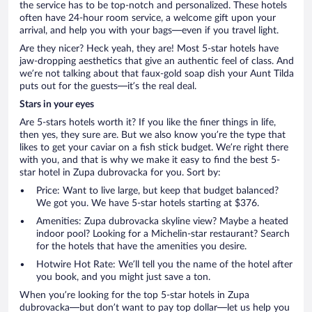
the service has to be top-notch and personalized. These hotels
often have 24-hour room service, a welcome gift upon your
arrival, and help you with your bags—even if you travel light.
Are they nicer? Heck yeah, they are! Most 5-star hotels have
jaw-dropping aesthetics that give an authentic feel of class. And
we’re not talking about that faux-gold soap dish your Aunt Tilda
puts out for the guests—it’s the real deal.
Stars in your eyes
Are 5-stars hotels worth it? If you like the finer things in life,
then yes, they sure are. But we also know you’re the type that
likes to get your caviar on a fish stick budget. We’re right there
with you, and that is why we make it easy to find the best 5-
star hotel in Zupa dubrovacka for you. Sort by:
Price: Want to live large, but keep that budget balanced?
We got you. We have 5-star hotels starting at $376.
Amenities: Zupa dubrovacka skyline view? Maybe a heated
indoor pool? Looking for a Michelin-star restaurant? Search
for the hotels that have the amenities you desire.
Hotwire Hot Rate: We’ll tell you the name of the hotel after
you book, and you might just save a ton.
When you’re looking for the top 5-star hotels in Zupa
dubrovacka—but don’t want to pay top dollar—let us help you