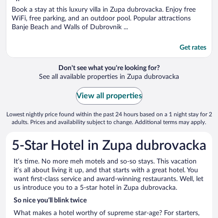
of
5
Book a stay at this luxury villa in Zupa dubrovacka. Enjoy free
WiFi, free parking, and an outdoor pool. Popular attractions
Banje Beach and Walls of Dubrovnik ...
Get rates
Don't see what you're looking for?
See all available properties in Zupa dubrovacka
View all properties
Lowest nightly price found within the past 24 hours based on a 1 night stay for 2
adults. Prices and availability subject to change. Additional terms may apply.
5-Star Hotel in Zupa dubrovacka
It’s time. No more meh motels and so-so stays. This vacation
it’s all about living it up, and that starts with a great hotel. You
want first-class service and award-winning restaurants. Well, let
us introduce you to a 5-star hotel in Zupa dubrovacka.
So nice you’ll blink twice
What makes a hotel worthy of supreme star-age? For starters,