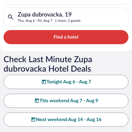
Search for hotels in Zupa dubrovacka, 19. Check-in on Thu, Au
Zupa dubrovacka, 19
Thu, Aug 6 - Fri, Aug 7
1 room, 2 guests
Find a hotel
Check Last Minute Zupa
dubrovacka Hotel Deals
Tonight Aug 6 - Aug 7
This weekend Aug 7 - Aug 9
Next weekend Aug 14 - Aug 16