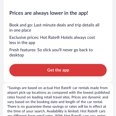
Prices are always lower in the app!
Book and go: Last-minute deals and trip details all
in one place
Exclusive prices: Hot Rate® Hotels always cost
less in the app
Fresh features: So slick you’ll never go back to
desktop
Get the app
*Savings are based on actual Hot Rate® car rentals made from
airport pick-up locations as compared with the lowest published
rates found on leading retail travel sites. Prices are dynamic and
vary based on the booking date and length of the car rental.
There is no guarantee these savings or rates will be in effect at
the time of your search. Availability is limited. Hot Rate® cars