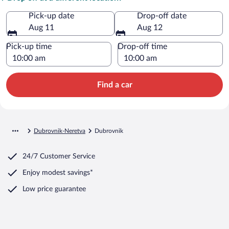
Pick-up date
Drop-off date
Aug 11
Aug 12
Pick-up time
Drop-off time
Find a car
Dubrovnik-Neretva
Dubrovnik
24/7 Customer Service
Enjoy modest savings*
Low price guarantee