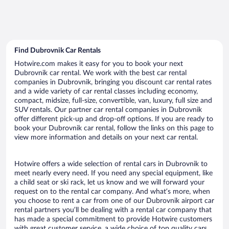
Find Dubrovnik Car Rentals
Hotwire.com makes it easy for you to book your next
Dubrovnik car rental. We work with the best car rental
companies in Dubrovnik, bringing you discount car rental rates
and a wide variety of car rental classes including economy,
compact, midsize, full-size, convertible, van, luxury, full size and
SUV rentals. Our partner car rental companies in Dubrovnik
offer different pick-up and drop-off options. If you are ready to
book your Dubrovnik car rental, follow the links on this page to
view more information and details on your next car rental.
Hotwire offers a wide selection of rental cars in Dubrovnik to
meet nearly every need. If you need any special equipment, like
a child seat or ski rack, let us know and we will forward your
request on to the rental car company. And what’s more, when
you choose to rent a car from one of our Dubrovnik airport car
rental partners you’ll be dealing with a rental car company that
has made a special commitment to provide Hotwire customers
with great customer service, a wide choice of top quality cars,