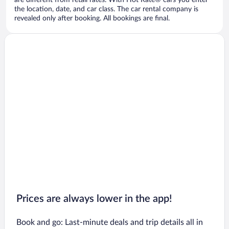
are different from retail rates. With Hot Rate® cars you enter
the location, date, and car class. The car rental company is
revealed only after booking. All bookings are final.
Prices are always lower in the app!
Book and go: Last-minute deals and trip details all in