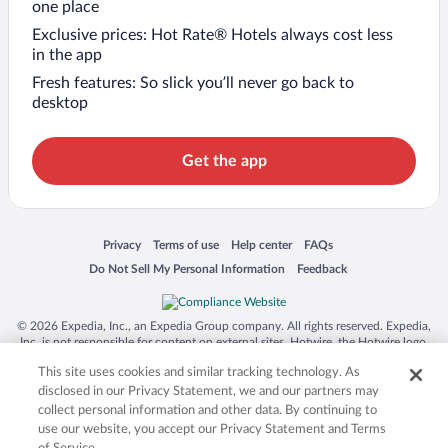
one place
Exclusive prices: Hot Rate® Hotels always cost less
in the app
Fresh features: So slick you’ll never go back to
desktop
Get the app
Opens in a new window
Opens in a new window
Opens in a new window
Opens in a new window
Privacy
Terms of use
Help center
FAQs
Opens in a new window
Opens in a new window
Do Not Sell My Personal Information
Feedback
© 2026 Expedia, Inc., an Expedia Group company. All rights reserved. Expedia,
Inc. is not responsible for content on external sites. Hotwire, the Hotwire logo,
Hot Rate, and "4-star hotels. 2-star prices." are either registered trademarks or
This site uses cookies and similar tracking technology. As
trademarks of Expedia, Inc. in the US and/or other countries. Other logos or
product and company names mentioned herein may be the property of their
disclosed in our Privacy Statement, we and our partners may
respective owners. CST 2029030-50.
collect personal information and other data. By continuing to
use our website, you accept our Privacy Statement and Terms