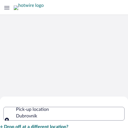
Cheap Rental Car Deals in Dubrovnik
Pick-up location
Dubrovnik
Pick-up location
Drop off at a different location?