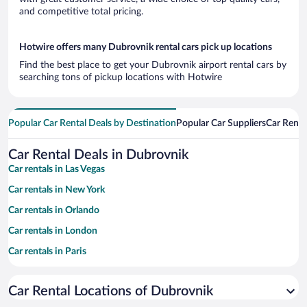
and competitive total pricing.
Hotwire offers many Dubrovnik rental cars pick up locations
Find the best place to get your Dubrovnik airport rental cars by
searching tons of pickup locations with Hotwire
Popular Car Rental Deals by Destination
Popular Car Suppliers
Car Renta
Car Rental Deals in Dubrovnik
Car rentals in Las Vegas
Car rentals in New York
Car rentals in Orlando
Car rentals in London
Car rentals in Paris
Car rentals in Cancun
Car Rental Locations of Dubrovnik
Car rentals in Miami