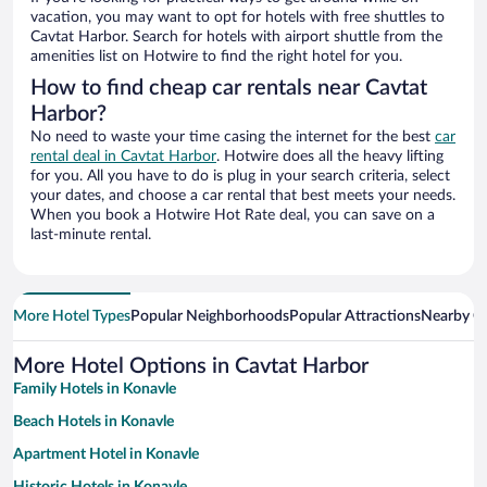
vacation, you may want to opt for hotels with free shuttles to
Cavtat Harbor. Search for hotels with airport shuttle from the
amenities list on Hotwire to find the right hotel for you.
How to find cheap car rentals near Cavtat
Harbor?
No need to waste your time casing the internet for the best
car
rental deal in Cavtat Harbor
. Hotwire does all the heavy lifting
for you. All you have to do is plug in your search criteria, select
your dates, and choose a car rental that best meets your needs.
When you book a Hotwire Hot Rate deal, you can save on a
last-minute rental.
More Hotel Types
Popular Neighborhoods
Popular Attractions
Nearby Ci
More Hotel Options in Cavtat Harbor
Family Hotels in Konavle
Beach Hotels in Konavle
Apartment Hotel in Konavle