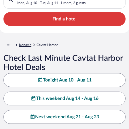
Mon, Aug 10 - Tue, Aug 11
1 room, 2 guests
Find a hotel
Konavle
Cavtat Harbor
Check Last Minute Cavtat Harbor
Hotel Deals
Tonight Aug 10 - Aug 11
This weekend Aug 14 - Aug 16
Next weekend Aug 21 - Aug 23