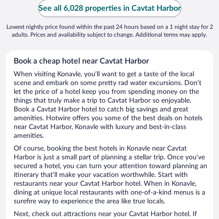
See all 6,028 properties in Cavtat Harbor
Lowest nightly price found within the past 24 hours based on a 1 night stay for 2
adults. Prices and availability subject to change. Additional terms may apply.
Book a cheap hotel near Cavtat Harbor
When visiting Konavle, you’ll want to get a taste of the local
scene and embark on some pretty rad water excursions. Don’t
let the price of a hotel keep you from spending money on the
things that truly make a trip to Cavtat Harbor so enjoyable.
Book a Cavtat Harbor hotel to catch big savings and great
amenities. Hotwire offers you some of the best deals on hotels
near Cavtat Harbor, Konavle with luxury and best-in-class
amenities.
Of course, booking the best hotels in Konavle near Cavtat
Harbor is just a small part of planning a stellar trip. Once you’ve
secured a hotel, you can turn your attention toward planning an
itinerary that’ll make your vacation worthwhile. Start with
restaurants near your Cavtat Harbor hotel. When in Konavle,
dining at unique local restaurants with one-of-a-kind menus is a
surefire way to experience the area like true locals.
Next, check out attractions near your Cavtat Harbor hotel. If