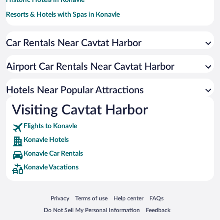
Historic Hotels in Konavle
Resorts & Hotels with Spas in Konavle
Hotels with Free Parking in Konavle
Car Rentals Near Cavtat Harbor
Hotels with a Pool in Konavle
Pet-friendly Hotels in Konavle
Airport Car Rentals Near Cavtat Harbor
Romantic Hotels in Konavle
Oceanfront Hotels in Konavle
Hotels Near Popular Attractions
Visiting Cavtat Harbor
Flights to Konavle
Konavle Hotels
Konavle Car Rentals
Konavle Vacations
Opens in a new window
Opens in a new window
Opens in a new window
Opens in a new window
Privacy
Terms of use
Help center
FAQs
Opens in a new window
Opens in a new window
Do Not Sell My Personal Information
Feedback