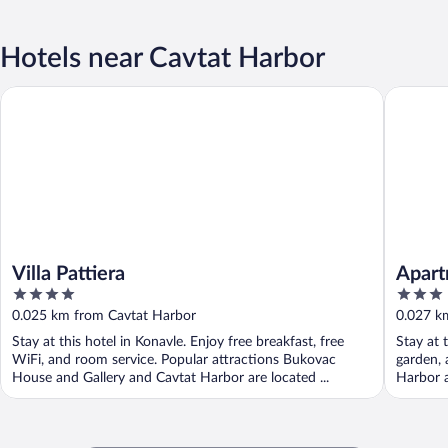
Hotels near Cavtat Harbor
Villa Pattiera
Apartmen
Villa Pattiera
Apart
4
3
out
out
0.025 km from Cavtat Harbor
0.027 k
of
of
Stay at this hotel in Konavle. Enjoy free breakfast, free
Stay at 
5
5
WiFi, and room service. Popular attractions Bukovac
garden, 
House and Gallery and Cavtat Harbor are located ...
Harbor a