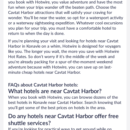
you book with Hotwire, you value adventure and have the most
fun when your trips wander off the beaten path. Choose the
Cavtat Harbor attractions that will satisfy your craving for
wonder. You’ll be near the water, so opt for a watersport activity
or a waterway sightseeing expedition. Whatever cool excursions
you plan for your trip, you must have a comfortable hotel to
return to when the day is done.
If you’re planning your visit and looking for hotels near Cavtat
Harbor in Konavle on a whim, Hotwire is designed for voyagers
like you. The longer you wait, the more you save with Hotwire
Hot Rates. So don’t worry if it’s the middle of the week and
you’re already packing for a spur-of-the-moment weekend
adventure because with Hotwire, you can save up on last-
minute cheap hotels near Cavtat Harbor.
FAQs about Cavtat Harbor hotels:
What hotels are near Cavtat Harbor?
When you book with Hotwire, you can browse dozens of the
best hotels in Konavle near Cavtat Harbor. Search knowing that
you’ll get some of the best prices on hotels in the area.
Do any hotels near Cavtat Harbor offer free
shuttle services?
If you’re looking for practical ways to get around while on