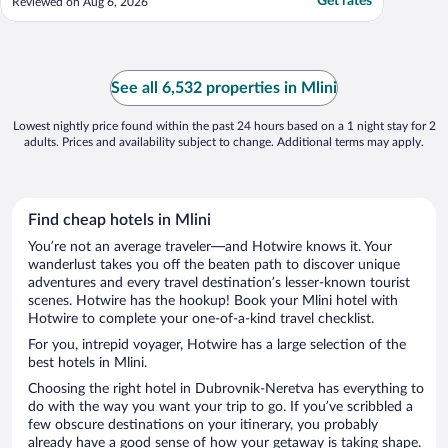
Get rates
Reviewed on Aug 6, 2026
See all 6,532 properties in Mlini
Lowest nightly price found within the past 24 hours based on a 1 night stay for 2
adults. Prices and availability subject to change. Additional terms may apply.
Find cheap hotels in Mlini
You’re not an average traveler—and Hotwire knows it. Your
wanderlust takes you off the beaten path to discover unique
adventures and every travel destination’s lesser-known tourist
scenes. Hotwire has the hookup! Book your Mlini hotel with
Hotwire to complete your one-of-a-kind travel checklist.
For you, intrepid voyager, Hotwire has a large selection of the
best hotels in Mlini.
Choosing the right hotel in Dubrovnik-Neretva has everything to
do with the way you want your trip to go. If you’ve scribbled a
few obscure destinations on your itinerary, you probably
already have a good sense of how your getaway is taking shape.