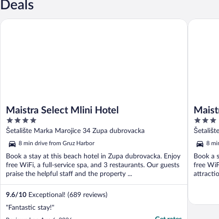
Deals
Maistra Select Mlini Hotel
Maistra S
Maistra Select Mlini Hotel
Maist
4
3
out
out
Šetalište Marka Marojice 34 Zupa dubrovacka
Šetališ
of
of
8 min drive from Gruz Harbor
8 mi
5
5
Book a stay at this beach hotel in Zupa dubrovacka. Enjoy
Book a s
free WiFi, a full-service spa, and 3 restaurants. Our guests
free WiF
praise the helpful staff and the property ...
attracti
9.6
/
10
Exceptional! (689 reviews)
"Fantastic stay!"