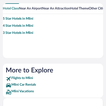
Hotel Class
Near An Airport
Near An Attraction
Hotel Theme
Other Cities
5 Star Hotels in Mlini
4 Star Hotels in Mlini
3 Star Hotels in Mlini
More to Explore
Flights to Mlini
Mlini Car Rentals
Mlini Vacations