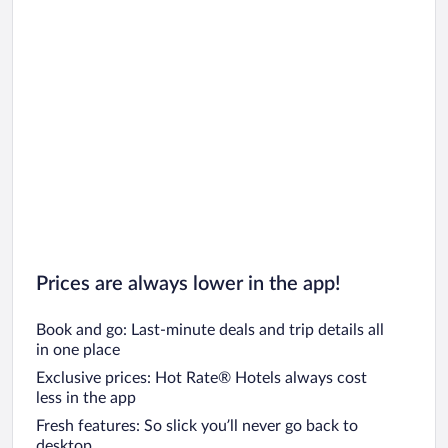
Prices are always lower in the app!
Book and go: Last-minute deals and trip details all
in one place
Exclusive prices: Hot Rate® Hotels always cost
less in the app
Fresh features: So slick you’ll never go back to
desktop