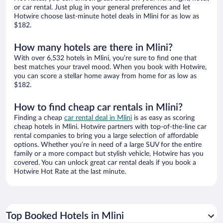
or car rental. Just plug in your general preferences and let
Hotwire choose last-minute hotel deals in Mlini for as low as
$182.
How many hotels are there in Mlini?
With over 6,532 hotels in Mlini, you’re sure to find one that
best matches your travel mood. When you book with Hotwire,
you can score a stellar home away from home for as low as
$182.
How to find cheap car rentals in Mlini?
Finding a cheap
car rental deal in Mlini
is as easy as scoring
cheap hotels in Mlini. Hotwire partners with top-of-the-line car
rental companies to bring you a large selection of affordable
options. Whether you’re in need of a large SUV for the entire
family or a more compact but stylish vehicle, Hotwire has you
covered. You can unlock great car rental deals if you book a
Hotwire Hot Rate at the last minute.
Top Booked Hotels in Mlini