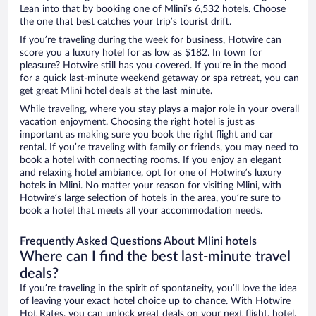
Lean into that by booking one of Mlini’s 6,532 hotels. Choose
the one that best catches your trip’s tourist drift.
If you’re traveling during the week for business, Hotwire can
score you a luxury hotel for as low as $182. In town for
pleasure? Hotwire still has you covered. If you’re in the mood
for a quick last-minute weekend getaway or spa retreat, you can
get great Mlini hotel deals at the last minute.
While traveling, where you stay plays a major role in your overall
vacation enjoyment. Choosing the right hotel is just as
important as making sure you book the right flight and car
rental. If you’re traveling with family or friends, you may need to
book a hotel with connecting rooms. If you enjoy an elegant
and relaxing hotel ambiance, opt for one of Hotwire’s luxury
hotels in Mlini. No matter your reason for visiting Mlini, with
Hotwire’s large selection of hotels in the area, you’re sure to
book a hotel that meets all your accommodation needs.
Frequently Asked Questions About Mlini hotels
Where can I find the best last-minute travel
deals?
If you’re traveling in the spirit of spontaneity, you’ll love the idea
of leaving your exact hotel choice up to chance. With Hotwire
Hot Rates, you can unlock great deals on your next flight, hotel,