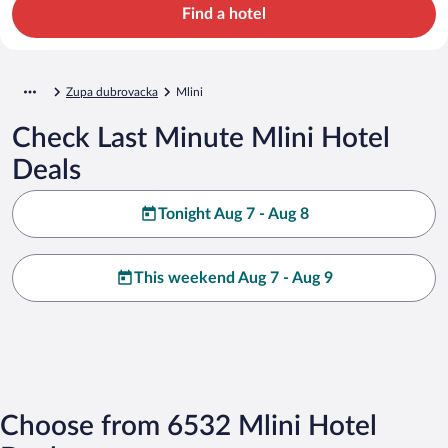
Find a hotel
Zupa dubrovacka
Mlini
Check Last Minute Mlini Hotel
Deals
Tonight Aug 7 - Aug 8
This weekend Aug 7 - Aug 9
Choose from 6532 Mlini Hotel