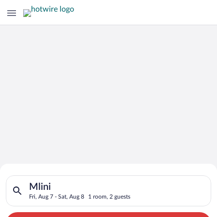
Search for Cheap Deals on
Search for hotels in Mlini. Check-in on Fri, Aug 7, check-out o
Hotels in Mlini
Mlini
Fri, Aug 7 - Sat, Aug 8
1 room, 2 guests