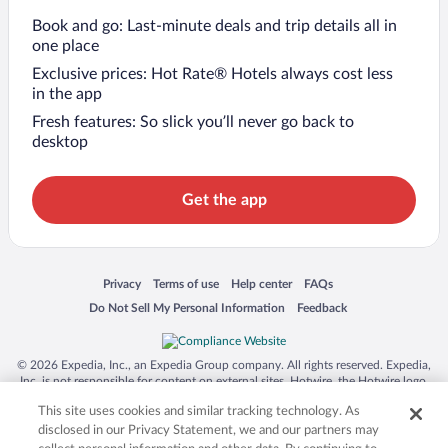
Book and go: Last-minute deals and trip details all in
one place
Exclusive prices: Hot Rate® Hotels always cost less
in the app
Fresh features: So slick you’ll never go back to
desktop
Get the app
Opens in a new window
Opens in a new window
Opens in a new window
Opens in a new window
Privacy
Terms of use
Help center
FAQs
Opens in a new window
Opens in a new window
Do Not Sell My Personal Information
Feedback
© 2026 Expedia, Inc., an Expedia Group company. All rights reserved. Expedia,
Inc. is not responsible for content on external sites. Hotwire, the Hotwire logo,
Hot Rate, and "4-star hotels. 2-star prices." are either registered trademarks or
This site uses cookies and similar tracking technology. As
trademarks of Expedia, Inc. in the US and/or other countries. Other logos or
product and company names mentioned herein may be the property of their
disclosed in our Privacy Statement, we and our partners may
respective owners. CST 2029030-50.