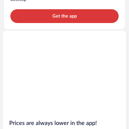
Get the app
Prices are always lower in the app!