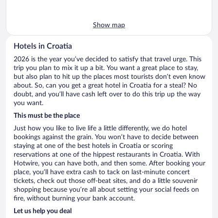
Show map
Hotels in Croatia
2026 is the year you’ve decided to satisfy that travel urge. This
trip you plan to mix it up a bit. You want a great place to stay,
but also plan to hit up the places most tourists don’t even know
about. So, can you get a great hotel in Croatia for a steal? No
doubt, and you’ll have cash left over to do this trip up the way
you want.
This must be the place
Just how you like to live life a little differently, we do hotel
bookings against the grain. You won’t have to decide between
staying at one of the best hotels in Croatia or scoring
reservations at one of the hippest restaurants in Croatia. With
Hotwire, you can have both, and then some. After booking your
place, you’ll have extra cash to tack on last-minute concert
tickets, check out those off-beat sites, and do a little souvenir
shopping because you’re all about setting your social feeds on
fire, without burning your bank account.
Let us help you deal