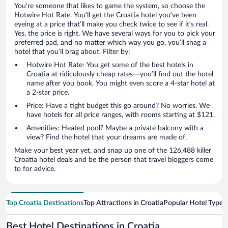
You’re someone that likes to game the system, so choose the
Hotwire Hot Rate. You’ll get the Croatia hotel you’ve been
eyeing at a price that’ll make you check twice to see if it’s real.
Yes, the price is right. We have several ways for you to pick your
preferred pad, and no matter which way you go, you’ll snag a
hotel that you’ll brag about. Filter by:
Hotwire Hot Rate: You get some of the best hotels in
Croatia at ridiculously cheap rates—you’ll find out the hotel
name after you book. You might even score a 4-star hotel at
a 2-star price.
Price: Have a tight budget this go around? No worries. We
have hotels for all price ranges, with rooms starting at $121.
Amenities: Heated pool? Maybe a private balcony with a
view? Find the hotel that your dreams are made of.
Make your best year yet, and snap up one of the 126,488 killer
Croatia hotel deals and be the person that travel bloggers come
to for advice.
Top Croatia Destinations
Top Attractions in Croatia
Popular Hotel Types
Best Hotel Destinations in Croatia