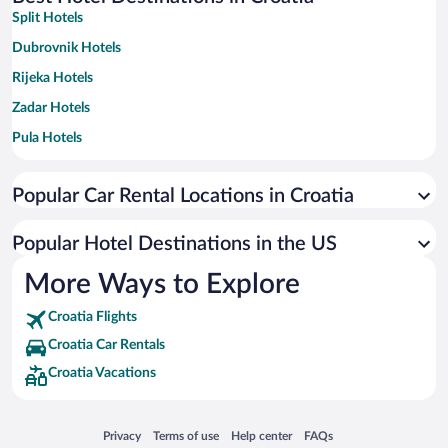
Split Hotels
Dubrovnik Hotels
Rijeka Hotels
Zadar Hotels
Pula Hotels
Rovinj Hotels
Popular Car Rental Locations in Croatia
Zagreb Hotels
Hvar Hotels
Popular Hotel Destinations in the US
Porec Hotels
More Ways to Explore
Makarska Hotels
Croatia Flights
Medulin Hotels
Croatia Car Rentals
Trogir Hotels
Croatia Vacations
Umag Hotels
Opatija Hotels
Opens in a new window
Opens in a new window
Opens in a new window
Opens in a new window
Privacy
Terms of use
Help center
FAQs
Sibenik Hotels