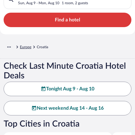
Sun, Aug 9 - Mon, Aug 10
1 room, 2 guests
Find a hotel
Europe
Croatia
Check Last Minute Croatia Hotel
Deals
Tonight Aug 9 - Aug 10
Next weekend Aug 14 - Aug 16
Top Cities in Croatia
Split
Dubrovnik