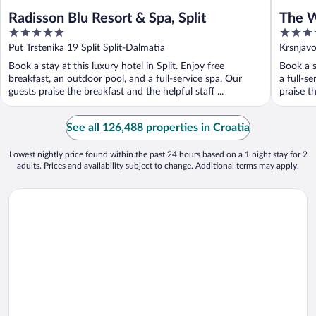
Radisson Blu Resort & Spa, Split
The W
5
5
out
out
Put Trstenika 19 Split Split-Dalmatia
Krsnjav
of
of
Book a stay at this luxury hotel in Split. Enjoy free
Book a s
5
5
breakfast, an outdoor pool, and a full-service spa. Our
a full-s
guests praise the breakfast and the helpful staff ...
praise th
See all 126,488 properties in Croatia
Lowest nightly price found within the past 24 hours based on a 1 night stay for 2
adults. Prices and availability subject to change. Additional terms may apply.