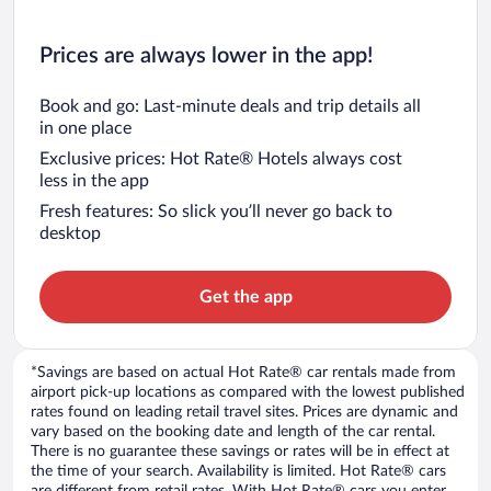
Prices are always lower in the app!
Book and go: Last-minute deals and trip details all
in one place
Exclusive prices: Hot Rate® Hotels always cost
less in the app
Fresh features: So slick you’ll never go back to
desktop
Get the app
*Savings are based on actual Hot Rate® car rentals made from
airport pick-up locations as compared with the lowest published
rates found on leading retail travel sites. Prices are dynamic and
vary based on the booking date and length of the car rental.
There is no guarantee these savings or rates will be in effect at
the time of your search. Availability is limited. Hot Rate® cars