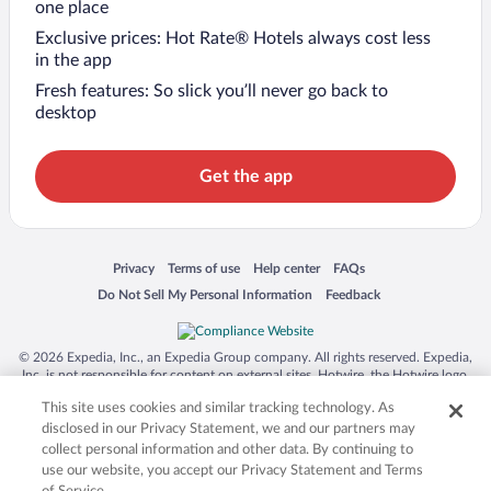
one place
Exclusive prices: Hot Rate® Hotels always cost less
in the app
Fresh features: So slick you’ll never go back to
desktop
Get the app
Opens in a new window
Opens in a new window
Opens in a new window
Opens in a new window
Privacy
Terms of use
Help center
FAQs
Opens in a new window
Opens in a new window
Do Not Sell My Personal Information
Feedback
© 2026 Expedia, Inc., an Expedia Group company. All rights reserved. Expedia,
Inc. is not responsible for content on external sites. Hotwire, the Hotwire logo,
Hot Rate, and "4-star hotels. 2-star prices." are either registered trademarks or
This site uses cookies and similar tracking technology. As
trademarks of Expedia, Inc. in the US and/or other countries. Other logos or
product and company names mentioned herein may be the property of their
disclosed in our Privacy Statement, we and our partners may
respective owners. CST 2029030-50.
collect personal information and other data. By continuing to
use our website, you accept our Privacy Statement and Terms