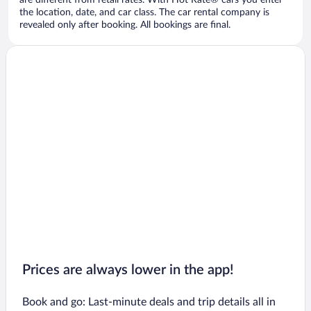
are different from retail rates. With Hot Rate® cars you enter
the location, date, and car class. The car rental company is
revealed only after booking. All bookings are final.
Prices are always lower in the app!
Book and go: Last-minute deals and trip details all in