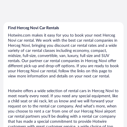
Find Herceg Novi Car Rentals
Hotwire.com makes it easy for you to book your next Herceg
Novi car rental. We work with the best car rental companies in
Herceg Novi, bringing you discount car rental rates and a wide
variety of car rental classes including economy, compact,
midsize, full-size, convertible, van, luxury, full size and SUV
rentals. Our partner car rental companies in Herceg Novi offer
different pick-up and drop-off options. If you are ready to book
your Herceg Novi car rental, follow the links on this page to
view more information and details on your next car rental.
Hotwire offers a wide selection of rental cars in Herceg Novi to
meet nearly every need. If you need any special equipment, like
a child seat or ski rack, let us know and we will forward your
request on to the rental car company. And what’s more, when
you choose to rent a car from one of our Herceg Novi airport
car rental partners you’ll be dealing with a rental car company
that has made a special commitment to provide Hotwire
customers with great customer service, a wide choice of top