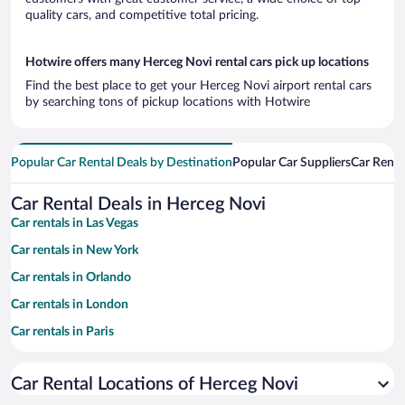
quality cars, and competitive total pricing.
Hotwire offers many Herceg Novi rental cars pick up locations
Find the best place to get your Herceg Novi airport rental cars
by searching tons of pickup locations with Hotwire
Popular Car Rental Deals by Destination
Popular Car Suppliers
Car Renta
Car Rental Deals in Herceg Novi
Car rentals in Las Vegas
Car rentals in New York
Car rentals in Orlando
Car rentals in London
Car rentals in Paris
Car rentals in Cancun
Car Rental Locations of Herceg Novi
Car rentals in Miami