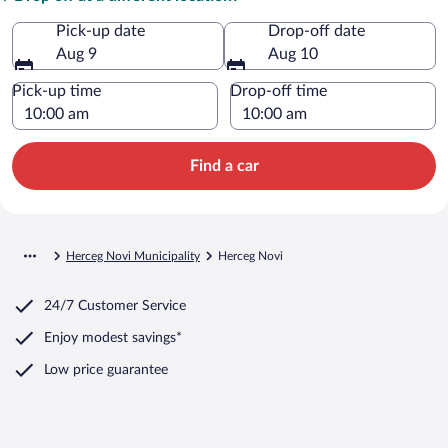
Pick-up date
Drop-off date
Aug 9
Aug 10
Pick-up time
Drop-off time
Find a car
Herceg Novi Municipality
Herceg Novi
24/7 Customer Service
Enjoy modest savings*
Low price guarantee