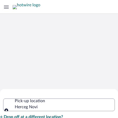
Cheap Rental Car Deals in Herceg Novi
Pick-up location
Herceg Novi
Pick-up location
Drop off at a different location?