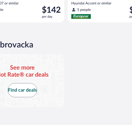
7 or similar
Hyundai Accent or similar
Price
P
$142
le
5 people
is
i
per day
p
$142
$
per
p
day
d
ubrovacka
See more
ot Rate® car deals
Find car deals