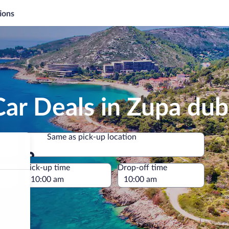
ions
Car Deals in Zupa du
Same as pick-up location
Same as pick-up location
e
Pick-up time
Drop-off time