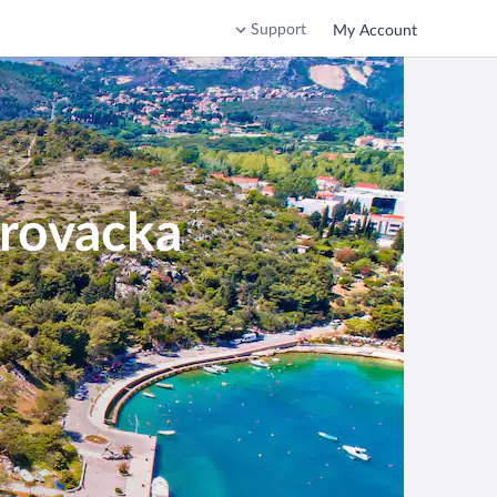
Support
My Account
brovacka