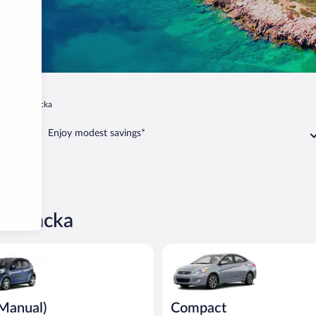
pa dubrovacka
Enjoy modest savings*
brovacka
ual) Peugeot 107 or similar
Compact Hyundai Accent or sim
(Manual)
Compact