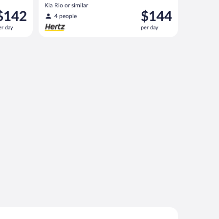
Kia Rio or similar
rice
Price
$142
$144
4 people
s
is
er day
per day
142
$144
er
per
ay
day