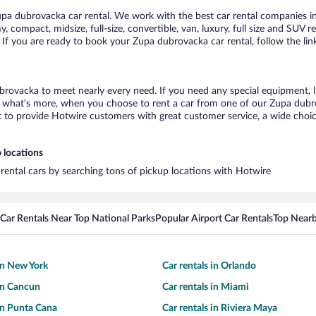
a dubrovacka car rental. We work with the best car rental companies in
, compact, midsize, full-size, convertible, van, luxury, full size and SUV 
 If you are ready to book your Zupa dubrovacka car rental, follow the li
brovacka to meet nearly every need. If you need any special equipment, lik
what’s more, when you choose to rent a car from one of our Zupa dubrova
o provide Hotwire customers with great customer service, a wide choice o
 locations
rental cars by searching tons of pickup locations with Hotwire
Car Rentals Near Top National Parks
Popular Airport Car Rentals
Top Nearb
 in New York
Car rentals in Orlando
 in Cancun
Car rentals in Miami
 in Punta Cana
Car rentals in Riviera Maya