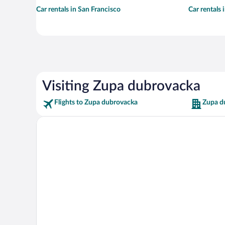
Car rentals in San Francisco
Car rentals
Visiting Zupa dubrovacka
Flights to Zupa dubrovacka
Zupa d