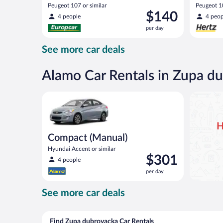
Peugeot 107 or similar
Peugeot 10
Price
$140
4 people
4 peop
is
per day
$140
per
See more car deals
day
Alamo Car Rentals in Zupa d
Compact (Manual) Hyundai Accent or similar
H
Compact (Manual)
Hyundai Accent or similar
Price
$301
4 people
is
per day
$301
per
See more car deals
day
Find Zupa dubrovacka Car Rentals