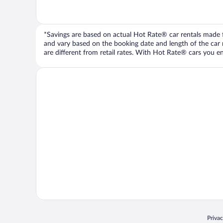
*Savings are based on actual Hot Rate® car rentals made fr
and vary based on the booking date and length of the car ren
are different from retail rates. With Hot Rate® cars you ent
Opens
Priva