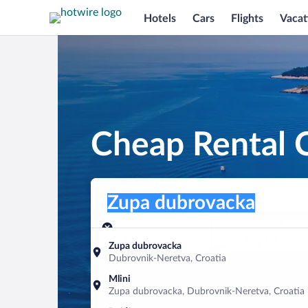
Hotels
Cars
Flights
Vacat
Cheap Rental 
Pick-up location
Pick-up location
Zupa dubrovacka
Pick-up location
Pick-up date
Drop-off dat
Aug 9
Aug 10
Zupa dubrovacka
Dubrovnik-Neretva, Croatia
Find a car
Mlini
Zupa dubrovacka, Dubrovnik-Neretva, Croatia