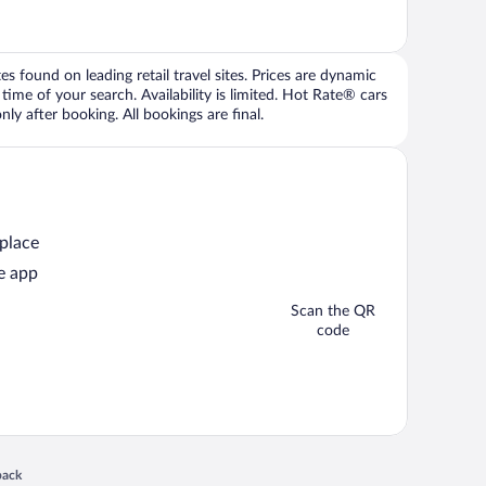
 found on leading retail travel sites. Prices are dynamic
time of your search. Availability is limited. Hot Rate® cars
ly after booking. All bookings are final.
 place
e app
Scan the QR
code
 in a new window
back