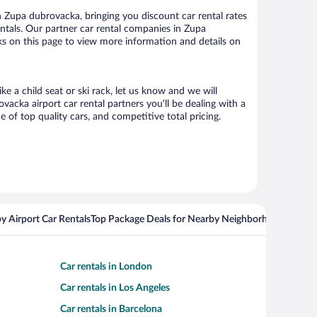
 Zupa dubrovacka, bringing you discount car rental rates
rentals. Our partner car rental companies in Zupa
nks on this page to view more information and details on
e a child seat or ski rack, let us know and we will
cka airport car rental partners you’ll be dealing with a
f top quality cars, and competitive total pricing.
y Airport Car Rentals
Top Package Deals for Nearby Neighborhoods
Flight
Car rentals in London
Car rentals in Los Angeles
Car rentals in Barcelona