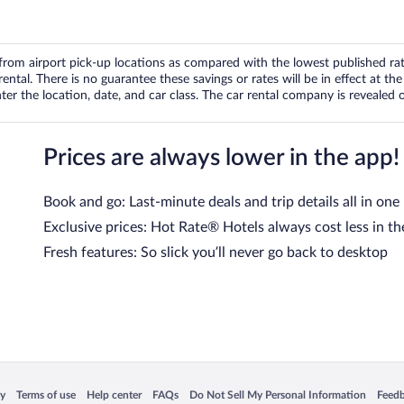
om airport pick-up locations as compared with the lowest published rates
tal. There is no guarantee these savings or rates will be in effect at the 
er the location, date, and car class. The car rental company is revealed on
Prices are always lower in the app!
Book and go: Last-minute deals and trip details all in one
Exclusive prices: Hot Rate® Hotels always cost less in th
Fresh features: So slick you’ll never go back to desktop
 in a new window
Opens in a new window
Opens in a new window
Opens in a new window
Opens in a new window
Opens
cy
Terms of use
Help center
FAQs
Do Not Sell My Personal Information
Feed