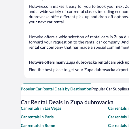
Hotwire.com makes it easy for you to book your next Zup
and a wide variety of car rental classes including economy
dubrovacka offer different pick-up and drop-off options.
your next car rental.
Hotwire offers a wide selection of rental cars in Zupa du
forward your request on to the rental car company. And 
rental car company that has made a special commitment t
Hotwire offers many Zupa dubrovacka rental cars pick up
Find the best place to get your Zupa dubrovacka airport 
Popular Car Rental Deals by Destination
Popular Car Suppliers
Car Rental Deals in Zupa dubrovacka
Car rentals in Las Vegas
Car rentals
Car rentals in Paris
Car rentals
Car rentals in Rome
Car rentals