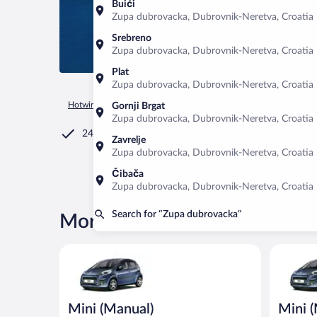
Buići
Zupa dubrovacka, Dubrovnik-Neretva, Croatia
Srebreno
Zupa dubrovacka, Dubrovnik-Neretva, Croatia
Plat
Zupa dubrovacka, Dubrovnik-Neretva, Croatia
Hotwire.com
Car Rental
Croatia
Dubrovnik-Neretva
Zu
Gornji Brgat
Zupa dubrovacka, Dubrovnik-Neretva, Croatia
24/7 Customer Service
Zavrelje
Zupa dubrovacka, Dubrovnik-Neretva, Croatia
Čibača
Zupa dubrovacka, Dubrovnik-Neretva, Croatia
Search for “Zupa dubrovacka”
More rental deals in Zupa du
Mini (Manual) Peugeot 107 or similar
Mini (Man
Mini (Manual)
Mini 