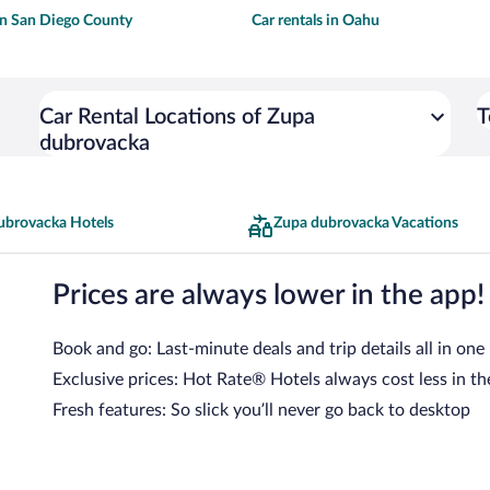
 in San Diego County
Car rentals in Oahu
Car Rental Locations of Zupa
T
dubrovacka
ubrovacka Hotels
Zupa dubrovacka Vacations
Prices are always lower in the app!
Book and go: Last-minute deals and trip details all in one
Exclusive prices: Hot Rate® Hotels always cost less in th
Fresh features: So slick you’ll never go back to desktop