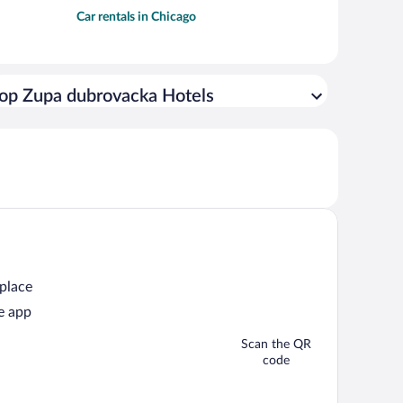
Car rentals in Chicago
op Zupa dubrovacka Hotels
 place
e app
Scan the QR
code