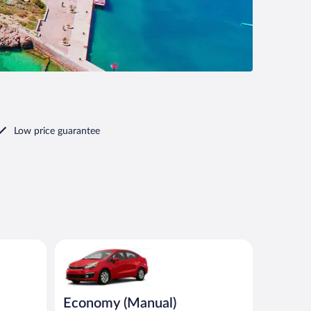
Low price guarantee
ilar
Economy (Manual) Kia Rio or similar
Economy (Manual)