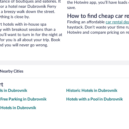
stance of boutiques and eateries. It
the Hotwire app, you’ll have loads
or a hotel near Dubrovnik Ferry
save.
nd a breezy walk down the street.
How to find cheap car re
hing is close by.
Finding an affordable
car rental de
t hotels with in-house spa
haystack. Don’t waste your time r
ay with breakout sessions than a
Hotwire and compare pricing on re
ou’ll want to turn in for the night at
or you is all about your trip. Book
nd you will never go wrong.
Nearby Cities
rt
ls in Dubrovnik
Historic Hotels in Dubrovnik
 Free Parking in Dubrovnik
Hotels with a Pool in Dubrovnik
Hotels in Dubrovnik