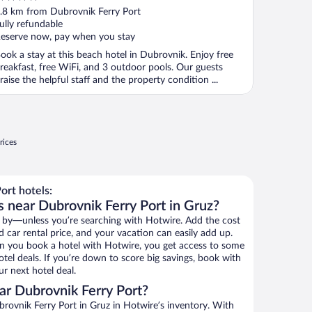
ut
.8 km from Dubrovnik Ferry Port
f
ully refundable
eserve now, pay when you stay
ook a stay at this beach hotel in Dubrovnik. Enjoy free
reakfast, free WiFi, and 3 outdoor pools. Our guests
raise the helpful staff and the property condition ...
rices
ort hotels:
s near Dubrovnik Ferry Port in Gruz?
 by—unless you’re searching with Hotwire. Add the cost
d car rental price, and your vacation can easily add up.
n you book a hotel with Hotwire, you get access to some
tel deals. If you’re down to score big savings, book with
r next hotel deal.
r Dubrovnik Ferry Port?
rovnik Ferry Port in Gruz in Hotwire’s inventory. With