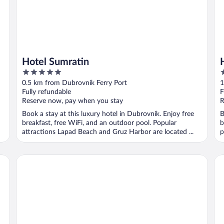
Hotel Sumratin
5
4
out
o
0.5 km from Dubrovnik Ferry Port
1
of
o
Fully refundable
F
5
5
Reserve now, pay when you stay
R
Book a stay at this luxury hotel in Dubrovnik. Enjoy free
B
breakfast, free WiFi, and an outdoor pool. Popular
b
attractions Lapad Beach and Gruz Harbor are located ...
p
Rixos Premium Dubrovnik
Va