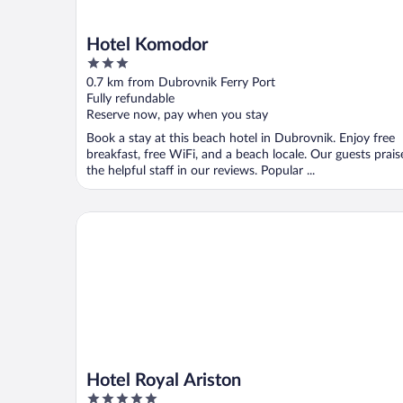
Hotel Komodor
3
out
0.7 km from Dubrovnik Ferry Port
of
Fully refundable
5
Reserve now, pay when you stay
Book a stay at this beach hotel in Dubrovnik. Enjoy free
breakfast, free WiFi, and a beach locale. Our guests prais
the helpful staff in our reviews. Popular ...
Hotel Royal Ariston
Hotel Royal Ariston
5