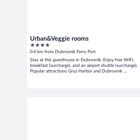
Urban&Veggie rooms
4
out
0.4 km from Dubrovnik Ferry Port
of
Stay at this guesthouse in Dubrovnik. Enjoy free WiFi,
5
breakfast (surcharge), and an airport shuttle (surcharge).
Popular attractions Gruz Harbor and Dubrovnik ...
Hotel Komodor