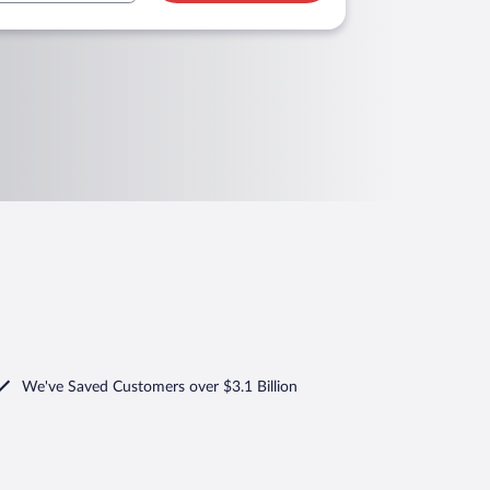
We've Saved Customers over $3.1 Billion