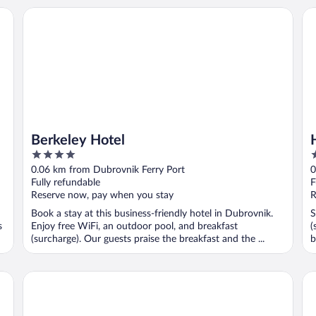
Berkeley Hotel
Ho
Berkeley Hotel
4
4
out
o
0.06 km from Dubrovnik Ferry Port
0
of
o
Fully refundable
F
5
5
Reserve now, pay when you stay
R
Book a stay at this business-friendly hotel in Dubrovnik.
S
s
Enjoy free WiFi, an outdoor pool, and breakfast
(
(surcharge). Our guests praise the breakfast and the ...
b
Hotel Sumratin
Ho