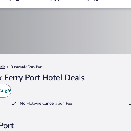
nik
Dubrovnik Ferry Port
 Ferry Port Hotel Deals
Aug 9
No Hotwire Cancellation Fee
Port