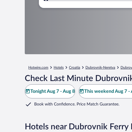
Where to?
Hotwire.com
Hotels
Croatia
Dubrovnik-Neretva
Dubrov
Check Last Minute Dubrovnik
Tonight Aug 7 - Aug 8
This weekend Aug 7 - 
Book with Confidence. Price Match Guarantee.
Hotels near Dubrovnik Ferry 