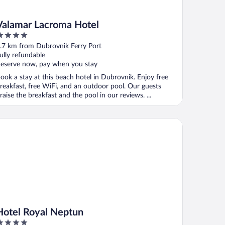
Valamar Lacroma Hotel
ut
.7 km from Dubrovnik Ferry Port
f
ully refundable
eserve now, pay when you stay
ook a stay at this beach hotel in Dubrovnik. Enjoy free
reakfast, free WiFi, and an outdoor pool. Our guests
raise the breakfast and the pool in our reviews. ...
tel Royal Neptun
Hotel Royal Neptun