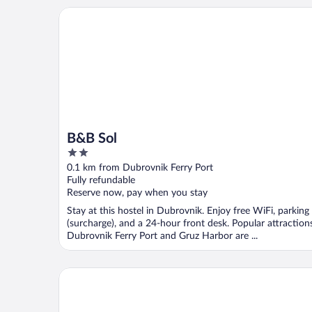
B&B Sol
B&B Sol
2
out
0.1 km from Dubrovnik Ferry Port
of
Fully refundable
5
Reserve now, pay when you stay
Stay at this hostel in Dubrovnik. Enjoy free WiFi, parking
(surcharge), and a 24-hour front desk. Popular attraction
Dubrovnik Ferry Port and Gruz Harbor are ...
Urban&Veggie rooms