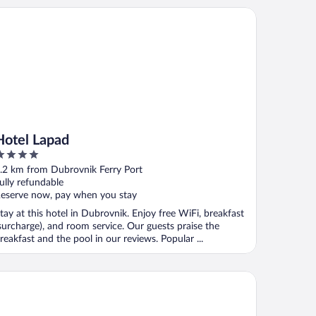
tel Lapad
Hotel Lapad
ut
.2 km from Dubrovnik Ferry Port
f
ully refundable
eserve now, pay when you stay
tay at this hotel in Dubrovnik. Enjoy free WiFi, breakfast
surcharge), and room service. Our guests praise the
reakfast and the pool in our reviews. Popular ...
tel Lero