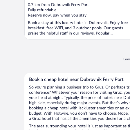
out
0.7 km from Dubrovnik Ferry Port
of
Fully refundable
5
Reserve now, pay when you stay
Book a stay at this luxury hotel in Dubrovnik. Enjoy free
breakfast, free WiFi, and 3 outdoor pools. Our guests
praise the helpful staff in our reviews. Popular ...
Lowe
Book a cheap hotel near Dubrovnik Ferry Port
So you’re planning a business trip to Gruz. Or perhaps t
conference? Whatever your reason for visiting Gruz, you’
your head at night. Typically, the price of hotels near D
high side, especially during major events. But that’s why
booking a cheap hotel with lackluster amenities or an ex
budget. With Hotwire, you don’t have to choose. Nope.
a Gruz hotel that has all the amenities you desire for a c
The area surrounding your hotel is just as important as th