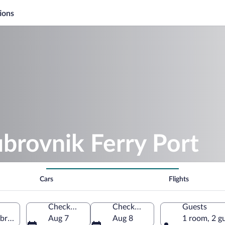
ions
brovnik Ferry Port
Cars
Flights
Check-in
Check-out
Guests
brovnik-Neretva, Croatia
Aug 7
Aug 8
1 room, 2 g