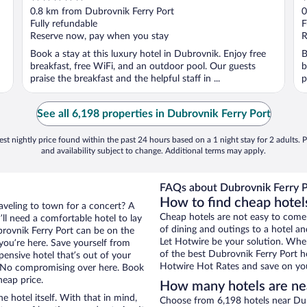
out
o
0.8 km from Dubrovnik Ferry Port
0
of
o
Fully refundable
F
5
5
Reserve now, pay when you stay
R
Book a stay at this luxury hotel in Dubrovnik. Enjoy free
B
breakfast, free WiFi, and an outdoor pool. Our guests
b
praise the breakfast and the helpful staff in ...
p
See all 6,198 properties in Dubrovnik Ferry Port
st nightly price found within the past 24 hours based on a 1 night stay for 2 adults. P
and availability subject to change. Additional terms may apply.
FAQs about Dubrovnik Ferry P
How to find cheap hotel
raveling to town for a concert? A
Cheap hotels are not easy to come
ll need a comfortable hotel to lay
of dining and outings to a hotel an
ubrovnik Ferry Port can be on the
Let Hotwire be your solution. Whe
 you’re here. Save yourself from
of the best Dubrovnik Ferry Port ho
pensive hotel that’s out of your
Hotwire Hot Rates and save on you
 No compromising over here. Book
heap price.
How many hotels are nea
e hotel itself. With that in mind,
Choose from 6,198 hotels near Dub