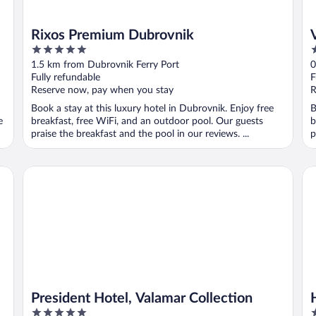
Rixos Premium Dubrovnik
5
4
out
o
1.5 km from Dubrovnik Ferry Port
0
of
o
Fully refundable
F
5
5
Reserve now, pay when you stay
R
Book a stay at this luxury hotel in Dubrovnik. Enjoy free
B
e
breakfast, free WiFi, and an outdoor pool. Our guests
b
praise the breakfast and the pool in our reviews. ...
p
President Hotel, Valamar Collection
Ho
President Hotel, Valamar Collection
5
4