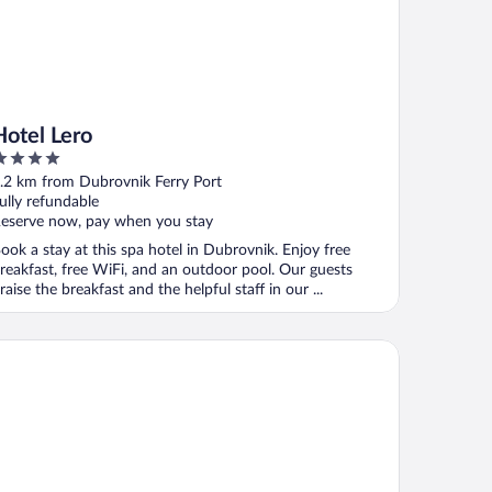
Hotel Lero
ut
.2 km from Dubrovnik Ferry Port
f
ully refundable
eserve now, pay when you stay
ook a stay at this spa hotel in Dubrovnik. Enjoy free
reakfast, free WiFi, and an outdoor pool. Our guests
raise the breakfast and the helpful staff in our ...
lamar Lacroma Hotel