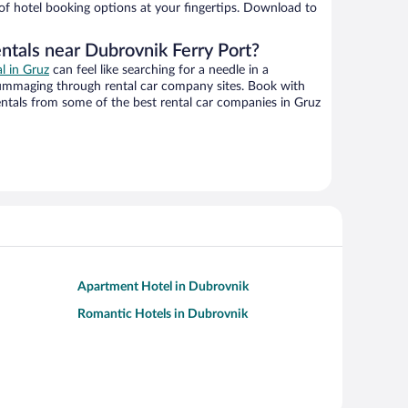
 of hotel booking options at your fingertips. Download to
ntals near Dubrovnik Ferry Port?
al in Gruz
can feel like searching for a needle in a
ummaging through rental car company sites. Book with
ntals from some of the best rental car companies in Gruz
Apartment Hotel in Dubrovnik
Romantic Hotels in Dubrovnik