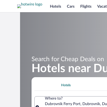
Hotels
Cars
Flights
Vacat
Search for Cheap Deals on
Hotels near Du
Hotels
Where to?
Dubrovnik Ferry Port, Dubrovnik, Du