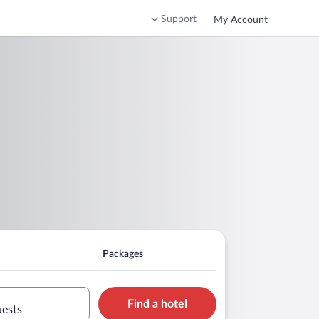
Support
My Account
Packages
Find a hotel
uests