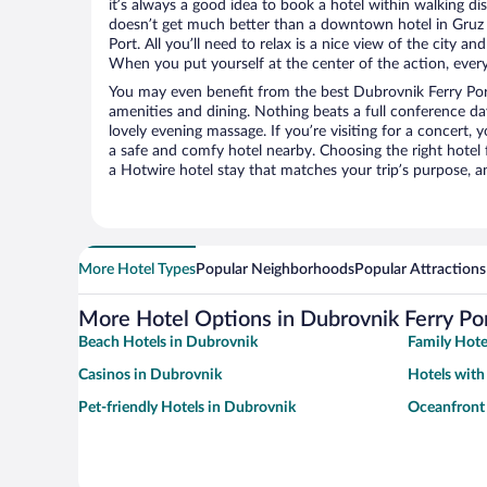
it’s always a good idea to book a hotel within walking di
doesn’t get much better than a downtown hotel in Gruz 
Port. All you’ll need to relax is a nice view of the city a
When you put yourself at the center of the action, everyt
You may even benefit from the best Dubrovnik Ferry Por
amenities and dining. Nothing beats a full conference d
lovely evening massage. If you’re visiting for a concert, y
a safe and comfy hotel nearby. Choosing the right hotel f
a Hotwire hotel stay that matches your trip’s purpose, a
More Hotel Types
Popular Neighborhoods
Popular Attractions
More Hotel Options in Dubrovnik Ferry Po
Beach Hotels in Dubrovnik
Family Hote
Casinos in Dubrovnik
Hotels with
Pet-friendly Hotels in Dubrovnik
Oceanfront 