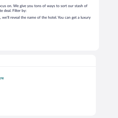
ocus on. We give you tons of ways to sort our stash of
 deal. Filter by:
we’ll reveal the name of the hotel. You can get a luxury
tre