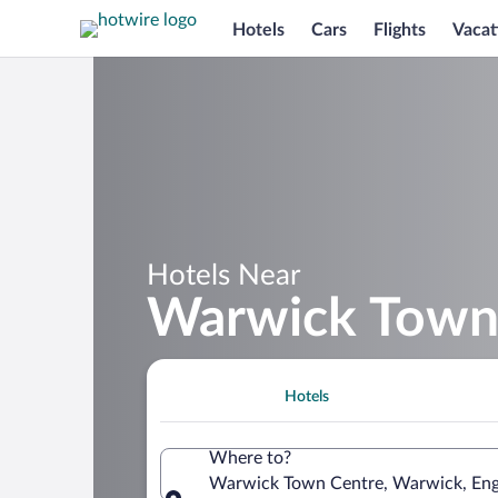
Hotels
Cars
Flights
Vacat
Hotels Near
Warwick Town
Hotels
Where to?
Warwick Town Centre, Warwick, Eng