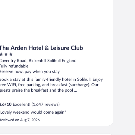
The Arden Hotel & Leisure Club
3
out
Coventry Road, Bickenhill Solihull England
of
Fully refundable
5
Reserve now, pay when you stay
Book a stay at this family-friendly hotel in Solihull. Enjoy
free WiFi, free parking, and breakfast (surcharge). Our
guests praise the breakfast and the pool ...
8.6
/
10
Excellent! (1,647 reviews)
"Lovely weekend would come again"
Reviewed on Aug 7, 2026