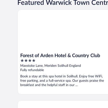
Featured Warwick Town Centr
Forest of Arden Hotel & Country Club
Forest of Arden Hotel & Country Club
4
out
Maxstoke Lane, Meriden Solihull England
of
Fully refundable
5
Book a stay at this spa hotel in Solihull. Enjoy free WiFi,
free parking, and a full-service spa. Our guests praise the
breakfast and the helpful staff in our ...
Novotel Birmingham Airport