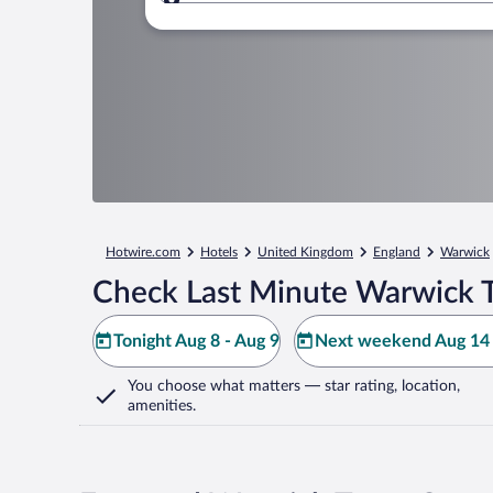
Where to?
Hotwire.com
Hotels
United Kingdom
England
Warwick
Check Last Minute Warwick 
Tonight Aug 8 - Aug 9
Next weekend Aug 14 
You choose what matters
— star rating, location,
amenities
.