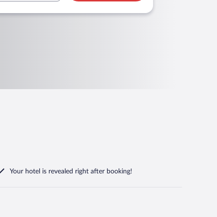
Your hotel is revealed right after booking!