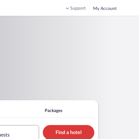
Support
My Account
Packages
Find a hotel
uests