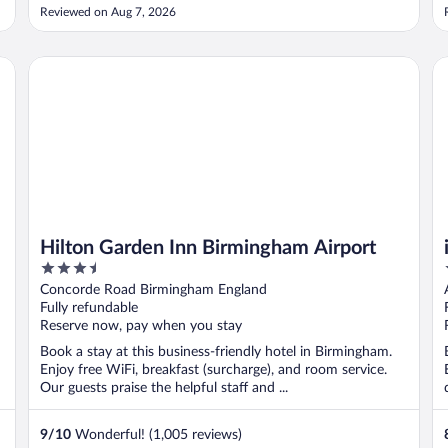
the radiator and we were only given two tissues in the
Reviewed on Aug 7, 2026
holder for our two night stay for a family of four (but 100%
positive ..."
Hilton Garden Inn Birmingham Airport
ib
Hilton Garden Inn Birmingham Airport
3.5
out
Concorde Road Birmingham England
of
Fully refundable
5
Reserve now, pay when you stay
Book a stay at this business-friendly hotel in Birmingham.
Enjoy free WiFi, breakfast (surcharge), and room service.
Our guests praise the helpful staff and ...
9
/
10
Wonderful! (1,005 reviews)