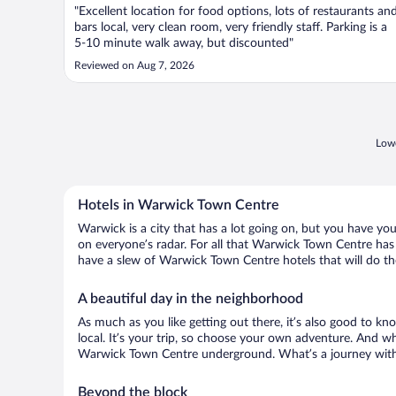
"Excellent location for food options, lots of restaurants an
bars local, very clean room, very friendly staff. Parking is a
5-10 minute walk away, but discounted"
Reviewed on Aug 7, 2026
Lowe
Hotels in Warwick Town Centre
Warwick is a city that has a lot going on, but you have yo
on everyone’s radar. For all that Warwick Town Centre has g
have a slew of Warwick Town Centre hotels that will do the
A beautiful day in the neighborhood
As much as you like getting out there, it’s also good to kn
local. It’s your trip, so choose your own adventure. And wh
Warwick Town Centre underground. What’s a journey witho
Beyond the block