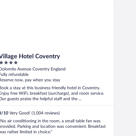
llage Hotel Coventry
Village Hotel Coventry
4
out
Dolomite Avenue Coventry England
of
Fully refundable
5
Reserve now, pay when you stay
Book a stay at this business-friendly hotel in Coventry.
Enjoy free WiFi, breakfast (surcharge), and room service.
Our guests praise the helpful staff and the ...
8
/
10
Very Good! (1,004 reviews)
"No air conditioning in the room, a small table fan was
provided. Parking and location was convenient. Breakfast
was rather limited in choice."