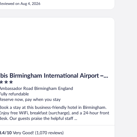
Reviewed on Aug 4, 2026
is Birmingham International Airport – NEC
ibis Birmingham International Airport –
3
NEC
out
Ambassador Road Birmingham England
of
Fully refundable
5
Reserve now, pay when you stay
Book a stay at this business-friendly hotel in Birmingham.
Enjoy free WiFi, breakfast (surcharge), and a 24-hour front
desk. Our guests praise the helpful staff ...
8.4
/
10
Very Good! (1,070 reviews)