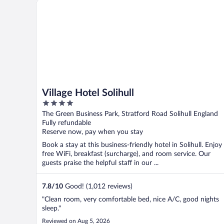
Village Hotel Solihull
Village Hotel Solihull
4
out
The Green Business Park, Stratford Road Solihull England
of
Fully refundable
5
Reserve now, pay when you stay
Book a stay at this business-friendly hotel in Solihull. Enjoy
free WiFi, breakfast (surcharge), and room service. Our
guests praise the helpful staff in our ...
7.8
/
10
Good! (1,012 reviews)
"Clean room, very comfortable bed, nice A/C, good nights
sleep."
Reviewed on Aug 5, 2026