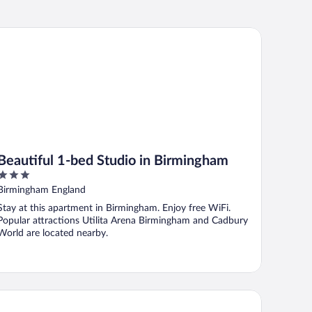
autiful 1-bed Studio in Birmingham
Beautiful 1-bed Studio in Birmingham
3
out
Birmingham England
of
Stay at this apartment in Birmingham. Enjoy free WiFi.
5
Popular attractions Utilita Arena Birmingham and Cadbury
World are located nearby.
e Arden Hotel & Leisure Club