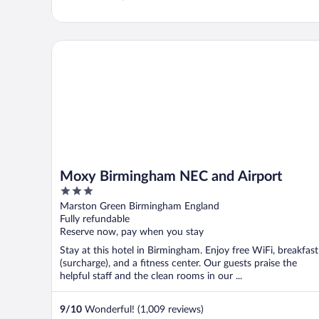
Moxy Birmingham NEC and Airport
Moxy Birmingham NEC and Airport
3
out
Marston Green Birmingham England
of
Fully refundable
5
Reserve now, pay when you stay
Stay at this hotel in Birmingham. Enjoy free WiFi, breakfast
(surcharge), and a fitness center. Our guests praise the
helpful staff and the clean rooms in our ...
9
/
10
Wonderful! (1,009 reviews)