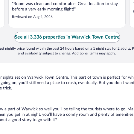
d
"Room was clean and comfortable! Great location to stay
before a very early morning flight!"
Reviewed on Aug 4, 2026
See all 3,336 properties in Warwick Town Centre
st nightly price found within the past 24 hours based on a 1 night stay for 2 adults. P
and availability subject to change. Additional terms may apply.
ur sights set on Warwick Town Centre. This part of town is perfect for wha
oing on, you’ll still need a place to crash, eventually. But you don’t wan
 trick.
ow a part of Warwick so well you’ll be telling the tourists where to go. M
en you get in at night, you’ll have a comfy room and plenty of amenities t
ut a good story to go with it?