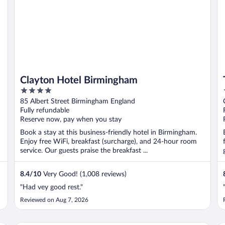
Clayton Hotel Birmingham
4
out
85 Albert Street Birmingham England
of
Fully refundable
5
Reserve now, pay when you stay
Book a stay at this business-friendly hotel in Birmingham.
Enjoy free WiFi, breakfast (surcharge), and 24-hour room
service. Our guests praise the breakfast ...
8.4
/
10
Very Good! (1,008 reviews)
"Had vey good rest."
Reviewed on Aug 7, 2026