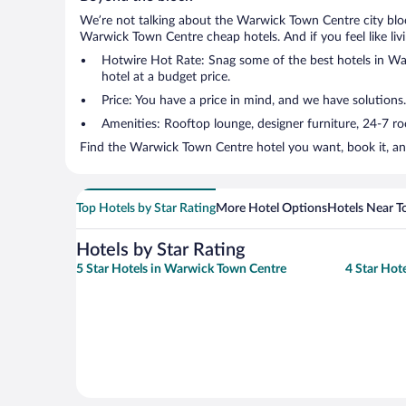
We’re not talking about the Warwick Town Centre city bloc
Warwick Town Centre cheap hotels. And if you feel like livin
Hotwire Hot Rate: Snag some of the best hotels in War
hotel at a budget price.
Price: You have a price in mind, and we have solutions.
Amenities: Rooftop lounge, designer furniture, 24-7 room
Find the Warwick Town Centre hotel you want, book it, an
Top Hotels by Star Rating
More Hotel Options
Hotels Near T
Hotels by Star Rating
5 Star Hotels in Warwick Town Centre
4 Star Hot