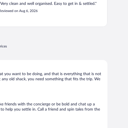
"Very clean and well organised. Easy to get in & settled."
Reviewed on Aug 6, 2026
rices
t you want to be doing, and that is everything that is not
t any old shack, you need something that fits the trip. We
ake friends with the concierge or be bold and chat up a
o help you settle in. Call a friend and spin tales from the