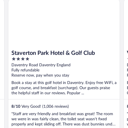
Staverton Park Hotel & Golf Club
Vi
Staverton Park Hotel & Golf Club
4
out
Daventry Road Daventry England
of
Fully refundable
5
Reserve now, pay when you stay
Book a stay at this golf hotel in Daventry. Enjoy free WiFi, a
golf course, and breakfast (surcharge). Our guests praise
the helpful staff in our reviews. Popular ...
8
/
10
Very Good! (1,006 reviews)
"Staff are very friendly and breakfast was great! The room
we were in was fairly clean, the toilet seat wasn't fixed
properly and kept sliding off. There was dust bunnies under