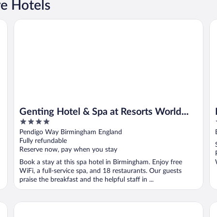
e Hotels
Genting Hotel & Spa at Resorts World Birmingham
Be
Genting Hotel & Spa at Resorts World
4
Birmingham
out
Pendigo Way Birmingham England
of
Fully refundable
5
Reserve now, pay when you stay
Book a stay at this spa hotel in Birmingham. Enjoy free
WiFi, a full-service spa, and 18 restaurants. Our guests
praise the breakfast and the helpful staff in ...
Clayton Hotel Birmingham
Th