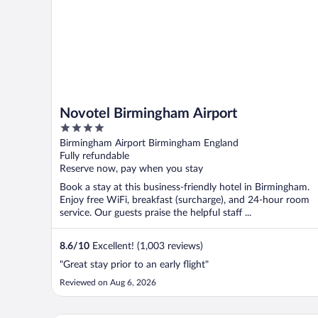
Novotel Birmingham Airport
4
out
Birmingham Airport Birmingham England
of
Fully refundable
5
Reserve now, pay when you stay
Book a stay at this business-friendly hotel in Birmingham.
Enjoy free WiFi, breakfast (surcharge), and 24-hour room
service. Our guests praise the helpful staff ...
8.6
/
10
Excellent! (1,003 reviews)
"Great stay prior to an early flight"
Reviewed on Aug 6, 2026