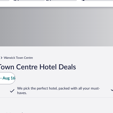
Warwick Town Centre
Town Centre Hotel Deals
- Aug 16
We pick the perfect hotel,
packed with all your must-
haves.