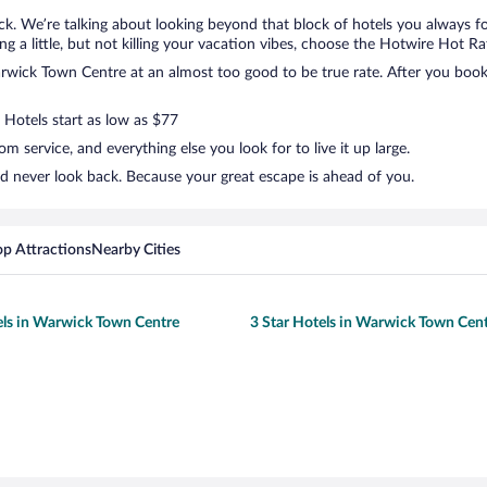
k. We’re talking about looking beyond that block of hotels you always f
g a little, but not killing your vacation vibes, choose the Hotwire Hot Rate
wick Town Centre at an almost too good to be true rate. After you book, 
 Hotels start as low as $77
 service, and everything else you look for to live it up large.
d never look back. Because your great escape is ahead of you.
op Attractions
Nearby Cities
els in Warwick Town Centre
3 Star Hotels in Warwick Town Cen