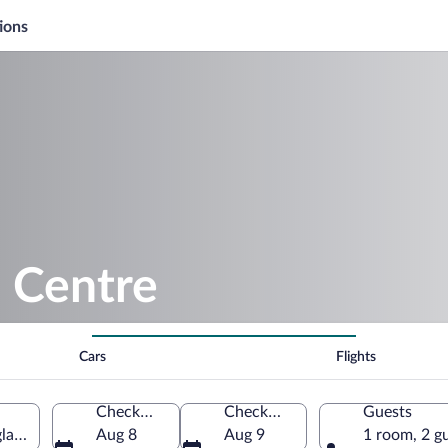
ions
 Centre
Cars
Flights
Check-in
Check-out
Guests
land, United Kingdom
Aug 8
Aug 9
1 room, 2 g