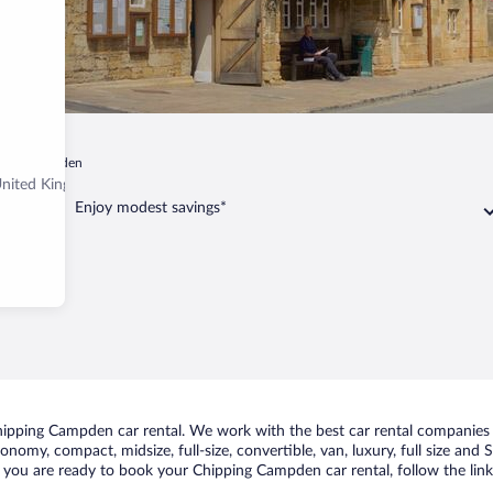
ping Campden
United Kingdom
Enjoy modest savings*
ipping Campden car rental. We work with the best car rental companies 
conomy, compact, midsize, full-size, convertible, van, luxury, full size an
f you are ready to book your Chipping Campden car rental, follow the lin