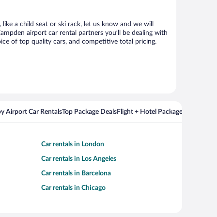
ike a child seat or ski rack, let us know and we will
pden airport car rental partners you’ll be dealing with
 of top quality cars, and competitive total pricing.
y Airport Car Rentals
Top Package Deals
Flight + Hotel Packages For Popul
Car rentals in London
Car rentals in Los Angeles
Car rentals in Barcelona
Car rentals in Chicago