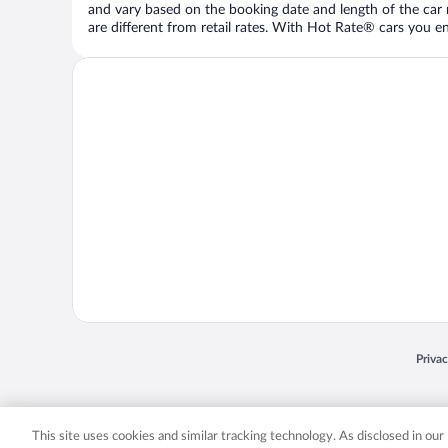
and vary based on the booking date and length of the car ren
are different from retail rates. With Hot Rate® cars you ent
Opens
Priva
© 2026 Expedia, Inc., an Expedia Group company. All rights reserved. Expedia, Inc. 
Expedia, Inc. in the US and/or other countr
This site uses cookies and similar tracking technology. As disclosed in ou