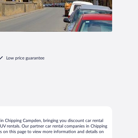
Low price guarantee
in Chipping Campden, bringing you discount car rental
d SUV rentals. Our partner car rental companies in Chipping
ks on this page to view more information and details on