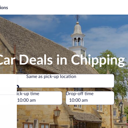
ions
Car Deals in Chippin
Same as pick-up location
Same as pick-up location
e
Pick-up time
Drop-off time