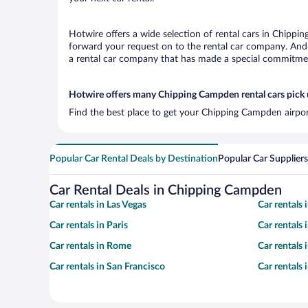
Hotwire offers a wide selection of rental cars in Chippin
forward your request on to the rental car company. And 
a rental car company that has made a special commitment
Hotwire offers many Chipping Campden rental cars pick 
Find the best place to get your Chipping Campden airpor
Popular Car Rental Deals by Destination
Popular Car Suppliers
Car Rental Deals in Chipping Campden
Car rentals in Las Vegas
Car rentals
Car rentals in Paris
Car rentals
Car rentals in Rome
Car rentals
Car rentals in San Francisco
Car rentals