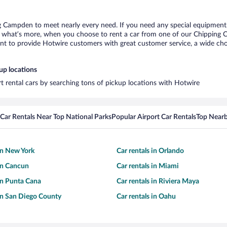
g Campden to meet nearly every need. If you need any special equipment, l
what’s more, when you choose to rent a car from one of our Chipping Cam
 to provide Hotwire customers with great customer service, a wide choice
up locations
t rental cars by searching tons of pickup locations with Hotwire
Car Rentals Near Top National Parks
Popular Airport Car Rentals
Top Nearb
 in New York
Car rentals in Orlando
 in Cancun
Car rentals in Miami
 in Punta Cana
Car rentals in Riviera Maya
 in San Diego County
Car rentals in Oahu