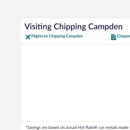
Visiting Chipping Campden
Flights to Chipping Campden
Chippi
*Savings are based on actual Hot Rate® car rentals made fr