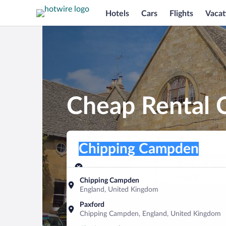
Hotels
Cars
Flights
Vacat
Cheap Rental 
Pick-up location
Pick-up location
Chipping Campden
Pick-up location
Pick-up date
Drop-off dat
Aug 7
Aug 8
Chipping Campden
England, United Kingdom
Find a car
Paxford
Chipping Campden, England, United Kingdom