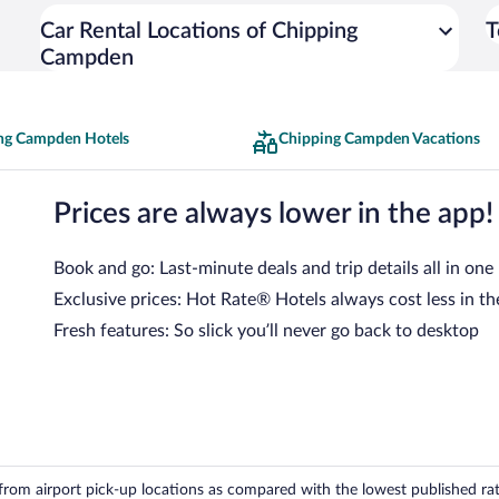
Car Rental Locations of Chipping
T
Campden
ng Campden Hotels
Chipping Campden Vacations
Prices are always lower in the app!
Book and go: Last-minute deals and trip details all in one
Exclusive prices: Hot Rate® Hotels always cost less in th
Fresh features: So slick you’ll never go back to desktop
om airport pick-up locations as compared with the lowest published rates