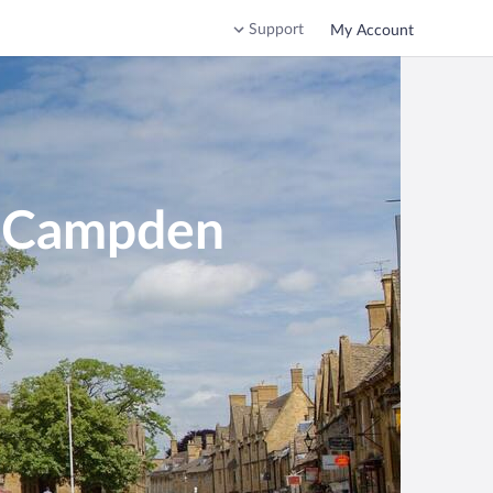
Support
My Account
g Campden