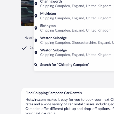
Charingworth
Chipping Campden, England, United Kingdom
Mickleton
Chipping Campden, England, United Kingdom
Ebrington
Chipping Campden, England, United Kingdom
Hotwire.com
Car Rental
United Kingdom
England
Chip
Weston Subedge
Chipping Campden, Gloucestershire, England, 
24/7 Customer Service
Weston Subedge
Chipping Campden, England, United Kingdom
Search for “Chipping Campden”
Find Chipping Campden Car Rentals
Hotwire.com makes it easy for you to book your next Ch
rates and a wide variety of car rental classes including e
Campden offer different pick-up and drop-off options. I
your next car rental.