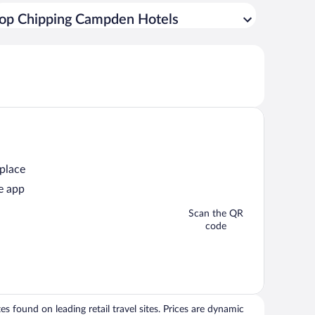
op Chipping Campden Hotels
 place
e app
Scan the QR
code
 found on leading retail travel sites. Prices are dynamic