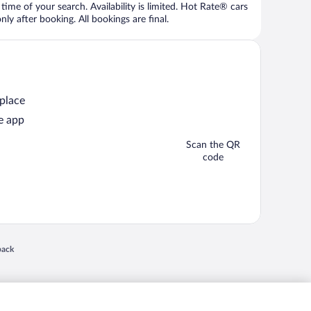
time of your search. Availability is limited. Hot Rate® cars
ly after booking. All bookings are final.
 place
e app
Scan the QR
code
 in a new window
back
nd "4-star hotels. 2-star prices." are either registered trademarks or trademarks of
 of their respective owners. CST 2029030-50.