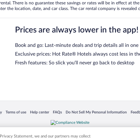
tal. There is no guarantee these savings or rates will be in effect at the 
er the location, date, and car class. The car rental company is revealed on
Prices are always lower in the app!
Book and go: Last-minute deals and trip details all in one
Exclusive prices: Hot Rate® Hotels always cost less in th
Fresh features: So slick you’ll never go back to desktop
 in a new window
Opens in a new window
Opens in a new window
Opens in a new window
Opens in a new window
Opens
cy
Terms of use
Help center
FAQs
Do Not Sell My Personal Information
Feed
is not responsible for content on external sites. Hotwire, the Hotwire logo, Hot Rate, a
ies. Other logos or product and company names mentioned herein may be the property
r Privacy Statement, we and our partners may collect