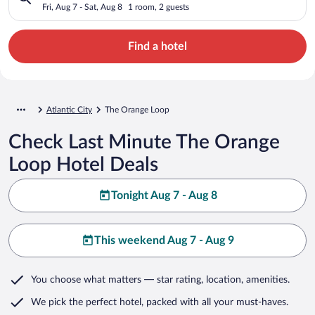
Fri, Aug 7 - Sat, Aug 8
1 room, 2 guests
Find a hotel
Atlantic City
The Orange Loop
Check Last Minute The Orange
Loop Hotel Deals
Tonight Aug 7 - Aug 8
This weekend Aug 7 - Aug 9
You choose what matters
— star rating, location, amenities
.
We pick the perfect hotel,
packed with all your must-haves.