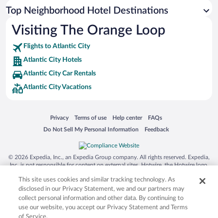
Top Neighborhood Hotel Destinations
Visiting The Orange Loop
Flights to Atlantic City
Atlantic City Hotels
Atlantic City Car Rentals
Atlantic City Vacations
Opens in a new window
Opens in a new window
Opens in a new window
Opens in a new window
Privacy
Terms of use
Help center
FAQs
Opens in a new window
Opens in a new window
Do Not Sell My Personal Information
Feedback
© 2026 Expedia, Inc., an Expedia Group company. All rights reserved. Expedia,
Inc. is not responsible for content on external sites. Hotwire, the Hotwire logo,
Hot Rate, and "4-star hotels. 2-star prices." are either registered trademarks or
This site uses cookies and similar tracking technology. As
trademarks of Expedia, Inc. in the US and/or other countries. Other logos or
product and company names mentioned herein may be the property of their
disclosed in our Privacy Statement, we and our partners may
respective owners. CST 2029030-50.
collect personal information and other data. By continuing to
use our website, you accept our Privacy Statement and Terms
of Service.