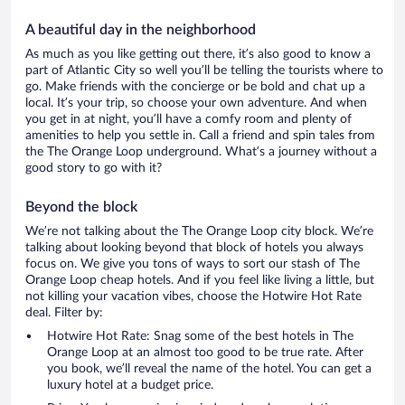
A beautiful day in the neighborhood
As much as you like getting out there, it’s also good to know a
part of Atlantic City so well you’ll be telling the tourists where to
go. Make friends with the concierge or be bold and chat up a
local. It’s your trip, so choose your own adventure. And when
you get in at night, you’ll have a comfy room and plenty of
amenities to help you settle in. Call a friend and spin tales from
the The Orange Loop underground. What’s a journey without a
good story to go with it?
Beyond the block
We’re not talking about the The Orange Loop city block. We’re
talking about looking beyond that block of hotels you always
focus on. We give you tons of ways to sort our stash of The
Orange Loop cheap hotels. And if you feel like living a little, but
not killing your vacation vibes, choose the Hotwire Hot Rate
deal. Filter by:
Hotwire Hot Rate: Snag some of the best hotels in The
Orange Loop at an almost too good to be true rate. After
you book, we’ll reveal the name of the hotel. You can get a
luxury hotel at a budget price.