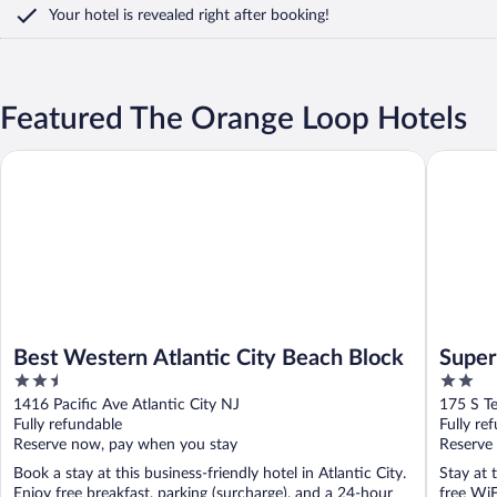
Your hotel is revealed right after booking!
Featured The Orange Loop Hotels
Best Western Atlantic City Beach Block
Super 8 
Best Western Atlantic City Beach Block
Super
2.5
2
out
out
1416 Pacific Ave Atlantic City NJ
175 S Te
of
of
Fully refundable
Fully re
5
5
Reserve now, pay when you stay
Reserve
Book a stay at this business-friendly hotel in Atlantic City.
Stay at 
Enjoy free breakfast, parking (surcharge), and a 24-hour
free WiF