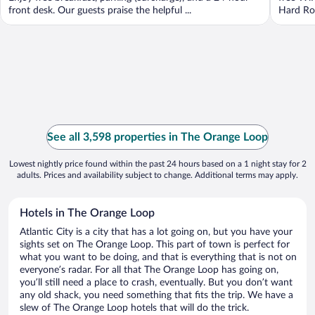
front desk. Our guests praise the helpful ...
Hard Roc
See all 3,598 properties in The Orange Loop
Lowest nightly price found within the past 24 hours based on a 1 night stay for 2
adults. Prices and availability subject to change. Additional terms may apply.
Hotels in The Orange Loop
Atlantic City is a city that has a lot going on, but you have your
sights set on The Orange Loop. This part of town is perfect for
what you want to be doing, and that is everything that is not on
everyone’s radar. For all that The Orange Loop has going on,
you’ll still need a place to crash, eventually. But you don’t want
any old shack, you need something that fits the trip. We have a
slew of The Orange Loop hotels that will do the trick.