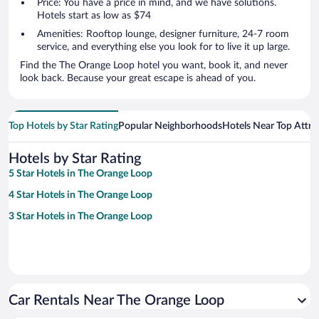
Price: You have a price in mind, and we have solutions.
Hotels start as low as $74
Amenities: Rooftop lounge, designer furniture, 24-7 room
service, and everything else you look for to live it up large.
Find the The Orange Loop hotel you want, book it, and never
look back. Because your great escape is ahead of you.
Top Hotels by Star Rating
Popular Neighborhoods
Hotels Near Top Attra
Hotels by Star Rating
5 Star Hotels in The Orange Loop
4 Star Hotels in The Orange Loop
3 Star Hotels in The Orange Loop
Car Rentals Near The Orange Loop