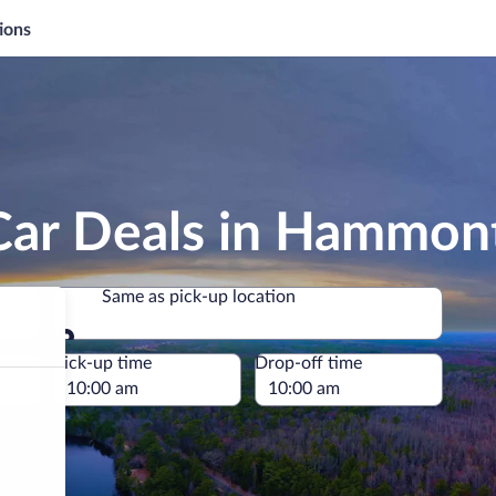
ions
Car Deals in Hammon
Same as pick-up location
Same as pick-up location
e
Pick-up time
Drop-off time