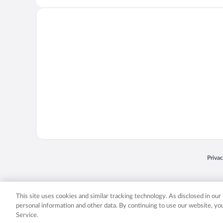
Opens
Priva
© 2026 Expedia, Inc., an Expedia Group company. All rights reserved. Expedia, Inc. 
Expedia, Inc. in the US and/or other countr
This site uses cookies and similar tracking technology. As disclosed in ou
personal information and other data. By continuing to use our website, y
Service.