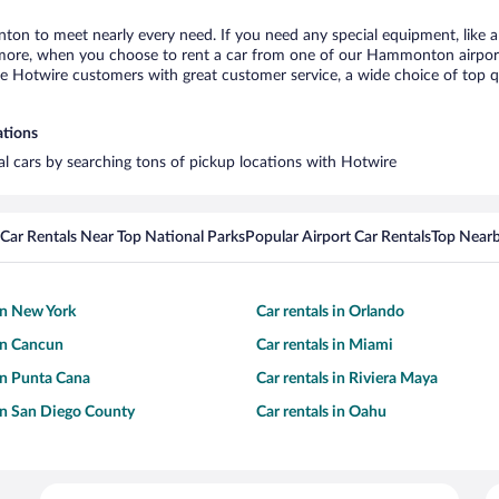
ton to meet nearly every need. If you need any special equipment, like a 
ore, when you choose to rent a car from one of our Hammonton airport ca
otwire customers with great customer service, a wide choice of top qual
ations
l cars by searching tons of pickup locations with Hotwire
Car Rentals Near Top National Parks
Popular Airport Car Rentals
Top Nearb
 in New York
Car rentals in Orlando
 in Cancun
Car rentals in Miami
 in Punta Cana
Car rentals in Riviera Maya
 in San Diego County
Car rentals in Oahu