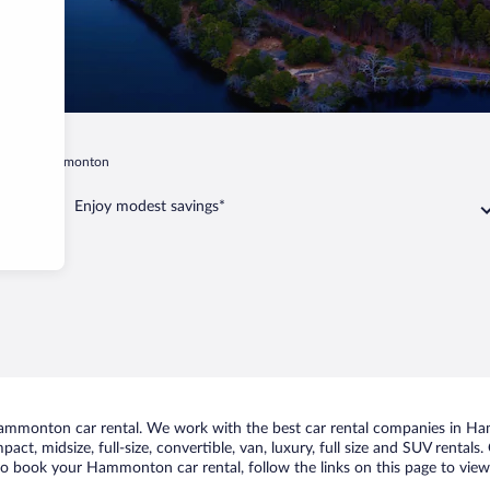
sey
Hammonton
Enjoy modest savings*
mmonton car rental. We work with the best car rental companies in Ham
pact, midsize, full-size, convertible, van, luxury, full size and SUV rent
 to book your Hammonton car rental, follow the links on this page to view