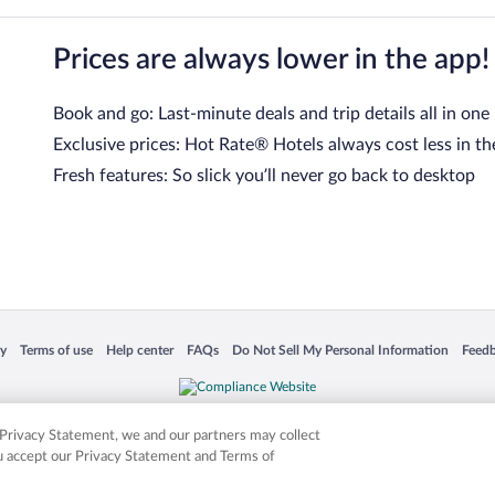
Prices are always lower in the app!
Book and go: Last-minute deals and trip details all in one
Exclusive prices: Hot Rate® Hotels always cost less in th
Fresh features: So slick you’ll never go back to desktop
 in a new window
Opens in a new window
Opens in a new window
Opens in a new window
Opens in a new window
Opens
cy
Terms of use
Help center
FAQs
Do Not Sell My Personal Information
Feed
is not responsible for content on external sites. Hotwire, the Hotwire logo, Hot Rate, a
ies. Other logos or product and company names mentioned herein may be the property
r Privacy Statement, we and our partners may collect
ou accept our Privacy Statement and Terms of