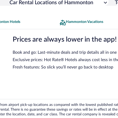
Car Rental Locations of Hammonton
T
nton Hotels
Hammonton Vacations
Prices are always lower in the app!
Book and go: Last-minute deals and trip details all in one
Exclusive prices: Hot Rate® Hotels always cost less in th
Fresh features: So slick you’ll never go back to desktop
om airport pick-up locations as compared with the lowest published rates
tal. There is no guarantee these savings or rates will be in effect at the 
er the location, date, and car class. The car rental company is revealed on