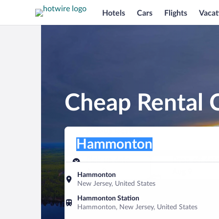
Hotels
Cars
Flights
Vacat
Cheap Rental 
Pick-up location
Pick-up location
Hammonton
Pick-up location
Pick-up date
Drop-off dat
Aug 8
Aug 9
Hammonton
New Jersey, United States
Find a car
Hammonton Station
Hammonton, New Jersey, United States