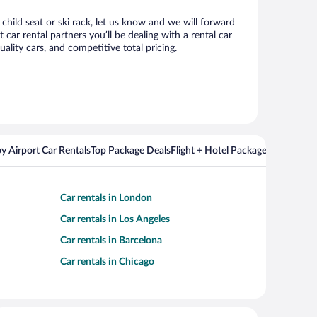
child seat or ski rack, let us know and we will forward
r rental partners you’ll be dealing with a rental car
ity cars, and competitive total pricing.
y Airport Car Rentals
Top Package Deals
Flight + Hotel Packages For Popul
Car rentals in London
Car rentals in Los Angeles
Car rentals in Barcelona
Car rentals in Chicago