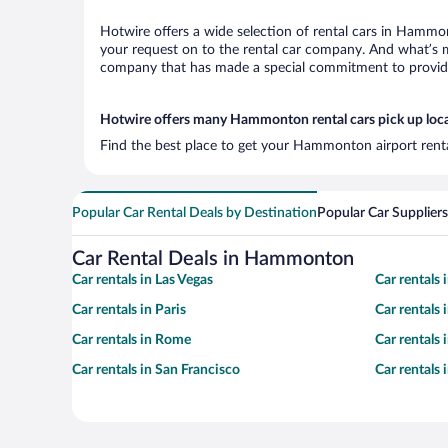
Hotwire offers a wide selection of rental cars in Hammon
your request on to the rental car company. And what’s m
company that has made a special commitment to provide H
Hotwire offers many Hammonton rental cars pick up loc
Find the best place to get your Hammonton airport renta
Popular Car Rental Deals by Destination
Popular Car Suppliers
Car Rental Deals in Hammonton
Car rentals in Las Vegas
Car rentals
Car rentals in Paris
Car rentals
Car rentals in Rome
Car rentals
Car rentals in San Francisco
Car rentals