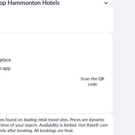
op Hammonton Hotels
 place
e app
Scan the QR
code
 found on leading retail travel sites. Prices are dynamic
time of your search. Availability is limited. Hot Rate® cars
ly after booking. All bookings are final.