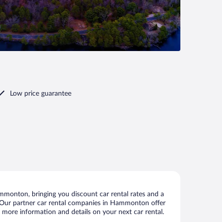
Low price guarantee
monton, bringing you discount car rental rates and a
als. Our partner car rental companies in Hammonton offer
 more information and details on your next car rental.