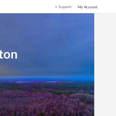
Support
My Account
ton