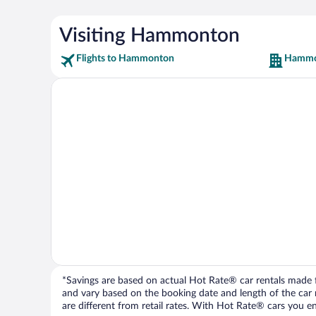
Visiting Hammonton
Flights to Hammonton
Hammo
*Savings are based on actual Hot Rate® car rentals made fr
and vary based on the booking date and length of the car ren
are different from retail rates. With Hot Rate® cars you ent