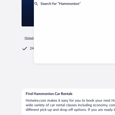
Search for “Hammonton”
Hotwire.com
Car Rental
United States of America
New Jer
24/7 Customer Service
Find Hammonton Car Rentals
Hotwire.com makes it easy for you to book your next Ha
wide variety of car rental classes including economy, com
different pick-up and drop-off options. If you are ready